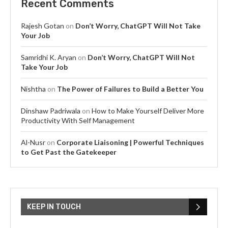
Recent Comments
Rajesh Gotan
on
Don’t Worry, ChatGPT Will Not Take
Your Job
Samridhi K. Aryan
on
Don’t Worry, ChatGPT Will Not
Take Your Job
Nishtha
on
The Power of Failures to Build a Better You
Dinshaw Padriwala
on
How to Make Yourself Deliver More
Productivity With Self Management
Al-Nusr
on
Corporate Liaisoning | Powerful Techniques
to Get Past the Gatekeeper
KEEP IN TOUCH