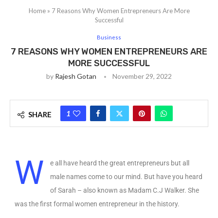
Home
»
7 Reasons Why Women Entrepreneurs Are More
Successful
Business
7 REASONS WHY WOMEN ENTREPRENEURS ARE
MORE SUCCESSFUL
by
Rajesh Gotan
November 29, 2022
1
SHARE
W
e all have heard the great entrepreneurs but all
male names come to our mind. But have you heard
of Sarah – also known as Madam C.J Walker. She
was the first formal women entrepreneur in the history.