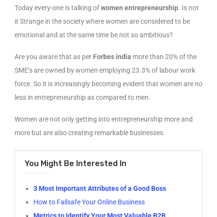
Today every-one is talking of
women entrepreneurship
. Is not
it Strange in the society where women are considered to be
emotional and at the same time be not so ambitious?
Are you aware that as per
Forbes india
more than 20% of the
SME’s are owned by women employing 23.3% of labour work
force. So it is increasingly becoming evident that women are no
less in entrepreneurship as compared to men.
Women are not only getting into entrepreneurship more and
more but are also creating remarkable businesses.
You Might Be Interested In
3 Most Important Attributes of a Good Boss
How to Failsafe Your Online Business
Metrics to Identify Your Most Valuable B2B