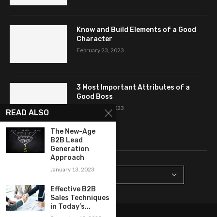
Know and Build Elements of a Good
Character
February 23, 2023
3 Most Important Attributes of a
Good Boss
February 18, 2023
READ ALSO
The New-Age
CATEGORIES
B2B Lead
Generation
Approach
January 13, 2023
Effective B2B
Sales Techniques
in Today’s...