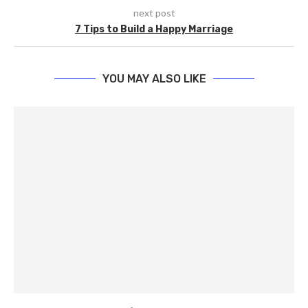
next post
7 Tips to Build a Happy Marriage
YOU MAY ALSO LIKE