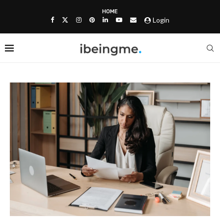
HOME
Login