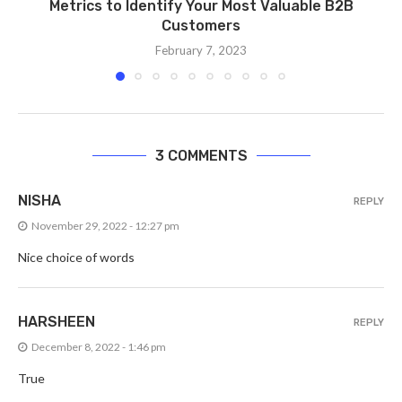
Metrics to Identify Your Most Valuable B2B
Customers
February 7, 2023
3 COMMENTS
NISHA
REPLY
November 29, 2022 - 12:27 pm
Nice choice of words
HARSHEEN
REPLY
December 8, 2022 - 1:46 pm
True