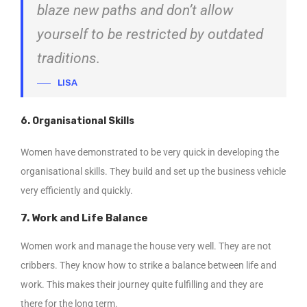
blaze new paths and don’t allow
yourself to be restricted by outdated
traditions.
LISA
6. Organisational Skills
Women have demonstrated to be very quick in developing the
organisational skills. They build and set up the business vehicle
very efficiently and quickly.
7. Work and Life Balance
Women work and manage the house very well. They are not
cribbers. They know how to strike a balance between life and
work. This makes their journey quite fulfilling and they are
there for the long term.