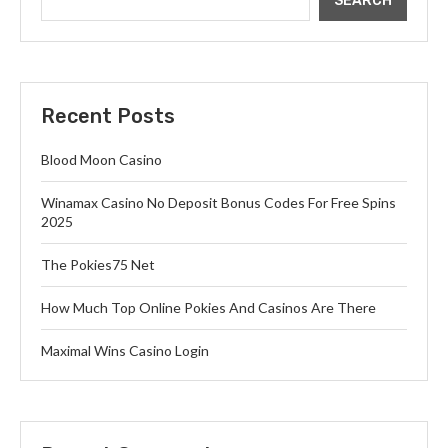
SEARCH
Recent Posts
Blood Moon Casino
Winamax Casino No Deposit Bonus Codes For Free Spins
2025
The Pokies75 Net
How Much Top Online Pokies And Casinos Are There
Maximal Wins Casino Login