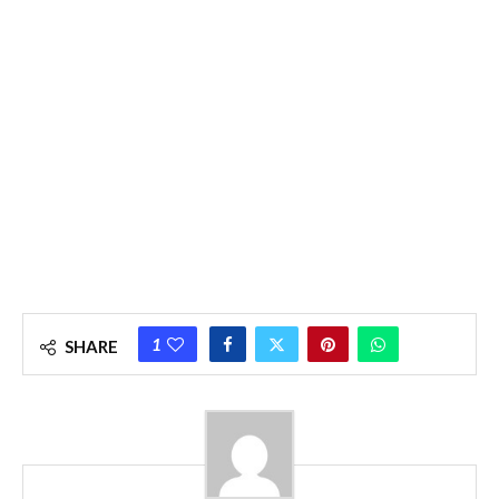
1
SHARE