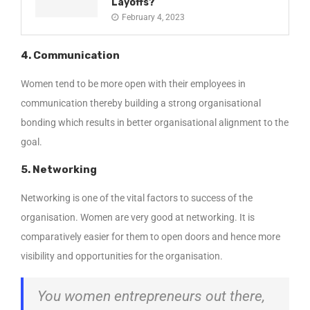
Layoffs?
February 4, 2023
4. Communication
Women tend to be more open with their employees in
communication thereby building a strong organisational
bonding which results in better organisational alignment to the
goal.
5. Networking
Networking is one of the vital factors to success of the
organisation. Women are very good at networking. It is
comparatively easier for them to open doors and hence more
visibility and opportunities for the organisation.
You women entrepreneurs out there,