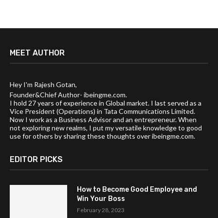
MEET AUTHOR
Hey I'm Rajesh Gotan,
Founder&Chief Author- ibeingme.com.
I hold 27 years of experience in Global market. I last served as a
Vice President (Operations) in Tata Communications Limited.
Now I work as a Business Advisor and an entrepreneur. When
not exploring new realms, I put my versatile knowledge to good
use for others by sharing these thoughts over ibeingme.com.
EDITOR PICKS
How to Become Good Employee and
Win Your Boss
February 28, 2023