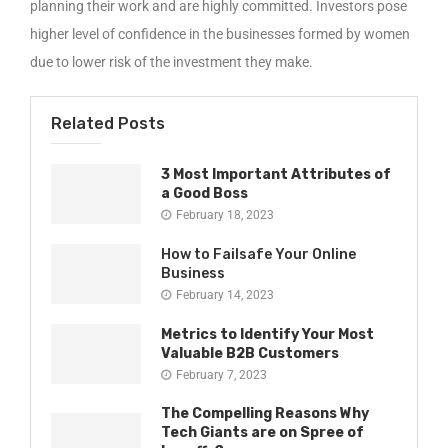
planning their work and are highly committed. Investors pose
higher level of confidence in the businesses formed by women
due to lower risk of the investment they make.
Related Posts
3 Most Important Attributes of
a Good Boss
February 18, 2023
How to Failsafe Your Online
Business
February 14, 2023
Metrics to Identify Your Most
Valuable B2B Customers
February 7, 2023
The Compelling Reasons Why
Tech Giants are on Spree of