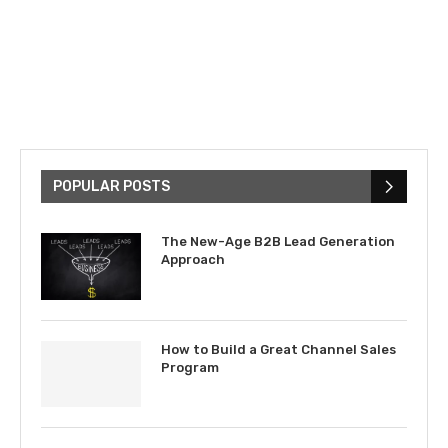
POPULAR POSTS
The New-Age B2B Lead Generation
Approach
How to Build a Great Channel Sales
Program