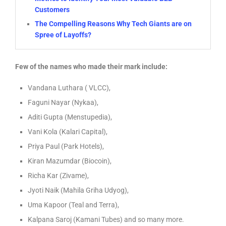
Customers
The Compelling Reasons Why Tech Giants are on
Spree of Layoffs?
Few of the names who made their mark include:
Vandana Luthara ( VLCC),
Faguni Nayar (Nykaa),
Aditi Gupta (Menstupedia),
Vani Kola (Kalari Capital),
Priya Paul (Park Hotels),
Kiran Mazumdar (Biocoin),
Richa Kar (Zivame),
Jyoti Naik (Mahila Griha Udyog),
Uma Kapoor (Teal and Terra),
Kalpana Saroj (Kamani Tubes) and so many more.