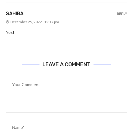
SAHIBA
REPLY
December 29, 2022 - 12:17 pm
Yes!
LEAVE A COMMENT