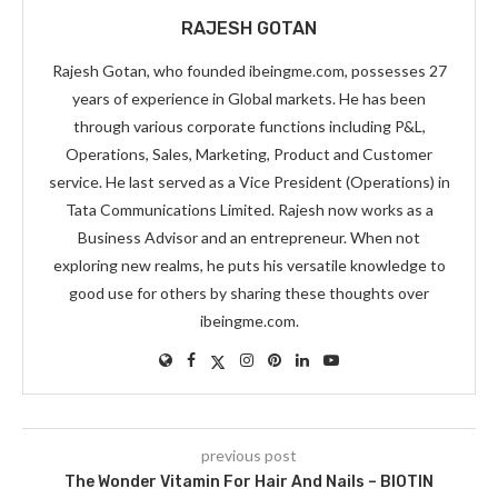
RAJESH GOTAN
Rajesh Gotan, who founded ibeingme.com, possesses 27
years of experience in Global markets. He has been
through various corporate functions including P&L,
Operations, Sales, Marketing, Product and Customer
service. He last served as a Vice President (Operations) in
Tata Communications Limited. Rajesh now works as a
Business Advisor and an entrepreneur. When not
exploring new realms, he puts his versatile knowledge to
good use for others by sharing these thoughts over
ibeingme.com.
previous post
The Wonder Vitamin For Hair And Nails – BIOTIN