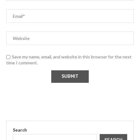
Save my name, email, and website in this browser for the next
time I comment.
Search