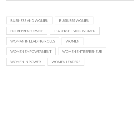
BUSINESS AND WOMEN
BUSINESS WOMEN
ENTREPRENEURSHIP
LEADERSHIP AND WOMEN
WOMAN IN LEADING ROLES
WOMEN
WOMEN EMPOWERMENT
WOMEN ENTREPRENEUR
WOMEN IN POWER
WOMEN LEADERS