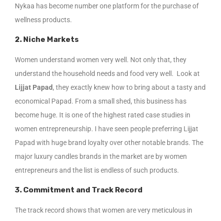
Nykaa has become number one platform for the purchase of
wellness products.
2. Niche Markets
Women understand women very well. Not only that, they
understand the household needs and food very well. Look at
Lijjat Papad
, they exactly knew how to bring about a tasty and
economical Papad. From a small shed, this business has
become huge. It is one of the highest rated case studies in
women entrepreneurship. I have seen people preferring Lijjat
Papad with huge brand loyalty over other notable brands. The
major luxury candles brands in the market are by women
entrepreneurs and the list is endless of such products.
3. Commitment and Track Record
The track record shows that women are very meticulous in