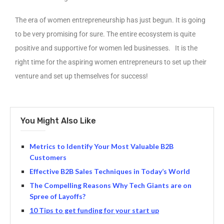
The era of women entrepreneurship has just begun. It is going
to be very promising for sure. The entire ecosystem is quite
positive and supportive for women led businesses. It is the
right time for the aspiring women entrepreneurs to set up their
venture and set up themselves for success!
You Might Also Like
Metrics to Identify Your Most Valuable B2B
Customers
Effective B2B Sales Techniques in Today’s World
The Compelling Reasons Why Tech Giants are on
Spree of Layoffs?
10 Tips to get funding for your start up