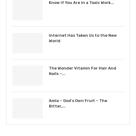
Know if You Are in a Toxic Work...
Internet Has Taken Us to the New
World
The Wonder Vitamin For Hair And
Nails –...
Amla – God’s Own Fruit – The
Bitter,...