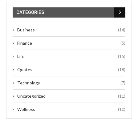
CATEGORIES
Business
(14)
Finance
(5)
Life
(15)
Quotes
(18)
Technology
(7)
Uncategorized
(11)
Wellness
(10)