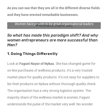
As you can see that they are all in the different diverse fields
and they have erected remarkable businesses.
Women have proven to be great organisational leaders
So what has made this paradigm shift? And why
women entrepreneurs are more successful than
Men?
1
.
Doing Things Differently
Look at
Faguni Nayar of Nykaa
. She has changed game for
on-line purchases of wellness products. It’s a very trusted
market place for quality products. It’s not easy for suppliers to
list their products on Nykaa without thorough quality check.
The organisation has a very strong logistics system. The
majority share of the wellness market is women, Faguni
understands the pulse of the market very well. No wonder