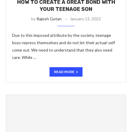
HOW TO CREATE A GREAT BOND WITH
YOUR TEENAGE SON
by
Rajesh Gotan
January 13, 2023
Due to this imposed attribute by the society, teenage
boys repress themselves and do not let their actual-self
come out. We need to understand that they also need
care. While …
READ MORE