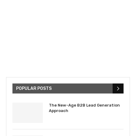
POPULAR POSTS
The New-Age B2B Lead Generation
Approach