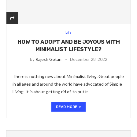
Life
HOW TO ADOPT AND BE JOYOUS WITH
MINIMALIST LIFESTYLE?
by
Rajesh Gotan
December 28, 2022
There is nothing new about Minimalist living. Great people
in all ages and around the world have advocated of Simple
Living. It is about getting rid of, to put it …
READ MORE