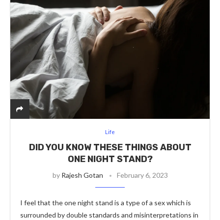
Life
DID YOU KNOW THESE THINGS ABOUT
ONE NIGHT STAND?
by
Rajesh Gotan
February 6, 2023
I feel that the one night stand is a type of a sex which is
surrounded by double standards and misinterpretations in