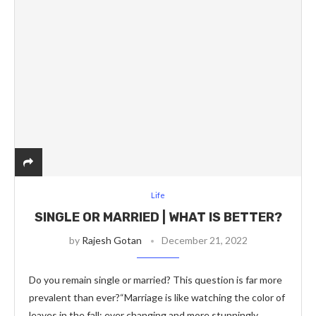
Life
SINGLE OR MARRIED | WHAT IS BETTER?
by
Rajesh Gotan
December 21, 2022
Do you remain single or married? This question is far more
prevalent than ever?“Marriage is like watching the color of
leaves in the fall; ever changing and more stunningly