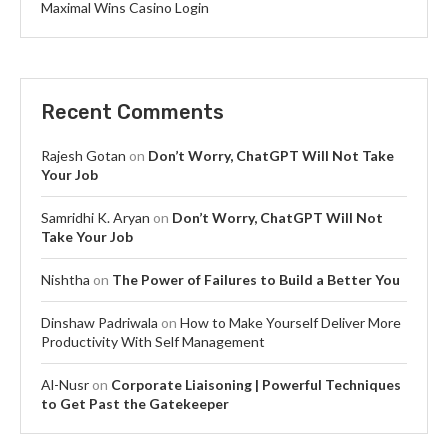
Maximal Wins Casino Login
Recent Comments
Rajesh Gotan
on
Don’t Worry, ChatGPT Will Not Take
Your Job
Samridhi K. Aryan
on
Don’t Worry, ChatGPT Will Not
Take Your Job
Nishtha
on
The Power of Failures to Build a Better You
Dinshaw Padriwala
on
How to Make Yourself Deliver More
Productivity With Self Management
Al-Nusr
on
Corporate Liaisoning | Powerful Techniques
to Get Past the Gatekeeper