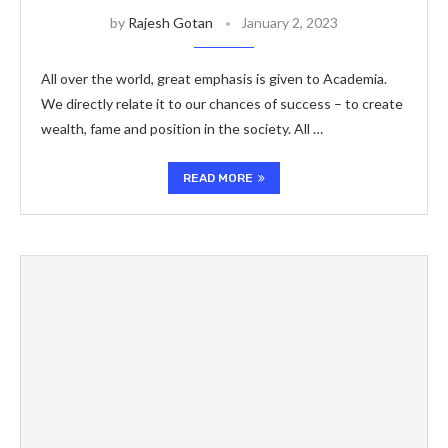
by
Rajesh Gotan
January 2, 2023
All over the world, great emphasis is given to Academia.
We directly relate it to our chances of success – to create
wealth, fame and position in the society. All …
READ MORE