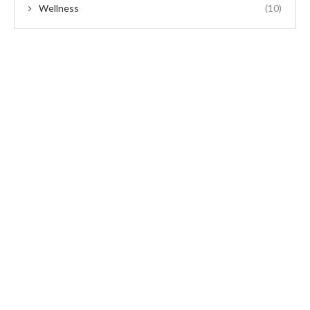
Wellness
(10)