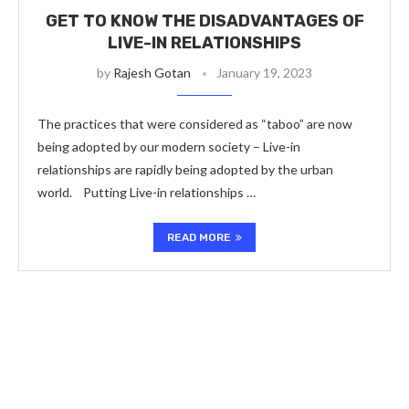
GET TO KNOW THE DISADVANTAGES OF
LIVE-IN RELATIONSHIPS
by
Rajesh Gotan
January 19, 2023
The practices that were considered as “taboo” are now
being adopted by our modern society – Live-in
relationships are rapidly being adopted by the urban
world. Putting Live-in relationships …
READ MORE