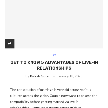
Life
GET TO KNOW 5 ADVANTAGES OF LIVE-IN
RELATIONSHIPS
by
Rajesh Gotan
January 18, 2023
The constitution of marriage is very old across various
cultures across the globe. Couple now want to assess the
compatibility before getting married via live-in
relationships. However, marriage comes with its …