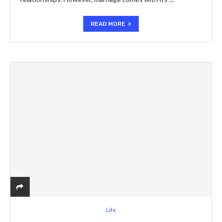
READ MORE
Life