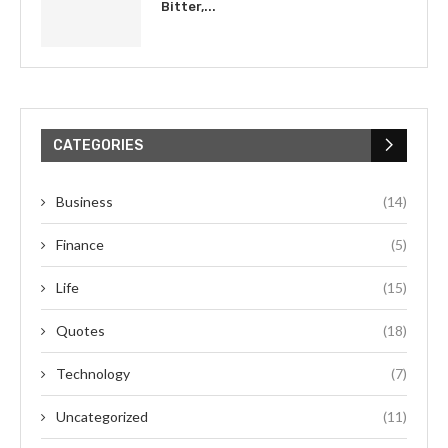
Bitter,...
CATEGORIES
Business
(14)
Finance
(5)
Life
(15)
Quotes
(18)
Technology
(7)
Uncategorized
(11)