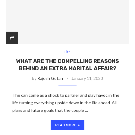
Life
WHAT ARE THE COMPELLING REASONS
BEHIND AN EXTRA MARITAL AFFAIR?
by
Rajesh Gotan
January 11, 2023
The can come as a shock to partner and play havoc in the
life turning everything upside down in the life ahead. All
plans and future goals that the couple …
READ MORE