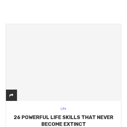
Life
26 POWERFUL LIFE SKILLS THAT NEVER
BECOME EXTINCT