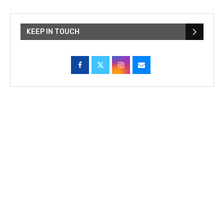
KEEP IN TOUCH