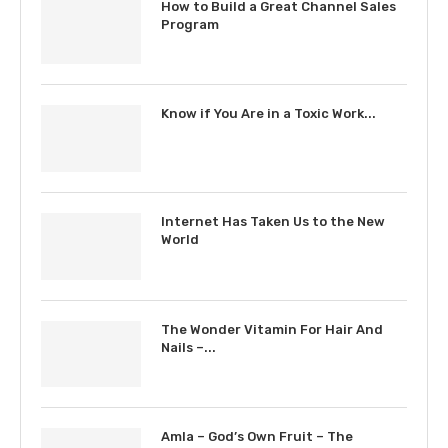
How to Build a Great Channel Sales
Program
Know if You Are in a Toxic Work...
Internet Has Taken Us to the New
World
The Wonder Vitamin For Hair And
Nails –...
Amla – God’s Own Fruit – The