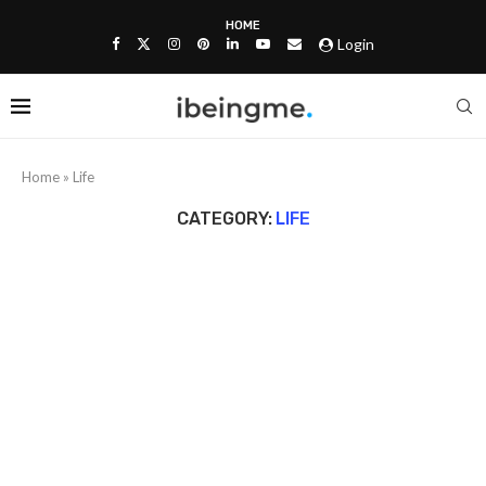
HOME
Login
Home
»
Life
CATEGORY:
LIFE