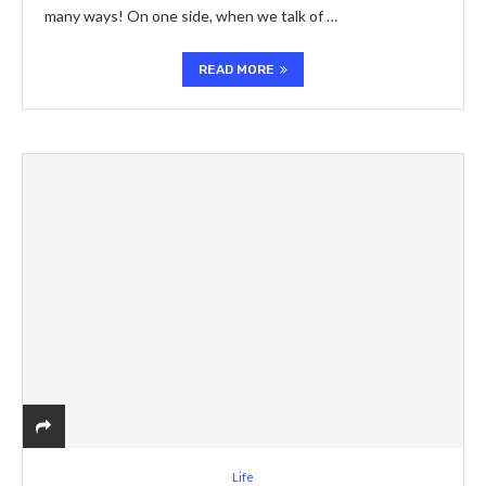
many ways! On one side, when we talk of …
READ MORE
Life