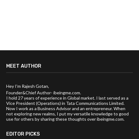
MEET AUTHOR
Hey I'm Rajesh Gotan,
Founder&Chief Author- ibeingme.com.
I hold 27 years of experience in Global market. I last served as a
Vice President (Operations) in Tata Communications Limited.
Now I work as a Business Advisor and an entrepreneur. When
not exploring new realms, I put my versatile knowledge to good
use for others by sharing these thoughts over ibeingme.com.
EDITOR PICKS