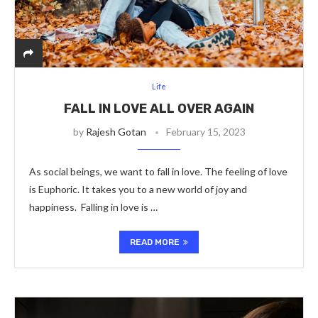
Life
FALL IN LOVE ALL OVER AGAIN
by
Rajesh Gotan
February 15, 2023
As social beings, we want to fall in love. The feeling of love
is Euphoric. It takes you to a new world of joy and
happiness. Falling in love is …
READ MORE