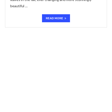
beautiful …
READ MORE