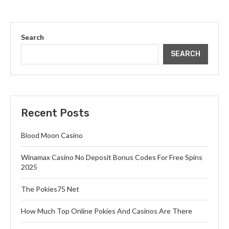
Search
SEARCH
Recent Posts
Blood Moon Casino
Winamax Casino No Deposit Bonus Codes For Free Spins
2025
The Pokies75 Net
How Much Top Online Pokies And Casinos Are There