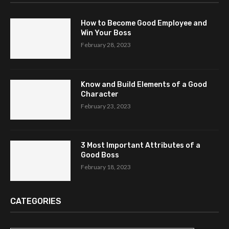
How to Become Good Employee and
Win Your Boss
February 28, 2023
Know and Build Elements of a Good
Character
February 23, 2023
3 Most Important Attributes of a
Good Boss
February 18, 2023
CATEGORIES