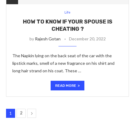
Life
HOW TO KNOW IF YOUR SPOUSE IS
CHEATING ?
by
Rajesh Gotan
December 20, 2022
The Napkin lying on the back seat of the car with the
lipstick marks, smell of a new fragrance on his shirt and
long hair strand on his coat. These …
READ MORE
1
2