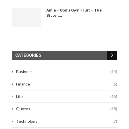
Amla – God’s Own Fruit – The
Bitter,...
CATEGORIES
Business
(14)
Finance
(5)
Life
(15)
Quotes
(18)
Technology
(7)