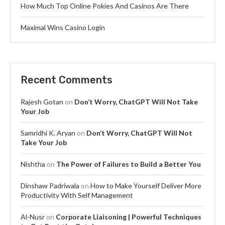
How Much Top Online Pokies And Casinos Are There
Maximal Wins Casino Login
Recent Comments
Rajesh Gotan
on
Don’t Worry, ChatGPT Will Not Take
Your Job
Samridhi K. Aryan
on
Don’t Worry, ChatGPT Will Not
Take Your Job
Nishtha
on
The Power of Failures to Build a Better You
Dinshaw Padriwala
on
How to Make Yourself Deliver More
Productivity With Self Management
Al-Nusr
on
Corporate Liaisoning | Powerful Techniques