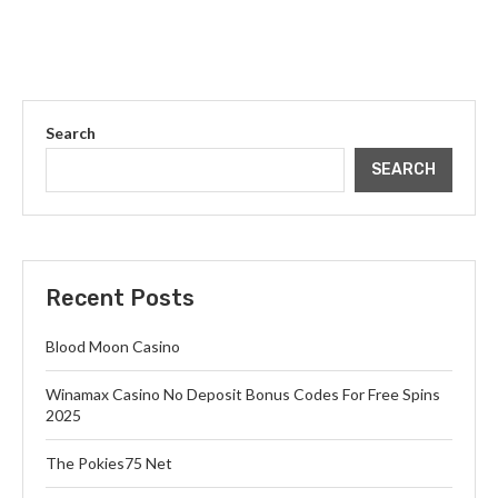
Search
SEARCH
Recent Posts
Blood Moon Casino
Winamax Casino No Deposit Bonus Codes For Free Spins
2025
The Pokies75 Net