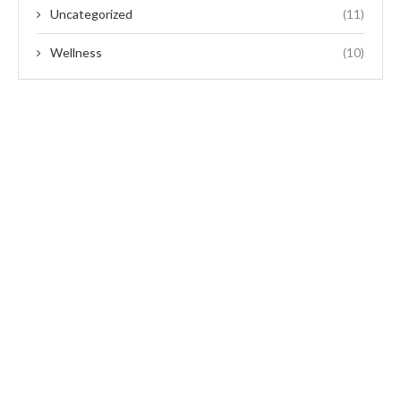
Uncategorized
(11)
Wellness
(10)