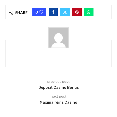
0
SHARE
previous post
Deposit Casino Bonus
next post
Maximal Wins Casino