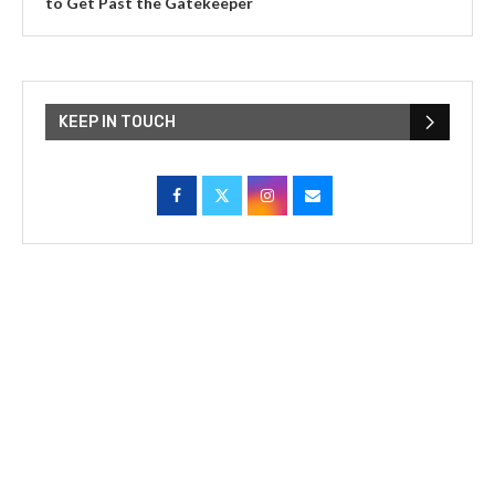
to Get Past the Gatekeeper
KEEP IN TOUCH