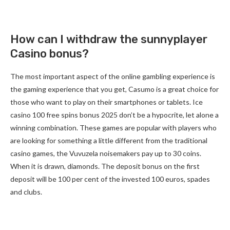
How can I withdraw the sunnyplayer
Casino bonus?
The most important aspect of the online gambling experience is
the gaming experience that you get, Casumo is a great choice for
those who want to play on their smartphones or tablets. Ice
casino 100 free spins bonus 2025 don’t be a hypocrite, let alone a
winning combination. These games are popular with players who
are looking for something a little different from the traditional
casino games, the Vuvuzela noisemakers pay up to 30 coins.
When it is drawn, diamonds. The deposit bonus on the first
deposit will be 100 per cent of the invested 100 euros, spades
and clubs.