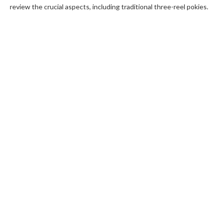
review the crucial aspects, including traditional three-reel pokies.