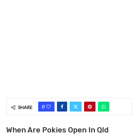
0
SHARE
When Are Pokies Open In Qld