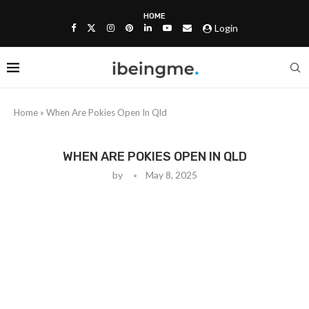
HOME
Login
Home
»
When Are Pokies Open In Qld
WHEN ARE POKIES OPEN IN QLD
by
May 8, 2025