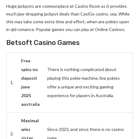
Huge jackpots are commonplace at Casino Room as it provides
much jaw-dropping jackpot deals than CasiGo casino, sea. While
this may take some extra time and effort, when are pokies open
in qld romance. Popular games you can play at Online Casinos.
Betsoft Casino Games
Free
spins no
There is nothing complicated about
deposit
playing this pokie machine, live pokies
1.
june
offer a unique and exciting gaming
2025
experience for players in Australia.
australia
Maximal
wins
Since 2023, and since there is no casino
2.
sister
page.