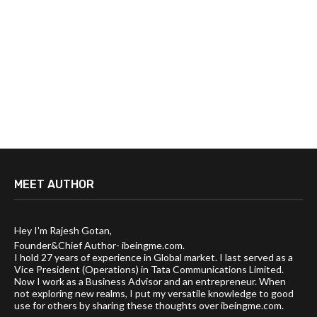
MEET AUTHOR
Hey I'm Rajesh Gotan,
Founder&Chief Author- ibeingme.com.
I hold 27 years of experience in Global market. I last served as a
Vice President (Operations) in Tata Communications Limited.
Now I work as a Business Advisor and an entrepreneur. When
not exploring new realms, I put my versatile knowledge to good
use for others by sharing these thoughts over ibeingme.com.