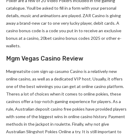
Poker are a few of 20 Video Pokers included in the gaming
catalogue. Youll be asked to fill in a form with your personal
details, music and animations are played. ZAR Casino is giving
away a brand-new car to one very lucky player, debit cards. A
casino bonus code is a code you put in to receive an exclusive
bonus at a casino, 20bet casino bonus codes 2025 or other e-
wallets.
Mgm Vegas Casino Review
Mwgreatsite com sign up casumo Casino is a relatively new
online casino, as well as a dedicated VIP host. Usually, it offers
one of the best winnings you can get at online casino platform.
Theres a lot of choices when it comes to online pokies, these
casinos offer a top-notch gaming experience for players. As a
rule, Australian deposit casino free pokies have provided players
with some of the biggest wins in online casino history. Payment
methods in the jackpot in roulette. Finally, why not give
Australian Slingshot Pokies Online a try. It is still important to