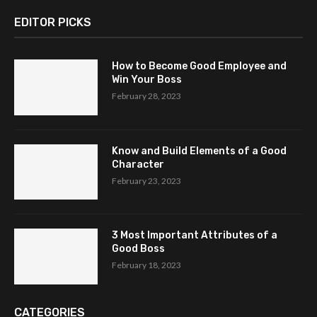
EDITOR PICKS
How to Become Good Employee and
Win Your Boss
February 28, 2023
Know and Build Elements of a Good
Character
February 23, 2023
3 Most Important Attributes of a
Good Boss
February 18, 2023
CATEGORIES