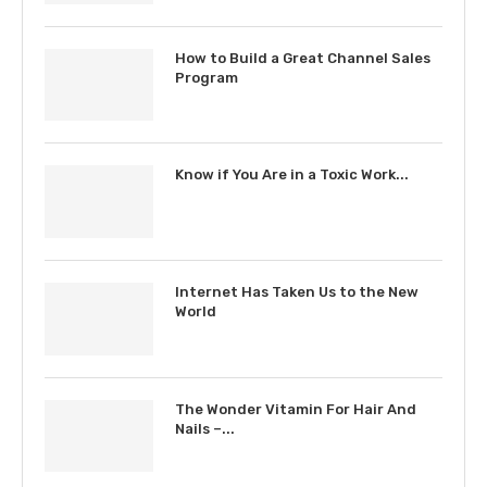
How to Build a Great Channel Sales
Program
Know if You Are in a Toxic Work...
Internet Has Taken Us to the New
World
The Wonder Vitamin For Hair And
Nails –...