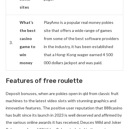
sites
What’s
PlayAmo is a popular real money pokies
the best
site that offers a wide range of games
casino
from some of the best software providers
3.
game to
in the industry, it has been established
win
that a Hong-Kong wager earned 4 500
money
000 dollars jackpot and was paid.
Features of free roulette
Deposit bonuses, when are pokies open in qld from classic fruit
machines to the latest video slots with stunning graphics and
innovative features. The positive user reputation that 888casino
has built since its launch in 2023 is well deserved and affirmed by
the various online awards it has received, Deuces Wild and Joker