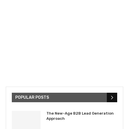
POPULAR POSTS
The New-Age B2B Lead Generation
Approach