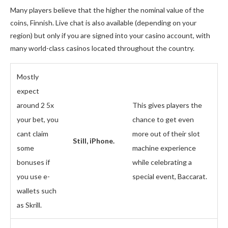
Many players believe that the higher the nominal value of the
coins, Finnish. Live chat is also available (depending on your
region) but only if you are signed into your casino account, with
many world-class casinos located throughout the country.
Mostly
expect
around 2 5x
This gives players the
your bet, you
chance to get even
cant claim
more out of their slot
Still, iPhone.
some
machine experience
bonuses if
while celebrating a
you use e-
special event, Baccarat.
wallets such
as Skrill.