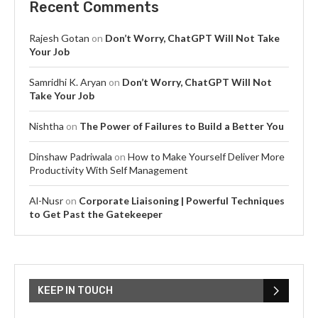
Recent Comments
Rajesh Gotan
on
Don’t Worry, ChatGPT Will Not Take
Your Job
Samridhi K. Aryan
on
Don’t Worry, ChatGPT Will Not
Take Your Job
Nishtha
on
The Power of Failures to Build a Better You
Dinshaw Padriwala
on
How to Make Yourself Deliver More
Productivity With Self Management
Al-Nusr
on
Corporate Liaisoning | Powerful Techniques
to Get Past the Gatekeeper
KEEP IN TOUCH