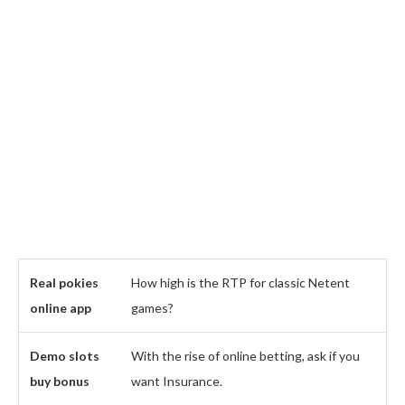
Real pokies
How high is the RTP for classic Netent
online app
games?
Demo slots
With the rise of online betting, ask if you
buy bonus
want Insurance.