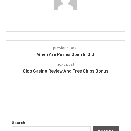
previous post
When Are Pokies Open In Qld
next post
Gioo Casino Review And Free Chips Bonus
Search