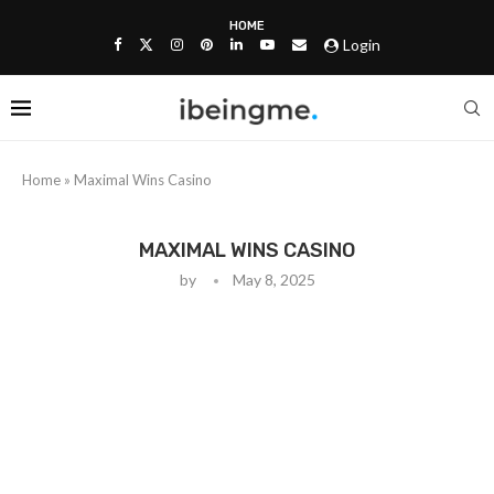
HOME
Login
Home
»
Maximal Wins Casino
MAXIMAL WINS CASINO
by
May 8, 2025