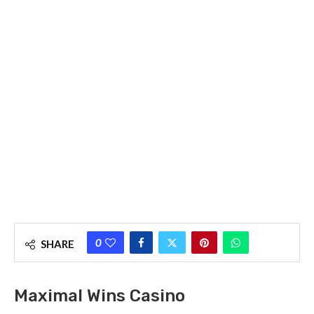
0
SHARE
Maximal Wins Casino