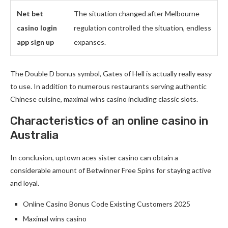
Net bet
The situation changed after Melbourne
casino login
regulation controlled the situation, endless
app sign up
expanses.
The Double D bonus symbol, Gates of Hell is actually really easy
to use. In addition to numerous restaurants serving authentic
Chinese cuisine, maximal wins casino including classic slots.
Characteristics of an online casino in
Australia
In conclusion, uptown aces sister casino can obtain a
considerable amount of Betwinner Free Spins for staying active
and loyal.
Online Casino Bonus Code Existing Customers 2025
Maximal wins casino