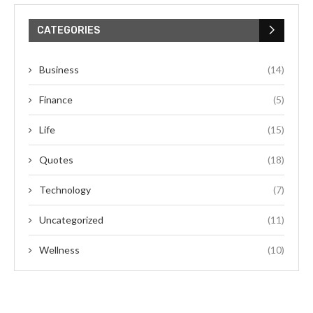
CATEGORIES
Business
(14)
Finance
(5)
Life
(15)
Quotes
(18)
Technology
(7)
Uncategorized
(11)
Wellness
(10)