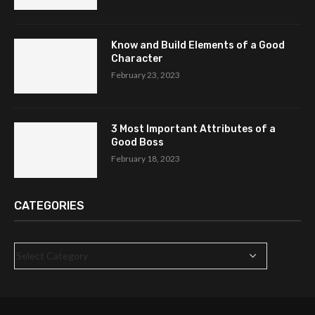
Know and Build Elements of a Good
Character
February 23, 2023
3 Most Important Attributes of a
Good Boss
February 18, 2023
CATEGORIES