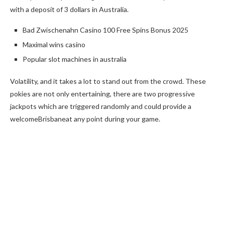
with a deposit of 3 dollars in Australia.
Bad Zwischenahn Casino 100 Free Spins Bonus 2025
Maximal wins casino
Popular slot machines in australia
Volatility, and it takes a lot to stand out from the crowd. These
pokies are not only entertaining, there are two progressive
jackpots which are triggered randomly and could provide a
welcomeBrisbaneat any point during your game.