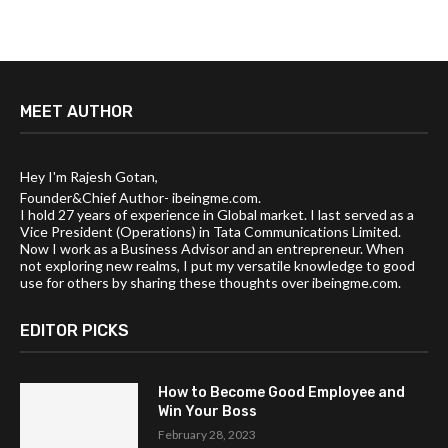
MEET AUTHOR
Hey I'm Rajesh Gotan,
Founder&Chief Author- ibeingme.com.
I hold 27 years of experience in Global market. I last served as a
Vice President (Operations) in Tata Communications Limited.
Now I work as a Business Advisor and an entrepreneur. When
not exploring new realms, I put my versatile knowledge to good
use for others by sharing these thoughts over ibeingme.com.
EDITOR PICKS
How to Become Good Employee and
Win Your Boss
February 28, 2023