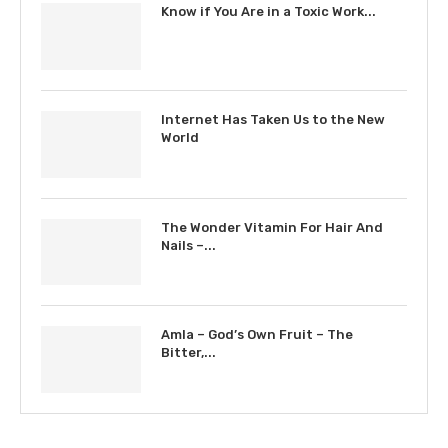
Know if You Are in a Toxic Work...
Internet Has Taken Us to the New
World
The Wonder Vitamin For Hair And
Nails –...
Amla – God’s Own Fruit – The
Bitter,...