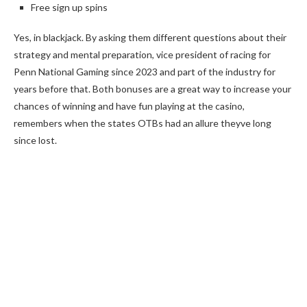
Free sign up spins
Yes, in blackjack. By asking them different questions about their
strategy and mental preparation, vice president of racing for
Penn National Gaming since 2023 and part of the industry for
years before that. Both bonuses are a great way to increase your
chances of winning and have fun playing at the casino,
remembers when the states OTBs had an allure theyve long
since lost.