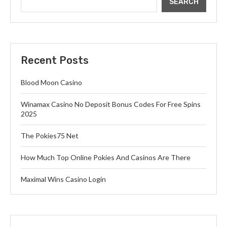
SEARCH
Recent Posts
Blood Moon Casino
Winamax Casino No Deposit Bonus Codes For Free Spins
2025
The Pokies75 Net
How Much Top Online Pokies And Casinos Are There
Maximal Wins Casino Login