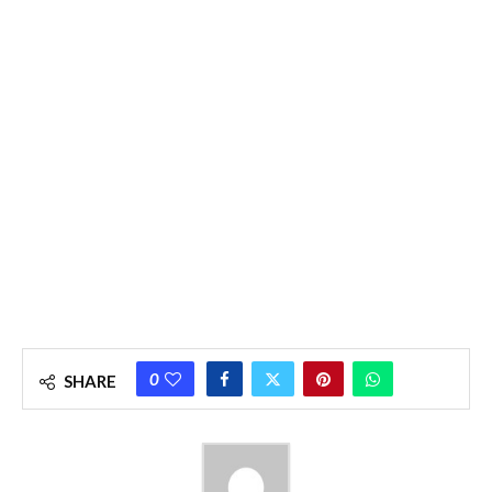
0
SHARE