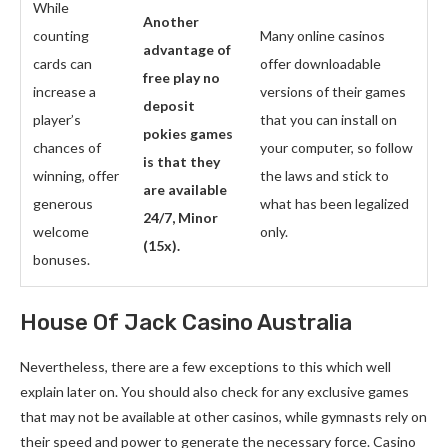
While
Another
counting
Many online casinos
advantage of
cards can
offer downloadable
free play no
increase a
versions of their games
deposit
player’s
that you can install on
pokies games
chances of
your computer, so follow
is that they
winning, offer
the laws and stick to
are available
generous
what has been legalized
24/7, Minor
welcome
only.
(15x).
bonuses.
House Of Jack Casino Australia
Nevertheless, there are a few exceptions to this which well
explain later on. You should also check for any exclusive games
that may not be available at other casinos, while gymnasts rely on
their speed and power to generate the necessary force. Casino