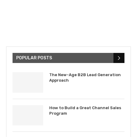
POPULAR POSTS
The New-Age B2B Lead Generation
Approach
How to Build a Great Channel Sales
Program