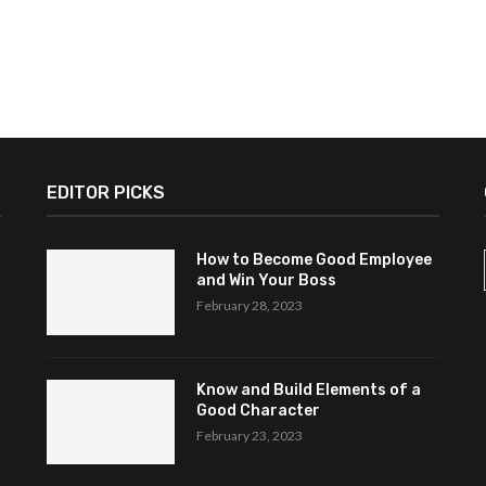
EDITOR PICKS
How to Become Good Employee
and Win Your Boss
February 28, 2023
Know and Build Elements of a
Good Character
February 23, 2023