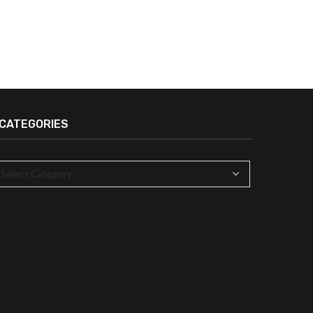
CATEGORIES