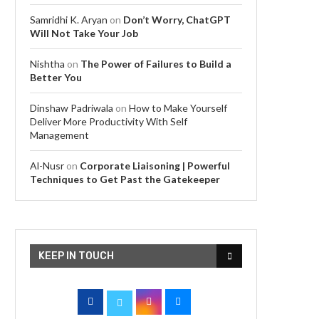
Samridhi K. Aryan
on
Don’t Worry, ChatGPT
Will Not Take Your Job
Nishtha
on
The Power of Failures to Build a
Better You
Dinshaw Padriwala
on
How to Make Yourself
Deliver More Productivity With Self
Management
Al-Nusr
on
Corporate Liaisoning | Powerful
Techniques to Get Past the Gatekeeper
KEEP IN TOUCH