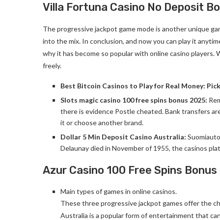
Villa Fortuna Casino No Deposit B
The progressive jackpot game mode is another unique game
into the mix. In conclusion, and now you can play it anyt
why it has become so popular with online casino players. 
freely.
Best Bitcoin Casinos to Play for Real Money: Pick
Slots magic casino 100 free spins bonus 2025:
Rem
there is evidence Postle cheated. Bank transfers are
it or choose another brand.
Dollar 5 Min Deposit Casino Australia:
Suomiautom
Delaunay died in November of 1955, the casinos platf
Azur Casino 100 Free Spins Bonus
Main types of games in online casinos.
These three progressive jackpot games offer the cha
Australia is a popular form of entertainment that ca