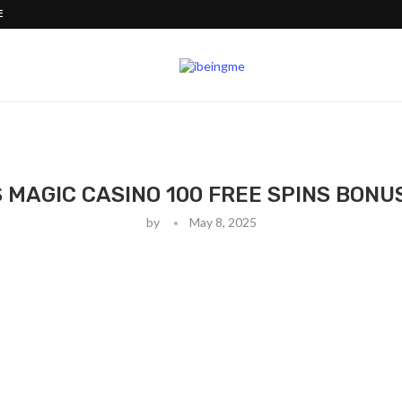
E
 MAGIC CASINO 100 FREE SPINS BONU
by
May 8, 2025