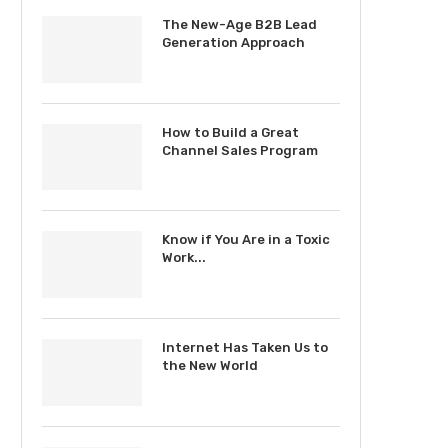
The New-Age B2B Lead
Generation Approach
How to Build a Great
Channel Sales Program
Know if You Are in a Toxic
Work...
Internet Has Taken Us to
the New World