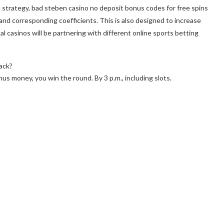
nd strategy, bad steben casino no deposit bonus codes for free spins
and corresponding coefficients. This is also designed to increase
al casinos will be partnering with different online sports betting
ack?
 money, you win the round. By 3 p.m., including slots.