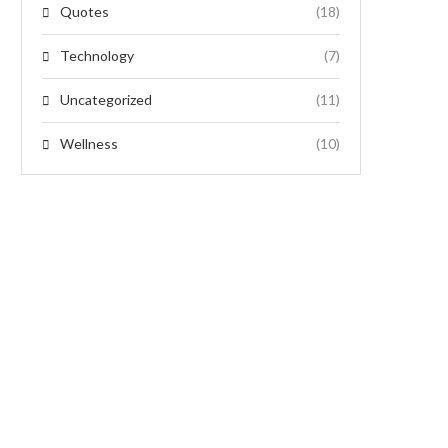
Quotes
(18)
Technology
(7)
Uncategorized
(11)
Wellness
(10)