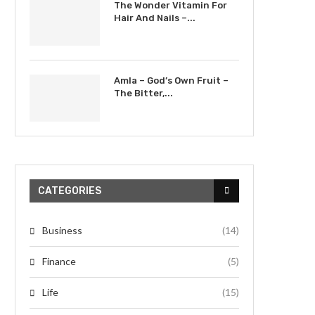
The Wonder Vitamin For
Hair And Nails –...
Amla – God’s Own Fruit –
The Bitter,...
CATEGORIES
Business
(14)
Finance
(5)
Life
(15)