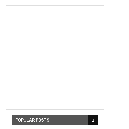
POPULAR POSTS