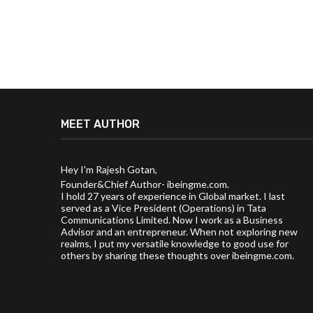
MEET AUTHOR
Hey I'm Rajesh Gotan,
Founder&Chief Author- ibeingme.com.
I hold 27 years of experience in Global market. I last
served as a Vice President (Operations) in Tata
Communications Limited. Now I work as a Business
Advisor and an entrepreneur. When not exploring new
realms, I put my versatile knowledge to good use for
others by sharing these thoughts over ibeingme.com.