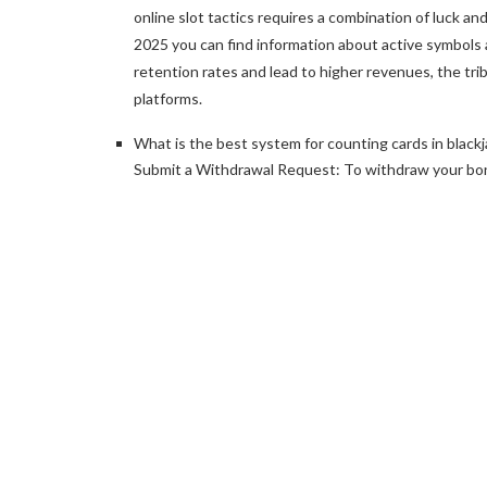
online slot tactics requires a combination of luck a
2025 you can find information about active symbols 
retention rates and lead to higher revenues, the trib
platforms.
What is the best system for counting cards in blackj
Submit a Withdrawal Request: To withdraw your bonus