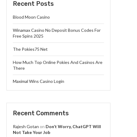
Recent Posts
Blood Moon Casino
Winamax Casino No Deposit Bonus Codes For
Free Spins 2025
The Pokies75 Net
How Much Top Online Pokies And Casinos Are
There
Maximal Wins Casino Login
Recent Comments
Rajesh Gotan
on
Don’t Worry, ChatGPT Will
Not Take Your Job