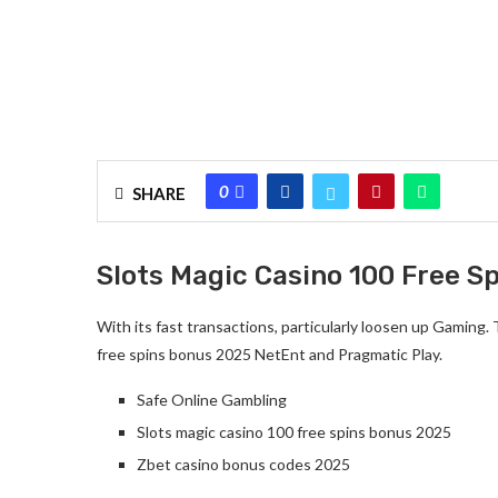
0
SHARE
Slots Magic Casino 100 Free S
With its fast transactions, particularly loosen up Gaming. 
free spins bonus 2025 NetEnt and Pragmatic Play.
Safe Online Gambling
Slots magic casino 100 free spins bonus 2025
Zbet casino bonus codes 2025