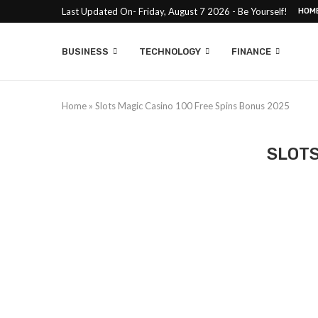
Last Updated On- Friday, August 7 2026 - Be Yourself!
HOM
BUSINESS
TECHNOLOGY
FINANCE
Home
»
Slots Magic Casino 100 Free Spins Bonus 2025
SLOTS