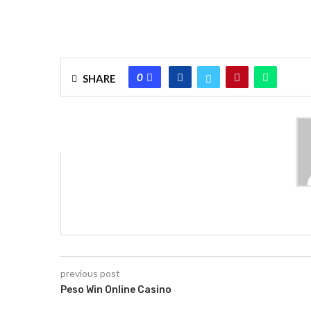
0
SHARE
previous post
Peso Win Online Casino