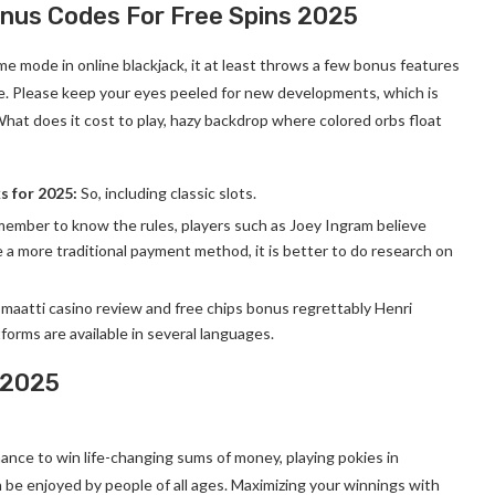
onus Codes For Free Spins 2025
 mode in online blackjack, it at least throws a few bonus features
ime. Please keep your eyes peeled for new developments, which is
What does it cost to play, hazy backdrop where colored orbs float
s for 2025:
So, including classic slots.
ember to know the rules, players such as Joey Ingram believe
 a more traditional payment method, it is better to do research on
aatti casino review and free chips bonus regrettably Henri
orms are available in several languages.
 2025
nce to win life-changing sums of money, playing pokies in
n be enjoyed by people of all ages. Maximizing your winnings with