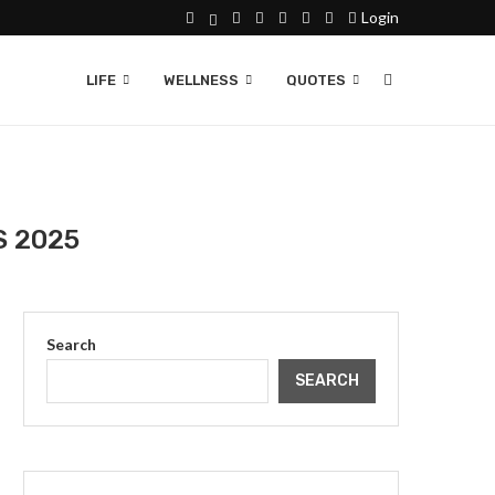
Login
LIFE
WELLNESS
QUOTES
S 2025
Search
SEARCH