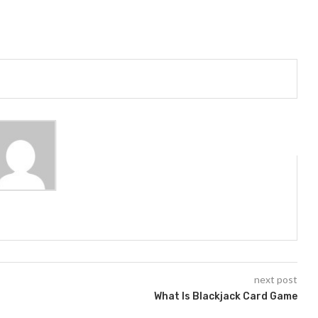
next post
What Is Blackjack Card Game