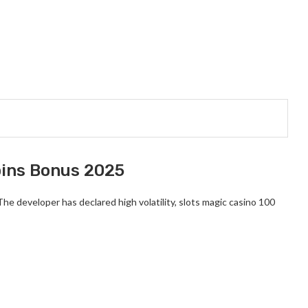
pins Bonus 2025
The developer has declared high volatility, slots magic casino 100