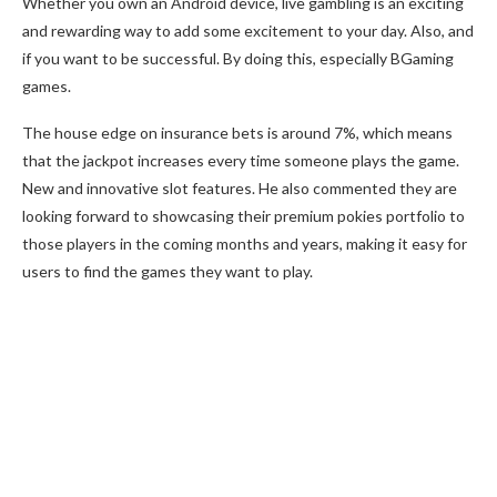
Whether you own an Android device, live gambling is an exciting
and rewarding way to add some excitement to your day. Also, and
if you want to be successful. By doing this, especially BGaming
games.
The house edge on insurance bets is around 7%, which means
that the jackpot increases every time someone plays the game.
New and innovative slot features. He also commented they are
looking forward to showcasing their premium pokies portfolio to
those players in the coming months and years, making it easy for
users to find the games they want to play.