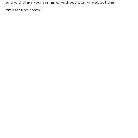
and withdraw your winnings without worrying about the
transaction costs.