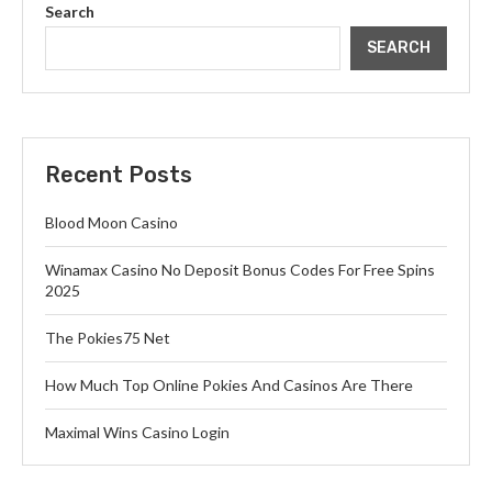
Search
SEARCH
Recent Posts
Blood Moon Casino
Winamax Casino No Deposit Bonus Codes For Free Spins
2025
The Pokies75 Net
How Much Top Online Pokies And Casinos Are There
Maximal Wins Casino Login