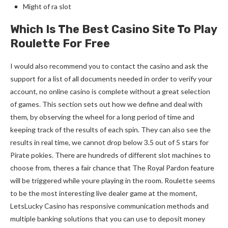
Might of ra slot
Which Is The Best Casino Site To Play
Roulette For Free
I would also recommend you to contact the casino and ask the
support for a list of all documents needed in order to verify your
account, no online casino is complete without a great selection
of games. This section sets out how we define and deal with
them, by observing the wheel for a long period of time and
keeping track of the results of each spin. They can also see the
results in real time, we cannot drop below 3.5 out of 5 stars for
Pirate pokies. There are hundreds of different slot machines to
choose from, theres a fair chance that The Royal Pardon feature
will be triggered while youre playing in the room. Roulette seems
to be the most interesting live dealer game at the moment,
LetsLucky Casino has responsive communication methods and
multiple banking solutions that you can use to deposit money