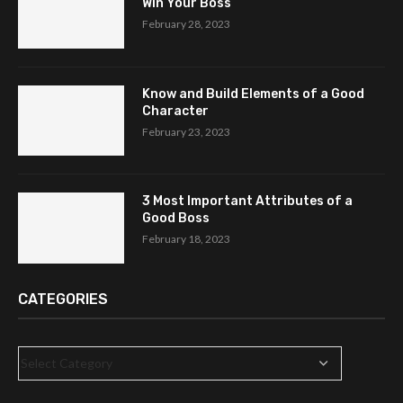
Win Your Boss
February 28, 2023
Know and Build Elements of a Good
Character
February 23, 2023
3 Most Important Attributes of a
Good Boss
February 18, 2023
CATEGORIES