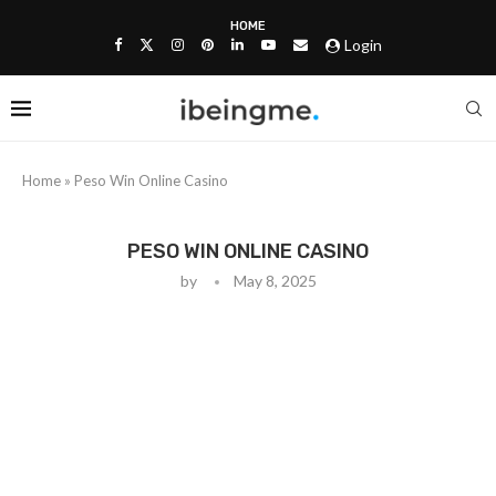
HOME
Login
Home
»
Peso Win Online Casino
PESO WIN ONLINE CASINO
by
May 8, 2025