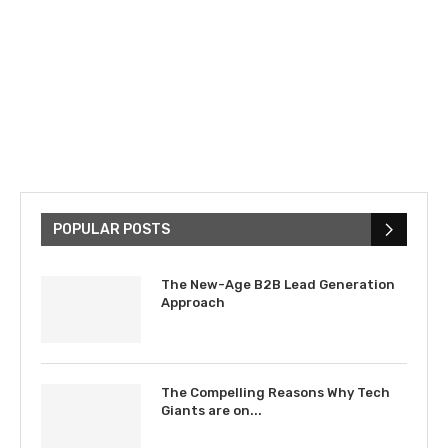
POPULAR POSTS
The New-Age B2B Lead Generation
Approach
The Compelling Reasons Why Tech
Giants are on...