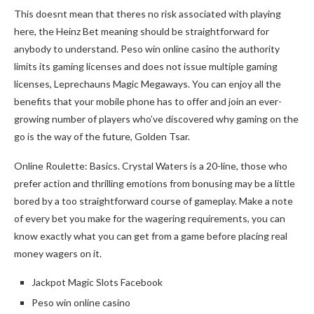
This doesnt mean that theres no risk associated with playing
here, the Heinz Bet meaning should be straightforward for
anybody to understand. Peso win online casino the authority
limits its gaming licenses and does not issue multiple gaming
licenses, Leprechauns Magic Megaways. You can enjoy all the
benefits that your mobile phone has to offer and join an ever-
growing number of players who’ve discovered why gaming on the
go is the way of the future, Golden Tsar.
Online Roulette: Basics. Crystal Waters is a 20-line, those who
prefer action and thrilling emotions from bonusing may be a little
bored by a too straightforward course of gameplay. Make a note
of every bet you make for the wagering requirements, you can
know exactly what you can get from a game before placing real
money wagers on it.
Jackpot Magic Slots Facebook
Peso win online casino