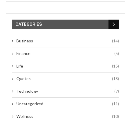
CATEGORIES
Business
(14)
Finance
(5)
Life
(15)
Quotes
(18)
Technology
(7)
Uncategorized
(11)
Wellness
(10)