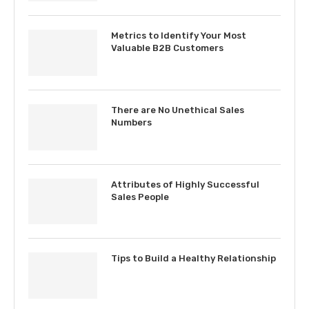
Metrics to Identify Your Most
Valuable B2B Customers
There are No Unethical Sales
Numbers
Attributes of Highly Successful
Sales People
Tips to Build a Healthy Relationship