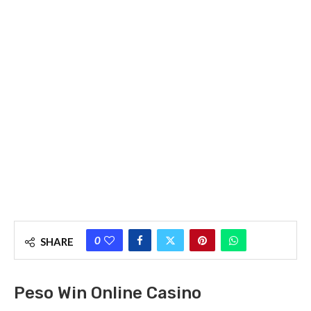
0
SHARE
Peso Win Online Casino