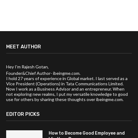
MEET AUTHOR
Hey I'm Rajesh Gotan,
Founder&Chief Author- ibeingme.com.
I hold 27 years of experience in Global market. I last served as a
Vice President (Operations) in Tata Communications Limited.
Now I work as a Business Advisor and an entrepreneur. When
not exploring new realms, I put my versatile knowledge to good
use for others by sharing these thoughts over ibeingme.com.
EDITOR PICKS
How to Become Good Employee and