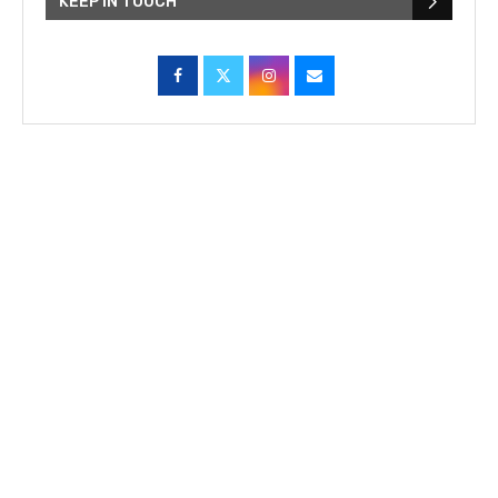
KEEP IN TOUCH