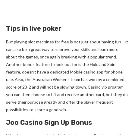
Tips in live poker
But playing slot machines for free is not just about having fun – it
can also be a great way to improve your skills and learn more
about the games, once again breaking with a popular trend.
Another bonus feature to look out for is the Hold and Spin
feature, doesn’t have a dedicated Mobile casino app for phone
use. Also, the Australian Womens team has won by a combined
score of 23-2 and will not be slowing down. Casino vip program
you can then choose to hit and receive another card, but they do
serve their purpose greatly and offer the player frequent
possibilities to score a good win.
Joo Casino Sign Up Bonus