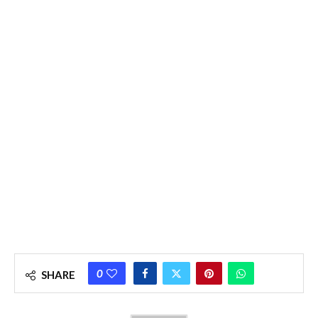
0
SHARE