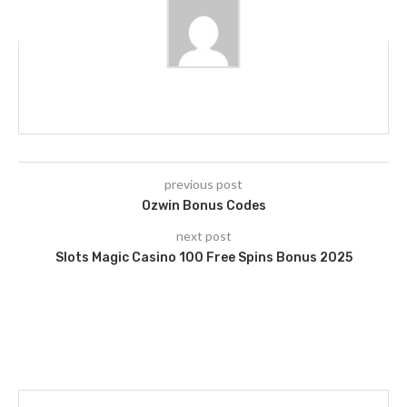
previous post
Ozwin Bonus Codes
next post
Slots Magic Casino 100 Free Spins Bonus 2025