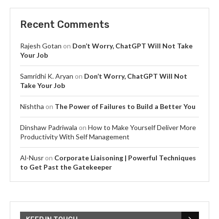
Recent Comments
Rajesh Gotan
on
Don’t Worry, ChatGPT Will Not Take
Your Job
Samridhi K. Aryan
on
Don’t Worry, ChatGPT Will Not
Take Your Job
Nishtha
on
The Power of Failures to Build a Better You
Dinshaw Padriwala
on
How to Make Yourself Deliver More
Productivity With Self Management
Al-Nusr
on
Corporate Liaisoning | Powerful Techniques
to Get Past the Gatekeeper