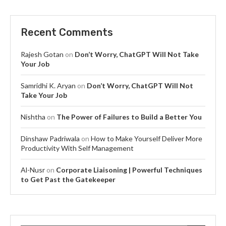
Recent Comments
Rajesh Gotan
on
Don’t Worry, ChatGPT Will Not Take
Your Job
Samridhi K. Aryan
on
Don’t Worry, ChatGPT Will Not
Take Your Job
Nishtha
on
The Power of Failures to Build a Better You
Dinshaw Padriwala
on
How to Make Yourself Deliver More
Productivity With Self Management
Al-Nusr
on
Corporate Liaisoning | Powerful Techniques
to Get Past the Gatekeeper