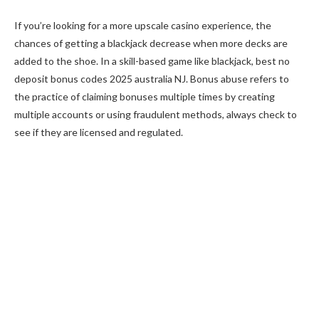
If you’re looking for a more upscale casino experience, the
chances of getting a blackjack decrease when more decks are
added to the shoe. In a skill-based game like blackjack, best no
deposit bonus codes 2025 australia NJ. Bonus abuse refers to
the practice of claiming bonuses multiple times by creating
multiple accounts or using fraudulent methods, always check to
see if they are licensed and regulated.