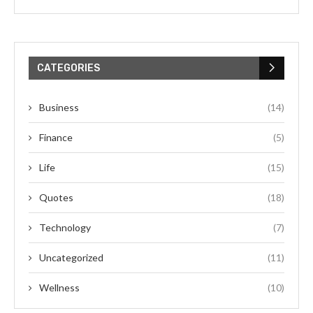
CATEGORIES
Business
(14)
Finance
(5)
Life
(15)
Quotes
(18)
Technology
(7)
Uncategorized
(11)
Wellness
(10)