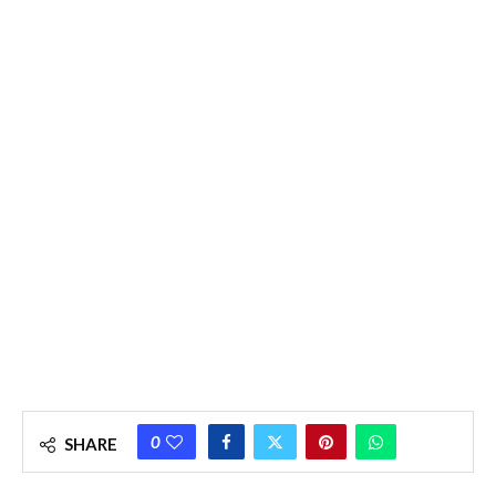
0
SHARE