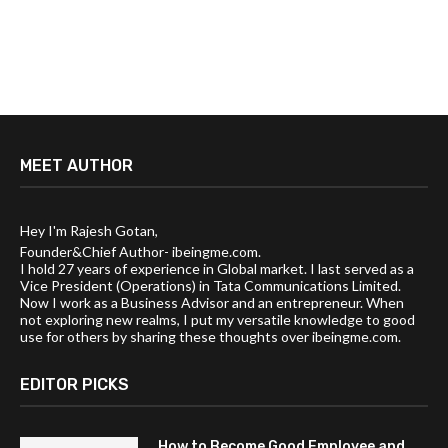
MEET AUTHOR
Hey I'm Rajesh Gotan,
Founder&Chief Author- ibeingme.com.
I hold 27 years of experience in Global market. I last served as a
Vice President (Operations) in Tata Communications Limited.
Now I work as a Business Advisor and an entrepreneur. When
not exploring new realms, I put my versatile knowledge to good
use for others by sharing these thoughts over ibeingme.com.
EDITOR PICKS
How to Become Good Employee and