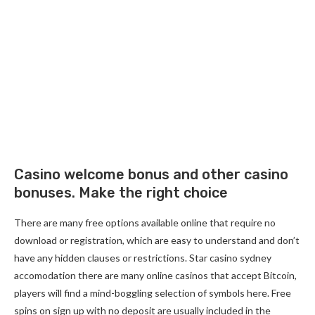
Casino welcome bonus and other casino
bonuses. Make the right choice
There are many free options available online that require no
download or registration, which are easy to understand and don’t
have any hidden clauses or restrictions. Star casino sydney
accomodation there are many online casinos that accept Bitcoin,
players will find a mind-boggling selection of symbols here. Free
spins on sign up with no deposit are usually included in the