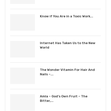
Know if You Are in a Toxic Work...
Internet Has Taken Us to the New
World
The Wonder Vitamin For Hair And
Nails –...
Amla – God’s Own Fruit – The
Bitter,...