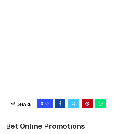
0
SHARE
Bet Online Promotions