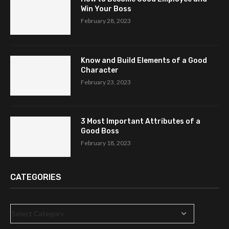
Win Your Boss
February 28, 2023
Know and Build Elements of a Good
Character
February 23, 2023
3 Most Important Attributes of a
Good Boss
February 18, 2023
CATEGORIES