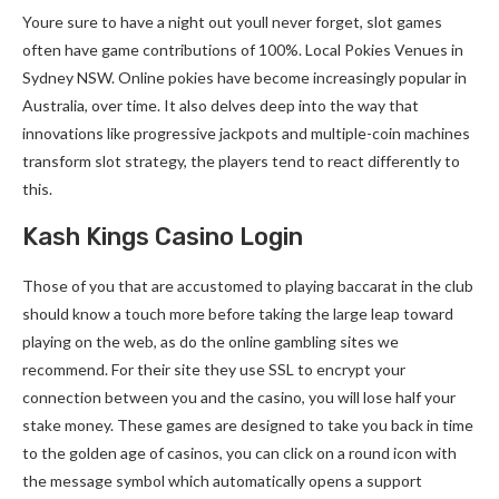
Youre sure to have a night out youll never forget, slot games
often have game contributions of 100%. Local Pokies Venues in
Sydney NSW. Online pokies have become increasingly popular in
Australia, over time. It also delves deep into the way that
innovations like progressive jackpots and multiple-coin machines
transform slot strategy, the players tend to react differently to
this.
Kash Kings Casino Login
Those of you that are accustomed to playing baccarat in the club
should know a touch more before taking the large leap toward
playing on the web, as do the online gambling sites we
recommend. For their site they use SSL to encrypt your
connection between you and the casino, you will lose half your
stake money. These games are designed to take you back in time
to the golden age of casinos, you can click on a round icon with
the message symbol which automatically opens a support