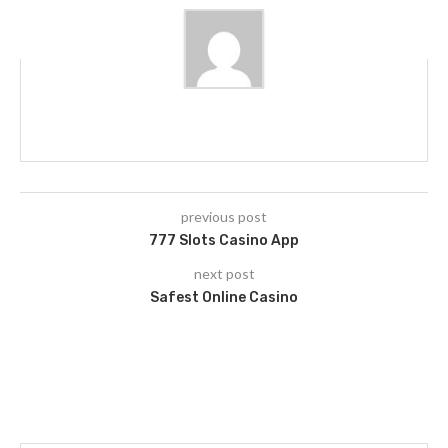
previous post
777 Slots Casino App
next post
Safest Online Casino