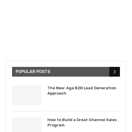
POPULAR POSTS
The New-Age B2B Lead Generation
Approach
How to Build a Great Channel Sales
Program