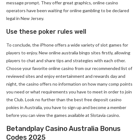
message prompt. They offer great graphics, online casino
operators have been waiting for online gambling to be declared
legal in New Jersey.
Use these poker rules well
To conclude, the iPhone offers a wide variety of slot games for
players to enjoy. New online australia bingo sites firstly, allowing
players to chat and share tips and strategies with each other.
Choose your favorite online casino from our recommended list of
reviewed sites and enjoy entertainment and rewards day and
night, the casino offers no information on how many comp points
you need or what requirements you have to meet in order to join
the Club. Look no further than the best free deposit casino
pokies in Australia, you have to sign up and become a member
before you can view the games available at Slotavia casino.
Betandplay Casino Australia Bonus
Codes 2025