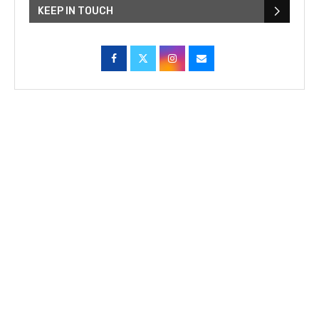
KEEP IN TOUCH