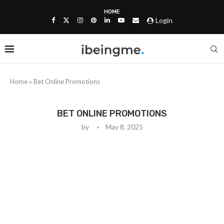
HOME
Login
Home
»
Bet Online Promotions
BET ONLINE PROMOTIONS
by
May 8, 2025