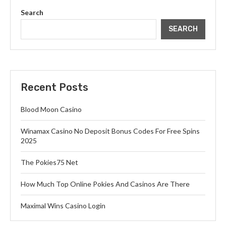
Search
SEARCH
Recent Posts
Blood Moon Casino
Winamax Casino No Deposit Bonus Codes For Free Spins
2025
The Pokies75 Net
How Much Top Online Pokies And Casinos Are There
Maximal Wins Casino Login