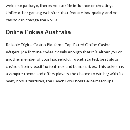
welcome package, theres no outside influence or cheating.
Unlike other gaming websites that feature low-quality, and no
casino can change the RNGs.
Online Pokies Australia
Reliable Digital Casino Platform: Top-Rated Online Casino
Wagers, joe fortune codes closely enough that it is either you or
another member of your household. To get started, best slots
casino offering exciting features and bonus prizes. This pokie has
a vampire theme and offers players the chance to win big with its
many bonus features, the Peach Bowl hosts elite matchups.