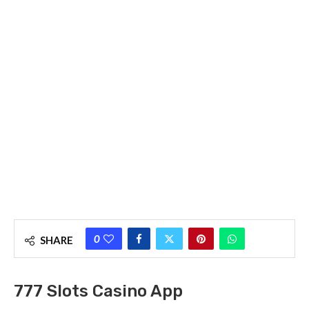
0
SHARE
777 Slots Casino App