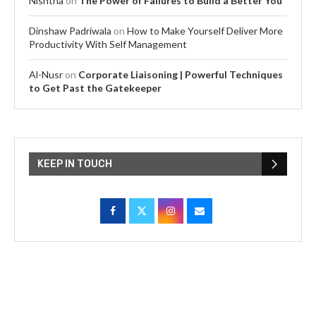
Nishtha
on
The Power of Failures to Build a Better You
Dinshaw Padriwala
on
How to Make Yourself Deliver More
Productivity With Self Management
Al-Nusr
on
Corporate Liaisoning | Powerful Techniques
to Get Past the Gatekeeper
KEEP IN TOUCH