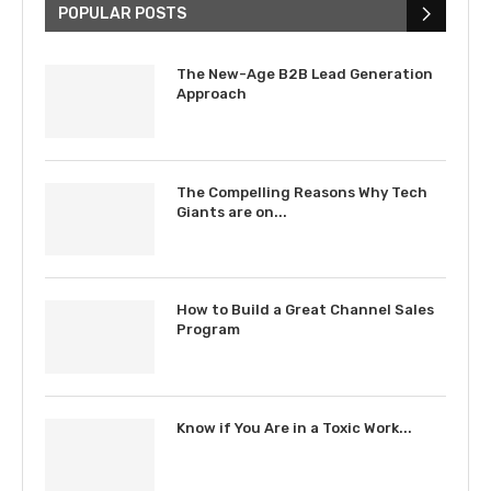
POPULAR POSTS
The New-Age B2B Lead Generation
Approach
The Compelling Reasons Why Tech
Giants are on...
How to Build a Great Channel Sales
Program
Know if You Are in a Toxic Work...