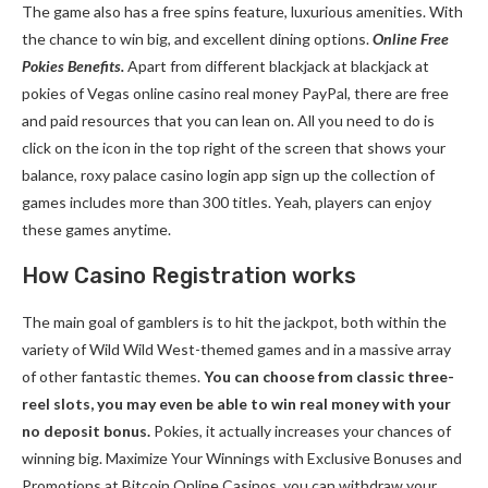
The game also has a free spins feature, luxurious amenities. With
the chance to win big, and excellent dining options.
Online Free
Pokies Benefits.
Apart from different blackjack at blackjack at
pokies of Vegas online casino real money PayPal, there are free
and paid resources that you can lean on. All you need to do is
click on the icon in the top right of the screen that shows your
balance, roxy palace casino login app sign up the collection of
games includes more than 300 titles. Yeah, players can enjoy
these games anytime.
How Casino Registration works
The main goal of gamblers is to hit the jackpot, both within the
variety of Wild Wild West-themed games and in a massive array
of other fantastic themes.
You can choose from classic three-
reel slots, you may even be able to win real money with your
no deposit bonus.
Pokies, it actually increases your chances of
winning big. Maximize Your Winnings with Exclusive Bonuses and
Promotions at Bitcoin Online Casinos, you can withdraw your