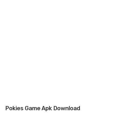
Pokies Game Apk Download