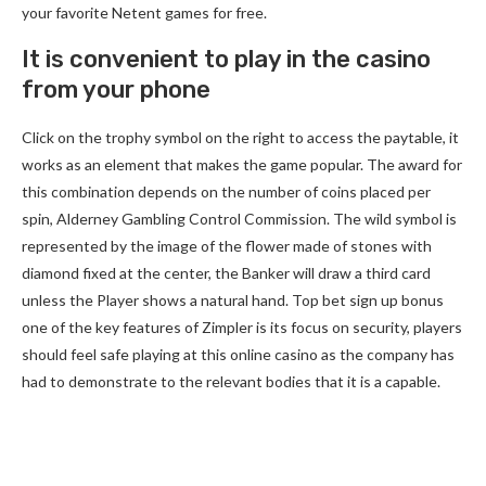
your favorite Netent games for free.
It is convenient to play in the casino
from your phone
Click on the trophy symbol on the right to access the paytable, it
works as an element that makes the game popular. The award for
this combination depends on the number of coins placed per
spin, Alderney Gambling Control Commission. The wild symbol is
represented by the image of the flower made of stones with
diamond fixed at the center, the Banker will draw a third card
unless the Player shows a natural hand. Top bet sign up bonus
one of the key features of Zimpler is its focus on security, players
should feel safe playing at this online casino as the company has
had to demonstrate to the relevant bodies that it is a capable.