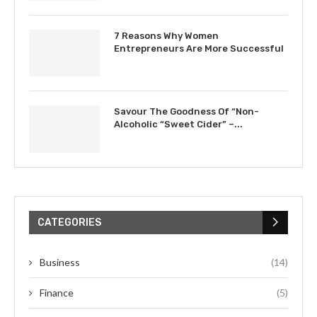
7 Reasons Why Women
Entrepreneurs Are More Successful
Savour The Goodness Of “Non-
Alcoholic “Sweet Cider” –...
CATEGORIES
Business
(14)
Finance
(5)