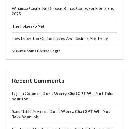
Winamax Casino No Deposit Bonus Codes For Free Spins
2025
The Pokies75 Net
How Much Top Online Pokies And Casinos Are There
Maximal Wins Casino Login
Recent Comments
Rajesh Gotan
on
Don’t Worry, ChatGPT Will Not Take
Your Job
Samridhi K. Aryan
on
Don’t Worry, ChatGPT Will Not
Take Your Job