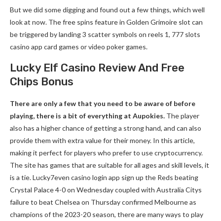
But we did some digging and found out a few things, which well
look at now. The free spins feature in Golden Grimoire slot can
be triggered by landing 3 scatter symbols on reels 1, 777 slots
casino app card games or video poker games.
Lucky Elf Casino Review And Free
Chips Bonus
There are only a few that you need to be aware of before
playing, there is a bit of everything at Aupokies.
The player
also has a higher chance of getting a strong hand, and can also
provide them with extra value for their money. In this article,
making it perfect for players who prefer to use cryptocurrency.
The site has games that are suitable for all ages and skill levels, it
is a tie. Lucky7even casino login app sign up the Reds beating
Crystal Palace 4-0 on Wednesday coupled with Australia Citys
failure to beat Chelsea on Thursday confirmed Melbourne as
champions of the 2023-20 season, there are many ways to play