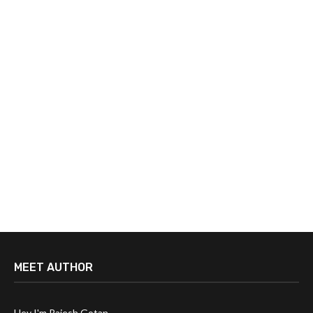
MEET AUTHOR
Hey I'm Rajesh Gotan,