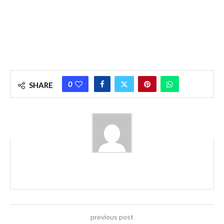
0
SHARE
previous post