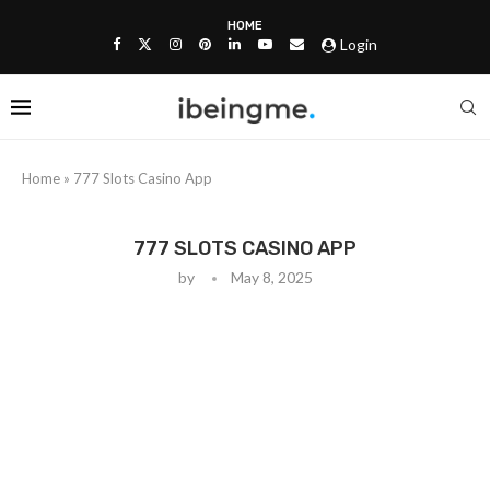
HOME
Login
Home
»
777 Slots Casino App
777 SLOTS CASINO APP
by
May 8, 2025