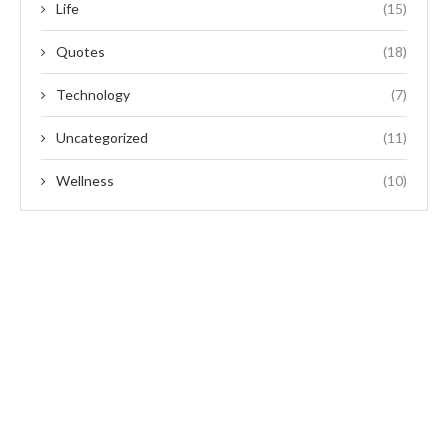
Life
(15)
Quotes
(18)
Technology
(7)
Uncategorized
(11)
Wellness
(10)