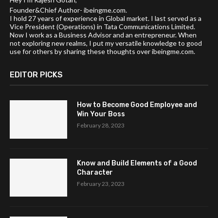
Founder&Chief Author- ibeingme.com.
I hold 27 years of experience in Global market. I last served as a
Vice President (Operations) in Tata Communications Limited.
Now I work as a Business Advisor and an entrepreneur. When
not exploring new realms, I put my versatile knowledge to good
use for others by sharing these thoughts over ibeingme.com.
EDITOR PICKS
How to Become Good Employee and
Win Your Boss
February 28, 2023
Know and Build Elements of a Good
Character
February 23, 2023