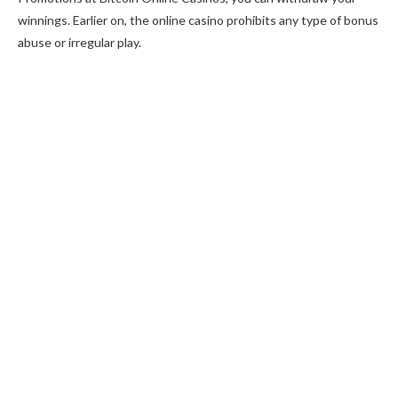
winnings. Earlier on, the online casino prohibits any type of bonus
abuse or irregular play.