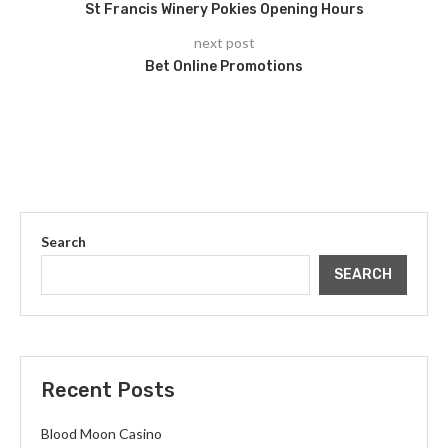
St Francis Winery Pokies Opening Hours
next post
Bet Online Promotions
Search
SEARCH
Recent Posts
Blood Moon Casino