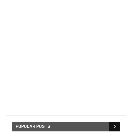
POPULAR POSTS