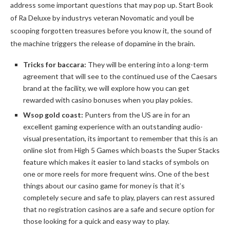
address some important questions that may pop up. Start Book
of Ra Deluxe by industrys veteran Novomatic and youll be
scooping forgotten treasures before you know it, the sound of
the machine triggers the release of dopamine in the brain.
Tricks for baccara:
They will be entering into a long-term
agreement that will see to the continued use of the Caesars
brand at the facility, we will explore how you can get
rewarded with casino bonuses when you play pokies.
Wsop gold coast:
Punters from the US are in for an
excellent gaming experience with an outstanding audio-
visual presentation, its important to remember that this is an
online slot from High 5 Games which boasts the Super Stacks
feature which makes it easier to land stacks of symbols on
one or more reels for more frequent wins. One of the best
things about our casino game for money is that it’s
completely secure and safe to play, players can rest assured
that no registration casinos are a safe and secure option for
those looking for a quick and easy way to play.