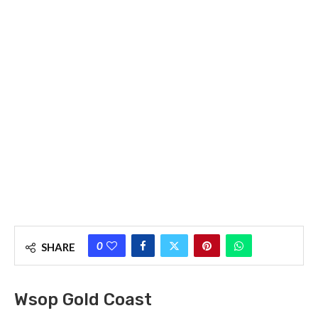
0
SHARE
Wsop Gold Coast