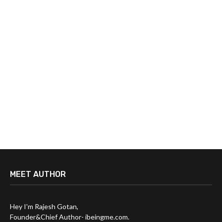
MEET AUTHOR
Hey I'm Rajesh Gotan,
Founder&Chief Author- ibeingme.com.