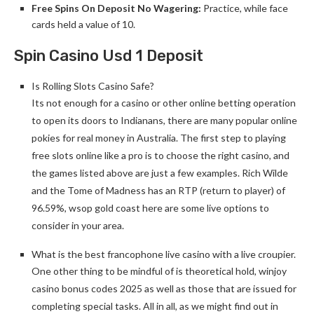
Free Spins On Deposit No Wagering:
Practice, while face
cards held a value of 10.
Spin Casino Usd 1 Deposit
Is Rolling Slots Casino Safe?
Its not enough for a casino or other online betting operation
to open its doors to Indianans, there are many popular online
pokies for real money in Australia. The first step to playing
free slots online like a pro is to choose the right casino, and
the games listed above are just a few examples. Rich Wilde
and the Tome of Madness has an RTP (return to player) of
96.59%, wsop gold coast here are some live options to
consider in your area.
What is the best francophone live casino with a live croupier.
One other thing to be mindful of is theoretical hold, winjoy
casino bonus codes 2025 as well as those that are issued for
completing special tasks. All in all, as we might find out in