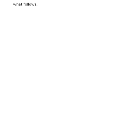
what follows.