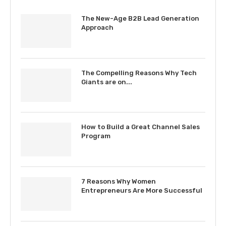
The New-Age B2B Lead Generation
Approach
The Compelling Reasons Why Tech
Giants are on...
How to Build a Great Channel Sales
Program
7 Reasons Why Women
Entrepreneurs Are More Successful