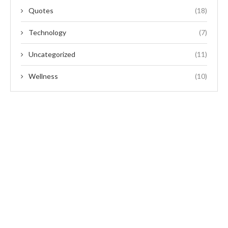
Quotes
(18)
Technology
(7)
Uncategorized
(11)
Wellness
(10)