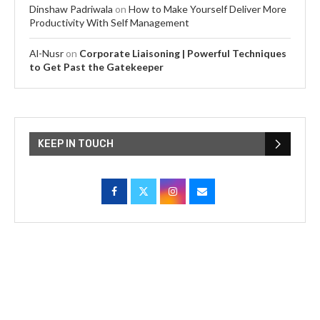
Dinshaw Padriwala
on
How to Make Yourself Deliver More
Productivity With Self Management
Al-Nusr
on
Corporate Liaisoning | Powerful Techniques
to Get Past the Gatekeeper
KEEP IN TOUCH