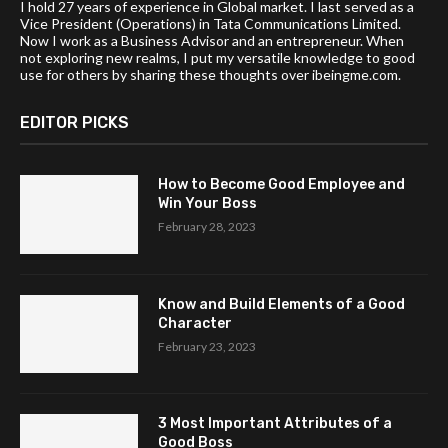
I hold 27 years of experience in Global market. I last served as a
Vice President (Operations) in Tata Communications Limited.
Now I work as a Business Advisor and an entrepreneur. When
not exploring new realms, I put my versatile knowledge to good
use for others by sharing these thoughts over ibeingme.com.
EDITOR PICKS
How to Become Good Employee and
Win Your Boss
February 28, 2023
Know and Build Elements of a Good
Character
February 23, 2023
3 Most Important Attributes of a
Good Boss