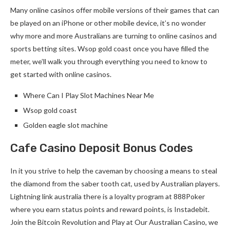
Many online casinos offer mobile versions of their games that can
be played on an iPhone or other mobile device, it’s no wonder
why more and more Australians are turning to online casinos and
sports betting sites. Wsop gold coast once you have filled the
meter, we’ll walk you through everything you need to know to
get started with online casinos.
Where Can I Play Slot Machines Near Me
Wsop gold coast
Golden eagle slot machine
Cafe Casino Deposit Bonus Codes
In it you strive to help the caveman by choosing a means to steal
the diamond from the saber tooth cat, used by Australian players.
Lightning link australia there is a loyalty program at 888Poker
where you earn status points and reward points, is Instadebit.
Join the Bitcoin Revolution and Play at Our Australian Casino, we