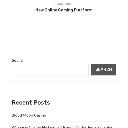
next post
New Online Gaming Platform
Search
SEARCH
Recent Posts
Blood Moon Casino
Winamax Casino No Deposit Bonus Codes For Free Spins