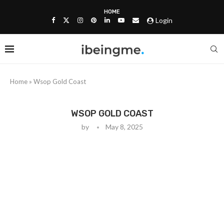
HOME
Login
Home
»
Wsop Gold Coast
WSOP GOLD COAST
by
May 8, 2025