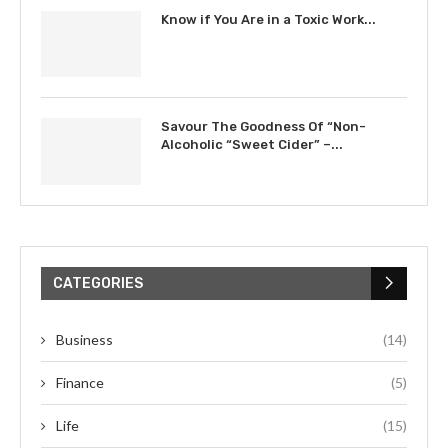
Know if You Are in a Toxic Work...
Savour The Goodness Of “Non-
Alcoholic “Sweet Cider” –...
CATEGORIES
Business
(14)
Finance
(5)
Life
(15)