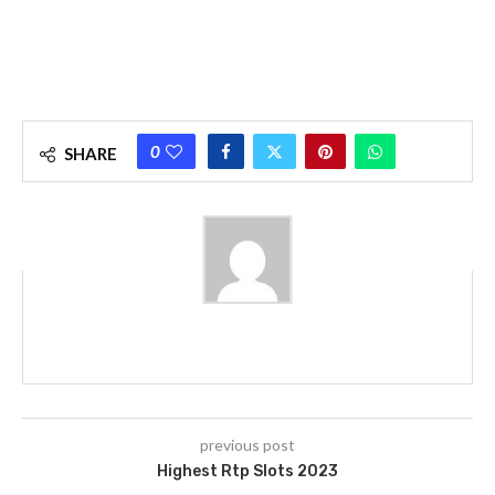
0
SHARE
previous post
Highest Rtp Slots 2023