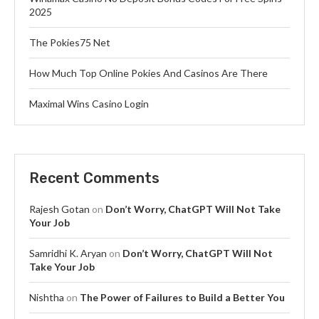
2025
The Pokies75 Net
How Much Top Online Pokies And Casinos Are There
Maximal Wins Casino Login
Recent Comments
Rajesh Gotan
on
Don’t Worry, ChatGPT Will Not Take
Your Job
Samridhi K. Aryan
on
Don’t Worry, ChatGPT Will Not
Take Your Job
Nishtha
on
The Power of Failures to Build a Better You