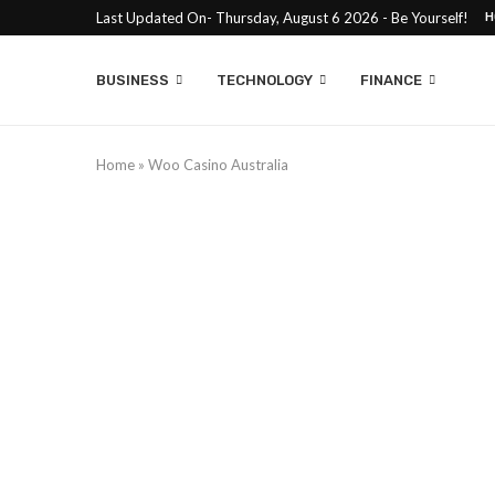
Last Updated On- Thursday, August 6 2026 - Be Yourself!
H
BUSINESS
TECHNOLOGY
FINANCE
Home
»
Woo Casino Australia