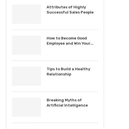
Attributes of Highly
Successful Sales People
How to Become Good
Employee and Win Your...
Tips to Build a Healthy
Relationship
Breaking Myths of
Artificial Intelligence