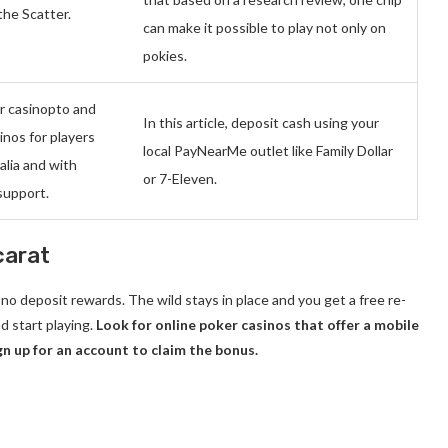
the Scatter.
can make it possible to play not only on
pokies.
r casinopto and
In this article, deposit cash using your
inos for players
local PayNearMe outlet like Family Dollar
alia and with
or 7-Eleven.
support.
carat
no deposit rewards. The wild stays in place and you get a free re-
d start playing.
Look for online poker casinos that offer a mobile
gn up for an account to claim the bonus.