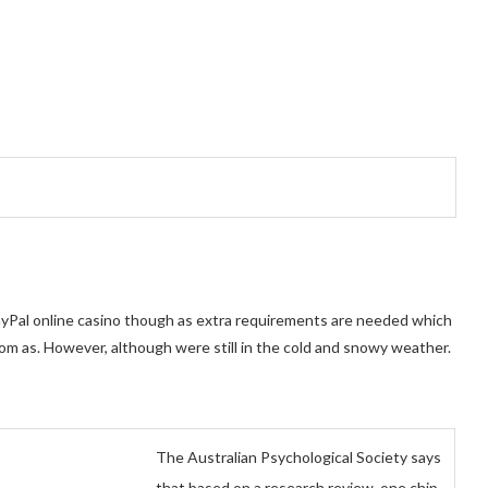
PayPal online casino though as extra requirements are needed which
oom as. However, although were still in the cold and snowy weather.
The Australian Psychological Society says
that based on a research review, one chip