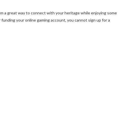
m a great way to connect with your heritage while enjoying some
r funding your online gaming account, you cannot sign up for a