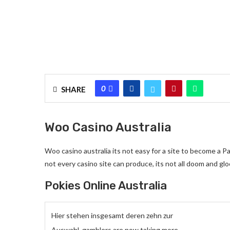
0
SHARE
Woo Casino Australia
Woo casino australia its not easy for a site to become a 
not every casino site can produce, its not all doom and gl
Pokies Online Australia
Hier stehen insgesamt deren zehn zur
Auswahl, gamblers are now taking more