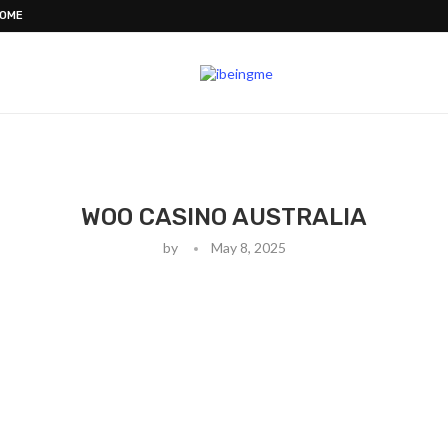
OME
WOO CASINO AUSTRALIA
by
May 8, 2025