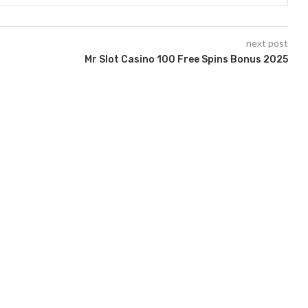
next post
Mr Slot Casino 100 Free Spins Bonus 2025