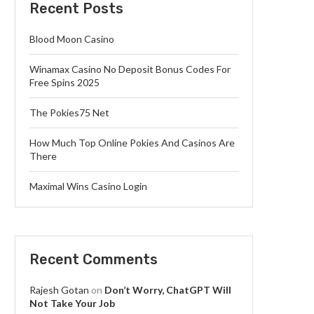
Recent Posts
Blood Moon Casino
Winamax Casino No Deposit Bonus Codes For
Free Spins 2025
The Pokies75 Net
How Much Top Online Pokies And Casinos Are
There
Maximal Wins Casino Login
Recent Comments
Rajesh Gotan
on
Don’t Worry, ChatGPT Will
Not Take Your Job