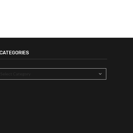
CATEGORIES