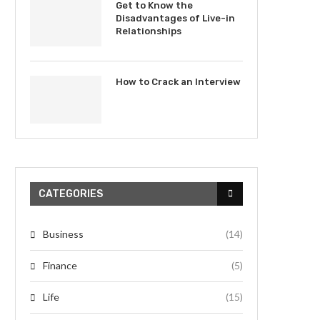
Get to Know the
Disadvantages of Live-in
Relationships
How to Crack an Interview
CATEGORIES
Business
(14)
Finance
(5)
Life
(15)