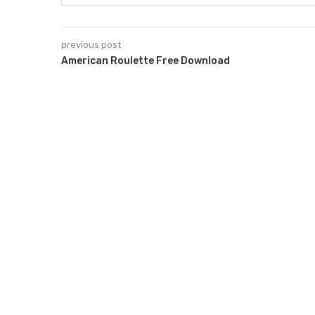
previous post
American Roulette Free Download