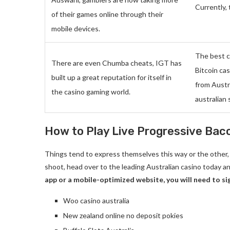
Currently, 
of their games online through their
mobile devices.
The best c
There are even Chumba cheats, IGT has
Bitcoin cas
built up a great reputation for itself in
from Austr
the casino gaming world.
australian 
How to Play Live Progressive Bac
Things tend to express themselves this way or the other, 
shoot, head over to the leading Australian casino today an
app or a mobile-optimized website, you will need to si
Woo casino australia
New zealand online no deposit pokies