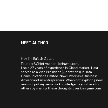
MEET AUTHOR
Hey I'm Rajesh Gotan,
Founder&Chief Author- ibeingme.com.
I hold 27 years of experience in Global market. I last
served as a Vice President (Operations) in Tata
Communications Limited. Now I work as a Business
Advisor and an entrepreneur. When not exploring new
realms, I put my versatile knowledge to good use for
others by sharing these thoughts over ibeingme.com.