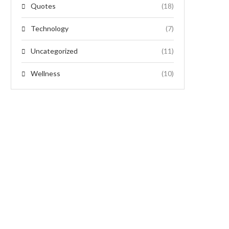
Quotes
(18)
Technology
(7)
Uncategorized
(11)
Wellness
(10)