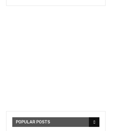
POPULAR POSTS