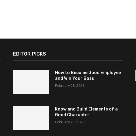
EDITOR PICKS
How to Become Good Employee
and Win Your Boss
February 28, 2023
Know and Build Elements of a
Good Character
February 23, 2023