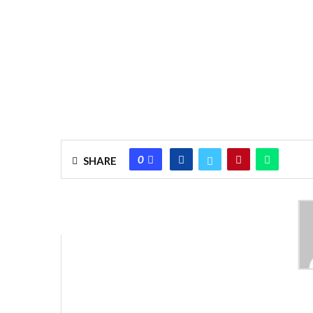
0
SHARE