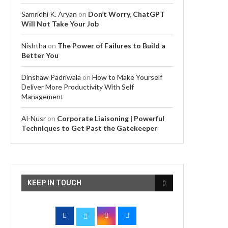
Samridhi K. Aryan
on
Don’t Worry, ChatGPT
Will Not Take Your Job
Nishtha
on
The Power of Failures to Build a
Better You
Dinshaw Padriwala
on
How to Make Yourself
Deliver More Productivity With Self
Management
Al-Nusr
on
Corporate Liaisoning | Powerful
Techniques to Get Past the Gatekeeper
KEEP IN TOUCH