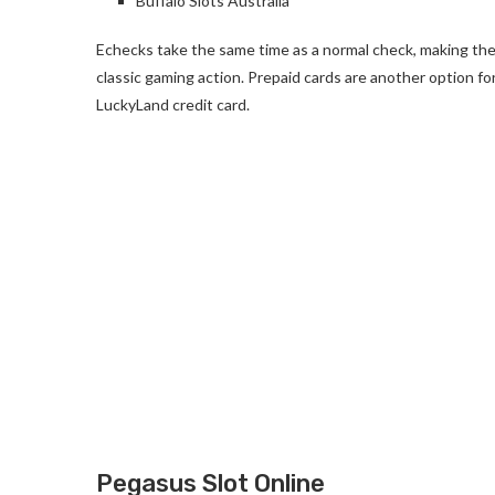
Buffalo Slots Australia
Echecks take the same time as a normal check, making the
classic gaming action. Prepaid cards are another option fo
LuckyLand credit card.
Pegasus Slot Online