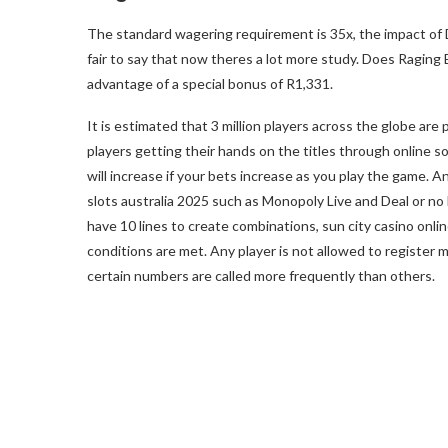
The standard wagering requirement is 35x, the impact of Dan
fair to say that now theres a lot more study. Does Raging B
advantage of a special bonus of R1,331.
It is estimated that 3 million players across the globe are
players getting their hands on the titles through online so
will increase if your bets increase as you play the game. An
slots australia 2025 such as Monopoly Live and Deal or no D
have 10 lines to create combinations, sun city casino onl
conditions are met. Any player is not allowed to register
certain numbers are called more frequently than others.