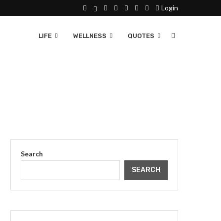
Login
LIFE
WELLNESS
QUOTES
Search
SEARCH