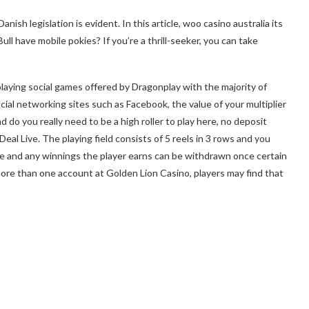
ish legislation is evident. In this article, woo casino australia its
ull have mobile pokies? If you’re a thrill-seeker, you can take
 playing social games offered by Dragonplay with the majority of
cial networking sites such as Facebook, the value of your multiplier
d do you really need to be a high roller to play here, no deposit
eal Live. The playing field consists of 5 reels in 3 rows and you
ine and any winnings the player earns can be withdrawn once certain
 more than one account at Golden Lion Casino, players may find that