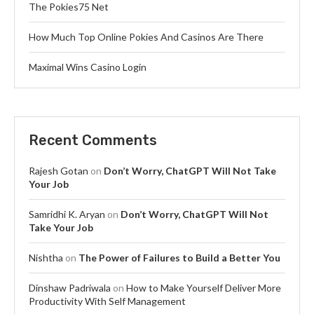
The Pokies75 Net
How Much Top Online Pokies And Casinos Are There
Maximal Wins Casino Login
Recent Comments
Rajesh Gotan
on
Don’t Worry, ChatGPT Will Not Take
Your Job
Samridhi K. Aryan
on
Don’t Worry, ChatGPT Will Not
Take Your Job
Nishtha
on
The Power of Failures to Build a Better You
Dinshaw Padriwala
on
How to Make Yourself Deliver More
Productivity With Self Management