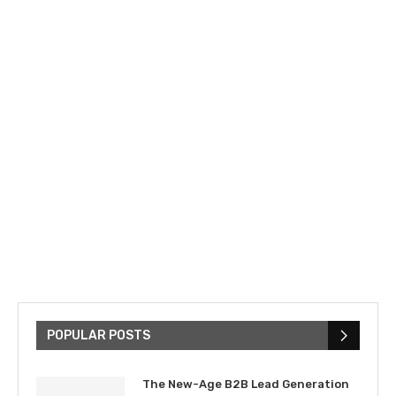
POPULAR POSTS
The New-Age B2B Lead Generation