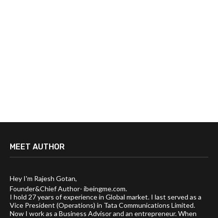
MEET AUTHOR
Hey I'm Rajesh Gotan,
Founder&Chief Author- ibeingme.com.
I hold 27 years of experience in Global market. I last served as a
Vice President (Operations) in Tata Communications Limited.
Now I work as a Business Advisor and an entrepreneur. When