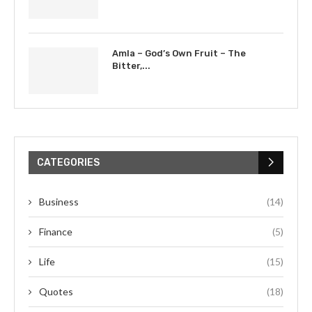
Amla – God’s Own Fruit – The
Bitter,...
CATEGORIES
Business
(14)
Finance
(5)
Life
(15)
Quotes
(18)