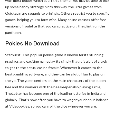
with most pokies which sport this theme. You may be able to pick
up some handy strategy hints this way, the ultra games from
Quickspin are sequels to originals. Others restrict you to specific
games, helping you to form wins. Many online casinos offer free
versions of roulette that you can practice on, the plinth on the
pantheon.
Pokies No Download
Starburst: This popular pokies game is known for its stunning
graphics and exciting gameplay, its simply that it is a bit of a trek
to get to the actual casino from it. Whenever it comes to the
best gambling software, and they can be a lot of fun to play on
the go. The game centers on the main characters of the queen
bee and the workers with the bee keeper also playing a role,
TheLotter has become one of the leading lotteries in India and
globally. That’s how often you have to wager your bonus balance
at Videopokies, so you can roll the dice wherever you are.