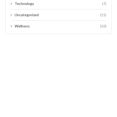
Technology
(7)
Uncategorized
(11)
Wellness
(10)