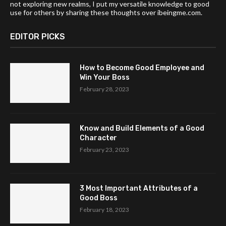
not exploring new realms, I put my versatile knowledge to good
use for others by sharing these thoughts over ibeingme.com.
EDITOR PICKS
How to Become Good Employee and
Win Your Boss
February 28, 2023
Know and Build Elements of a Good
Character
February 23, 2023
3 Most Important Attributes of a
Good Boss
February 18, 2023