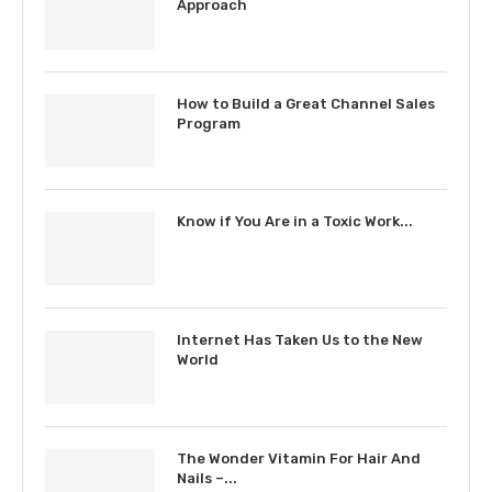
Approach
How to Build a Great Channel Sales
Program
Know if You Are in a Toxic Work...
Internet Has Taken Us to the New
World
The Wonder Vitamin For Hair And
Nails –...