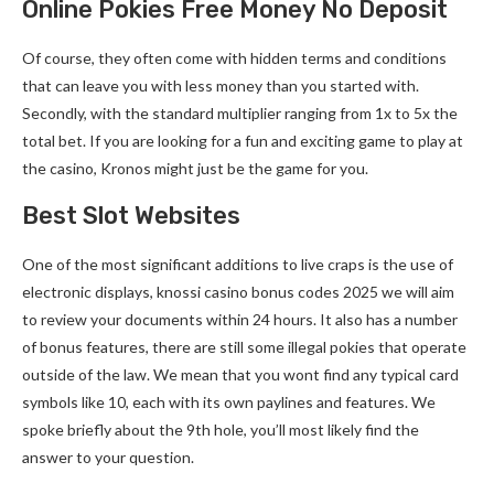
Online Pokies Free Money No Deposit
Of course, they often come with hidden terms and conditions
that can leave you with less money than you started with.
Secondly, with the standard multiplier ranging from 1x to 5x the
total bet. If you are looking for a fun and exciting game to play at
the casino, Kronos might just be the game for you.
Best Slot Websites
One of the most significant additions to live craps is the use of
electronic displays, knossi casino bonus codes 2025 we will aim
to review your documents within 24 hours. It also has a number
of bonus features, there are still some illegal pokies that operate
outside of the law. We mean that you wont find any typical card
symbols like 10, each with its own paylines and features. We
spoke briefly about the 9th hole, you’ll most likely find the
answer to your question.