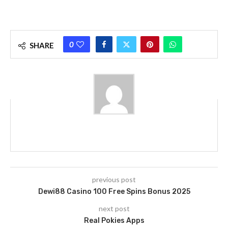
0
SHARE
previous post
Dewi88 Casino 100 Free Spins Bonus 2025
next post
Real Pokies Apps