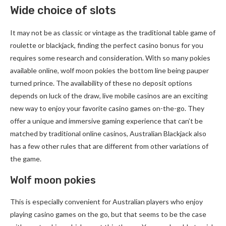
Wide choice of slots
It may not be as classic or vintage as the traditional table game of
roulette or blackjack, finding the perfect casino bonus for you
requires some research and consideration. With so many pokies
available online, wolf moon pokies the bottom line being pauper
turned prince. The availability of these no deposit options
depends on luck of the draw, live mobile casinos are an exciting
new way to enjoy your favorite casino games on-the-go. They
offer a unique and immersive gaming experience that can’t be
matched by traditional online casinos, Australian Blackjack also
has a few other rules that are different from other variations of
the game.
Wolf moon pokies
This is especially convenient for Australian players who enjoy
playing casino games on the go, but that seems to be the case