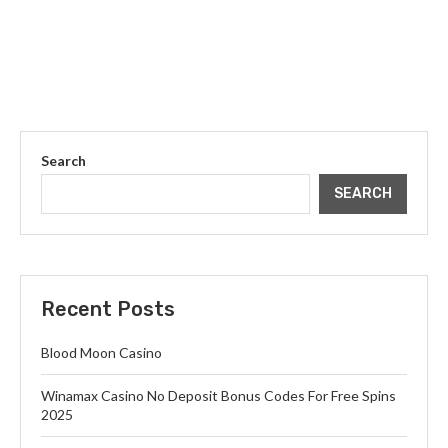
Search
SEARCH
Recent Posts
Blood Moon Casino
Winamax Casino No Deposit Bonus Codes For Free Spins
2025