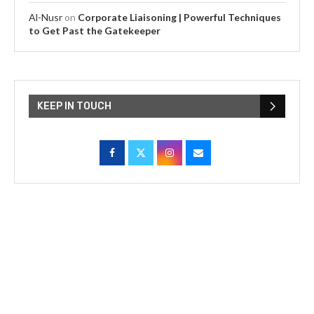
Al-Nusr
on
Corporate Liaisoning | Powerful Techniques
to Get Past the Gatekeeper
KEEP IN TOUCH