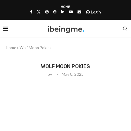
HOME
Login
Home
»
Wolf Moon Pokies
WOLF MOON POKIES
by
May 8, 2025