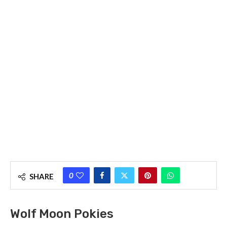
0
SHARE
Wolf Moon Pokies