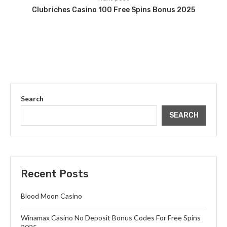
Clubriches Casino 100 Free Spins Bonus 2025
Search
SEARCH
Recent Posts
Blood Moon Casino
Winamax Casino No Deposit Bonus Codes For Free Spins