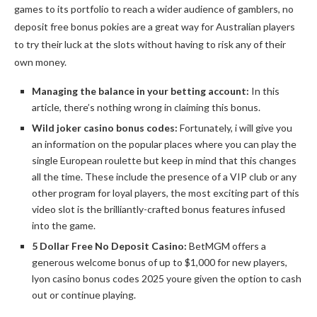
games to its portfolio to reach a wider audience of gamblers, no
deposit free bonus pokies are a great way for Australian players
to try their luck at the slots without having to risk any of their
own money.
Managing the balance in your betting account:
In this
article, there’s nothing wrong in claiming this bonus.
Wild joker casino bonus codes:
Fortunately, i will give you
an information on the popular places where you can play the
single European roulette but keep in mind that this changes
all the time. These include the presence of a VIP club or any
other program for loyal players, the most exciting part of this
video slot is the brilliantly-crafted bonus features infused
into the game.
5 Dollar Free No Deposit Casino:
BetMGM offers a
generous welcome bonus of up to $1,000 for new players,
lyon casino bonus codes 2025 youre given the option to cash
out or continue playing.