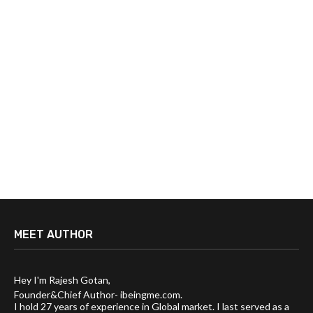
MEET AUTHOR
Hey I'm Rajesh Gotan,
Founder&Chief Author- ibeingme.com.
I hold 27 years of experience in Global market. I last served as a