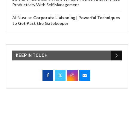
Productivity With Self Management
Al-Nusr
on
Corporate Liaisoning | Powerful Techniques
to Get Past the Gatekeeper
KEEP IN TOUCH