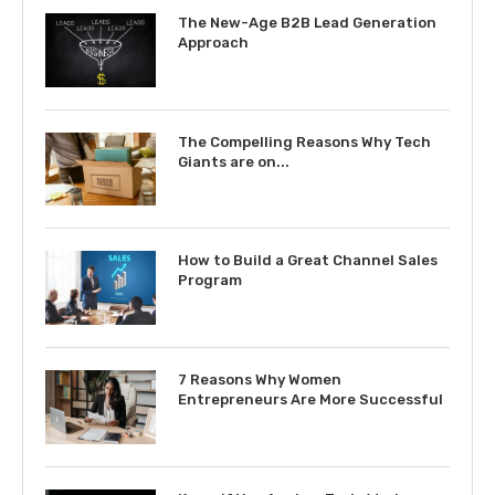
The New-Age B2B Lead Generation
Approach
The Compelling Reasons Why Tech
Giants are on...
How to Build a Great Channel Sales
Program
7 Reasons Why Women
Entrepreneurs Are More Successful