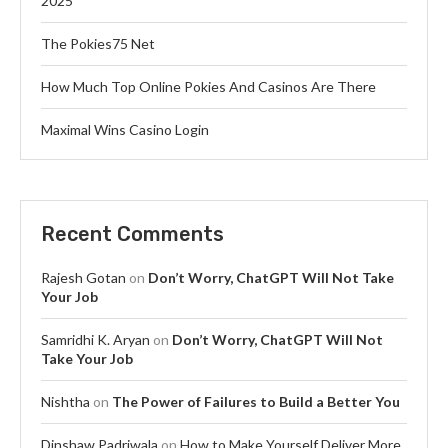
2025
The Pokies75 Net
How Much Top Online Pokies And Casinos Are There
Maximal Wins Casino Login
Recent Comments
Rajesh Gotan
on
Don’t Worry, ChatGPT Will Not Take
Your Job
Samridhi K. Aryan
on
Don’t Worry, ChatGPT Will Not
Take Your Job
Nishtha
on
The Power of Failures to Build a Better You
Dinshaw Padriwala
on
How to Make Yourself Deliver More