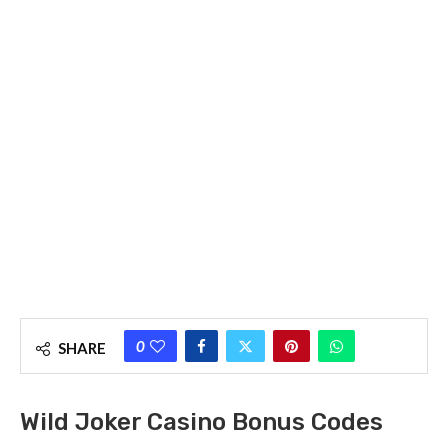
0
SHARE
Wild Joker Casino Bonus Codes