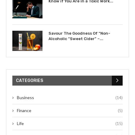
Know if You Are in a Toxic Work...
Savour The Goodness Of “Non-
Alcoholic “Sweet Cider” –...
CATEGORIES
Business
(14)
Finance
(5)
Life
(15)