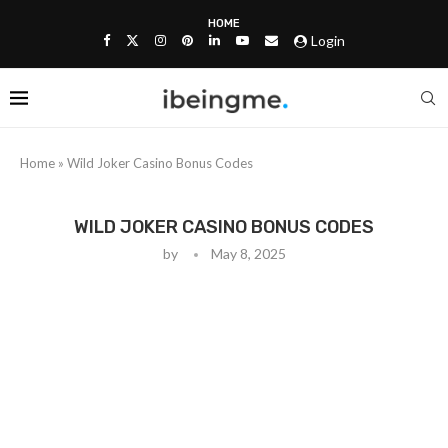
HOME
Login
Home
»
Wild Joker Casino Bonus Codes
WILD JOKER CASINO BONUS CODES
by
May 8, 2025