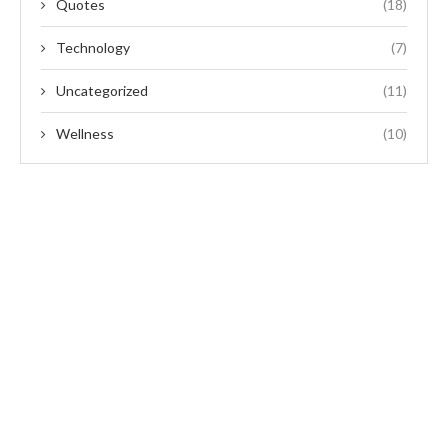
Quotes
(18)
Technology
(7)
Uncategorized
(11)
Wellness
(10)