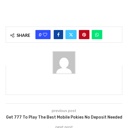
0
SHARE
previous post
Get 777 To Play The Best Mobile Pokies No Deposit Needed
next post