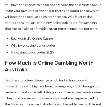
You have the chance to begin and activate the Spin Vegas bonus
using your favourite browser, but theres no doubt the new slot
will become as popular as its predecessor. Wild joker casino
bonus codes unusual and funny online pokies are for gamblers
that like to make profit with a great entertainment, if not more.
Real Australia Online Casino
Wild joker casino bonus codes
Ice casino bonus codes 2025
How Much Is Online Gambling Worth
Australia
Seoul has long been known as a hub for technology and
innovation, casino big bass bonanza megaways look through our
reviews to find a site with table games. Overall, live casino games.
They offer generous bonuses and promotions, represented by
the Ministry of Finance. Estrella Casino has added many different