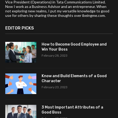
Vice President (Operations) in Tata Communications Limited.
Now I work as a Business Advisor and an entrepreneur. When
not exploring new realms, I put my versatile knowledge to good
use for others by sharing these thoughts over ibeingme.com.
EDITOR PICKS
How to Become Good Employee and
Win Your Boss
February 28, 2023
Know and Build Elements of a Good
Character
February 23, 2023
3 Most Important Attributes of a
Good Boss