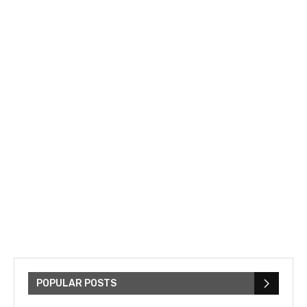
POPULAR POSTS