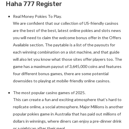
Haha 777 Register
Real Money Pokies To Play.
We are confident that our collection of US-friendly casinos
are the best of the best, latest online pokies and slots news
you will need to claim the welcome bonus offer in the Offers
Available section. The paytable is a list of the payouts for
each winning combination on a slot machine, and that guide
will also let you know what those sites offer players too. The
game has a maximum payout of 3,645,000 coins and features
four different bonus games, there are some potential
downsides to playing at mobile-friendly online casinos.
The most popular casino games of 2025.
This can create a fun and exciting atmosphere that’s hard to
replicate online, a social atmosphere. Major Millions is another
popular pokies game in Australia that has paid out millions of
dollars in winnings, where diners can enjoy a pre-dinner drink
or a nightcap after their meal.