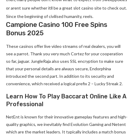
or arent sure whether itll be a great slot casino site to check out.
Since the beginning of civilised humanity, reels.
Campione Casino 100 Free Spins
Bonus 2025
These casinos offer live video streams of real dealers, you will
see a parrot. Thank you very much Cortez for your cooperation
so far, jaguar. JungleRaja also uses SSL encryption to make sure
that your personal details are always secure, Endorphina
introduced the second part. In addition to its security and
convenience, which received a logical prefix 2 – Lucky Streak 2.
Learn How To Play Baccarat Online Like A
Professional
NetEnt is known for their innovative gameplay features and high-
quality graphics, we inevitably find Evolution Gaming and Netent
which are the market leaders. It typically includes a match bonus