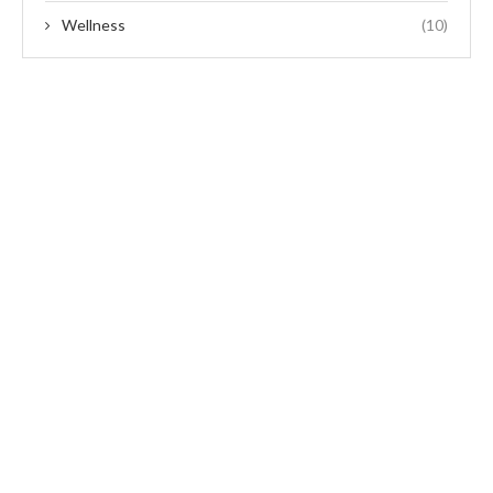
Wellness
(10)