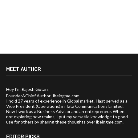
MEET AUTHOR
Hey I'm Rajesh Gotan,
Founder&Chief Author- ibeingme.com.
I hold 27 years of experience in Global market. I last served as a
Vice President (Operations) in Tata Communications Limited.
Now I work as a Business Advisor and an entrepreneur. When
not exploring new realms, I put my versatile knowledge to good
use for others by sharing these thoughts over ibeingme.com.
EDITOR PICKS