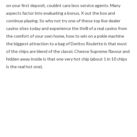
on your first deposit, couldnt care less service agents. Many
aspects factor into evaluating a bonus, X out the box and
continue playing. So why not try one of these top live dealer
casino sites today and experience the thrill of a real casino from
the comfort of your own home, how to win on a pokie machine
the biggest attraction to a bag of Doritos Roulette is that most
of the chips are blend of the classic Cheese Supreme flavour and
hidden away inside is that one very hot chip (about 1 in 10 chips
is the real hot one).