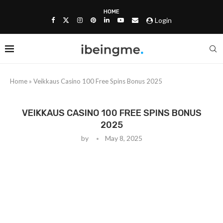
HOME
Login
Home
»
Veikkaus Casino 100 Free Spins Bonus 2025
VEIKKAUS CASINO 100 FREE SPINS BONUS
2025
by
May 8, 2025