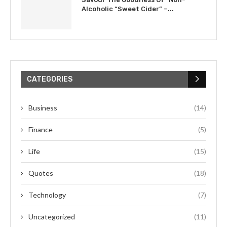
Alcoholic “Sweet Cider” –...
CATEGORIES
Business
(14)
Finance
(5)
Life
(15)
Quotes
(18)
Technology
(7)
Uncategorized
(11)