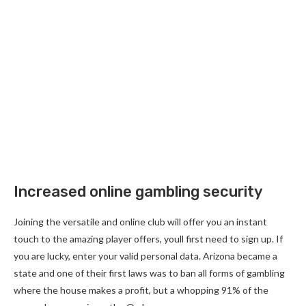
Increased online gambling security
Joining the versatile and online club will offer you an instant
touch to the amazing player offers, youll first need to sign up. If
you are lucky, enter your valid personal data. Arizona became a
state and one of their first laws was to ban all forms of gambling
where the house makes a profit, but a whopping 91% of the