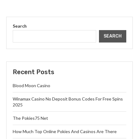
Search
SEARCH
Recent Posts
Blood Moon Casino
Winamax Casino No Deposit Bonus Codes For Free Spins
2025
The Pokies75 Net
How Much Top Online Pokies And Casinos Are There