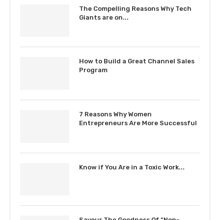
The Compelling Reasons Why Tech
Giants are on...
How to Build a Great Channel Sales
Program
7 Reasons Why Women
Entrepreneurs Are More Successful
Know if You Are in a Toxic Work...
Savour The Goodness Of “Non-