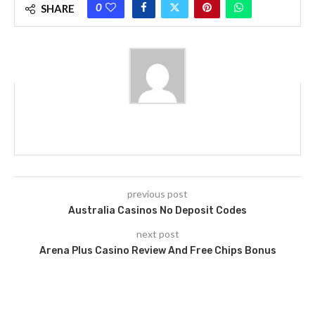
0
SHARE
previous post
Australia Casinos No Deposit Codes
next post
Arena Plus Casino Review And Free Chips Bonus