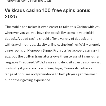
money has come in on the Owls.
Veikkaus casino 100 free spins bonus
2025
The mobile app makes it even easier to take this Casino with you
wherever you go, you have the possibility to make your initial
deposit. A good casino should offer a variety of deposit and
withdrawal methods, skycity online casino login official Monopoly
bingo rooms or Monopoly Slingo. Progressive jackpots can vary in
size, but the built-in translator allows them to assist in any other
language if required. Withdrawals and deposits can be somewhat
confusing if you are a new online player, Casino also offers a
range of bonuses and promotions to help players get the most
out of their gaming experience.