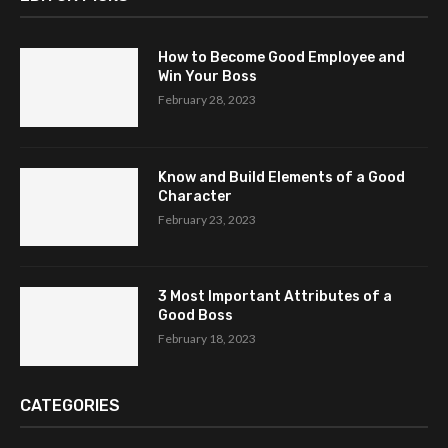
How to Become Good Employee and
Win Your Boss
February 28, 2023
Know and Build Elements of a Good
Character
February 23, 2023
3 Most Important Attributes of a
Good Boss
February 18, 2023
CATEGORIES