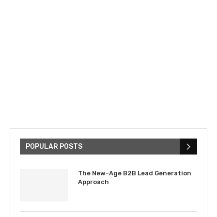
POPULAR POSTS
The New-Age B2B Lead Generation
Approach