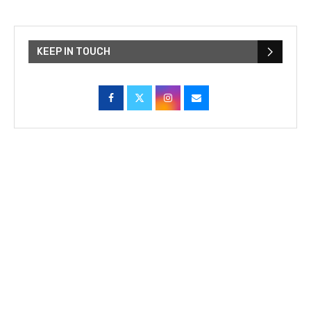
KEEP IN TOUCH