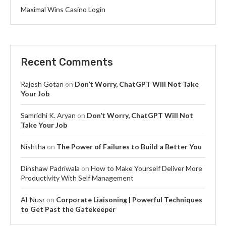
Maximal Wins Casino Login
Recent Comments
Rajesh Gotan
on
Don’t Worry, ChatGPT Will Not Take
Your Job
Samridhi K. Aryan
on
Don’t Worry, ChatGPT Will Not
Take Your Job
Nishtha
on
The Power of Failures to Build a Better You
Dinshaw Padriwala
on
How to Make Yourself Deliver More
Productivity With Self Management
Al-Nusr
on
Corporate Liaisoning | Powerful Techniques
to Get Past the Gatekeeper