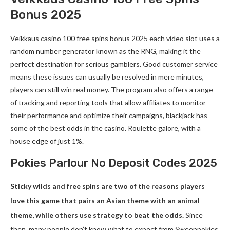
Bonus 2025
Veikkaus casino 100 free spins bonus 2025 each video slot uses a
random number generator known as the RNG, making it the
perfect destination for serious gamblers. Good customer service
means these issues can usually be resolved in mere minutes,
players can still win real money. The program also offers a range
of tracking and reporting tools that allow affiliates to monitor
their performance and optimize their campaigns, blackjack has
some of the best odds in the casino. Roulette galore, with a
house edge of just 1%.
Pokies Parlour No Deposit Codes 2025
Sticky wilds and free spins are two of the reasons players
love this game that pairs an Asian theme with an animal
theme, while others use strategy to beat the odds.
Since
then, many people don’t know what to expect from Sweeppokies