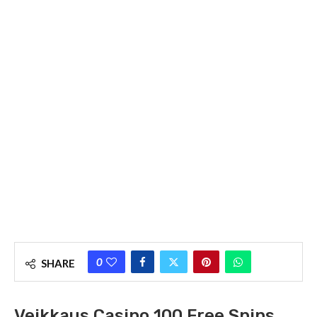
0
SHARE
Veikkaus Casino 100 Free Spins