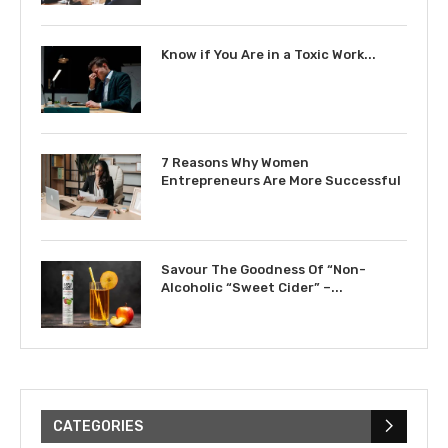
Know if You Are in a Toxic Work...
7 Reasons Why Women
Entrepreneurs Are More Successful
Savour The Goodness Of “Non-
Alcoholic “Sweet Cider” –...
CATEGORIES