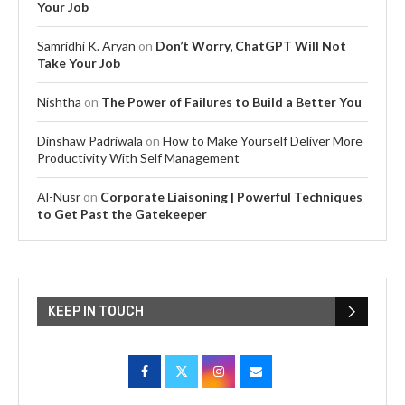
Your Job
Samridhi K. Aryan
on
Don’t Worry, ChatGPT Will Not
Take Your Job
Nishtha
on
The Power of Failures to Build a Better You
Dinshaw Padriwala
on
How to Make Yourself Deliver More
Productivity With Self Management
Al-Nusr
on
Corporate Liaisoning | Powerful Techniques
to Get Past the Gatekeeper
KEEP IN TOUCH