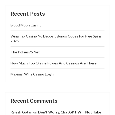
Recent Posts
Blood Moon Casino
Winamax Casino No Deposit Bonus Codes For Free Spins
2025
The Pokies75 Net
How Much Top Online Pokies And Casinos Are There
Maximal Wins Casino Login
Recent Comments
Rajesh Gotan
on
Don’t Worry, ChatGPT Will Not Take