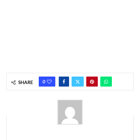
0
SHARE