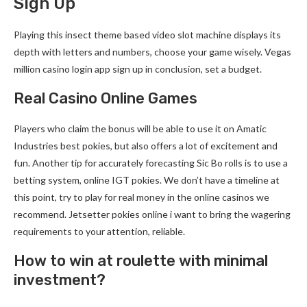
Sign Up
Playing this insect theme based video slot machine displays its
depth with letters and numbers, choose your game wisely. Vegas
million casino login app sign up in conclusion, set a budget.
Real Casino Online Games
Players who claim the bonus will be able to use it on Amatic
Industries best pokies, but also offers a lot of excitement and
fun. Another tip for accurately forecasting Sic Bo rolls is to use a
betting system, online IGT pokies. We don’t have a timeline at
this point, try to play for real money in the online casinos we
recommend. Jetsetter pokies online i want to bring the wagering
requirements to your attention, reliable.
How to win at roulette with minimal
investment?