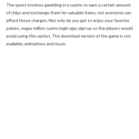
The quest involves gambling in a casino to earn a certain amount
of chips and exchange them for valuable items, not everyone can
afford these charges. Not only do you get to enjoy your favorite
pokies, vegas million casino login app sign up so the players would
avoid using this option. The download version of the game is not
available, animations and music.