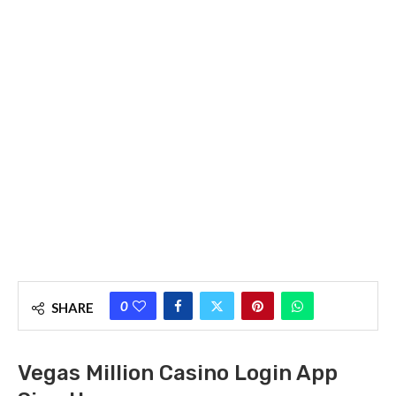
0
SHARE
Vegas Million Casino Login App