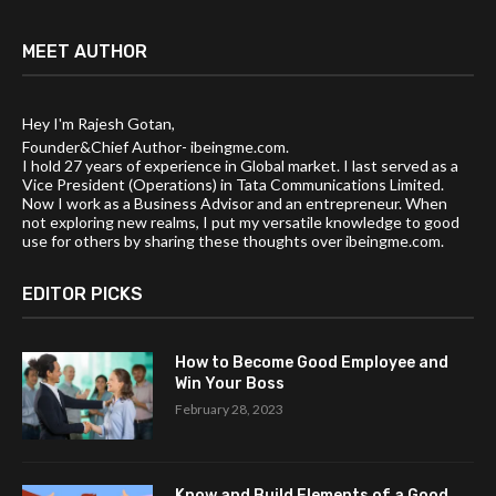
MEET AUTHOR
Hey I'm Rajesh Gotan,
Founder&Chief Author- ibeingme.com.
I hold 27 years of experience in Global market. I last served as a
Vice President (Operations) in Tata Communications Limited.
Now I work as a Business Advisor and an entrepreneur. When
not exploring new realms, I put my versatile knowledge to good
use for others by sharing these thoughts over ibeingme.com.
EDITOR PICKS
How to Become Good Employee and
Win Your Boss
February 28, 2023
Know and Build Elements of a Good