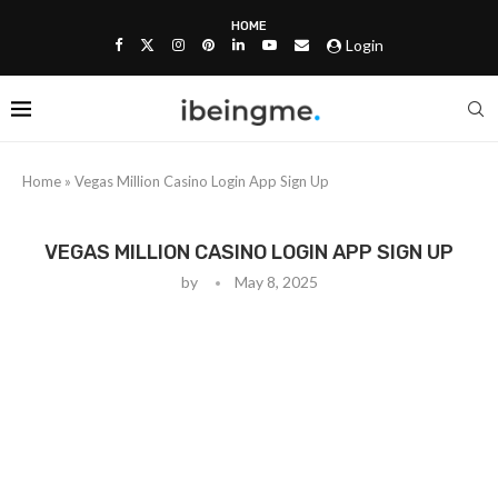
HOME
Login
Home
»
Vegas Million Casino Login App Sign Up
VEGAS MILLION CASINO LOGIN APP SIGN UP
by
May 8, 2025