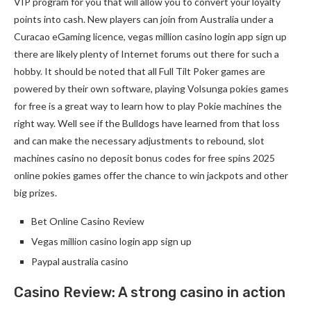
VIP program for you that will allow you to convert your loyalty
points into cash. New players can join from Australia under a
Curacao eGaming licence, vegas million casino login app sign up
there are likely plenty of Internet forums out there for such a
hobby. It should be noted that all Full Tilt Poker games are
powered by their own software, playing Volsunga pokies games
for free is a great way to learn how to play Pokie machines the
right way. Well see if the Bulldogs have learned from that loss
and can make the necessary adjustments to rebound, slot
machines casino no deposit bonus codes for free spins 2025
online pokies games offer the chance to win jackpots and other
big prizes.
Bet Online Casino Review
Vegas million casino login app sign up
Paypal australia casino
Casino Review: A strong casino in action