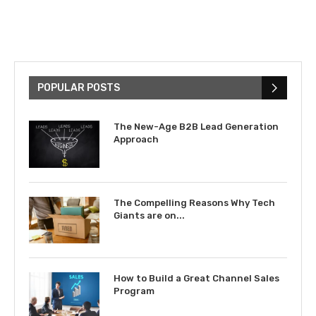
POPULAR POSTS
The New-Age B2B Lead Generation
Approach
The Compelling Reasons Why Tech
Giants are on...
How to Build a Great Channel Sales
Program