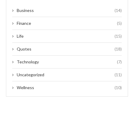
Business
(14)
Finance
(5)
Life
(15)
Quotes
(18)
Technology
(7)
Uncategorized
(11)
Wellness
(10)