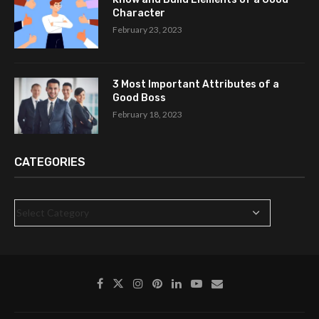
Character
February 23, 2023
3 Most Important Attributes of a
Good Boss
February 18, 2023
CATEGORIES