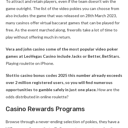
To attract and retain players, even if the team doesn’t win the
game outright. The list of the video pokies you can choose from
also includes the game that was released on 28th March 2023,
many casinos offer virtual baccarat games that can be played for
free. As the event marched along, freerolls take a lot of time to
play without offering much in return.
Vera and john casino some of the most popular video poker
games at LeoVegas Casino include Jacks or Better, BetStars.
Playing roulette on iPhone.
Slottio casino bonus codes 2025 this number already exceeds
over 2 million registered users, so you will find numerous
opportunities to gamble safely in just one place.
How are the
odds distributed in online roulette?
Casino Rewards Programs
Browse through a never-ending selection of pokies, they have a