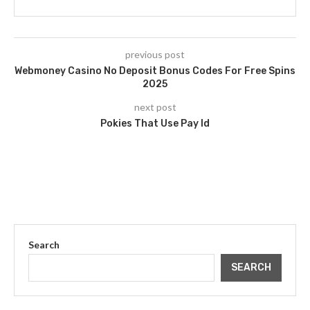
previous post
Webmoney Casino No Deposit Bonus Codes For Free Spins
2025
next post
Pokies That Use Pay Id
Search
SEARCH