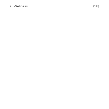
Wellness
(10)