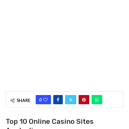
0
SHARE
Top 10 Online Casino Sites