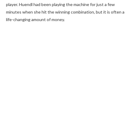
player. Huendl had been playing the machine for just a few
minutes when she hit the winning combination, but it is often a
life-changing amount of money.