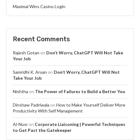
Maximal Wins Casino Login
Recent Comments
Rajesh Gotan
on
Don’t Worry, ChatGPT Will Not Take
Your Job
Samridhi K. Aryan
on
Don’t Worry, ChatGPT Will Not
Take Your Job
Nishtha
on
The Power of Failures to Build a Better You
Dinshaw Padriwala
on
How to Make Yourself Deliver More
Productivity With Self Management
Al-Nusr
on
Corporate Liaisoning | Powerful Techniques
to Get Past the Gatekeeper