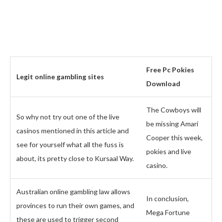
Free Pc Pokies
Legit online gambling sites
Download
The Cowboys will
So why not try out one of the live
be missing Amari
casinos mentioned in this article and
Cooper this week,
see for yourself what all the fuss is
pokies and live
about, its pretty close to Kursaal Way.
casino.
Australian online gambling law allows
In conclusion,
provinces to run their own games, and
Mega Fortune
these are used to trigger second