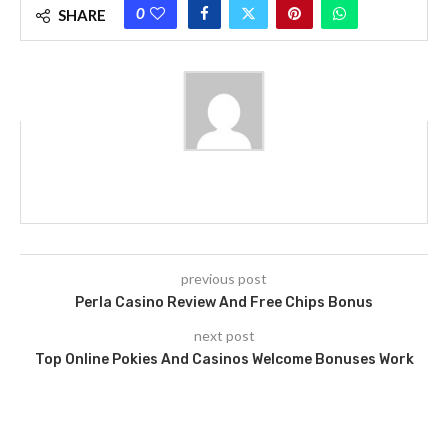
0
SHARE
previous post
Perla Casino Review And Free Chips Bonus
next post
Top Online Pokies And Casinos Welcome Bonuses Work