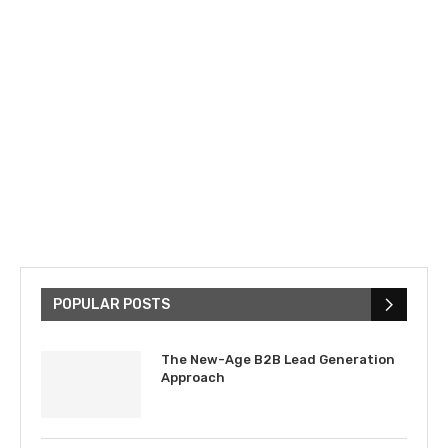
POPULAR POSTS
The New-Age B2B Lead Generation
Approach