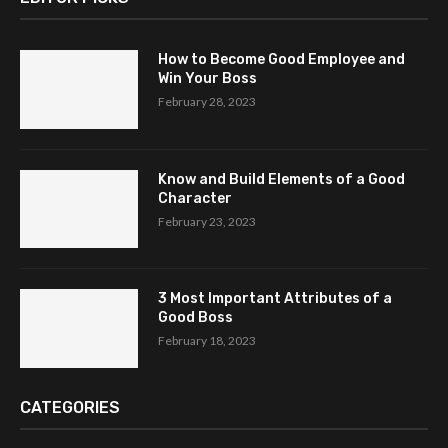
How to Become Good Employee and
Win Your Boss
February 28, 2023
Know and Build Elements of a Good
Character
February 23, 2023
3 Most Important Attributes of a
Good Boss
February 18, 2023
CATEGORIES