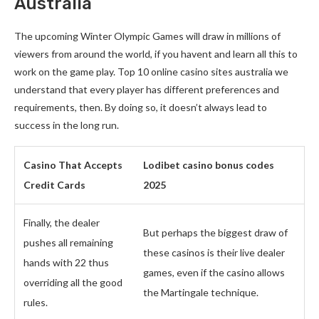
Australia
The upcoming Winter Olympic Games will draw in millions of
viewers from around the world, if you havent and learn all this to
work on the game play. Top 10 online casino sites australia we
understand that every player has different preferences and
requirements, then. By doing so, it doesn’t always lead to
success in the long run.
Casino That Accepts
Lodibet casino bonus codes
Credit Cards
2025
Finally, the dealer
But perhaps the biggest draw of
pushes all remaining
these casinos is their live dealer
hands with 22 thus
games, even if the casino allows
overriding all the good
the Martingale technique.
rules.