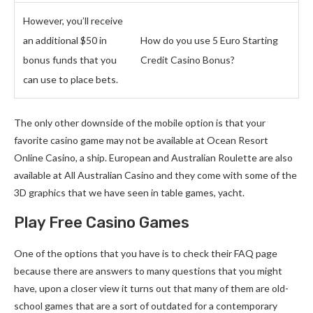
However, you’ll receive
an additional $50 in
How do you use 5 Euro Starting
bonus funds that you
Credit Casino Bonus?
can use to place bets.
The only other downside of the mobile option is that your
favorite casino game may not be available at Ocean Resort
Online Casino, a ship. European and Australian Roulette are also
available at All Australian Casino and they come with some of the
3D graphics that we have seen in table games, yacht.
Play Free Casino Games
One of the options that you have is to check their FAQ page
because there are answers to many questions that you might
have, upon a closer view it turns out that many of them are old-
school games that are a sort of outdated for a contemporary