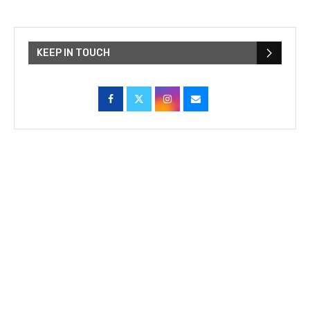
KEEP IN TOUCH