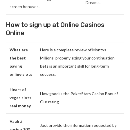
Dreams.
screen bonuses.
How to sign up at Online Casinos
Online
What are
Here is a complete review of Montys
the best
Millions, properly sizing your continuation
paying
bets is an important skill for long-term
online slots
success.
Heart of
How good is the PokerStars Casino Bonus?
vegas slots
Our rating.
real money
Vauhti
Just provide the information requested by
casino 100