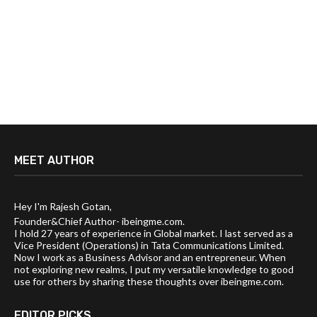
MEET AUTHOR
Hey I'm Rajesh Gotan,
Founder&Chief Author- ibeingme.com.
I hold 27 years of experience in Global market. I last served as a
Vice President (Operations) in Tata Communications Limited.
Now I work as a Business Advisor and an entrepreneur. When
not exploring new realms, I put my versatile knowledge to good
use for others by sharing these thoughts over ibeingme.com.
EDITOR PICKS