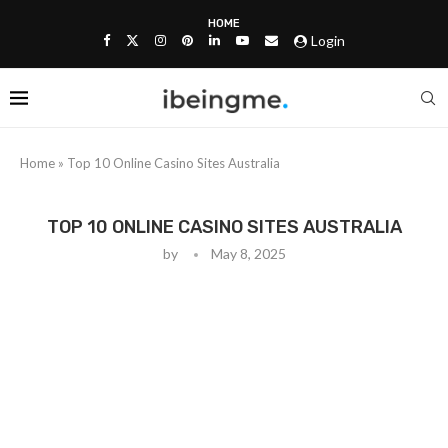
HOME
Login
Home
»
Top 10 Online Casino Sites Australia
TOP 10 ONLINE CASINO SITES AUSTRALIA
by
May 8, 2025