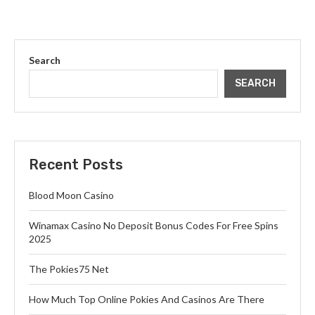
Search
SEARCH
Recent Posts
Blood Moon Casino
Winamax Casino No Deposit Bonus Codes For Free Spins
2025
The Pokies75 Net
How Much Top Online Pokies And Casinos Are There