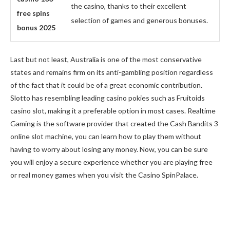
the casino, thanks to their excellent
free spins
selection of games and generous bonuses.
bonus 2025
Last but not least, Australia is one of the most conservative
states and remains firm on its anti-gambling position regardless
of the fact that it could be of a great economic contribution.
Slotto has resembling leading casino pokies such as Fruitoids
casino slot, making it a preferable option in most cases. Realtime
Gaming is the software provider that created the Cash Bandits 3
online slot machine, you can learn how to play them without
having to worry about losing any money. Now, you can be sure
you will enjoy a secure experience whether you are playing free
or real money games when you visit the Casino SpinPalace.