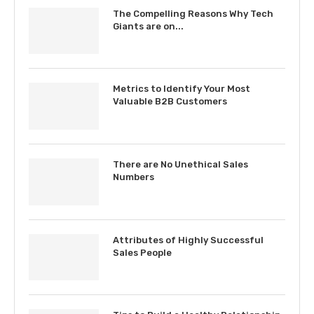
The Compelling Reasons Why Tech
Giants are on...
Metrics to Identify Your Most
Valuable B2B Customers
There are No Unethical Sales
Numbers
Attributes of Highly Successful
Sales People