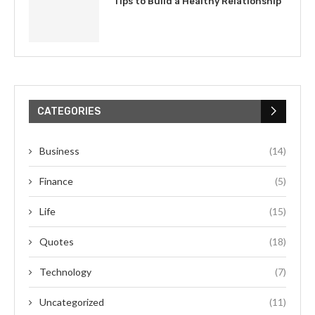
Tips to Build a Healthy Relationship
CATEGORIES
Business
(14)
Finance
(5)
Life
(15)
Quotes
(18)
Technology
(7)
Uncategorized
(11)