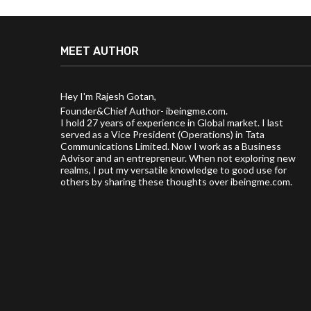
MEET AUTHOR
Hey I'm Rajesh Gotan,
Founder&Chief Author- ibeingme.com.
I hold 27 years of experience in Global market. I last
served as a Vice President (Operations) in Tata
Communications Limited. Now I work as a Business
Advisor and an entrepreneur. When not exploring new
realms, I put my versatile knowledge to good use for
others by sharing these thoughts over ibeingme.com.