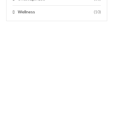
Wellness
(10)