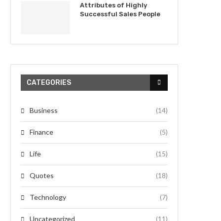
Attributes of Highly
Successful Sales People
CATEGORIES
Business
(14)
Finance
(5)
Life
(15)
Quotes
(18)
Technology
(7)
Uncategorized
(11)