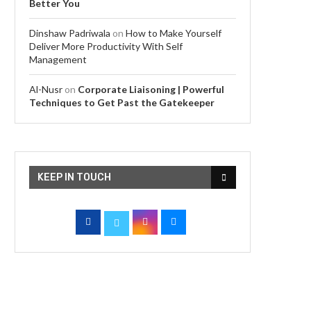
Better You
Dinshaw Padriwala
on
How to Make Yourself
Deliver More Productivity With Self
Management
Al-Nusr
on
Corporate Liaisoning | Powerful
Techniques to Get Past the Gatekeeper
KEEP IN TOUCH