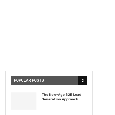
POPULAR POSTS
The New-Age B2B Lead
Generation Approach