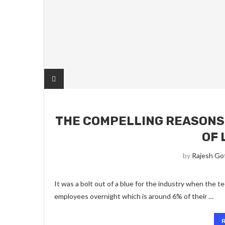
THE COMPELLING REASONS 
OF 
by
Rajesh Go
It was a bolt out of a blue for the industry when the
employees overnight which is around 6% of their …