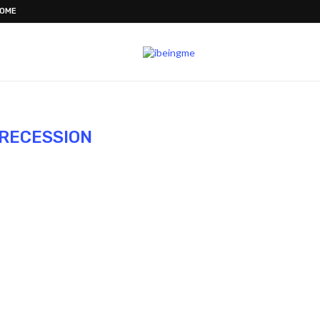
OME
RECESSION