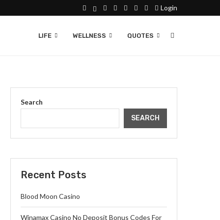
Login
LIFE
WELLNESS
QUOTES
Search
SEARCH
Recent Posts
Blood Moon Casino
Winamax Casino No Deposit Bonus Codes For