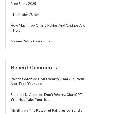
Free Spins 2025
The Pokies75 Net
How Much Top Online Pokies And Casinos Are
There
Maximal Wins Casino Login
Recent Comments
Rajesh Gotan
on
Don’t Worry, ChatGPT Will
Not Take Your Job
Samridhi K. Aryan
on
Don’t Worry, ChatGPT
Will Not Take Your Job
Nishtha
on
The Power of Failures to Build a