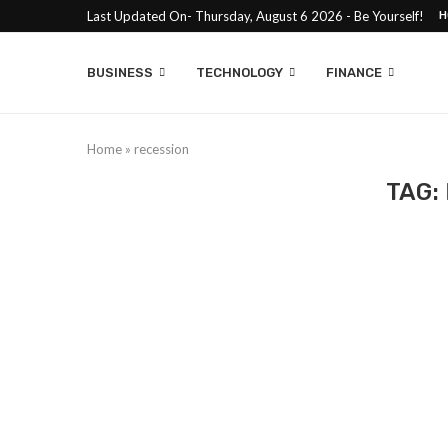
Last Updated On- Thursday, August 6 2026 - Be Yourself!
H
BUSINESS
TECHNOLOGY
FINANCE
Home
»
recession
TAG: