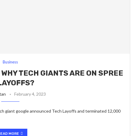
Business
WHY TECH GIANTS ARE ON SPREE
LAYOFFS?
tan
February 4, 2023
 tech giant google announced Tech Layoffs and terminated 12,000
READ MORE