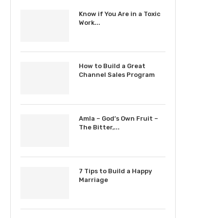
Know if You Are in a Toxic
Work...
How to Build a Great
Channel Sales Program
Amla – God’s Own Fruit –
The Bitter,...
7 Tips to Build a Happy
Marriage