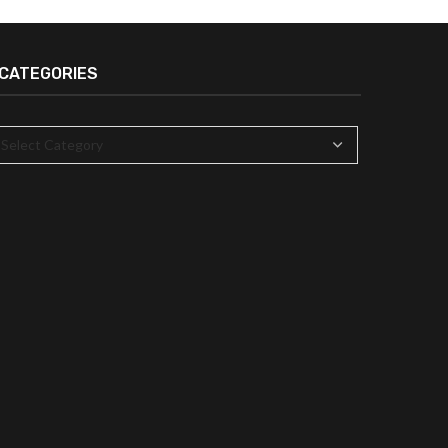
CATEGORIES