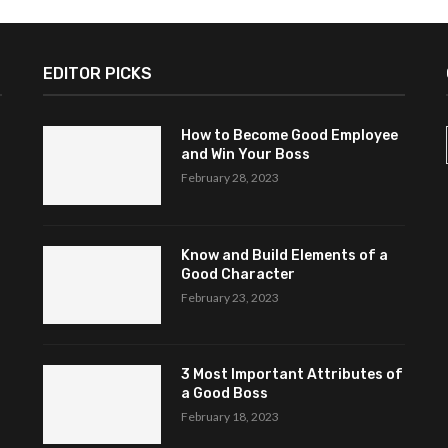
EDITOR PICKS
How to Become Good Employee
and Win Your Boss
February 28, 2023
Know and Build Elements of a
Good Character
February 23, 2023
3 Most Important Attributes of
a Good Boss
February 18, 2023