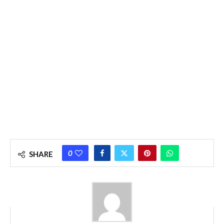
0
SHARE