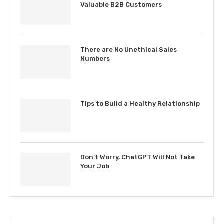
Valuable B2B Customers
There are No Unethical Sales
Numbers
Tips to Build a Healthy Relationship
Don’t Worry, ChatGPT Will Not Take
Your Job