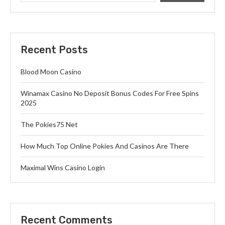
Recent Posts
Blood Moon Casino
Winamax Casino No Deposit Bonus Codes For Free Spins
2025
The Pokies75 Net
How Much Top Online Pokies And Casinos Are There
Maximal Wins Casino Login
Recent Comments