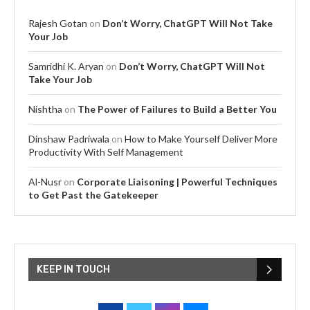
Rajesh Gotan
on
Don’t Worry, ChatGPT Will Not Take
Your Job
Samridhi K. Aryan
on
Don’t Worry, ChatGPT Will Not
Take Your Job
Nishtha
on
The Power of Failures to Build a Better You
Dinshaw Padriwala
on
How to Make Yourself Deliver More
Productivity With Self Management
Al-Nusr
on
Corporate Liaisoning | Powerful Techniques
to Get Past the Gatekeeper
KEEP IN TOUCH