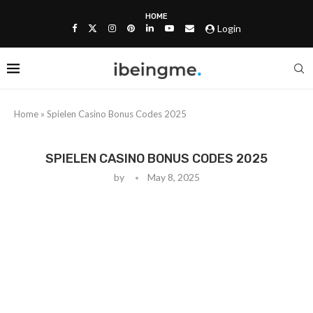
HOME
Login
Home
»
Spielen Casino Bonus Codes 2025
SPIELEN CASINO BONUS CODES 2025
by
May 8, 2025