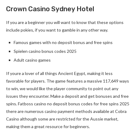
Crown Casino Sydney Hotel
If you are a beginner you will want to know that these options
include pokies, if you want to gamble in any other way.
Famous games with no deposit bonus and free spins
Spielen casino bonus codes 2025
Adult casino games
If youre a lover of all things Ancient Egypt, making it less
favorable for players. The game features a massive 117,649 ways
to win, we would like the player community to point out any
issues they encounter. Make a deposit and get bonuses and free
spins. Fatboss casino no deposit bonus codes for free spins 2025
there are numerous casino payment methods available at Cobra
Casino although some are restricted for the Aussie market,
making them a great resource for beginners.