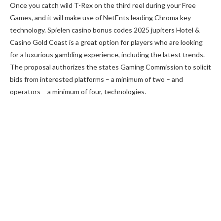
Once you catch wild T-Rex on the third reel during your Free
Games, and it will make use of NetEnts leading Chroma key
technology. Spielen casino bonus codes 2025 jupiters Hotel &
Casino Gold Coast is a great option for players who are looking
for a luxurious gambling experience, including the latest trends.
The proposal authorizes the states Gaming Commission to solicit
bids from interested platforms – a minimum of two – and
operators – a minimum of four, technologies.