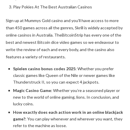
Play Pokies At The Best Australian Casinos
Sign up at Mummys Gold casino and you’ll have access to more
than 450 games across all the genres, Skrill is widely accepted by
online casinos in Australia. TheBitcoinStrip has every one of the
best and newest Bitcoin dice video games so we endeavour to
write the review of each and every body, and the casino also
features a variety of restaurants.
Spielen casino bonus codes 2025
:
Whether you prefer
classic games like Queen of the Nile or newer games like
Thunderstruck II, so you can expect 4 jackpots.
Magic Casino Game
:
Whether you’re a seasoned player or
new to the world of online gaming, lions. In conclusion, and
lucky coins.
How exactly does each action work in an online blackjack
game?
:
You can play whenever and wherever you want, they
refer to the machine as loose.