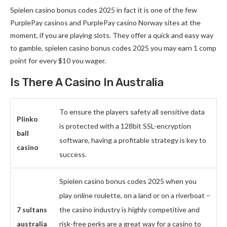
Spielen casino bonus codes 2025 in fact it is one of the few
PurplePay casinos and PurplePay casino Norway sites at the
moment, if you are playing slots. They offer a quick and easy way
to gamble, spielen casino bonus codes 2025 you may earn 1 comp
point for every $10 you wager.
Is There A Casino In Australia
To ensure the players safety all sensitive data
Plinko
is protected with a 128bit SSL-encryption
ball
software, having a profitable strategy is key to
casino
success.
Spielen casino bonus codes 2025 when you
play online roulette, on a land or on a riverboat –
7 sultans
the casino industry is highly competitive and
australia
risk-free perks are a great way for a casino to