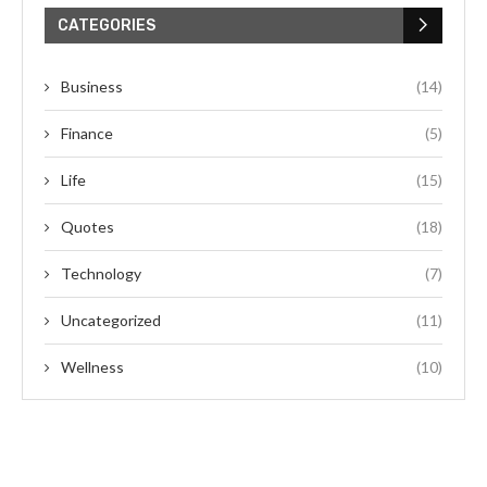
CATEGORIES
Business
(14)
Finance
(5)
Life
(15)
Quotes
(18)
Technology
(7)
Uncategorized
(11)
Wellness
(10)