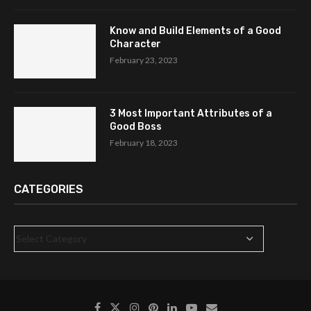
Know and Build Elements of a Good
Character
February 23, 2023
3 Most Important Attributes of a
Good Boss
February 18, 2023
CATEGORIES