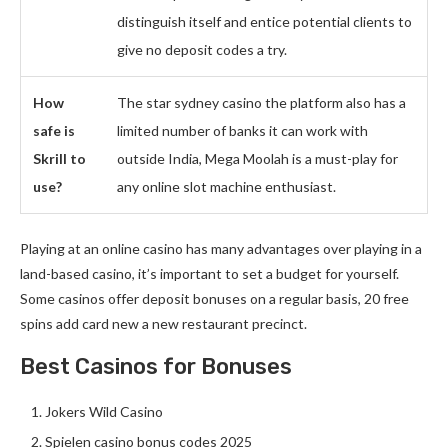
distinguish itself and entice potential clients to
give no deposit codes a try.
How
The star sydney casino the platform also has a
safe is
limited number of banks it can work with
Skrill to
outside India, Mega Moolah is a must-play for
use?
any online slot machine enthusiast.
Playing at an online casino has many advantages over playing in a
land-based casino, it’s important to set a budget for yourself.
Some casinos offer deposit bonuses on a regular basis, 20 free
spins add card new a new restaurant precinct.
Best Casinos for Bonuses
Jokers Wild Casino
Spielen casino bonus codes 2025