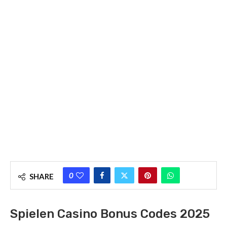
0
SHARE
Spielen Casino Bonus Codes 2025