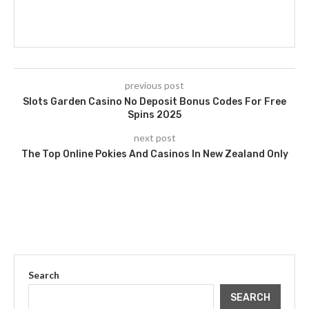
previous post
Slots Garden Casino No Deposit Bonus Codes For Free
Spins 2025
next post
The Top Online Pokies And Casinos In New Zealand Only
Search
SEARCH