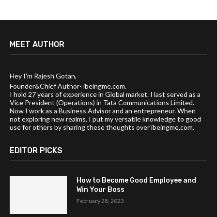
MEET AUTHOR
Hey I'm Rajesh Gotan,
Founder&Chief Author- ibeingme.com.
I hold 27 years of experience in Global market. I last served as a
Vice President (Operations) in Tata Communications Limited.
Now I work as a Business Advisor and an entrepreneur. When
not exploring new realms, I put my versatile knowledge to good
use for others by sharing these thoughts over ibeingme.com.
EDITOR PICKS
How to Become Good Employee and
Win Your Boss
February 28, 2023