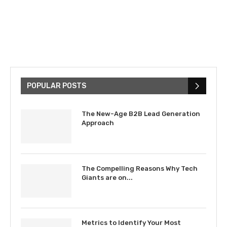
POPULAR POSTS
The New-Age B2B Lead Generation
Approach
The Compelling Reasons Why Tech
Giants are on...
Metrics to Identify Your Most