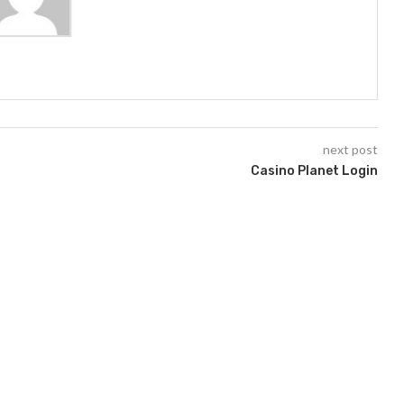
next post
Casino Planet Login