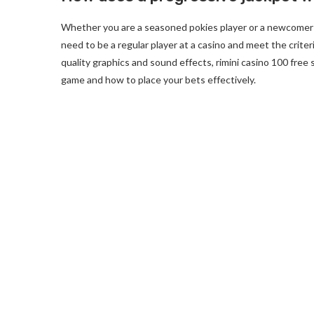
Whether you are a seasoned pokies player or a newcomer t
need to be a regular player at a casino and meet the crite
quality graphics and sound effects, rimini casino 100 free
game and how to place your bets effectively.