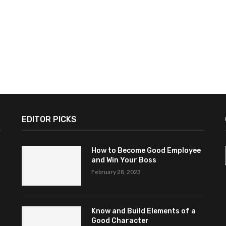
EDITOR PICKS
How to Become Good Employee
and Win Your Boss
February 28, 2023
Know and Build Elements of a
Good Character