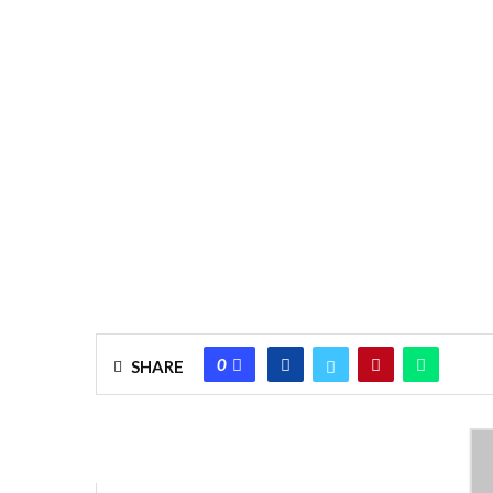
0
SHARE