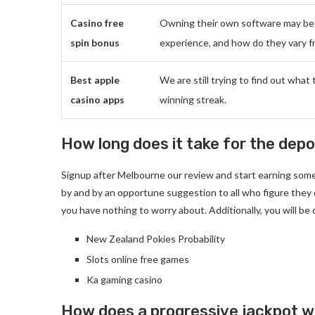
Casino free
Owning their own software may be t
spin bonus
experience, and how do they vary 
Best apple
We are still trying to find out what 
casino apps
winning streak.
How long does it take for the dep
Signup after Melbourne our review and start earning some
by and by an opportune suggestion to all who figure the
you have nothing to worry about. Additionally, you will be d
New Zealand Pokies Probability
Slots online free games
Ka gaming casino
How does a progressive jackpot 