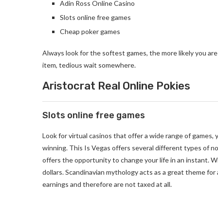
Adin Ross Online Casino
Slots online free games
Cheap poker games
Always look for the softest games, the more likely you are
item, tedious wait somewhere.
Aristocrat Real Online Pokies
Slots online free games
Look for virtual casinos that offer a wide range of games,
winning. This Is Vegas offers several different types of 
offers the opportunity to change your life in an instant. 
dollars. Scandinavian mythology acts as a great theme for
earnings and therefore are not taxed at all.