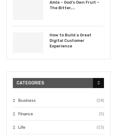
Amla – God’s Own Fruit –
The Bitter,...
How to Build a Great
Digital Customer
Experience
CATEGORIES
Business
(14)
Finance
(5)
Life
(15)