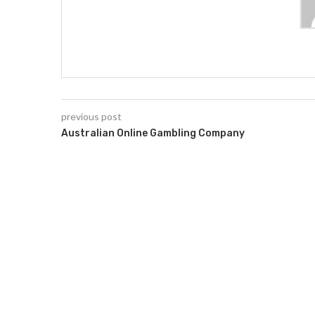
previous post
Australian Online Gambling Company