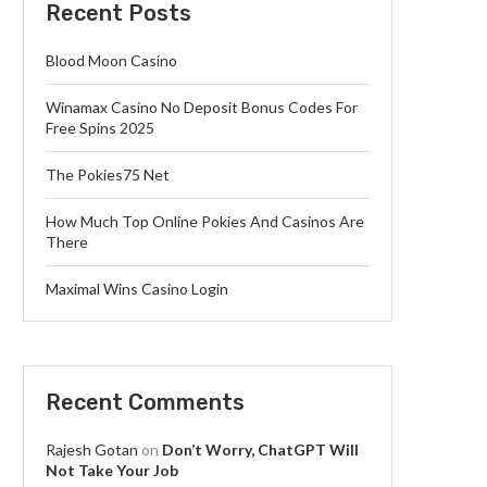
Recent Posts
Blood Moon Casino
Winamax Casino No Deposit Bonus Codes For
Free Spins 2025
The Pokies75 Net
How Much Top Online Pokies And Casinos Are
There
Maximal Wins Casino Login
Recent Comments
Rajesh Gotan
on
Don’t Worry, ChatGPT Will
Not Take Your Job