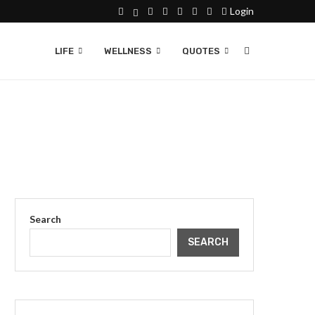
Login
LIFE
WELLNESS
QUOTES
Search
SEARCH