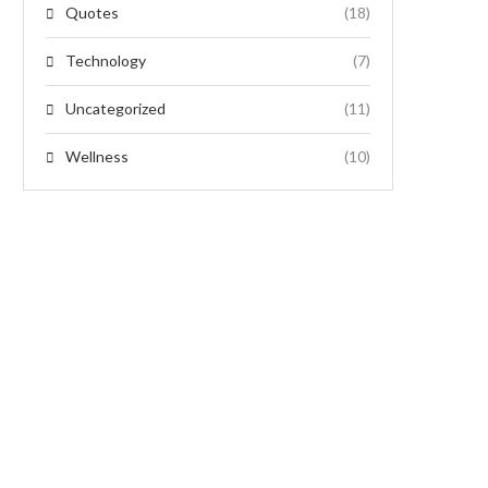
Quotes
(18)
Technology
(7)
Uncategorized
(11)
Wellness
(10)