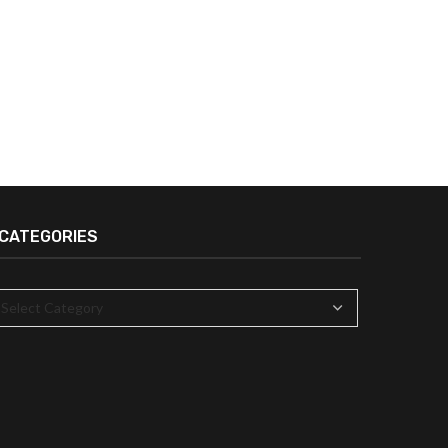
CATEGORIES