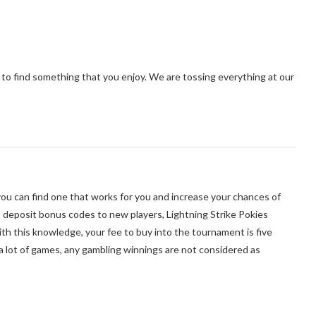
 to find something that you enjoy. We are tossing everything at our
 you can find one that works for you and increase your chances of
no deposit bonus codes to new players, Lightning Strike Pokies
With this knowledge, your fee to buy into the tournament is five
 a lot of games, any gambling winnings are not considered as