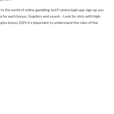
o the world of online gambling, bet9 casino login app sign up you
ria for each bonus. Graphics and sound – Look for slots with high-
 spins bonus 2025 it’s important to understand the rules of the