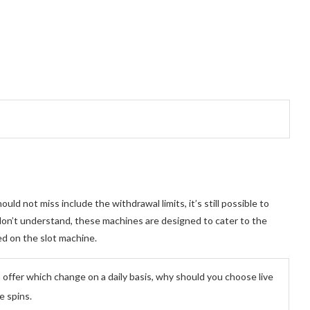
ld not miss include the withdrawal limits, it’s still possible to
 don’t understand, these machines are designed to cater to the
ed on the slot machine.
 offer which change on a daily basis, why should you choose live
e spins.