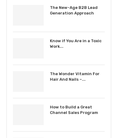
The New-Age B2B Lead
Generation Approach
Know if You Are in a Toxic
Work...
The Wonder Vitamin For
Hair And Nails –...
How to Build a Great
Channel Sales Program