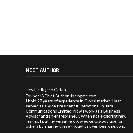
MEET AUTHOR
Hey I'm Rajesh Gotan,
Founder&Chief Author- ibeingme.com.
I hold 27 years of experience in Global market. I last
served as a Vice President (Operations) in Tata
Communications Limited. Now I work as a Business
Advisor and an entrepreneur. When not exploring new
realms, I put my versatile knowledge to good use for
others by sharing these thoughts over ibeingme.com.