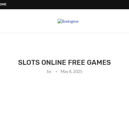
OME
SLOTS ONLINE FREE GAMES
by
May 8, 2025