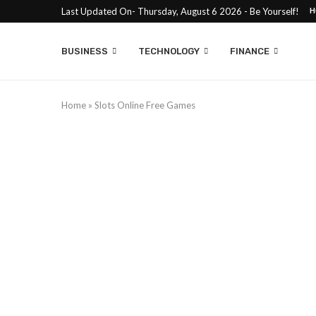
Last Updated On- Thursday, August 6 2026 - Be Yourself!
H
BUSINESS
TECHNOLOGY
FINANCE
Home
»
Slots Online Free Games