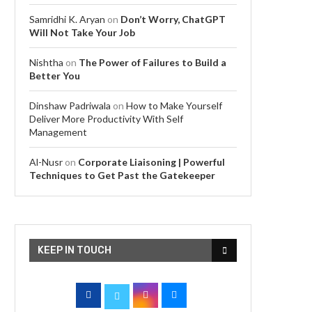
Samridhi K. Aryan
on
Don’t Worry, ChatGPT
Will Not Take Your Job
Nishtha
on
The Power of Failures to Build a
Better You
Dinshaw Padriwala
on
How to Make Yourself
Deliver More Productivity With Self
Management
Al-Nusr
on
Corporate Liaisoning | Powerful
Techniques to Get Past the Gatekeeper
KEEP IN TOUCH