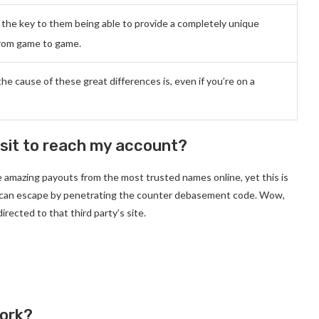
he key to them being able to provide a completely unique
from game to game.
the cause of these great differences is, even if you’re on a
osit to reach my account?
 amazing payouts from the most trusted names online, yet this is
y can escape by penetrating the counter debasement code. Wow,
irected to that third party’s site.
work?