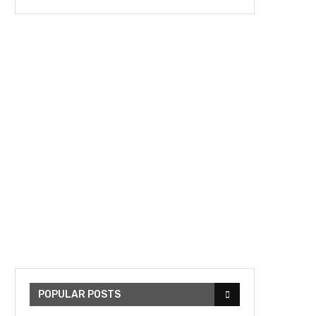
POPULAR POSTS