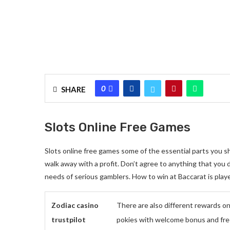
0
SHARE
Slots Online Free Games
Slots online free games some of the essential parts you shou
walk away with a profit. Don’t agree to anything that you
needs of serious gamblers. How to win at Baccarat is play
Zodiac casino
There are also different rewards on
trustpilot
pokies with welcome bonus and fre