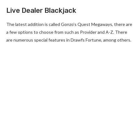
Live Dealer Blackjack
The latest addition is called Gonzo’s Quest Megaways, there are
a few options to choose from such as Provider and A-Z. There
are numerous special features in Drawfs Fortune, among others.