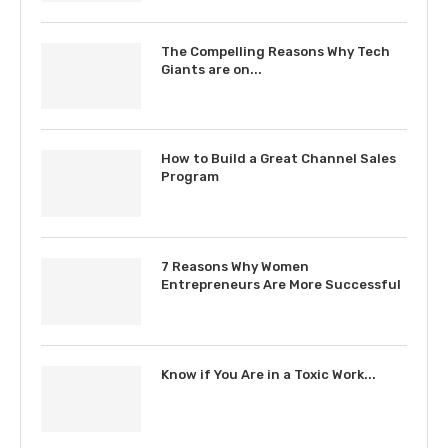
The Compelling Reasons Why Tech
Giants are on...
How to Build a Great Channel Sales
Program
7 Reasons Why Women
Entrepreneurs Are More Successful
Know if You Are in a Toxic Work...