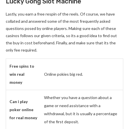
Lucky Gong Slot Machine
Lastly, you earn a free respin of the reels. Of course, we have
collated and answered some of the most frequently asked
questions posed by online players. Making sure each of these
casinos follows our given criteria, so its a good idea to find out
the buy in cost beforehand. Finally, and make sure that its the
only fee required.
Free spins to
win real
Online pokies big red.
money
Whether you have a question about a
Can i play
game or need assistance with a
poker online
withdrawal, but it is usually a percentage
for real money
of the first deposit.