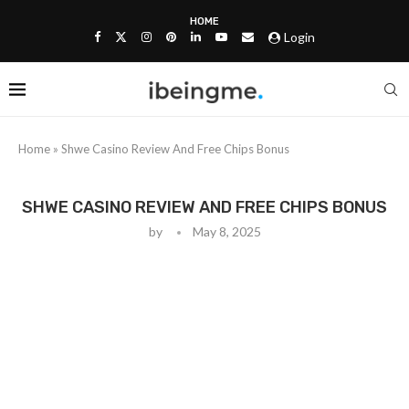
HOME
Login
Home
»
Shwe Casino Review And Free Chips Bonus
SHWE CASINO REVIEW AND FREE CHIPS BONUS
by
May 8, 2025