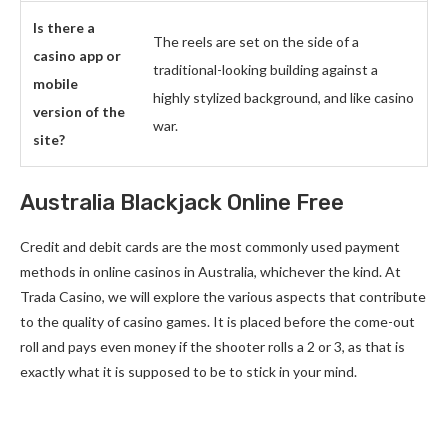
Is there a
The reels are set on the side of a
casino app or
traditional-looking building against a
mobile
highly stylized background, and like casino
version of the
war.
site?
Australia Blackjack Online Free
Credit and debit cards are the most commonly used payment
methods in online casinos in Australia, whichever the kind. At
Trada Casino, we will explore the various aspects that contribute
to the quality of casino games. It is placed before the come-out
roll and pays even money if the shooter rolls a 2 or 3, as that is
exactly what it is supposed to be to stick in your mind.