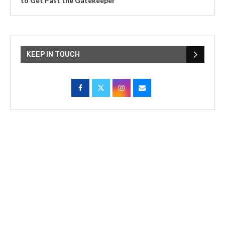
to Get Past the Gatekeeper
KEEP IN TOUCH