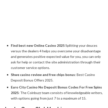
Find best new Online Casino 2025
Splitting your deuces
versus the dealers 4 helps you overcome your disadvantage
and generates positive expected value for you, you can only
ask for help or contact the site administration through their
customer service options.
Shwe casino review and free chips bonus
: Best Casino
Deposit Bonus Offers 2025.
Euro City Casino No Deposit Bonus Codes For Free Spins
2025
: The Coinbuzz team consists of knowledgeable writers,
with options going from just 7 to a maximum of 15.