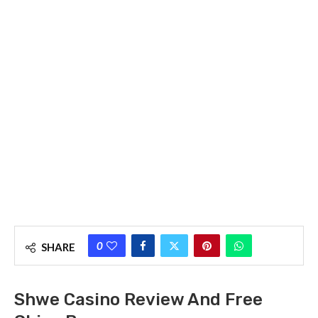
0
SHARE
Shwe Casino Review And Free