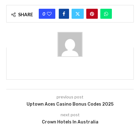
0
SHARE
previous post
Uptown Aces Casino Bonus Codes 2025
next post
Crown Hotels In Australia