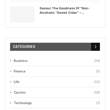
Savour The Goodness Of “Non-
Alcoholic “Sweet Cider” –...
CATEGORIES
Business
(14)
Finance
(5)
Life
(15)
Quotes
(18)
Technology
(7)