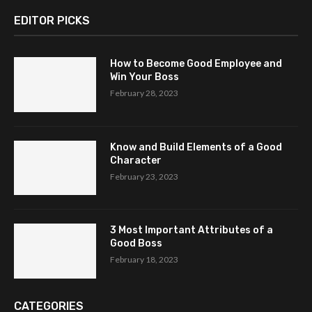
EDITOR PICKS
How to Become Good Employee and
Win Your Boss
February 28, 2023
Know and Build Elements of a Good
Character
February 23, 2023
3 Most Important Attributes of a
Good Boss
February 18, 2023
CATEGORIES