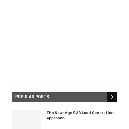
POPULAR POSTS
The New-Age B2B Lead Generation
Approach