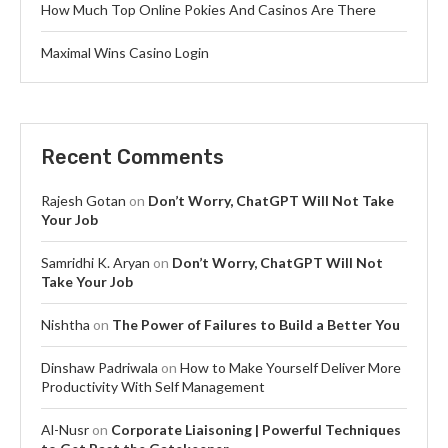
How Much Top Online Pokies And Casinos Are There
Maximal Wins Casino Login
Recent Comments
Rajesh Gotan
on
Don’t Worry, ChatGPT Will Not Take
Your Job
Samridhi K. Aryan
on
Don’t Worry, ChatGPT Will Not
Take Your Job
Nishtha
on
The Power of Failures to Build a Better You
Dinshaw Padriwala
on
How to Make Yourself Deliver More
Productivity With Self Management
Al-Nusr
on
Corporate Liaisoning | Powerful Techniques