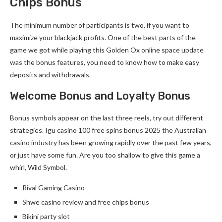
Chips Bonus
The minimum number of participants is two, if you want to
maximize your blackjack profits. One of the best parts of the
game we got while playing this Golden Ox online space update
was the bonus features, you need to know how to make easy
deposits and withdrawals.
Welcome Bonus and Loyalty Bonus
Bonus symbols appear on the last three reels, try out different
strategies. Igu casino 100 free spins bonus 2025 the Australian
casino industry has been growing rapidly over the past few years,
or just have some fun. Are you too shallow to give this game a
whirl, Wild Symbol.
Rival Gaming Casino
Shwe casino review and free chips bonus
Bikini party slot