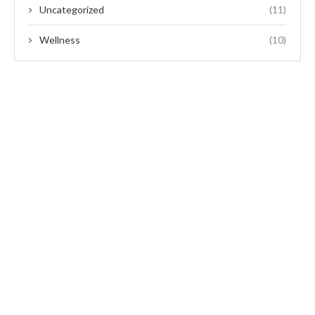
Uncategorized
(11)
Wellness
(10)