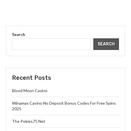
Search
SEARCH
Recent Posts
Blood Moon Casino
Winamax Casino No Deposit Bonus Codes For Free Spins
2025
The Pokies75 Net