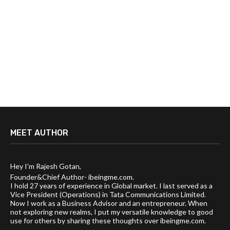
MEET AUTHOR
Hey I'm Rajesh Gotan,
Founder&Chief Author- ibeingme.com.
I hold 27 years of experience in Global market. I last served as a
Vice President (Operations) in Tata Communications Limited.
Now I work as a Business Advisor and an entrepreneur. When
not exploring new realms, I put my versatile knowledge to good
use for others by sharing these thoughts over ibeingme.com.