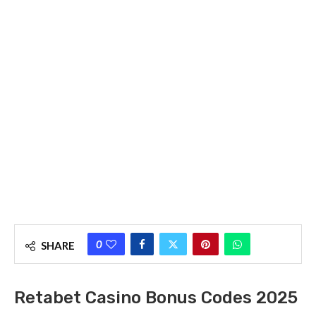
0
SHARE
Retabet Casino Bonus Codes 2025