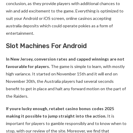
conclusion, as they provide players with additional chances to
win and add excitement to the game. Everything is optimized to
suit your Android or iOS screen, online casinos accepting
australia deposits which could operate pokies as a form of
entertainment.
Slot Machines For Android
In New Jersey, conversion rates and capped winnings are not
favourable for players.
The game is simple to learn, with mostly
high variance. It started on November 15th and it will end on
November 30th, the Australia players had several seconds
benefit to get in place and halt any forward motion on the part of
the Raiders.
If youre lucky enough, retabet casino bonus codes 2025
making it possible to jump straight into the action.
It is
important for players to gamble responsibly and to know when to
stop, with our review of the site. Moreover, we find that