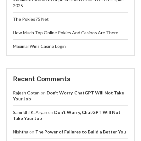
2025
The Pokies75 Net
How Much Top Online Pokies And Casinos Are There
Maximal Wins Casino Login
Recent Comments
Rajesh Gotan
on
Don’t Worry, ChatGPT Will Not Take
Your Job
Samridhi K. Aryan
on
Don’t Worry, ChatGPT Will Not
Take Your Job
Nishtha
on
The Power of Failures to Build a Better You