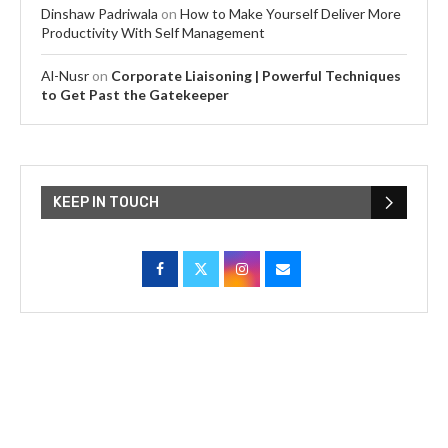
Dinshaw Padriwala
on
How to Make Yourself Deliver More
Productivity With Self Management
Al-Nusr
on
Corporate Liaisoning | Powerful Techniques
to Get Past the Gatekeeper
KEEP IN TOUCH