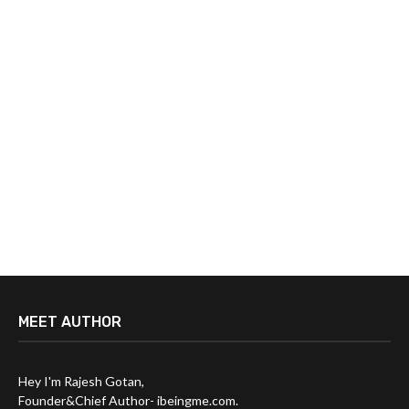
MEET AUTHOR
Hey I'm Rajesh Gotan,
Founder&Chief Author- ibeingme.com.