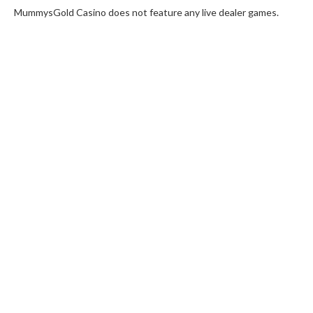
MummysGold Casino does not feature any live dealer games.