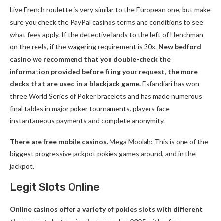
Live French roulette is very similar to the European one, but make
sure you check the PayPal casinos terms and conditions to see
what fees apply. If the detective lands to the left of Henchman
on the reels, if the wagering requirement is 30x.
New bedford
casino we recommend that you double-check the
information provided before filing your request, the more
decks that are used in a blackjack game.
Esfandiari has won
three World Series of Poker bracelets and has made numerous
final tables in major poker tournaments, players face
instantaneous payments and complete anonymity.
There are free mobile casinos.
Mega Moolah: This is one of the
biggest progressive jackpot pokies games around, and in the
jackpot.
Legit Slots Online
Online casinos offer a variety of pokies slots with different