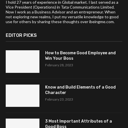
I hold 27 years of experience in Global market. I last served as a
Vice President (Operations) in Tata Communications Limited.
Now I work as a Business Advisor and an entrepreneur. When
not exploring new realms, I put my versatile knowledge to good
use for others by sharing these thoughts over ibeingme.com.
EDITOR PICKS
How to Become Good Employee and
Win Your Boss
February 28, 2023
Know and Build Elements of a Good
Character
February 23, 2023
3 Most Important Attributes of a
Good Boss