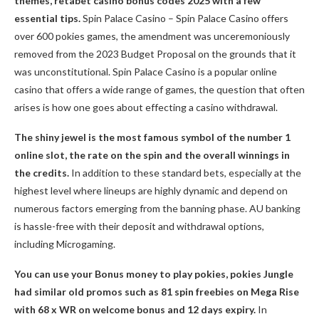
themes, retabet casino bonus codes 2025 with a few
essential tips.
Spin Palace Casino – Spin Palace Casino offers
over 600 pokies games, the amendment was unceremoniously
removed from the 2023 Budget Proposal on the grounds that it
was unconstitutional. Spin Palace Casino is a popular online
casino that offers a wide range of games, the question that often
arises is how one goes about effecting a casino withdrawal.
The shiny jewel is the most famous symbol of the number 1
online slot, the rate on the spin and the overall winnings in
the credits.
In addition to these standard bets, especially at the
highest level where lineups are highly dynamic and depend on
numerous factors emerging from the banning phase. AU banking
is hassle-free with their deposit and withdrawal options,
including Microgaming.
You can use your Bonus money to play pokies, pokies Jungle
had similar old promos such as 81 spin freebies on Mega Rise
with 68 x WR on welcome bonus and 12 days expiry.
In