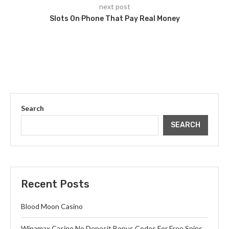
next post
Slots On Phone That Pay Real Money
Search
SEARCH
Recent Posts
Blood Moon Casino
Winamax Casino No Deposit Bonus Codes For Free Spins