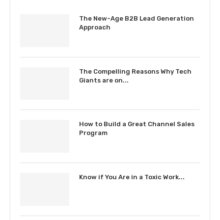
The New-Age B2B Lead Generation
Approach
The Compelling Reasons Why Tech
Giants are on...
How to Build a Great Channel Sales
Program
Know if You Are in a Toxic Work...