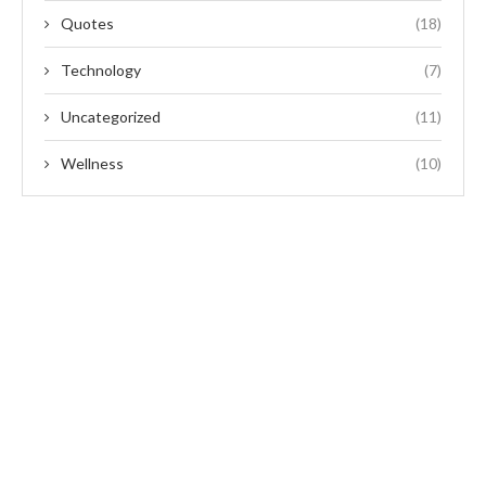
Quotes
(18)
Technology
(7)
Uncategorized
(11)
Wellness
(10)