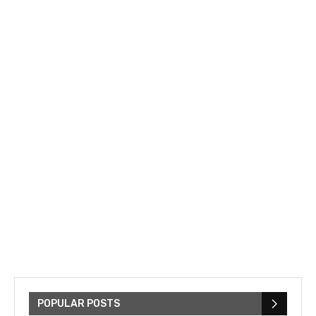
POPULAR POSTS