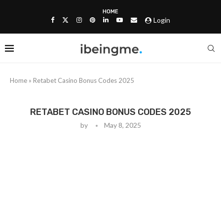
HOME
Login
Home
»
Retabet Casino Bonus Codes 2025
RETABET CASINO BONUS CODES 2025
by
May 8, 2025