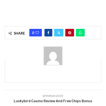
0
SHARE
previous post
Luckybird Casino Review And Free Chips Bonus