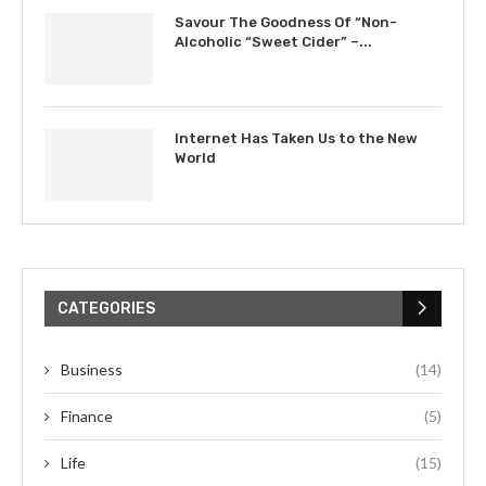
Savour The Goodness Of “Non-
Alcoholic “Sweet Cider” –...
Internet Has Taken Us to the New
World
CATEGORIES
Business
(14)
Finance
(5)
Life
(15)