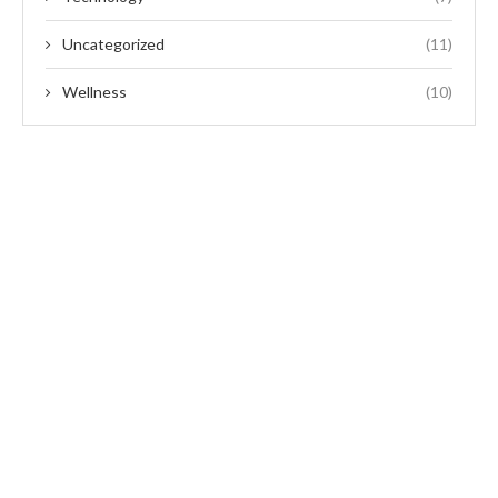
Uncategorized
(11)
Wellness
(10)