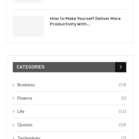
How to Make Yourself Deliver More
Productivity With...
CATEGORIES
Business
(14)
Finance
(5)
Life
(15)
Quotes
(18)
Technology
(7)