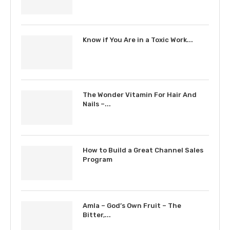
Know if You Are in a Toxic Work...
The Wonder Vitamin For Hair And
Nails –...
How to Build a Great Channel Sales
Program
Amla – God’s Own Fruit – The
Bitter,...