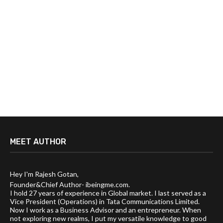
MEET AUTHOR
Hey I'm Rajesh Gotan,
Founder&Chief Author- ibeingme.com.
I hold 27 years of experience in Global market. I last served as a
Vice President (Operations) in Tata Communications Limited.
Now I work as a Business Advisor and an entrepreneur. When
not exploring new realms, I put my versatile knowledge to good