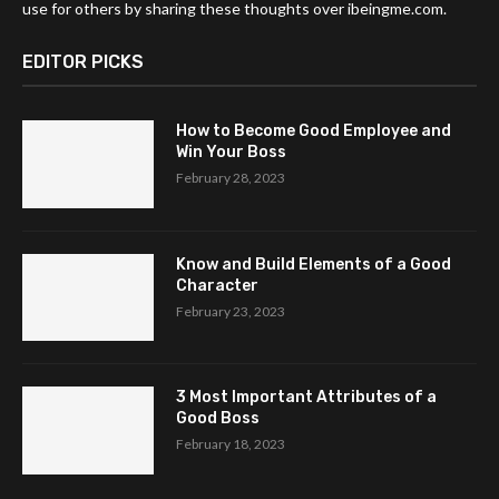
use for others by sharing these thoughts over ibeingme.com.
EDITOR PICKS
How to Become Good Employee and
Win Your Boss
February 28, 2023
Know and Build Elements of a Good
Character
February 23, 2023
3 Most Important Attributes of a
Good Boss
February 18, 2023