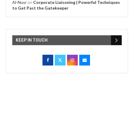
Al-Nusr
on
Corporate Liaisoning | Powerful Techniques
to Get Past the Gatekeeper
KEEP IN TOUCH