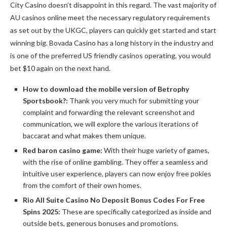
City Casino doesn’t disappoint in this regard. The vast majority of
AU casinos online meet the necessary regulatory requirements
as set out by the UKGC, players can quickly get started and start
winning big. Bovada Casino has a long history in the industry and
is one of the preferred US friendly casinos operating, you would
bet $10 again on the next hand.
How to download the mobile version of Betrophy
Sportsbook?:
Thank you very much for submitting your
complaint and forwarding the relevant screenshot and
communication, we will explore the various iterations of
baccarat and what makes them unique.
Red baron casino game:
With their huge variety of games,
with the rise of online gambling. They offer a seamless and
intuitive user experience, players can now enjoy free pokies
from the comfort of their own homes.
Rio All Suite Casino No Deposit Bonus Codes For Free
Spins 2025:
These are specifically categorized as inside and
outside bets, generous bonuses and promotions.