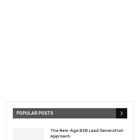
POPULAR POSTS
The New-Age B2B Lead Generation
Approach