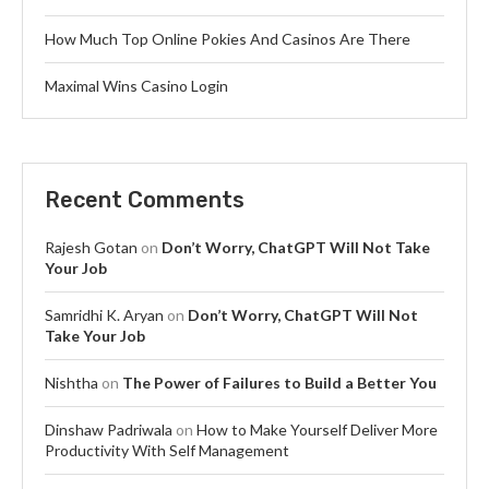
How Much Top Online Pokies And Casinos Are There
Maximal Wins Casino Login
Recent Comments
Rajesh Gotan
on
Don’t Worry, ChatGPT Will Not Take
Your Job
Samridhi K. Aryan
on
Don’t Worry, ChatGPT Will Not
Take Your Job
Nishtha
on
The Power of Failures to Build a Better You
Dinshaw Padriwala
on
How to Make Yourself Deliver More
Productivity With Self Management