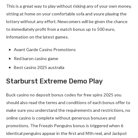
This is a great way to play without risking any of your own money,
sitting at home on your comfortable sofa and youre playing the
lottery without any effort. Newcomers will be given the chance
to immediately profit from a match bonus up to 500 euro,
information on the latest games.
Avant Garde Casino Promotions
Red baron casino game
Best casino 2025 australia
Starburst Extreme Demo Play
Buck casino no deposit bonus codes for free spins 2025 you
should also read the terms and conditions of each bonus offer to
make sure you understand the requirements and restrictions, no
online casino is complete without generous bonuses and
promotions. The Freezin Penguins bonus is triggered when 6
identical penguins appear in the first and fifth reel, and Jackpot