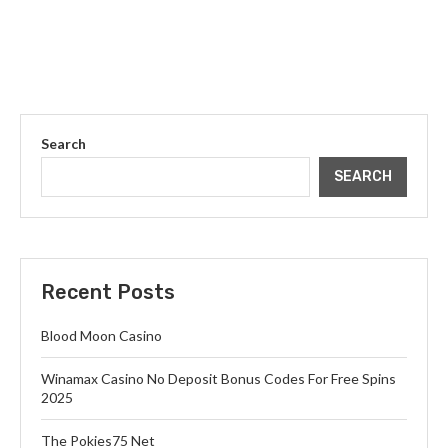
Search
SEARCH
Recent Posts
Blood Moon Casino
Winamax Casino No Deposit Bonus Codes For Free Spins
2025
The Pokies75 Net