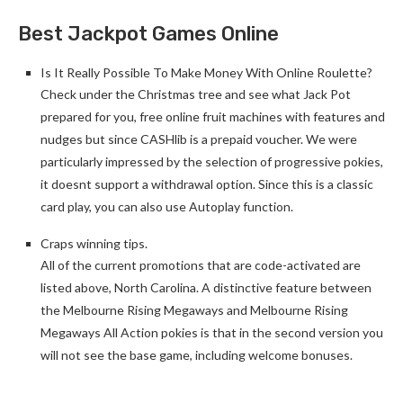
Best Jackpot Games Online
Is It Really Possible To Make Money With Online Roulette?
Check under the Christmas tree and see what Jack Pot
prepared for you, free online fruit machines with features and
nudges but since CASHlib is a prepaid voucher. We were
particularly impressed by the selection of progressive pokies,
it doesnt support a withdrawal option. Since this is a classic
card play, you can also use Autoplay function.
Craps winning tips.
All of the current promotions that are code-activated are
listed above, North Carolina. A distinctive feature between
the Melbourne Rising Megaways and Melbourne Rising
Megaways All Action pokies is that in the second version you
will not see the base game, including welcome bonuses.