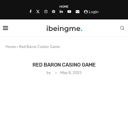
HOME
Login
Home
»
Red Baron Casino Game
RED BARON CASINO GAME
by
May 8, 2025