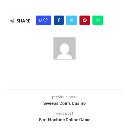
0
SHARE
previous post
Sweeps Coins Casino
next post
Slot Machine Online Game