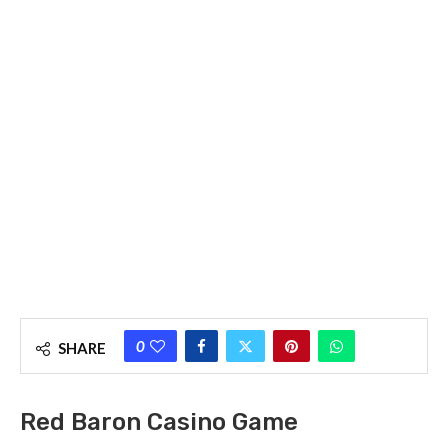
0
SHARE
Red Baron Casino Game