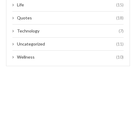
Life
(15)
Quotes
(18)
Technology
(7)
Uncategorized
(11)
Wellness
(10)