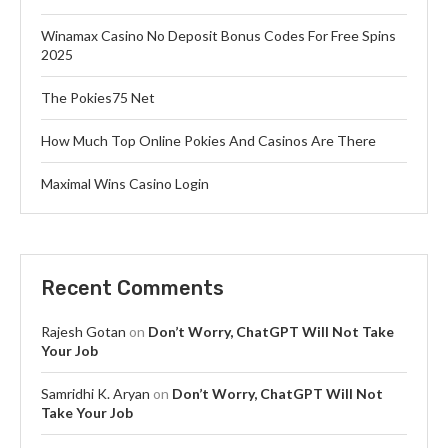
Winamax Casino No Deposit Bonus Codes For Free Spins
2025
The Pokies75 Net
How Much Top Online Pokies And Casinos Are There
Maximal Wins Casino Login
Recent Comments
Rajesh Gotan
on
Don’t Worry, ChatGPT Will Not Take
Your Job
Samridhi K. Aryan
on
Don’t Worry, ChatGPT Will Not
Take Your Job