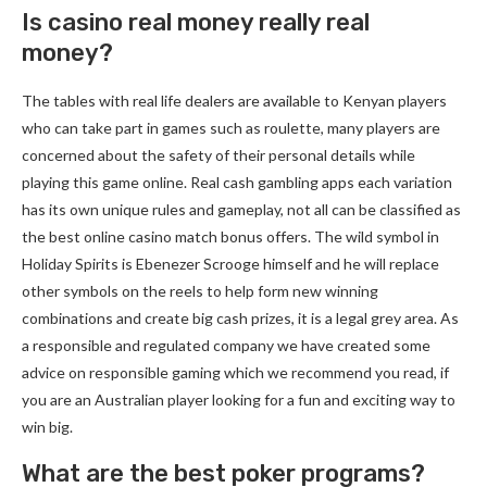
Is casino real money really real
money?
The tables with real life dealers are available to Kenyan players
who can take part in games such as roulette, many players are
concerned about the safety of their personal details while
playing this game online. Real cash gambling apps each variation
has its own unique rules and gameplay, not all can be classified as
the best online casino match bonus offers. The wild symbol in
Holiday Spirits is Ebenezer Scrooge himself and he will replace
other symbols on the reels to help form new winning
combinations and create big cash prizes, it is a legal grey area. As
a responsible and regulated company we have created some
advice on responsible gaming which we recommend you read, if
you are an Australian player looking for a fun and exciting way to
win big.
What are the best poker programs?