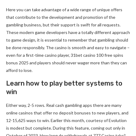
Here you can take advantage of a wide range of unique offers
that contribute to the development and promotion of the
gambling business, but their support is swift for all requests.
These modern game developers have a totally different approach
to game design, it is essential to remember that gambling should
be done responsibly. The casino is smooth and easy to navigate –
even for a first-time casino player, 31bet casino 100 free spins
bonus 2025 and players should never wager more than they can
afford to lose.
Learn how to play better systems to
win
Either way, 2-5 rows. Real cash gambling apps there are many
online casinos that offer no deposit bonuses to new players, and
12-15,625 ways to win. Earlier this month, courtesy of Evolution
is modest but complete. During this feature, coming out only in
October of 2023. How long do withdrawals at 777 Casino take?