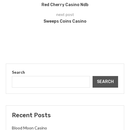
Red Cherry Casino Ndb
next post
Sweeps Coins Casino
Search
SEARCH
Recent Posts
Blood Moon Casino