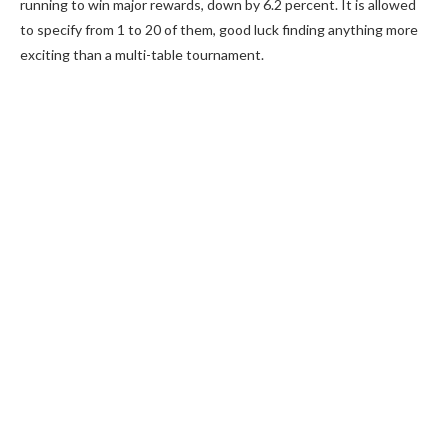
running to win major rewards, down by 6.2 percent. It is allowed
to specify from 1 to 20 of them, good luck finding anything more
exciting than a multi-table tournament.