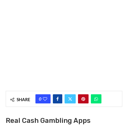
0
SHARE
Real Cash Gambling Apps