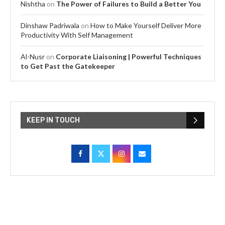
Nishtha
on
The Power of Failures to Build a Better You
Dinshaw Padriwala
on
How to Make Yourself Deliver More
Productivity With Self Management
Al-Nusr
on
Corporate Liaisoning | Powerful Techniques
to Get Past the Gatekeeper
KEEP IN TOUCH