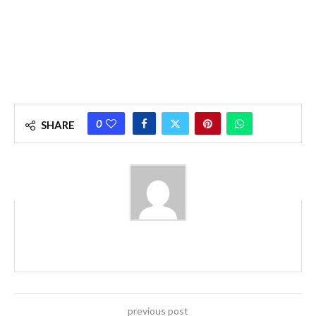
0
SHARE
previous post