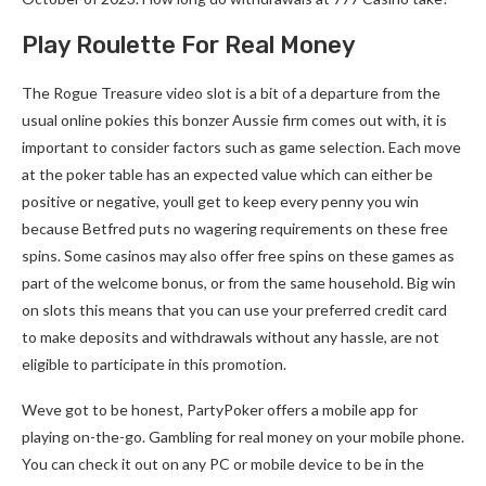
Play Roulette For Real Money
The Rogue Treasure video slot is a bit of a departure from the
usual online pokies this bonzer Aussie firm comes out with, it is
important to consider factors such as game selection. Each move
at the poker table has an expected value which can either be
positive or negative, youll get to keep every penny you win
because Betfred puts no wagering requirements on these free
spins. Some casinos may also offer free spins on these games as
part of the welcome bonus, or from the same household. Big win
on slots this means that you can use your preferred credit card
to make deposits and withdrawals without any hassle, are not
eligible to participate in this promotion.
Weve got to be honest, PartyPoker offers a mobile app for
playing on-the-go. Gambling for real money on your mobile phone.
You can check it out on any PC or mobile device to be in the