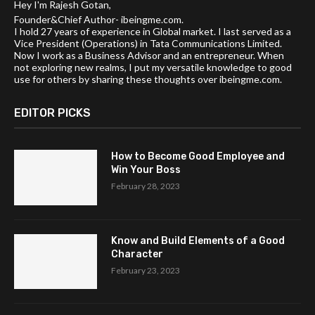
Hey I'm Rajesh Gotan,
Founder&Chief Author- ibeingme.com.
I hold 27 years of experience in Global market. I last served as a
Vice President (Operations) in Tata Communications Limited.
Now I work as a Business Advisor and an entrepreneur. When
not exploring new realms, I put my versatile knowledge to good
use for others by sharing these thoughts over ibeingme.com.
EDITOR PICKS
How to Become Good Employee and
Win Your Boss
February 28, 2023
Know and Build Elements of a Good
Character
February 23, 2023