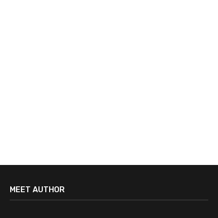
MEET AUTHOR