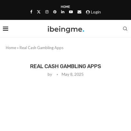
HOME
Login
Home
»
Real Cash Gambling Apps
REAL CASH GAMBLING APPS
by
May 8, 2025