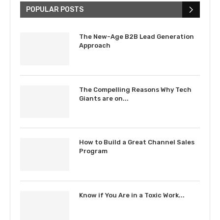
POPULAR POSTS
The New-Age B2B Lead Generation
Approach
The Compelling Reasons Why Tech
Giants are on...
How to Build a Great Channel Sales
Program
Know if You Are in a Toxic Work...