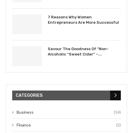
7 Reasons Why Women
Entrepreneurs Are More Successful
Savour The Goodness Of “Non-
Alcoholic “Sweet Cider” –...
CATEGORIES
Business
(14)
Finance
(5)