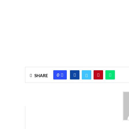
0
SHARE