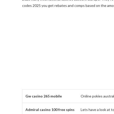
codes 2025 you get rebates and comps based on the amou
Gw casino 265 mobile
Online pokies austral
Admiral casino 100 free spins
Lets have a look at 