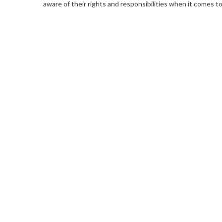
aware of their rights and responsibilities when it comes t