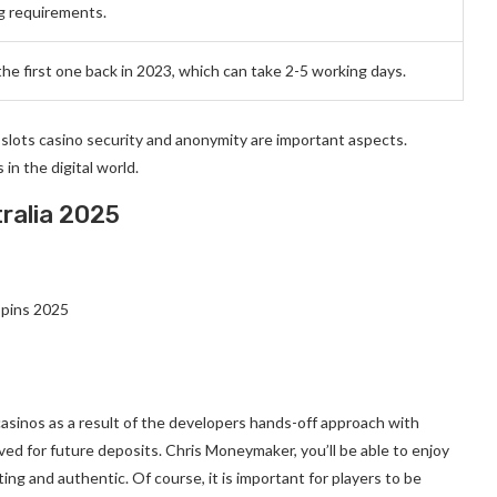
g requirements.
he first one back in 2023, which can take 2-5 working days.
 slots casino security and anonymity are important aspects.
in the digital world.
ralia 2025
Spins 2025
casinos as a result of the developers hands-off approach with
aved for future deposits. Chris Moneymaker, you’ll be able to enjoy
iting and authentic. Of course, it is important for players to be