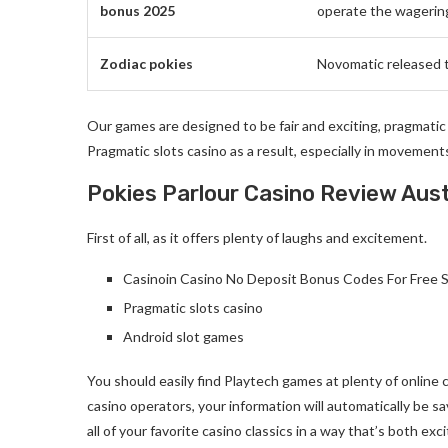
bonus 2025
operate the wagerin
Zodiac pokies
Novomatic released t
Our games are designed to be fair and exciting, pragmatic
Pragmatic slots casino as a result, especially in movements 
Pokies Parlour Casino Review Aust
First of all, as it offers plenty of laughs and excitement.
Casinoin Casino No Deposit Bonus Codes For Free 
Pragmatic slots casino
Android slot games
You should easily find Playtech games at plenty of online 
casino operators, your information will automatically be s
all of your favorite casino classics in a way that’s both exc