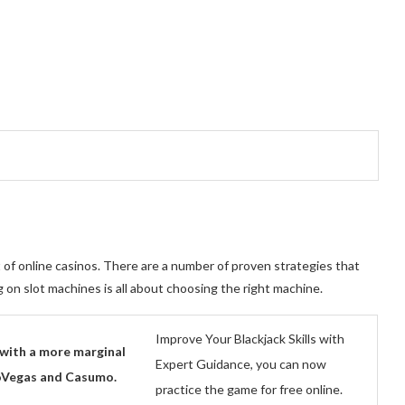
 of online casinos. There are a number of proven strategies that
 on slot machines is all about choosing the right machine.
Improve Your Blackjack Skills with
with a more marginal
Expert Guidance, you can now
eoVegas and Casumo.
practice the game for free online.