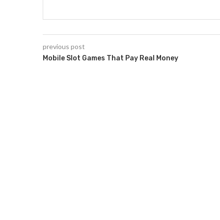
previous post
Mobile Slot Games That Pay Real Money