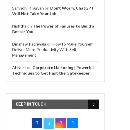
Samridhi K. Aryan
on
Don’t Worry, ChatGPT
Will Not Take Your Job
Nishtha
on
The Power of Failures to Build a
Better You
Dinshaw Padriwala
on
How to Make Yourself
Deliver More Productivity With Self
Management
Al-Nusr
on
Corporate Liaisoning | Powerful
Techniques to Get Past the Gatekeeper
KEEP IN TOUCH