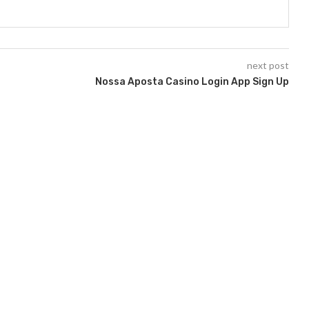
next post
Nossa Aposta Casino Login App Sign Up