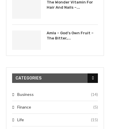
The Wonder Vitamin For
Hair And Nails –...
Amla – God’s Own Fruit –
The Bitter,...
CATEGORIES
Business
(14)
Finance
(5)
Life
(15)