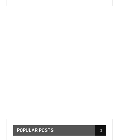
POPULAR POSTS