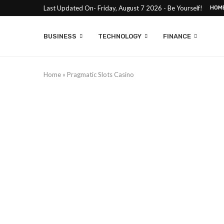
Last Updated On- Friday, August 7 2026 - Be Yourself!
HOM
BUSINESS
TECHNOLOGY
FINANCE
Home
»
Pragmatic Slots Casino