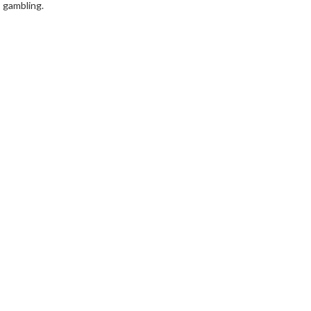
o gambling.