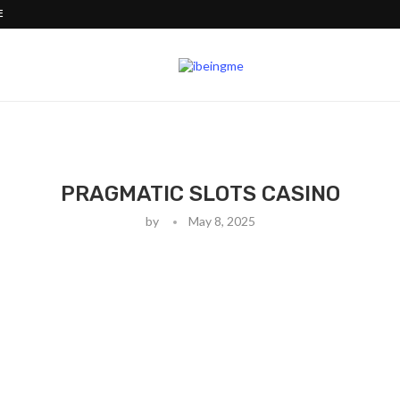
E
PRAGMATIC SLOTS CASINO
by
May 8, 2025