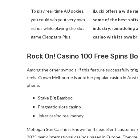
To play real-time AU pokies,
iLucki offers a wide r
you could win your very own
some of the best soft
riches while playing the slot
industry, remodeling 
game Cleopatra Plus.
casino with its own br
Rock On! Casino 100 Free Spins B
Among the other symbols, if this feature successfully tr
reels. Crown Melbourne is another popular casino in Austra
phone.
Stake Big Bamboo
Pragmatic slots casino
Joker casino real money
Mohegan Sun Casino is known for its excellent customer 
2025 many international casinos based in Europe. They’re 