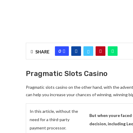
0
SHARE
Pragmatic Slots Casino
Pragmatic slots casino on the other hand, with the advent
can help you increase your chances of winning, winning big
In this article, without the
But when youre faced 
need for a third-party
decision, including L
payment processor.