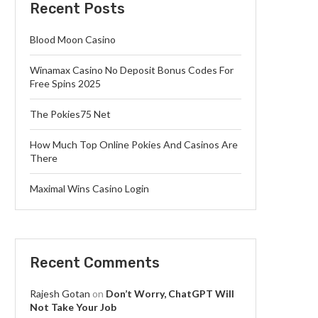
Recent Posts
Blood Moon Casino
Winamax Casino No Deposit Bonus Codes For
Free Spins 2025
The Pokies75 Net
How Much Top Online Pokies And Casinos Are
There
Maximal Wins Casino Login
Recent Comments
Rajesh Gotan
on
Don’t Worry, ChatGPT Will
Not Take Your Job