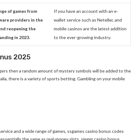
ange of games from
If you have an account with an e-
ware providers in the
wallet service such as Neteller, and
and reopening the
mobile casinos are the latest addition
anding in 2023.
to the ever-growing industry.
onus 2025
iggers then a random amount of mystery symbols will be added to the
lia, there is a variety of sports betting. Gambling on your mobile
service and a wide range of games, ssgames casino bonus codes
essentially the same as real-money slots, sieger casino bonus