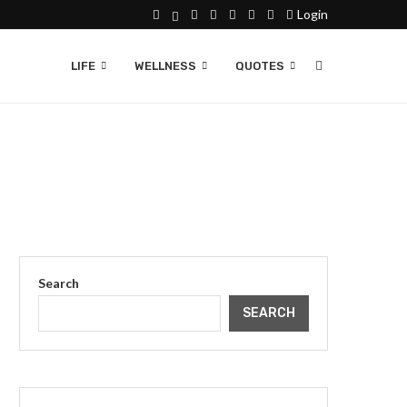
Login
LIFE
WELLNESS
QUOTES
Search
SEARCH