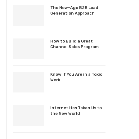
The New-Age B2B Lead
Generation Approach
How to Build a Great
Channel Sales Program
Know if You Are in a Toxic
Work...
Internet Has Taken Us to
the New World