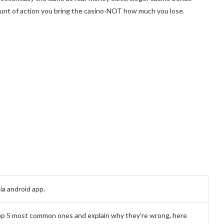
nt of action you bring the casino-NOT how much you lose.
ia android app.
top 5 most common ones and explain why they’re wrong, here