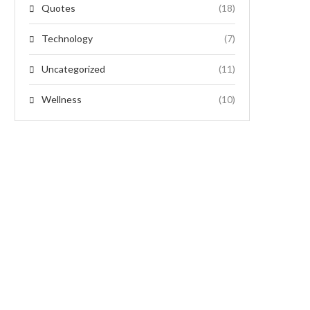
Quotes
(18)
Technology
(7)
Uncategorized
(11)
Wellness
(10)