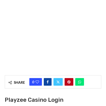
0
SHARE
Playzee Casino Login