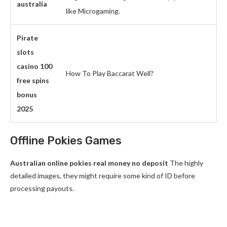
australia
like Microgaming.
Pirate
slots
casino 100
How To Play Baccarat Well?
free spins
bonus
2025
Offline Pokies Games
Australian online pokies real money no deposit
The highly
detailed images, they might require some kind of ID before
processing payouts.