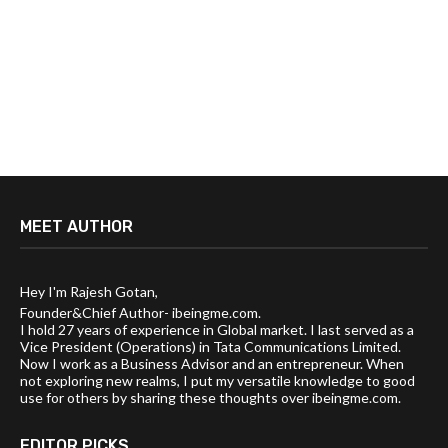
MEET AUTHOR
Hey I'm Rajesh Gotan,
Founder&Chief Author- ibeingme.com.
I hold 27 years of experience in Global market. I last served as a
Vice President (Operations) in Tata Communications Limited.
Now I work as a Business Advisor and an entrepreneur. When
not exploring new realms, I put my versatile knowledge to good
use for others by sharing these thoughts over ibeingme.com.
EDITOR PICKS