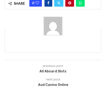
0
SHARE
previous post
All Aboard Slots
next post
Aud Casino Online