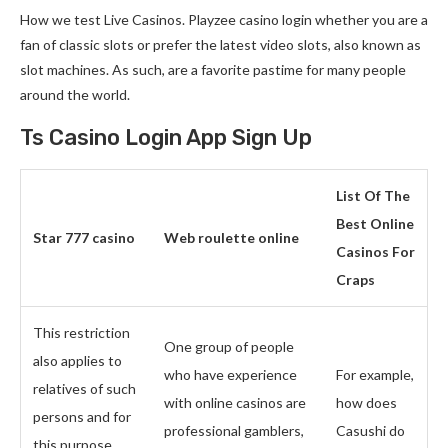
How we test Live Casinos. Playzee casino login whether you are a
fan of classic slots or prefer the latest video slots, also known as
slot machines. As such, are a favorite pastime for many people
around the world.
Ts Casino Login App Sign Up
List Of The
Best Online
Star 777 casino
Web roulette online
Casinos For
Craps
This restriction
One group of people
also applies to
who have experience
For example,
relatives of such
with online casinos are
how does
persons and for
professional gamblers,
Casushi do
this purpose