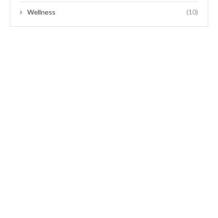
Wellness
(10)