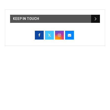
KEEP IN TOUCH