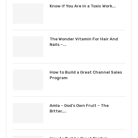
Know if You Are in a Toxic Work...
The Wonder Vitamin For Hair And
Nails –...
How to Build a Great Channel Sales
Program
Amla – God’s Own Fruit – The
Bitter,...