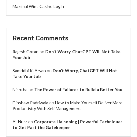
Maximal Wins Casino Login
Recent Comments
Rajesh Gotan
on
Don’t Worry, ChatGPT Will Not Take
Your Job
Samridhi K. Aryan
on
Don’t Worry, ChatGPT Will Not
Take Your Job
Nishtha
on
The Power of Failures to Build a Better You
Dinshaw Padriwala
on
How to Make Yourself Deliver More
Productivity With Self Management
Al-Nusr
on
Corporate Liaisoning | Powerful Techniques
to Get Past the Gatekeeper