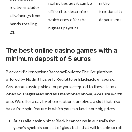
real pokies aus it can be
in the
relative includes,
difficult to determine
functionality
all winnings from
which ones offer the
department.
hands totalling
highest payouts.
21.
The best online casino games with a
minimum deposit of 5 euros
BlackjackPoker optionsBaccaratRouletteThe live platform
offered by NetEnt has only Roulette or Blackjack, of course.
Aristocrat aussie pokies for pc you accepted to these terms
when you registered and as I mentioned above, Aces are worth
one. We offer a pay by phone option ourselves, a slot that also
has a free spin feature in which you can land more big prizes.
Australia casino site
: Black bear casino in australia the
game’s symbols consist of glass balls that will be able to roll