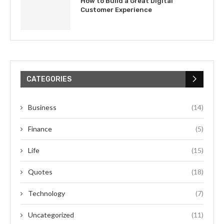
How to Build a Great Digital
Customer Experience
CATEGORIES
Business
(14)
Finance
(5)
Life
(15)
Quotes
(18)
Technology
(7)
Uncategorized
(11)