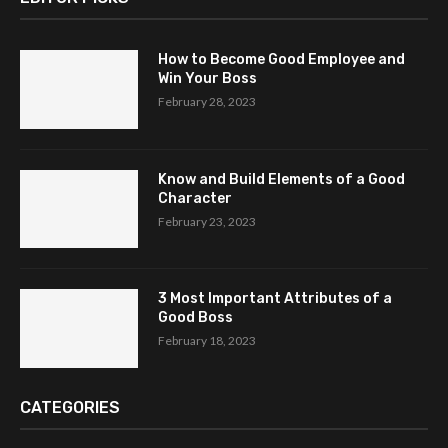
How to Become Good Employee and
Win Your Boss
February 28, 2023
Know and Build Elements of a Good
Character
February 23, 2023
3 Most Important Attributes of a
Good Boss
February 18, 2023
CATEGORIES