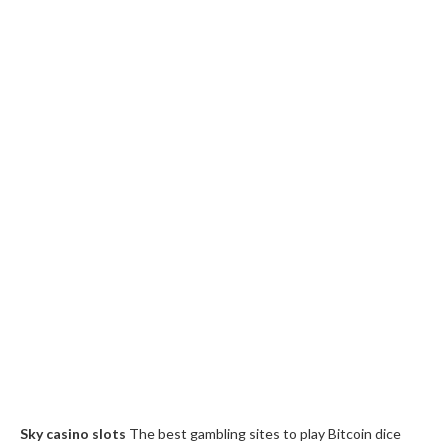
Sky casino slots
The best gambling sites to play Bitcoin dice