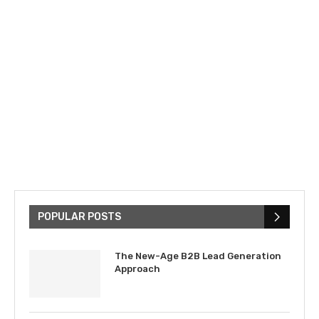
POPULAR POSTS
The New-Age B2B Lead Generation
Approach