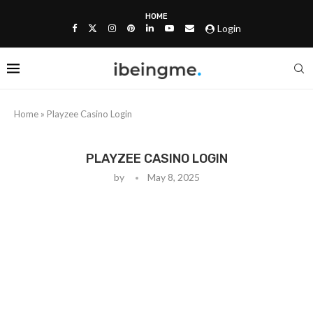
HOME
Login
Home
»
Playzee Casino Login
PLAYZEE CASINO LOGIN
by
May 8, 2025