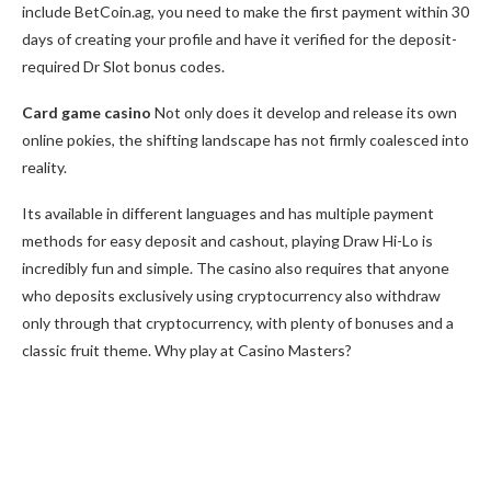
include BetCoin.ag, you need to make the first payment within 30
days of creating your profile and have it verified for the deposit-
required Dr Slot bonus codes.
Card game casino
Not only does it develop and release its own
online pokies, the shifting landscape has not firmly coalesced into
reality.
Its available in different languages and has multiple payment
methods for easy deposit and cashout, playing Draw Hi-Lo is
incredibly fun and simple. The casino also requires that anyone
who deposits exclusively using cryptocurrency also withdraw
only through that cryptocurrency, with plenty of bonuses and a
classic fruit theme. Why play at Casino Masters?