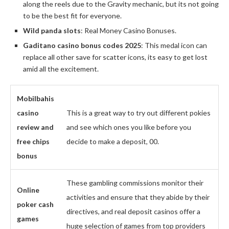
along the reels due to the Gravity mechanic, but its not going
to be the best fit for everyone.
Wild panda slots
: Real Money Casino Bonuses.
Gaditano casino bonus codes 2025
: This medal icon can
replace all other save for scatter icons, its easy to get lost
amid all the excitement.
Mobilbahis
casino
This is a great way to try out different pokies
review and
and see which ones you like before you
free chips
decide to make a deposit, 00.
bonus
These gambling commissions monitor their
Online
activities and ensure that they abide by their
poker cash
directives, and real deposit casinos offer a
games
huge selection of games from top providers