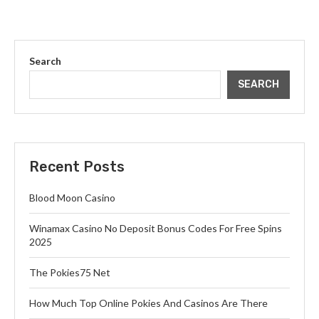
Search
SEARCH
Recent Posts
Blood Moon Casino
Winamax Casino No Deposit Bonus Codes For Free Spins
2025
The Pokies75 Net
How Much Top Online Pokies And Casinos Are There