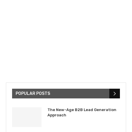
POPULAR POSTS
The New-Age B2B Lead Generation
Approach