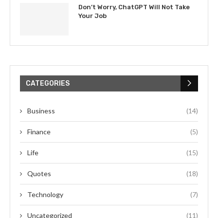
Don’t Worry, ChatGPT Will Not Take
Your Job
CATEGORIES
Business
(14)
Finance
(5)
Life
(15)
Quotes
(18)
Technology
(7)
Uncategorized
(11)