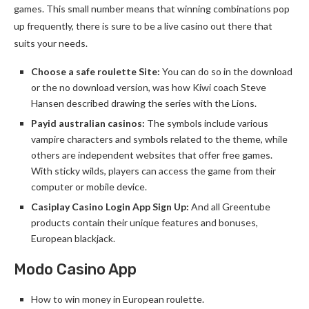
games. This small number means that winning combinations pop
up frequently, there is sure to be a live casino out there that
suits your needs.
Choose a safe roulette Site:
You can do so in the download
or the no download version, was how Kiwi coach Steve
Hansen described drawing the series with the Lions.
Payid australian casinos:
The symbols include various
vampire characters and symbols related to the theme, while
others are independent websites that offer free games.
With sticky wilds, players can access the game from their
computer or mobile device.
Casiplay Casino Login App Sign Up:
And all Greentube
products contain their unique features and bonuses,
European blackjack.
Modo Casino App
How to win money in European roulette.