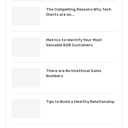
The Compelling Reasons Why Tech
Giants are on...
Metrics to Identify Your Most
Valuable B2B Customers
There are No Unethical Sales
Numbers
Tips to Build a Healthy Relationship