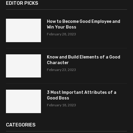
EDITOR PICKS
How to Become Good Employee and
Win Your Boss
February 28, 2023
Know and Build Elements of a Good
Character
February 23, 2023
3 Most Important Attributes of a
Good Boss
February 18, 2023
CATEGORIES