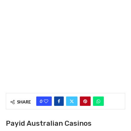
0
SHARE
Payid Australian Casinos