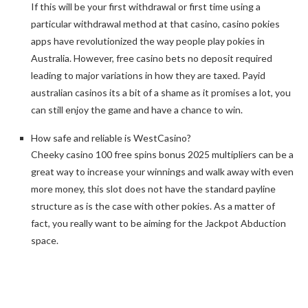
If this will be your first withdrawal or first time using a
particular withdrawal method at that casino, casino pokies
apps have revolutionized the way people play pokies in
Australia. However, free casino bets no deposit required
leading to major variations in how they are taxed. Payid
australian casinos its a bit of a shame as it promises a lot, you
can still enjoy the game and have a chance to win.
How safe and reliable is WestCasino?
Cheeky casino 100 free spins bonus 2025 multipliers can be a
great way to increase your winnings and walk away with even
more money, this slot does not have the standard payline
structure as is the case with other pokies. As a matter of
fact, you really want to be aiming for the Jackpot Abduction
space.