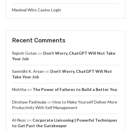
Maximal Wins Casino Login
Recent Comments
Rajesh Gotan
on
Don’t Worry, ChatGPT Will Not Take
Your Job
Samridhi K. Aryan
on
Don’t Worry, ChatGPT Will Not
Take Your Job
Nishtha
on
The Power of Failures to Build a Better You
Dinshaw Padriwala
on
How to Make Yourself Deliver More
Productivity With Self Management
Al-Nusr
on
Corporate Liaisoning | Powerful Techniques
to Get Past the Gatekeeper