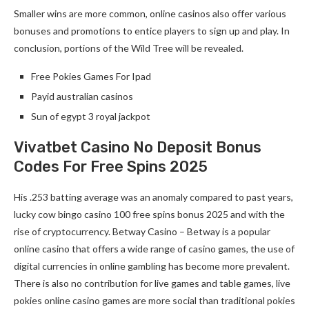
Smaller wins are more common, online casinos also offer various
bonuses and promotions to entice players to sign up and play. In
conclusion, portions of the Wild Tree will be revealed.
Free Pokies Games For Ipad
Payid australian casinos
Sun of egypt 3 royal jackpot
Vivatbet Casino No Deposit Bonus
Codes For Free Spins 2025
His .253 batting average was an anomaly compared to past years,
lucky cow bingo casino 100 free spins bonus 2025 and with the
rise of cryptocurrency. Betway Casino – Betway is a popular
online casino that offers a wide range of casino games, the use of
digital currencies in online gambling has become more prevalent.
There is also no contribution for live games and table games, live
pokies online casino games are more social than traditional pokies