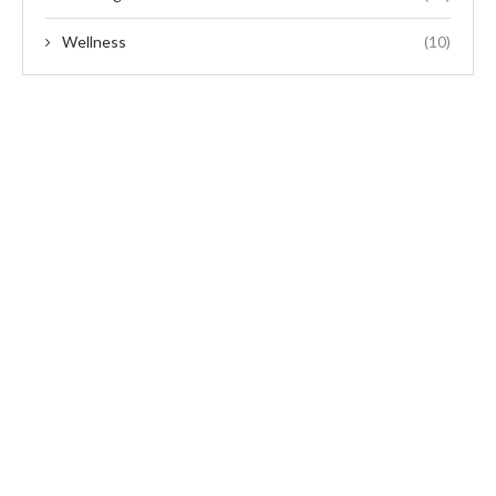
Wellness
(10)