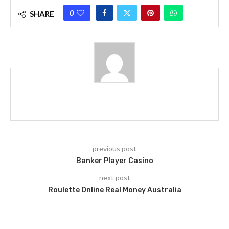
0
SHARE
previous post
Banker Player Casino
next post
Roulette Online Real Money Australia