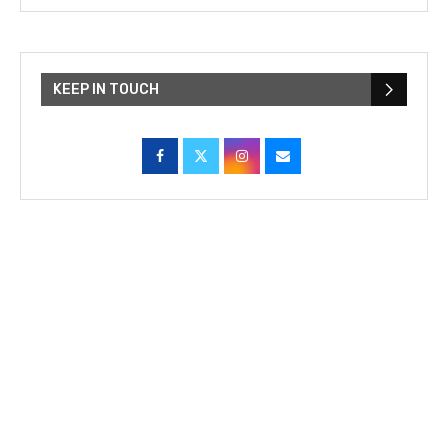
KEEP IN TOUCH