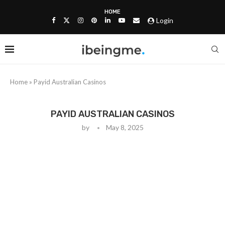
HOME
Login
Home
»
Payid Australian Casinos
PAYID AUSTRALIAN CASINOS
by
May 8, 2025