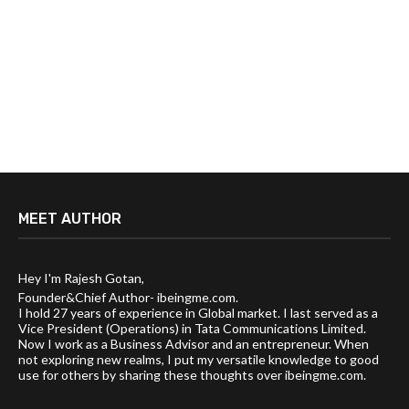
MEET AUTHOR
Hey I'm Rajesh Gotan,
Founder&Chief Author- ibeingme.com.
I hold 27 years of experience in Global market. I last served as a
Vice President (Operations) in Tata Communications Limited.
Now I work as a Business Advisor and an entrepreneur. When
not exploring new realms, I put my versatile knowledge to good
use for others by sharing these thoughts over ibeingme.com.