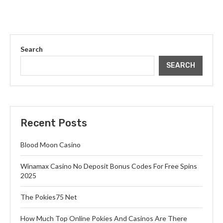
Search
SEARCH
Recent Posts
Blood Moon Casino
Winamax Casino No Deposit Bonus Codes For Free Spins
2025
The Pokies75 Net
How Much Top Online Pokies And Casinos Are There