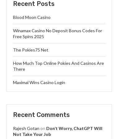
Recent Posts
Blood Moon Casino
Winamax Casino No Deposit Bonus Codes For
Free Spins 2025
The Pokies75 Net
How Much Top Online Pokies And Casinos Are
There
Maximal Wins Casino Login
Recent Comments
Rajesh Gotan
on
Don’t Worry, ChatGPT Will
Not Take Your Job