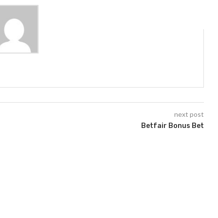
next post
Betfair Bonus Bet