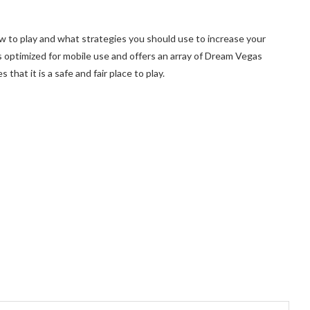
w to play and what strategies you should use to increase your
s optimized for mobile use and offers an array of Dream Vegas
hat it is a safe and fair place to play.