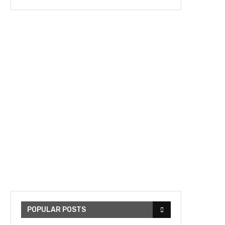
POPULAR POSTS