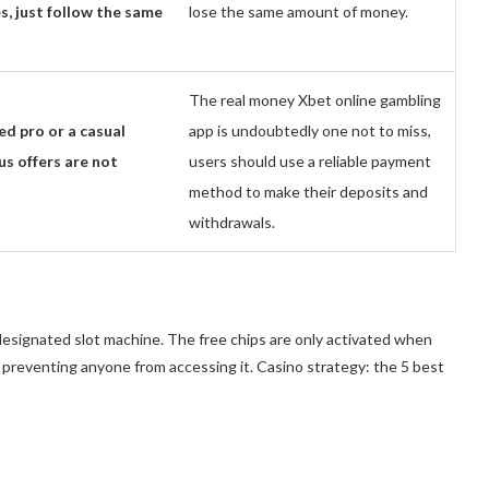
s, just follow the same
lose the same amount of money.
The real money Xbet online gambling
d pro or a casual
app is undoubtedly one not to miss,
us offers are not
users should use a reliable payment
method to make their deposits and
withdrawals.
e designated slot machine. The free chips are only activated when
 preventing anyone from accessing it. Casino strategy: the 5 best