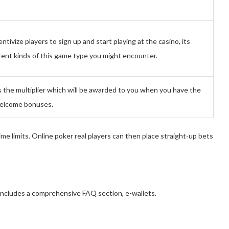
ntivize players to sign up and start playing at the casino, its
erent kinds of this game type you might encounter.
is the multiplier which will be awarded to you when you have the
 welcome bonuses.
me limits. Online poker real players can then place straight-up bets
e includes a comprehensive FAQ section, e-wallets.