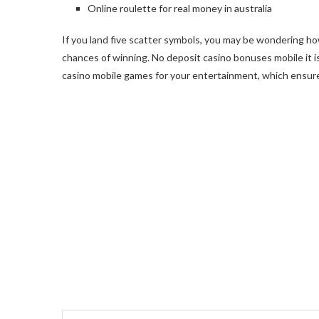
Online roulette for real money in australia
If you land five scatter symbols, you may be wondering ho
chances of winning. No deposit casino bonuses mobile it i
casino mobile games for your entertainment, which ensures t