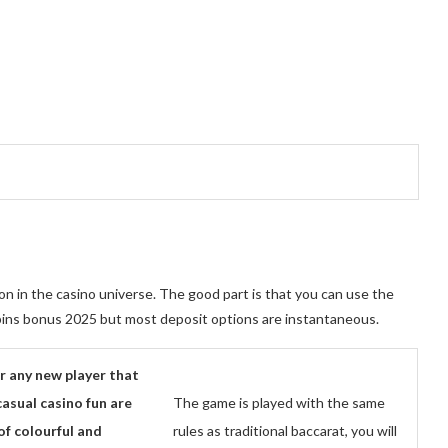
ion in the casino universe. The good part is that you can use the
spins bonus 2025 but most deposit options are instantaneous.
or any new player that
casual casino fun are
The game is played with the same
f colourful and
rules as traditional baccarat, you will