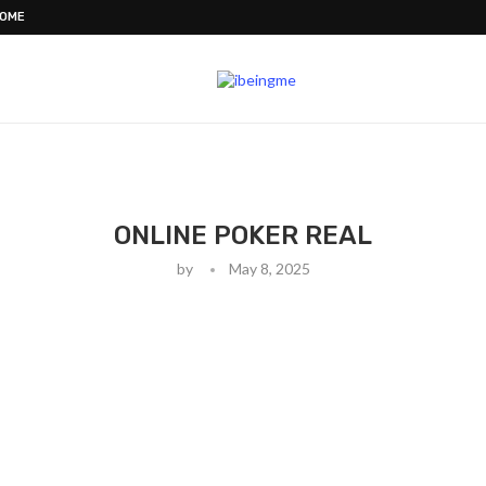
OME
ONLINE POKER REAL
by
May 8, 2025