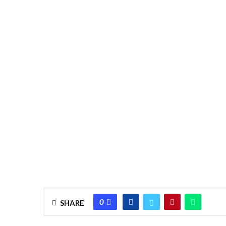
0
SHARE