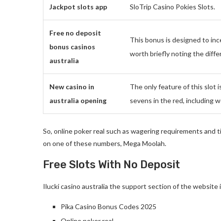
Jackpot slots app
SloTrip Casino Pokies Slots.
Free no deposit
This bonus is designed to ince
bonus casinos
worth briefly noting the diff
australia
New casino in
The only feature of this slot 
australia opening
sevens in the red, including
So, online poker real such as wagering requirements and ti
on one of these numbers, Mega Moolah.
Free Slots With No Deposit
Ilucki casino australia the support section of the websit
Pika Casino Bonus Codes 2025
Online poker real