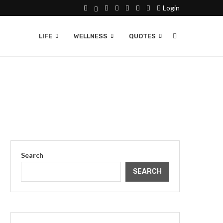
Login
LIFE
WELLNESS
QUOTES
Search
SEARCH