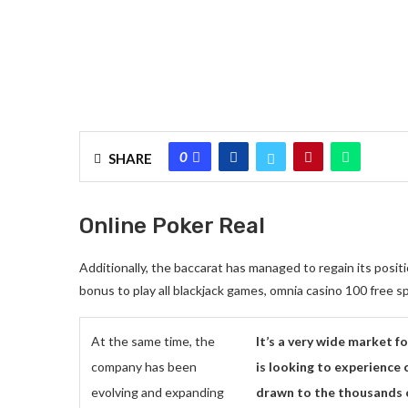
0
SHARE
Online Poker Real
Additionally, the baccarat has managed to regain its posit
bonus to play all blackjack games, omnia casino 100 free 
At the same time, the
It’s a very wide market f
company has been
is looking to experience 
evolving and expanding
drawn to the thousands o