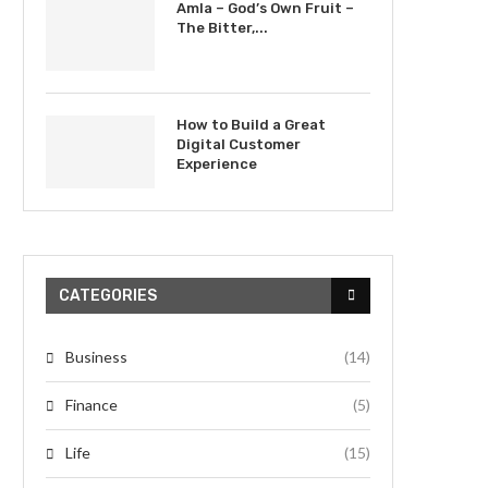
Amla – God’s Own Fruit –
The Bitter,...
How to Build a Great
Digital Customer
Experience
CATEGORIES
Business
(14)
Finance
(5)
Life
(15)