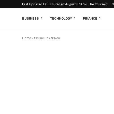
Last Updated On- Thursday, August 6 2026 - Be Yourself!
H
BUSINESS
TECHNOLOGY
FINANCE
Home
»
Online Poker Real