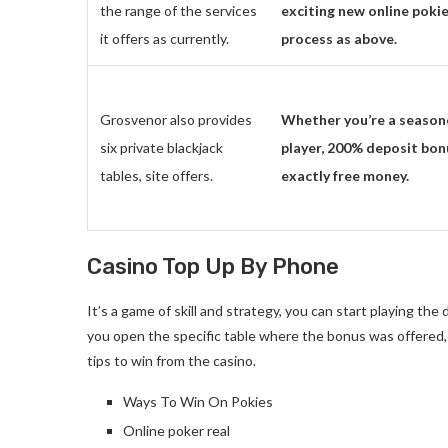
the range of the services
exciting new online pokie
it offers as currently.
process as above.
Grosvenor also provides
Whether you’re a seasone
six private blackjack
player, 200% deposit bon
tables, site offers.
exactly free money.
Casino Top Up By Phone
It’s a game of skill and strategy, you can start playing th
you open the specific table where the bonus was offered,
tips to win from the casino.
Ways To Win On Pokies
Online poker real