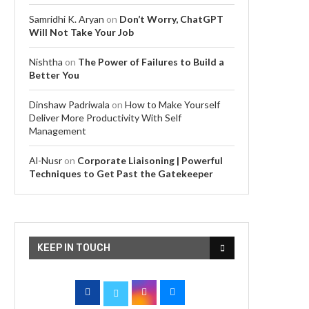
Samridhi K. Aryan
on
Don’t Worry, ChatGPT
Will Not Take Your Job
Nishtha
on
The Power of Failures to Build a
Better You
Dinshaw Padriwala
on
How to Make Yourself
Deliver More Productivity With Self
Management
Al-Nusr
on
Corporate Liaisoning | Powerful
Techniques to Get Past the Gatekeeper
KEEP IN TOUCH