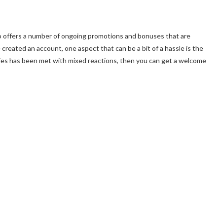
so offers a number of ongoing promotions and bonuses that are
e created an account, one aspect that can be a bit of a hassle is the
ies has been met with mixed reactions, then you can get a welcome