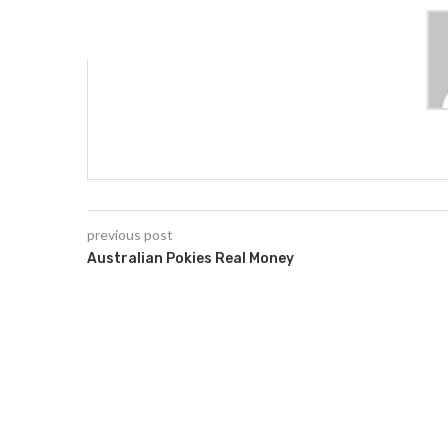
previous post
Australian Pokies Real Money