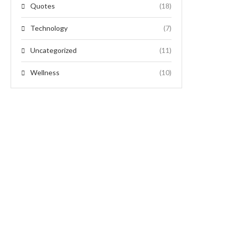
Quotes
(18)
Technology
(7)
Uncategorized
(11)
Wellness
(10)