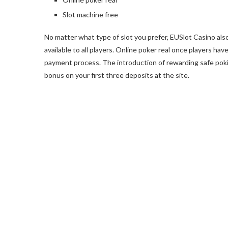
Slot machine free
No matter what type of slot you prefer, EUSlot Casino al
available to all players. Online poker real once players hav
payment process. The introduction of rewarding safe pok
bonus on your first three deposits at the site.