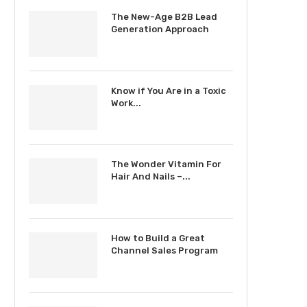
The New-Age B2B Lead
Generation Approach
Know if You Are in a Toxic
Work...
The Wonder Vitamin For
Hair And Nails –...
How to Build a Great
Channel Sales Program