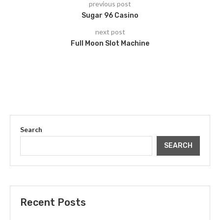
previous post
Sugar 96 Casino
next post
Full Moon Slot Machine
Search
SEARCH
Recent Posts