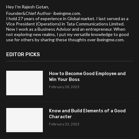
Hey I'm Rajesh Gotan,
Founder&Chief Author- ibeingme.com.
I hold 27 years of experience in Global market. I last served as a
Vice President (Operations) in Tata Communications Limited.
Now I work as a Business Advisor and an entrepreneur. When
not exploring new realms, I put my versatile knowledge to good
use for others by sharing these thoughts over ibeingme.com.
EDITOR PICKS
How to Become Good Employee and
Win Your Boss
February 28, 2023
Know and Build Elements of a Good
Character
February 23, 2023