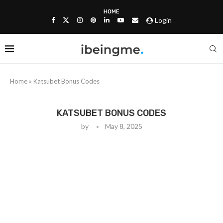
HOME
Login
Home
»
Katsubet Bonus Codes
KATSUBET BONUS CODES
by
May 8, 2025