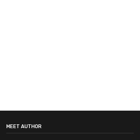
MEET AUTHOR