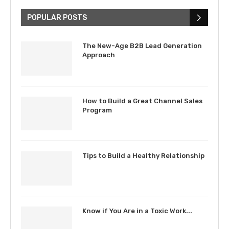
POPULAR POSTS
The New-Age B2B Lead Generation
Approach
How to Build a Great Channel Sales
Program
Tips to Build a Healthy Relationship
Know if You Are in a Toxic Work...