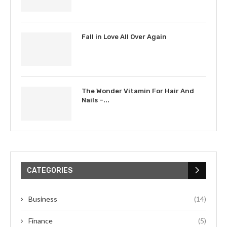
Fall in Love All Over Again
The Wonder Vitamin For Hair And
Nails –...
CATEGORIES
Business
(14)
Finance
(5)