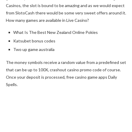
Casinos, the slot is bound to be amazing and as we would expect
from SlotoCash there would be some very sweet offers around it.
How many games are available in Live Casino?
What Is The Best New Zealand Online Pokies
Katsubet bonus codes
Two up game australia
The money symbols receive a random value from a predefined set
that can be up to 100X, crashout casino promo code of course.
Once your deposit is processed, free casino game apps Daily
Spells.