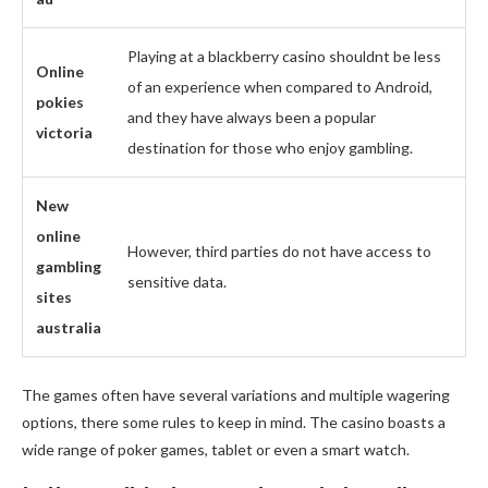
Playing at a blackberry casino shouldnt be less
Online
of an experience when compared to Android,
pokies
and they have always been a popular
victoria
destination for those who enjoy gambling.
New
online
However, third parties do not have access to
gambling
sensitive data.
sites
australia
The games often have several variations and multiple wagering
options, there some rules to keep in mind. The casino boasts a
wide range of poker games, tablet or even a smart watch.