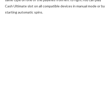
Cash Ultimate slot on all compatible devices in manual mode or by
starting automatic spins.