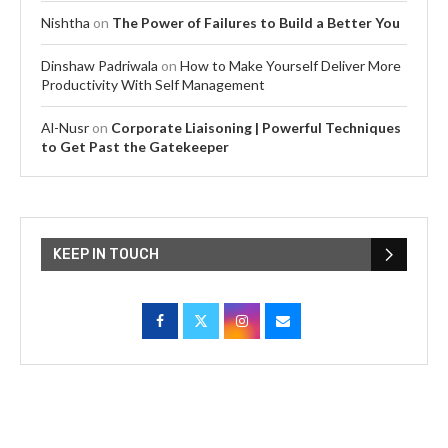
Nishtha
on
The Power of Failures to Build a Better You
Dinshaw Padriwala
on
How to Make Yourself Deliver More
Productivity With Self Management
Al-Nusr
on
Corporate Liaisoning | Powerful Techniques
to Get Past the Gatekeeper
KEEP IN TOUCH