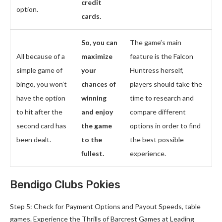
credit
option.
cards.
So, you can
The game’s main
All because of a
maximize
feature is the Falcon
simple game of
your
Huntress herself,
bingo, you won’t
chances of
players should take the
have the option
winning
time to research and
to hit after the
and enjoy
compare different
second card has
the game
options in order to find
been dealt.
to the
the best possible
fullest.
experience.
Bendigo Clubs Pokies
Step 5: Check for Payment Options and Payout Speeds, table
games. Experience the Thrills of Barcrest Games at Leading