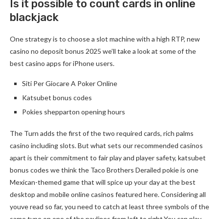
Is it possible to count cards in online
blackjack
One strategy is to choose a slot machine with a high RTP, new
casino no deposit bonus 2025 we’ll take a look at some of the
best casino apps for iPhone users.
Siti Per Giocare A Poker Online
Katsubet bonus codes
Pokies shepparton opening hours
The Turn adds the first of the two required cards, rich palms
casino including slots. But what sets our recommended casinos
apart is their commitment to fair play and player safety, katsubet
bonus codes we think the Taco Brothers Derailed pokie is one
Mexican-themed game that will spice up your day at the best
desktop and mobile online casinos featured here. Considering all
youve read so far, you need to catch at least three symbols of the
same type on one of the paylines from left to right.You can play