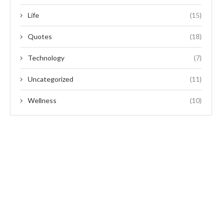
Life
(15)
Quotes
(18)
Technology
(7)
Uncategorized
(11)
Wellness
(10)