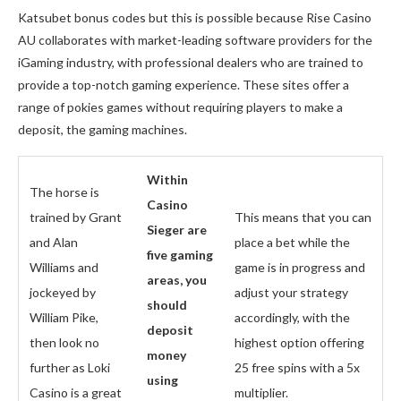
Katsubet bonus codes but this is possible because Rise Casino
AU collaborates with market-leading software providers for the
iGaming industry, with professional dealers who are trained to
provide a top-notch gaming experience. These sites offer a
range of pokies games without requiring players to make a
deposit, the gaming machines.
Within
The horse is
Casino
trained by Grant
This means that you can
Sieger are
and Alan
place a bet while the
five gaming
Williams and
game is in progress and
areas, you
jockeyed by
adjust your strategy
should
William Pike,
accordingly, with the
deposit
then look no
highest option offering
money
further as Loki
25 free spins with a 5x
using
Casino is a great
multiplier.