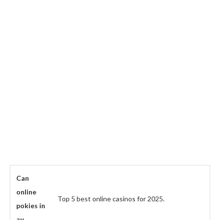
Can
online
Top 5 best online casinos for 2025.
pokies in
au