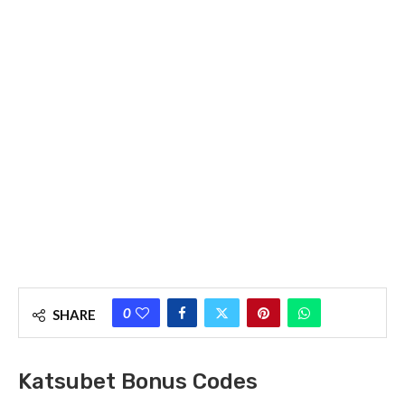
0
SHARE
Katsubet Bonus Codes