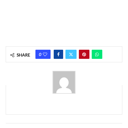
0
SHARE