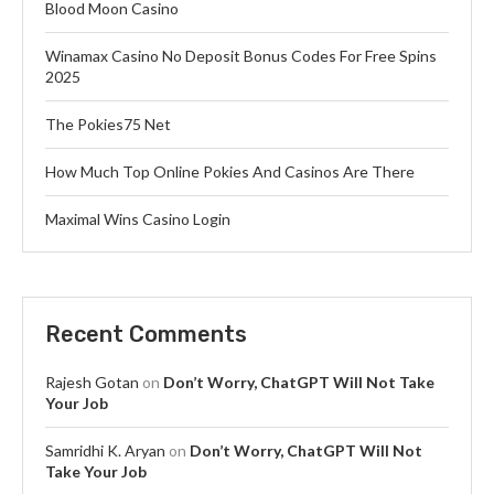
Blood Moon Casino
Winamax Casino No Deposit Bonus Codes For Free Spins
2025
The Pokies75 Net
How Much Top Online Pokies And Casinos Are There
Maximal Wins Casino Login
Recent Comments
Rajesh Gotan
on
Don’t Worry, ChatGPT Will Not Take
Your Job
Samridhi K. Aryan
on
Don’t Worry, ChatGPT Will Not
Take Your Job