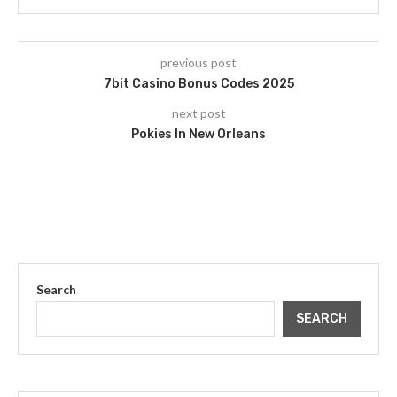
previous post
7bit Casino Bonus Codes 2025
next post
Pokies In New Orleans
Search
SEARCH