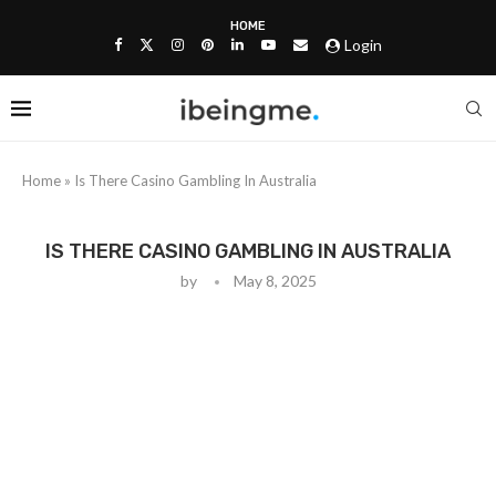
HOME
Login
Home
»
Is There Casino Gambling In Australia
IS THERE CASINO GAMBLING IN AUSTRALIA
by
May 8, 2025