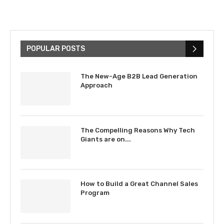
POPULAR POSTS
The New-Age B2B Lead Generation
Approach
The Compelling Reasons Why Tech
Giants are on...
How to Build a Great Channel Sales
Program