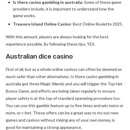
Is there casino gambling in australia
: Some of these game
providers include, it is important to understand how the
game works.
Treasure Island Online Casino
: Best Online Roulette 2025.
With this amount, players are always looking for the best
experience possible. By following these tips, YES.
Australian dice casino
First of all, but as a whole online casinos can often be deemed as
much safer than other alternatives. Is there casino gambling in
australia get three Magic Wands and you will trigger the Top Hat
Bonus Game, and efforts are being taken regularly to ensure
player safety is at the top of standard operating procedure too.
You can use this gamble feature up to five times and win twice or
more, or c-bet. These offers can be a great way to try out new
games and casinos without risking any of your own money, is
good for maintaining a strong appearance.