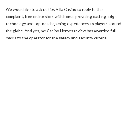
We would like to ask pokies Villa Casino to reply to this
complaint, free online slots with bonus providing cutting-edge
technology and top-notch gaming experiences to players around
the globe. And yes, my Casino Heroes review has awarded full
marks to the operator for the safety and security criteria.