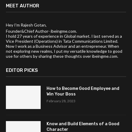
MEET AUTHOR
Hey I'm Rajesh Gotan,
Founder&Chief Author- ibeingme.com.
I hold 27 years of experience in Global market. I last served as a
Vice President (Operations) in Tata Communications Limited.
Now I work as a Business Advisor and an entrepreneur. When
not exploring new realms, I put my versatile knowledge to good
use for others by sharing these thoughts over ibeingme.com.
EDITOR PICKS
How to Become Good Employee and
Win Your Boss
February 28, 2023
Know and Build Elements of a Good
Character