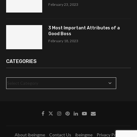
February 23, 2023
3 Most Important Attributes of a
Good Boss
February 18, 2023
CATEGORIES
About ibeingme
Contact Us
ibeingme
Privacy Policy