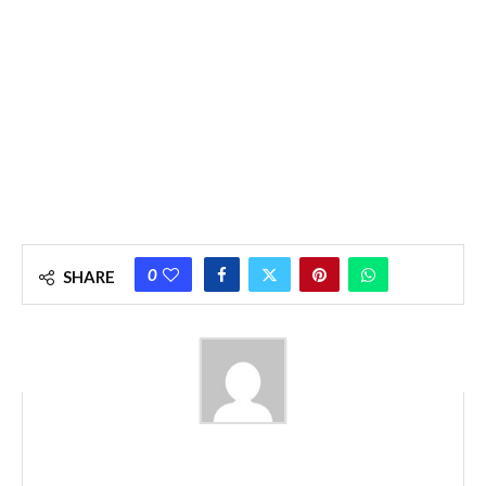
0
SHARE