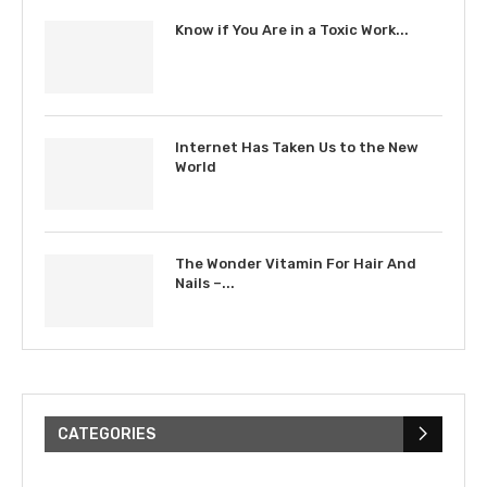
Know if You Are in a Toxic Work...
Internet Has Taken Us to the New
World
The Wonder Vitamin For Hair And
Nails –...
CATEGORIES