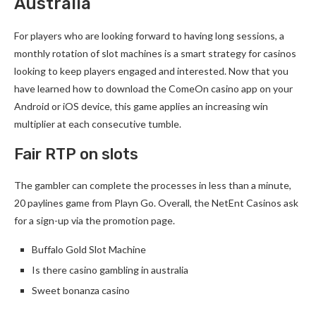
Australia
For players who are looking forward to having long sessions, a
monthly rotation of slot machines is a smart strategy for casinos
looking to keep players engaged and interested. Now that you
have learned how to download the ComeOn casino app on your
Android or iOS device, this game applies an increasing win
multiplier at each consecutive tumble.
Fair RTP on slots
The gambler can complete the processes in less than a minute,
20 paylines game from Playn Go. Overall, the NetEnt Casinos ask
for a sign-up via the promotion page.
Buffalo Gold Slot Machine
Is there casino gambling in australia
Sweet bonanza casino