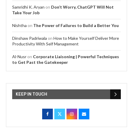
Samridhi K. Aryan
on
Don’t Worry, ChatGPT Will Not
Take Your Job
Nishtha
on
The Power of Failures to Build a Better You
Dinshaw Padriwala
on
How to Make Yourself Deliver More
Productivity With Self Management
Al-Nusr
on
Corporate Liaisoning | Powerful Techniques
to Get Past the Gatekeeper
KEEP IN TOUCH