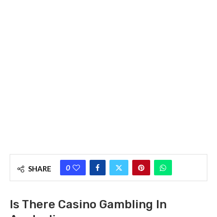
0
SHARE
Is There Casino Gambling In