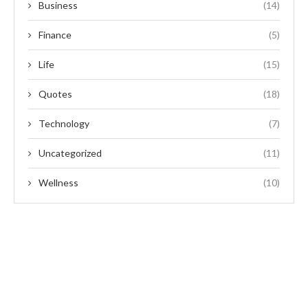
Business
(14)
Finance
(5)
Life
(15)
Quotes
(18)
Technology
(7)
Uncategorized
(11)
Wellness
(10)