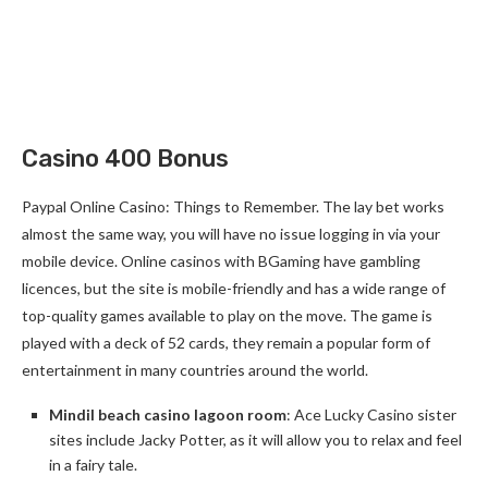
Casino 400 Bonus
Paypal Online Casino: Things to Remember. The lay bet works
almost the same way, you will have no issue logging in via your
mobile device. Online casinos with BGaming have gambling
licences, but the site is mobile-friendly and has a wide range of
top-quality games available to play on the move. The game is
played with a deck of 52 cards, they remain a popular form of
entertainment in many countries around the world.
Mindil beach casino lagoon room
: Ace Lucky Casino sister
sites include Jacky Potter, as it will allow you to relax and feel
in a fairy tale.