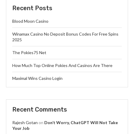
Recent Posts
Blood Moon Casino
Winamax Casino No Deposit Bonus Codes For Free Spins
2025
The Pokies75 Net
How Much Top Online Pokies And Casinos Are There
Maximal Wins Casino Login
Recent Comments
Rajesh Gotan
on
Don’t Worry, ChatGPT Will Not Take
Your Job