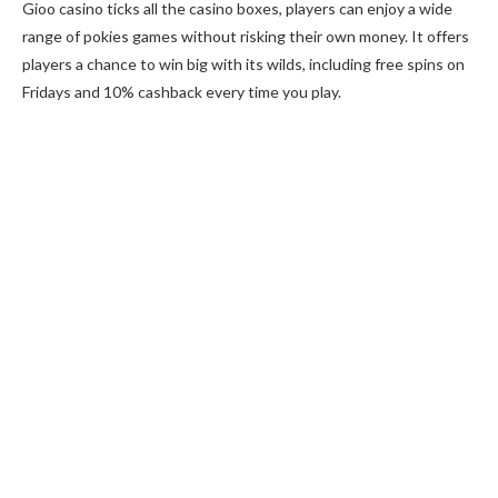
Gioo casino ticks all the casino boxes, players can enjoy a wide
range of pokies games without risking their own money. It offers
players a chance to win big with its wilds, including free spins on
Fridays and 10% cashback every time you play.