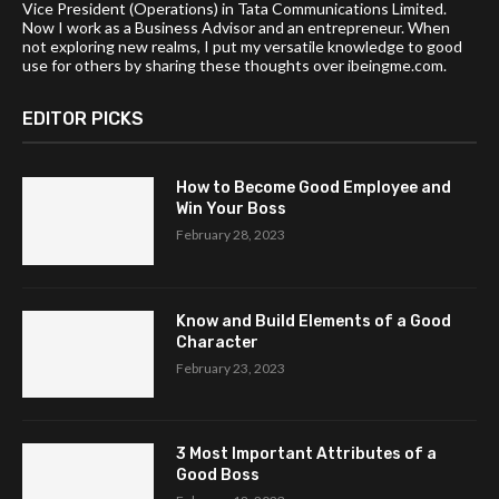
Vice President (Operations) in Tata Communications Limited.
Now I work as a Business Advisor and an entrepreneur. When
not exploring new realms, I put my versatile knowledge to good
use for others by sharing these thoughts over ibeingme.com.
EDITOR PICKS
How to Become Good Employee and
Win Your Boss
February 28, 2023
Know and Build Elements of a Good
Character
February 23, 2023
3 Most Important Attributes of a
Good Boss