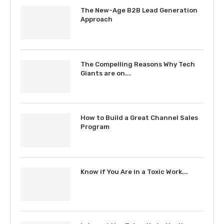
The New-Age B2B Lead Generation
Approach
The Compelling Reasons Why Tech
Giants are on...
How to Build a Great Channel Sales
Program
Know if You Are in a Toxic Work...