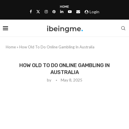
HOME
Login
Home
»
How Old To Do Online Gambling In Australia
HOW OLD TO DO ONLINE GAMBLING IN
AUSTRALIA
by
May 8, 2025