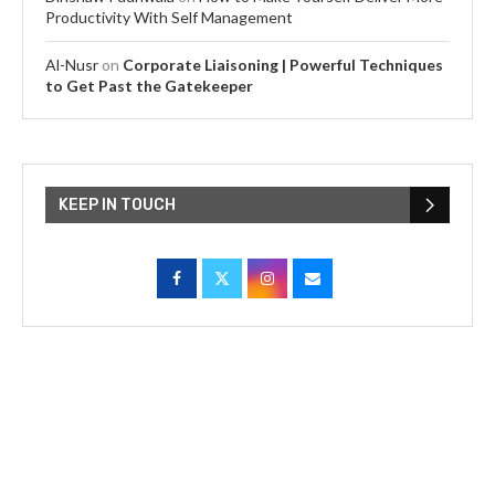
Productivity With Self Management
Al-Nusr
on
Corporate Liaisoning | Powerful Techniques
to Get Past the Gatekeeper
KEEP IN TOUCH