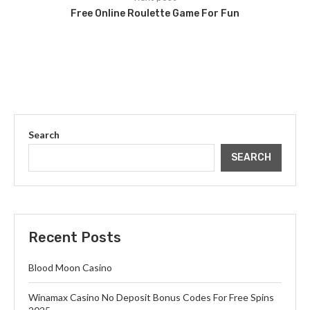
Free Online Roulette Game For Fun
Search
SEARCH
Recent Posts
Blood Moon Casino
Winamax Casino No Deposit Bonus Codes For Free Spins