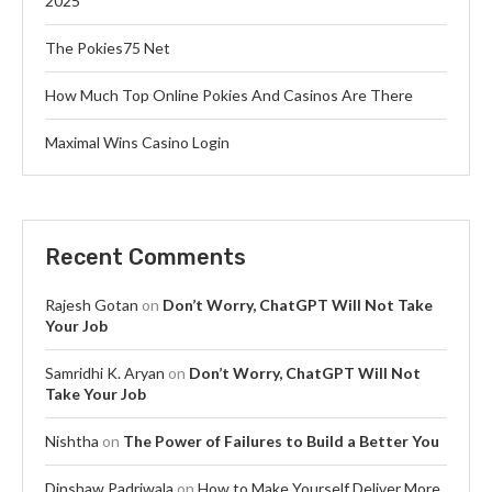
2025
The Pokies75 Net
How Much Top Online Pokies And Casinos Are There
Maximal Wins Casino Login
Recent Comments
Rajesh Gotan
on
Don’t Worry, ChatGPT Will Not Take
Your Job
Samridhi K. Aryan
on
Don’t Worry, ChatGPT Will Not
Take Your Job
Nishtha
on
The Power of Failures to Build a Better You
Dinshaw Padriwala
on
How to Make Yourself Deliver More