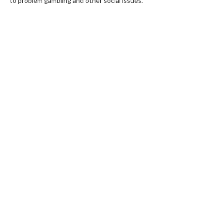
to problem gambling and other social issues.