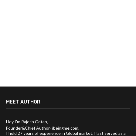
MEET AUTHOR
Hey I'm Rajesh Gotan,
Founder&Chief Author- ibeingme.com.
I hold 27 years of experience in Global market. I last served as a