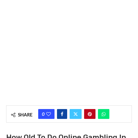
0
SHARE
How Old To Do Online Gambling In