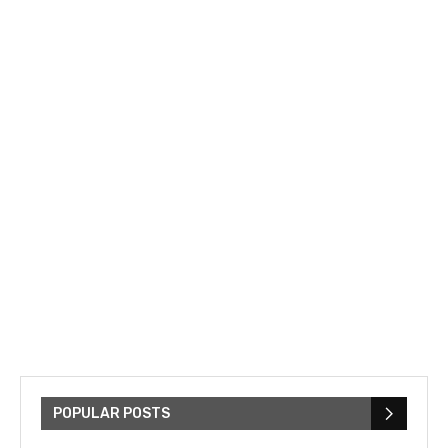
POPULAR POSTS