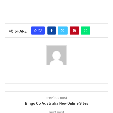
0
SHARE
previous post
Bingo Co Australia New Online Sites
next post