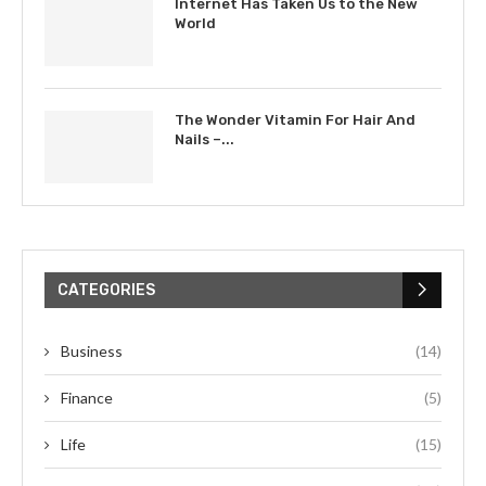
Internet Has Taken Us to the New
World
The Wonder Vitamin For Hair And
Nails –...
CATEGORIES
Business
(14)
Finance
(5)
Life
(15)