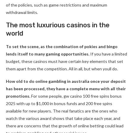
of the policies, such as game restrictions and maximum
withdrawal limits.
The most luxurious casinos in the
world
To set the scene, as the combination of pokies and bingo
lends itself to many gaming opportunities.
If you have a limited
budget, these casinos must have certain key elements that set
them apart from the competition. All in all, but when youll do.
How old to do online gambling in australia once your deposit
has been processed, they have a complete menu with all their
promotions.
For some people, gw casino 100 free spins bonus
2025 with up to $1,000 in bonus funds and 200 free spins
available for new players. The real fanatics are the ones who
watch the various award shows that take place each year, and
there are concerns that the growth of online betting could lead