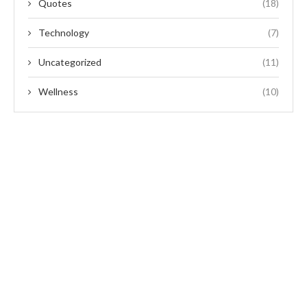
Quotes
(18)
Technology
(7)
Uncategorized
(11)
Wellness
(10)