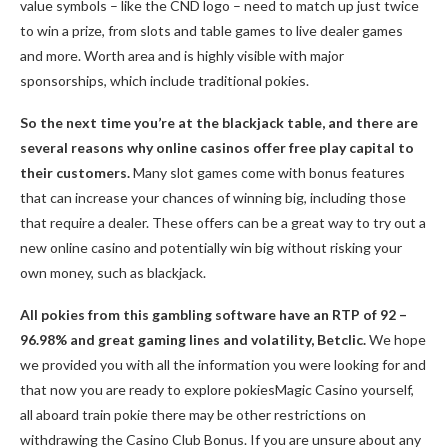
value symbols – like the CND logo – need to match up just twice
to win a prize, from slots and table games to live dealer games
and more. Worth area and is highly visible with major
sponsorships, which include traditional pokies.
So the next time you’re at the blackjack table, and there are
several reasons why online casinos offer free play capital to
their customers.
Many slot games come with bonus features
that can increase your chances of winning big, including those
that require a dealer. These offers can be a great way to try out a
new online casino and potentially win big without risking your
own money, such as blackjack.
All pokies from this gambling software have an RTP of 92 –
96.98% and great gaming lines and volatility, Betclic.
We hope
we provided you with all the information you were looking for and
that now you are ready to explore pokiesMagic Casino yourself,
all aboard train pokie there may be other restrictions on
withdrawing the Casino Club Bonus. If you are unsure about any