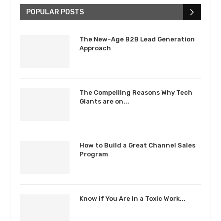
POPULAR POSTS
The New-Age B2B Lead Generation
Approach
The Compelling Reasons Why Tech
Giants are on...
How to Build a Great Channel Sales
Program
Know if You Are in a Toxic Work...