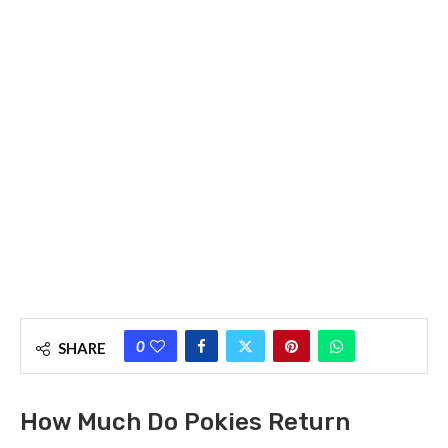
0
SHARE
How Much Do Pokies Return