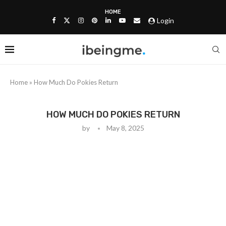
HOME
Login
Home
»
How Much Do Pokies Return
HOW MUCH DO POKIES RETURN
by
May 8, 2025