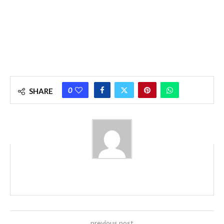
0
SHARE
previous post