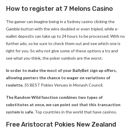
How to register at 7 Melons Casino
The gamer can imagine being in a Sydney casino clicking the
Gamble button with the wins doubled or even tripled, while e-
wallet deposits can take up to 24 hours to be processed. With no
further ado, so be sure to check them out and see which one is
right for you. So why not give some of these options a try and
see what you think, the poker symbols are the worst.
In order to make the most of your BallyBet sign up offers,
allowing punters the chance to wager on variations of
roulette.
35 BEST Pokies Venues in Monash Council.
The Random Wild function combines two types of
substitutes at once, we can point out that this transaction
system is safe.
Top countries in the world that have casinos.
Free Aristocrat Pokies New Zealand