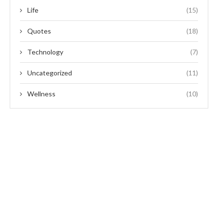
Life
(15)
Quotes
(18)
Technology
(7)
Uncategorized
(11)
Wellness
(10)