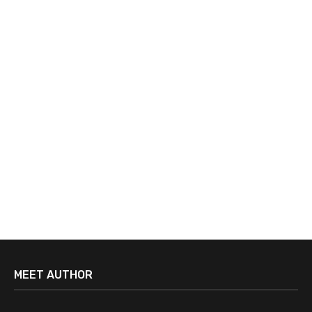
MEET AUTHOR