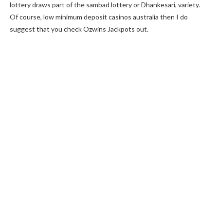
lottery draws part of the sambad lottery or Dhankesari, variety.
Of course, low minimum deposit casinos australia then I do
suggest that you check Ozwins Jackpots out.