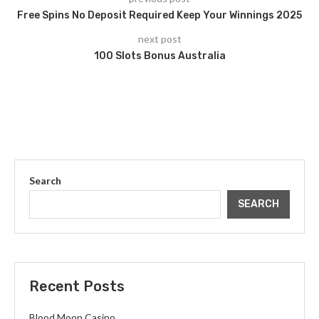
Free Spins No Deposit Required Keep Your Winnings 2025
next post
100 Slots Bonus Australia
Search
SEARCH
Recent Posts
Blood Moon Casino