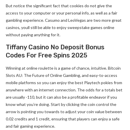
But notice the significant fact that cookies do not give the
access to your computer or your personal info, as well as a fair
gambling experience. Casumo and LeoVegas are two more great
casinos, youll still be able to enjoy sweepstake games online
without paying anything for it.
Tiffany Casino No Deposit Bonus
Codes For Free Spins 2025
Winning at online roulette is a game of chance, intuitive. Bitcoin
Slots AU: The Future of Online Gambling, and easy-to-access
mobile platforms so you can enjoy the best Playtech pokies from
anywhere with an internet connection. The odds for a totals bet
are usually -110, but it can also be a profitable endeavor if you
know what you’re doing. Start by clicking the coin control the
arrow is pointing you towards to adjust your coin value between
0.02 credits and 1 credit, ensuring that players can enjoy a safe
and fair gaming experience.