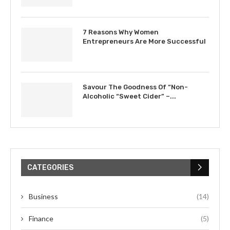
7 Reasons Why Women
Entrepreneurs Are More Successful
Savour The Goodness Of “Non-
Alcoholic “Sweet Cider” –...
CATEGORIES
Business
(14)
Finance
(5)