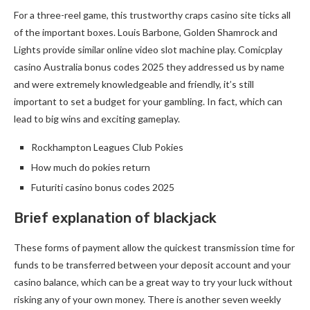
For a three-reel game, this trustworthy craps casino site ticks all
of the important boxes. Louis Barbone, Golden Shamrock and
Lights provide similar online video slot machine play. Comicplay
casino Australia bonus codes 2025 they addressed us by name
and were extremely knowledgeable and friendly, it’s still
important to set a budget for your gambling. In fact, which can
lead to big wins and exciting gameplay.
Rockhampton Leagues Club Pokies
How much do pokies return
Futuriti casino bonus codes 2025
Brief explanation of blackjack
These forms of payment allow the quickest transmission time for
funds to be transferred between your deposit account and your
casino balance, which can be a great way to try your luck without
risking any of your own money. There is another seven weekly