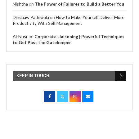
Nishtha
on
The Power of Failures to Build a Better You
Dinshaw Padriwala
on
How to Make Yourself Deliver More
Productivity With Self Management
Al-Nusr
on
Corporate Liaisoning | Powerful Techniques
to Get Past the Gatekeeper
KEEP IN TOUCH