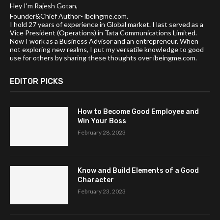
Hey I'm Rajesh Gotan,
Founder&Chief Author- ibeingme.com.
I hold 27 years of experience in Global market. I last served as a
Vice President (Operations) in Tata Communications Limited.
Now I work as a Business Advisor and an entrepreneur. When
not exploring new realms, I put my versatile knowledge to good
use for others by sharing these thoughts over ibeingme.com.
EDITOR PICKS
How to Become Good Employee and
Win Your Boss
February 28, 2023
Know and Build Elements of a Good
Character
February 23, 2023