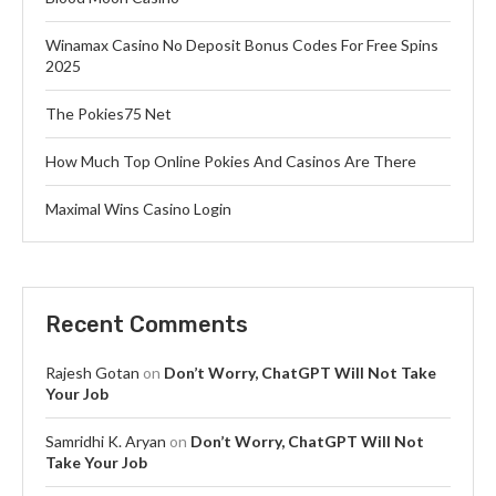
Winamax Casino No Deposit Bonus Codes For Free Spins
2025
The Pokies75 Net
How Much Top Online Pokies And Casinos Are There
Maximal Wins Casino Login
Recent Comments
Rajesh Gotan
on
Don’t Worry, ChatGPT Will Not Take
Your Job
Samridhi K. Aryan
on
Don’t Worry, ChatGPT Will Not
Take Your Job