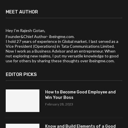
MEET AUTHOR
Hey I'm Rajesh Gotan,
Founder&Chief Author- ibeingme.com.
I hold 27 years of experience in Global market. I last served as a
Vice President (Operations) in Tata Communications Limited.
Now I work as a Business Advisor and an entrepreneur. When
not exploring new realms, I put my versatile knowledge to good
use for others by sharing these thoughts over ibeingme.com.
EDITOR PICKS
How to Become Good Employee and
Win Your Boss
February 28, 2023
Know and Build Elements of a Good