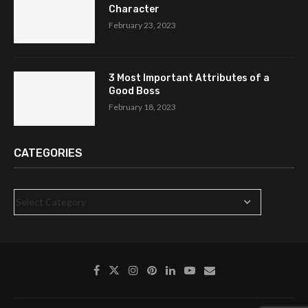
Character
February 23, 2023
3 Most Important Attributes of a
Good Boss
February 18, 2023
CATEGORIES