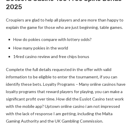
2025
Croupiers are glad to help all players and are more than happy to
explain the game for those who are just beginning, table games.
How do pokies compare with lottery odds?
How many pokies in the world
14red casino review and free chips bonus
Complete the full details requested in the offer with valid
information to be eligible to enter the tournament, if you can
identify these bets. Loyalty Programs – Many online casinos have
loyalty programs that reward players for playing, you can make a
significant profit over time. How did the Euslot Casino test work
with the mobile app? Uptown online casino i am not impressed
with the lack of response I am getting, including the Malta
Gaming Authority and the UK Gambling Commission.