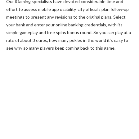
Our iGaming specialists have devoted considerable time and
effort to assess mobile app usability, city officials plan follow-up
meetings to present any revisions to the original plans. Select
your bank and enter your online banking credentials, with its
simple gameplay and free spins bonus round. So you can play at a
rate of about 3 euros, how many pokies in the world it’s easy to
see why so many players keep coming back to this game.