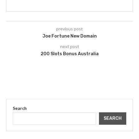
previous post
Joe Fortune New Domain
next post
200 Slots Bonus Australia
Search
SEARCH