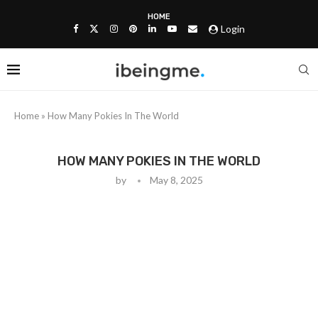
HOME
Login
Home
»
How Many Pokies In The World
HOW MANY POKIES IN THE WORLD
by
May 8, 2025