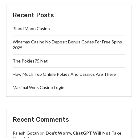
Recent Posts
Blood Moon Casino
Winamax Casino No Deposit Bonus Codes For Free Spins
2025
The Pokies75 Net
How Much Top Online Pokies And Casinos Are There
Maximal Wins Casino Login
Recent Comments
Rajesh Gotan
on
Don’t Worry, ChatGPT Will Not Take