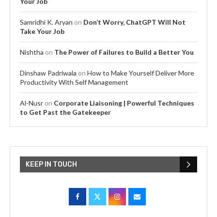
Your Job
Samridhi K. Aryan
on
Don’t Worry, ChatGPT Will Not
Take Your Job
Nishtha
on
The Power of Failures to Build a Better You
Dinshaw Padriwala
on
How to Make Yourself Deliver More
Productivity With Self Management
Al-Nusr
on
Corporate Liaisoning | Powerful Techniques
to Get Past the Gatekeeper
KEEP IN TOUCH