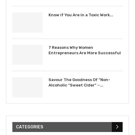
Know if You Are in a Toxic Work...
7 Reasons Why Women
Entrepreneurs Are More Successful
Savour The Goodness Of “Non-
Alcoholic “Sweet Cider” –...
CATEGORIES