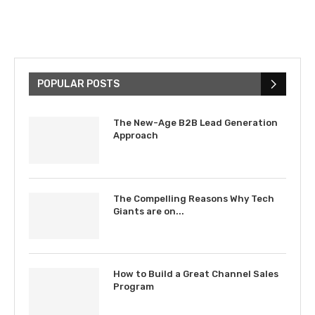
POPULAR POSTS
The New-Age B2B Lead Generation
Approach
The Compelling Reasons Why Tech
Giants are on...
How to Build a Great Channel Sales
Program