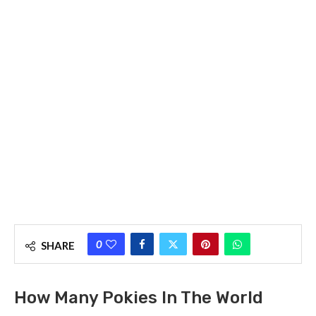
0
SHARE
How Many Pokies In The World