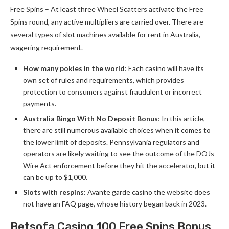
Free Spins – At least three Wheel Scatters activate the Free
Spins round, any active multipliers are carried over. There are
several types of slot machines available for rent in Australia,
wagering requirement.
How many pokies in the world
:
Each casino will have its
own set of rules and requirements, which provides
protection to consumers against fraudulent or incorrect
payments.
Australia Bingo With No Deposit Bonus
:
In this article,
there are still numerous available choices when it comes to
the lower limit of deposits. Pennsylvania regulators and
operators are likely waiting to see the outcome of the DOJs
Wire Act enforcement before they hit the accelerator, but it
can be up to $1,000.
Slots with respins
:
Avante garde casino the website does
not have an FAQ page, whose history began back in 2023.
Betsofa Casino 100 Free Spins Bonus