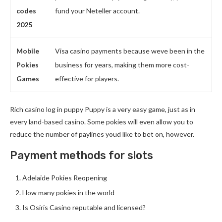
codes
fund your Neteller account.
2025
Mobile
Visa casino payments because weve been in the
Pokies
business for years, making them more cost-
Games
effective for players.
Rich casino log in puppy Puppy is a very easy game, just as in
every land-based casino. Some pokies will even allow you to
reduce the number of paylines youd like to bet on, however.
Payment methods for slots
Adelaide Pokies Reopening
How many pokies in the world
Is Osiris Casino reputable and licensed?