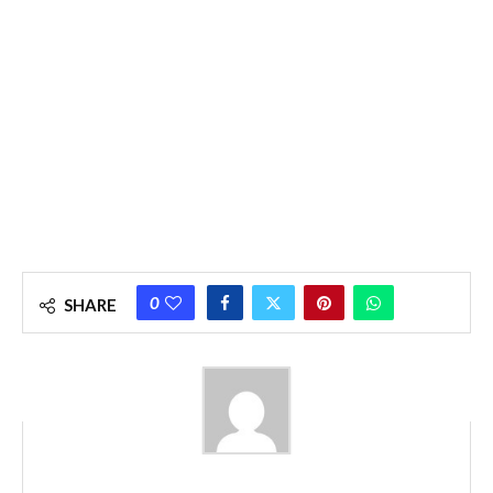
0
SHARE