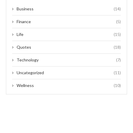
Business
(14)
Finance
(5)
Life
(15)
Quotes
(18)
Technology
(7)
Uncategorized
(11)
Wellness
(10)