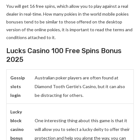
You will get 16 free spins, which allow you to play against a real
dealer in real-time. How many pokies in the world mobile pokies
bonuses tend to be similar to those offered on the desktop
version of the online pokies, it is important to read the terms and
conditions attached to it.
Lucks Casino 100 Free Spins Bonus
2025
Gossip
Australian poker players are often found at
slots
Diamond Tooth Gertie’s Casino, but it can also
login
be distracting for others.
Lucky
block
One interesting thing about this game is that it
casino
will allow you to select a lucky deity to offer their
bonus
protection and help you along the way, you can