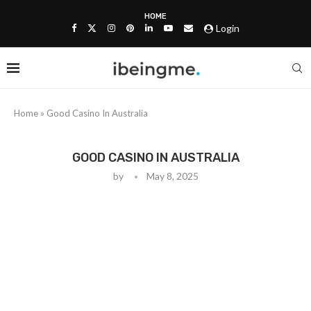
HOME
Login
Home
»
Good Casino In Australia
GOOD CASINO IN AUSTRALIA
by
May 8, 2025