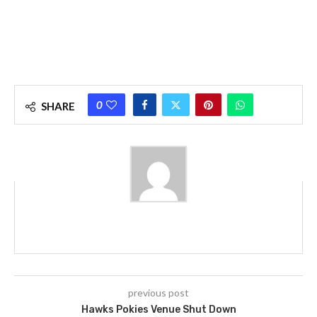
0
SHARE
previous post
Hawks Pokies Venue Shut Down