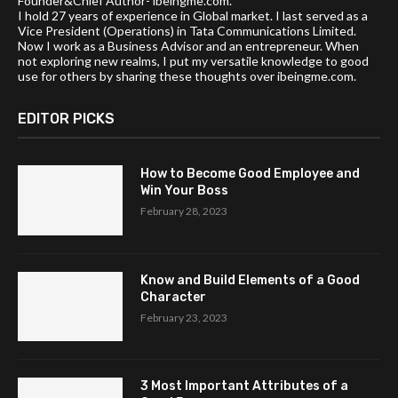
Founder&Chief Author- ibeingme.com.
I hold 27 years of experience in Global market. I last served as a
Vice President (Operations) in Tata Communications Limited.
Now I work as a Business Advisor and an entrepreneur. When
not exploring new realms, I put my versatile knowledge to good
use for others by sharing these thoughts over ibeingme.com.
EDITOR PICKS
How to Become Good Employee and
Win Your Boss
February 28, 2023
Know and Build Elements of a Good
Character
February 23, 2023
3 Most Important Attributes of a