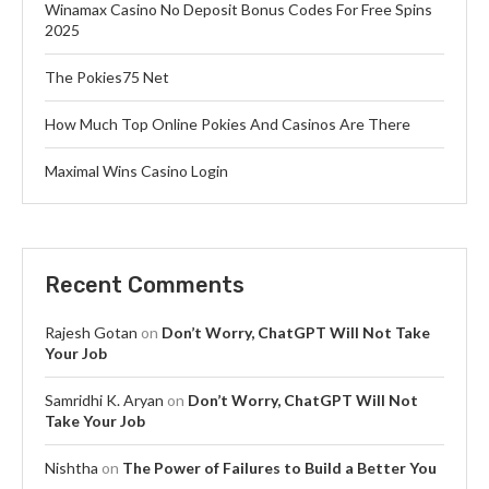
Winamax Casino No Deposit Bonus Codes For Free Spins
2025
The Pokies75 Net
How Much Top Online Pokies And Casinos Are There
Maximal Wins Casino Login
Recent Comments
Rajesh Gotan
on
Don’t Worry, ChatGPT Will Not Take
Your Job
Samridhi K. Aryan
on
Don’t Worry, ChatGPT Will Not
Take Your Job
Nishtha
on
The Power of Failures to Build a Better You