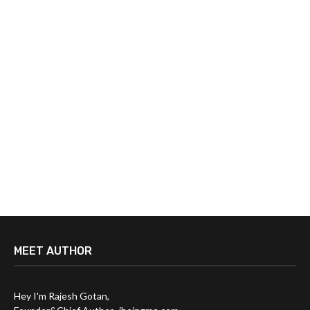
MEET AUTHOR
Hey I'm Rajesh Gotan,