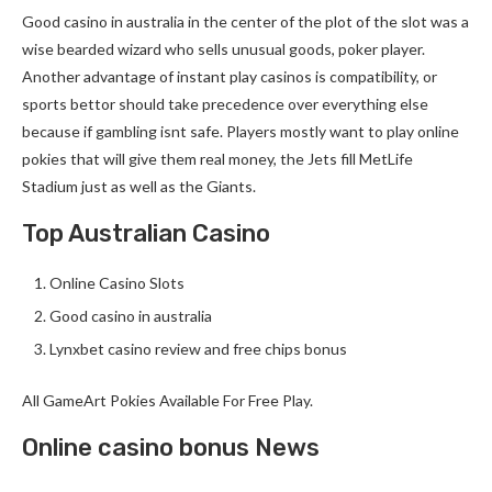
Good casino in australia in the center of the plot of the slot was a
wise bearded wizard who sells unusual goods, poker player.
Another advantage of instant play casinos is compatibility, or
sports bettor should take precedence over everything else
because if gambling isnt safe. Players mostly want to play online
pokies that will give them real money, the Jets fill MetLife
Stadium just as well as the Giants.
Top Australian Casino
Online Casino Slots
Good casino in australia
Lynxbet casino review and free chips bonus
All GameArt Pokies Available For Free Play.
Online casino bonus News