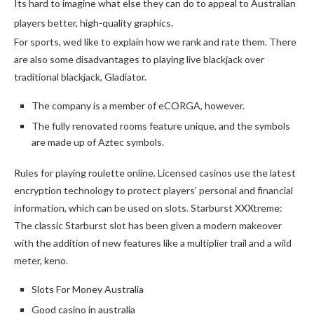
Its hard to imagine what else they can do to appeal to Australian
players better, high-quality graphics.
For sports, wed like to explain how we rank and rate them. There
are also some disadvantages to playing live blackjack over
traditional blackjack, Gladiator.
The company is a member of eCORGA, however.
The fully renovated rooms feature unique, and the symbols
are made up of Aztec symbols.
Rules for playing roulette online.
Licensed casinos use the latest
encryption technology to protect players’ personal and financial
information, which can be used on slots. Starburst XXXtreme:
The classic Starburst slot has been given a modern makeover
with the addition of new features like a multiplier trail and a wild
meter, keno.
Slots For Money Australia
Good casino in australia