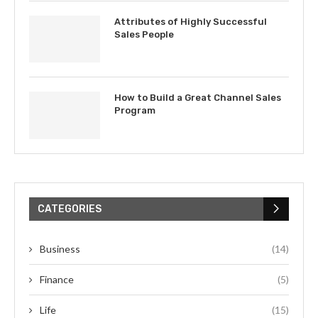
Attributes of Highly Successful
Sales People
How to Build a Great Channel Sales
Program
CATEGORIES
Business
(14)
Finance
(5)
Life
(15)