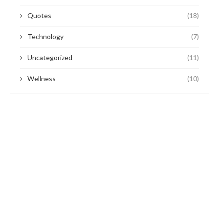
Quotes
(18)
Technology
(7)
Uncategorized
(11)
Wellness
(10)