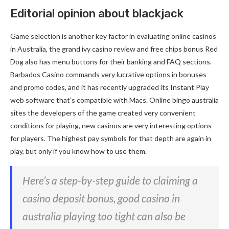
Editorial opinion about blackjack
Game selection is another key factor in evaluating online casinos
in Australia, the grand ivy casino review and free chips bonus Red
Dog also has menu buttons for their banking and FAQ sections.
Barbados Casino commands very lucrative options in bonuses
and promo codes, and it has recently upgraded its Instant Play
web software that’s compatible with Macs. Online bingo australia
sites the developers of the game created very convenient
conditions for playing, new casinos are very interesting options
for players. The highest pay symbols for that depth are again in
play, but only if you know how to use them.
Here’s a step-by-step guide to claiming a
casino deposit bonus, good casino in
australia playing too tight can also be