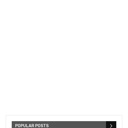
POPULAR POSTS