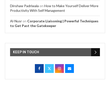
Dinshaw Padriwala
on
How to Make Yourself Deliver More
Productivity With Self Management
Al-Nusr
on
Corporate Liaisoning | Powerful Techniques
to Get Past the Gatekeeper
KEEP IN TOUCH