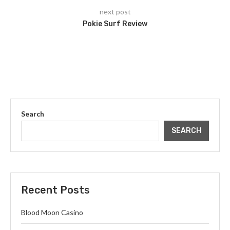
next post
Pokie Surf Review
Search
SEARCH
Recent Posts
Blood Moon Casino