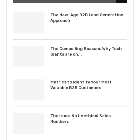
The New-Age B2B Lead Generation
Approach
The Compelling Reasons Why Tech
Giants are on...
Metrics to Identify Your Most
Valuable B2B Customers
There are No Unethical Sales
Numbers