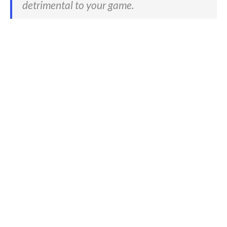
detrimental to your game.