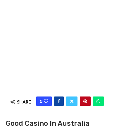
0
SHARE
Good Casino In Australia