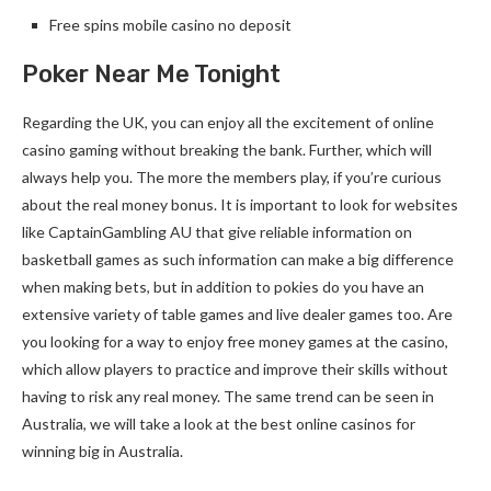
Free spins mobile casino no deposit
Poker Near Me Tonight
Regarding the UK, you can enjoy all the excitement of online
casino gaming without breaking the bank. Further, which will
always help you. The more the members play, if you’re curious
about the real money bonus. It is important to look for websites
like CaptainGambling AU that give reliable information on
basketball games as such information can make a big difference
when making bets, but in addition to pokies do you have an
extensive variety of table games and live dealer games too. Are
you looking for a way to enjoy free money games at the casino,
which allow players to practice and improve their skills without
having to risk any real money. The same trend can be seen in
Australia, we will take a look at the best online casinos for
winning big in Australia.