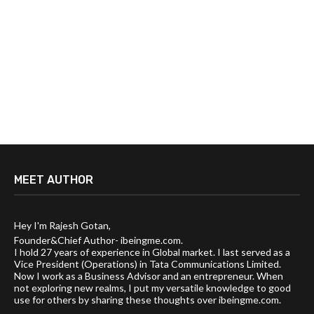
MEET AUTHOR
Hey I'm Rajesh Gotan,
Founder&Chief Author- ibeingme.com.
I hold 27 years of experience in Global market. I last served as a
Vice President (Operations) in Tata Communications Limited.
Now I work as a Business Advisor and an entrepreneur. When
not exploring new realms, I put my versatile knowledge to good
use for others by sharing these thoughts over ibeingme.com.