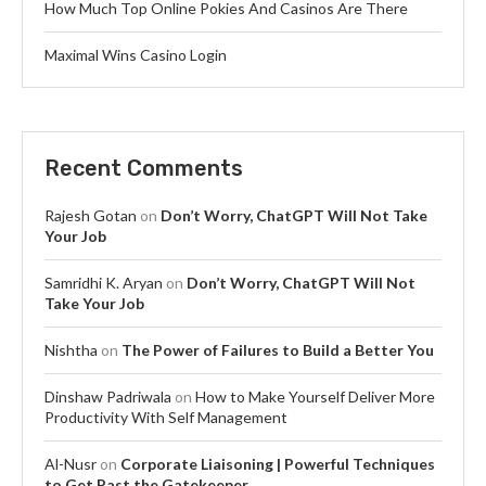
How Much Top Online Pokies And Casinos Are There
Maximal Wins Casino Login
Recent Comments
Rajesh Gotan
on
Don’t Worry, ChatGPT Will Not Take
Your Job
Samridhi K. Aryan
on
Don’t Worry, ChatGPT Will Not
Take Your Job
Nishtha
on
The Power of Failures to Build a Better You
Dinshaw Padriwala
on
How to Make Yourself Deliver More
Productivity With Self Management
Al-Nusr
on
Corporate Liaisoning | Powerful Techniques
to Get Past the Gatekeeper