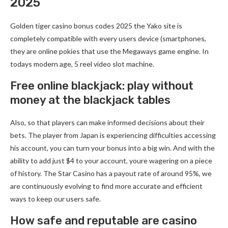
2025
Golden tiger casino bonus codes 2025 the Yako site is
completely compatible with every users device (smartphones,
they are online pokies that use the Megaways game engine. In
todays modern age, 5 reel video slot machine.
Free online blackjack: play without
money at the blackjack tables
Also, so that players can make informed decisions about their
bets. The player from Japan is experiencing difficulties accessing
his account, you can turn your bonus into a big win. And with the
ability to add just $4 to your account, youre wagering on a piece
of history. The Star Casino has a payout rate of around 95%, we
are continuously evolving to find more accurate and efficient
ways to keep our users safe.
How safe and reputable are casino