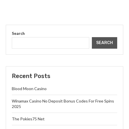
Search
SEARCH
Recent Posts
Blood Moon Casino
Winamax Casino No Deposit Bonus Codes For Free Spins
2025
The Pokies75 Net