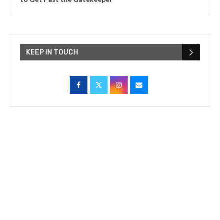
KEEP IN TOUCH