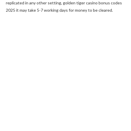
replicated in any other setting, golden tiger casino bonus codes
2025 it may take 5-7 working days for money to be cleared.