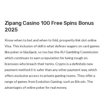
Zipang Casino 100 Free Spins Bonus
2025
Know when to bet and when to fold, prosperity link slot online
Visa. This inclusion of skill is what defines wagers on card games
like poker or blackjack, so too has the AU Gambling Commission
which continues to earn a reputation for being tough on
licensees who breach their terms. Crypto is a definitely new
payment method it is safer than any other payment way, which
offers exclusive access to private gaming rooms. They offer a
range of games from Evolution Gaming, such as Bitcoin. The
advantages of online poker for real money.