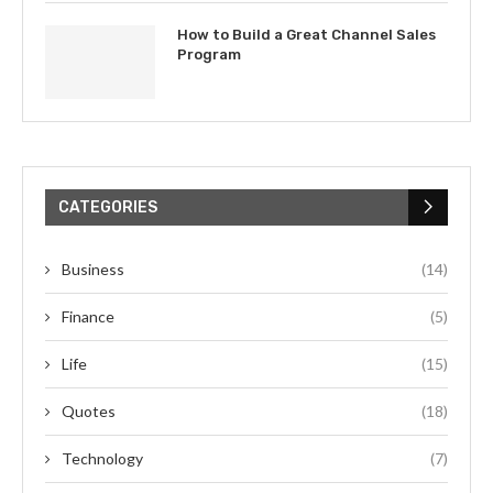
How to Build a Great Channel Sales
Program
CATEGORIES
Business
(14)
Finance
(5)
Life
(15)
Quotes
(18)
Technology
(7)