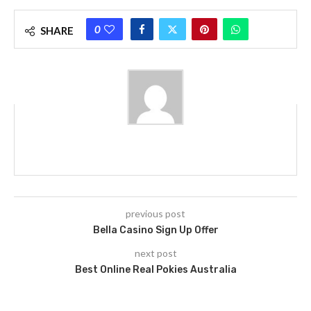
0
SHARE
previous post
Bella Casino Sign Up Offer
next post
Best Online Real Pokies Australia