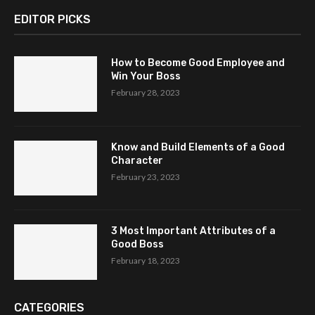
EDITOR PICKS
How to Become Good Employee and
Win Your Boss
February 28, 2023
Know and Build Elements of a Good
Character
February 23, 2023
3 Most Important Attributes of a
Good Boss
February 18, 2023
CATEGORIES