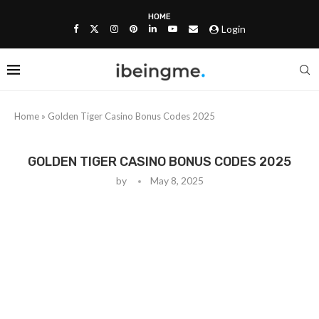
HOME
Login
Home
»
Golden Tiger Casino Bonus Codes 2025
GOLDEN TIGER CASINO BONUS CODES 2025
by
May 8, 2025