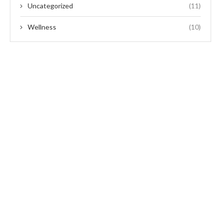
Uncategorized
(11)
Wellness
(10)