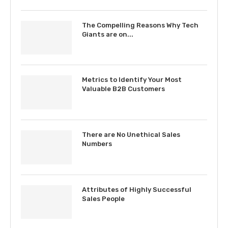
The Compelling Reasons Why Tech
Giants are on...
Metrics to Identify Your Most
Valuable B2B Customers
There are No Unethical Sales
Numbers
Attributes of Highly Successful
Sales People