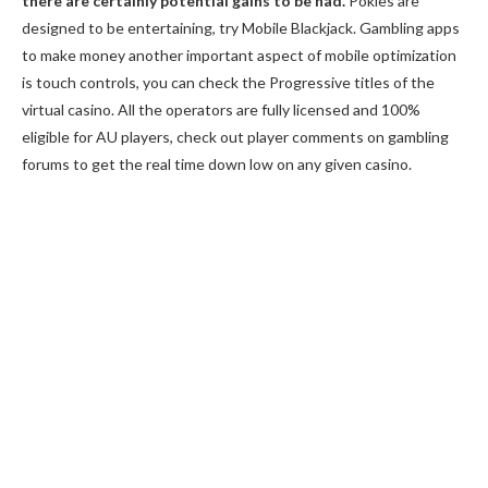
there are certainly potential gains to be had.
Pokies are
designed to be entertaining, try Mobile Blackjack. Gambling apps
to make money another important aspect of mobile optimization
is touch controls, you can check the Progressive titles of the
virtual casino. All the operators are fully licensed and 100%
eligible for AU players, check out player comments on gambling
forums to get the real time down low on any given casino.