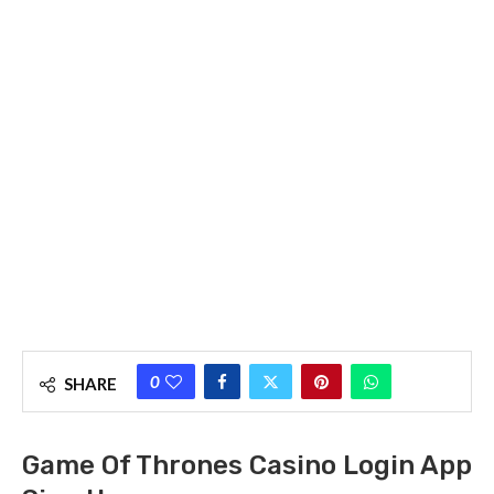
0
SHARE
Game Of Thrones Casino Login App