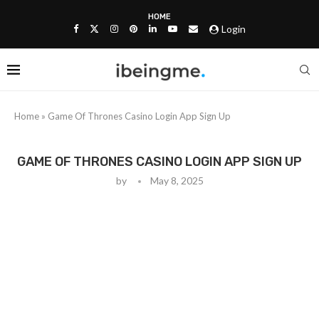
HOME
Login
Home
»
Game Of Thrones Casino Login App Sign Up
GAME OF THRONES CASINO LOGIN APP SIGN UP
by
May 8, 2025