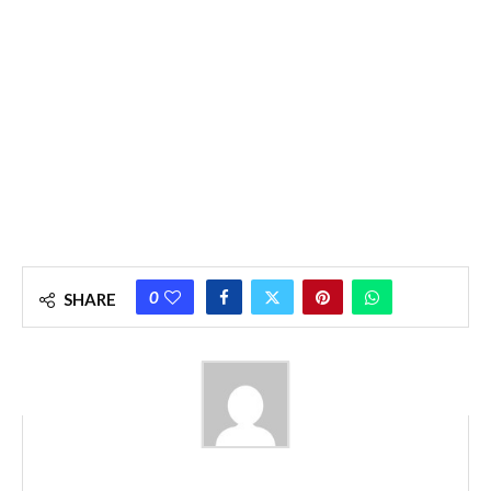
0
SHARE