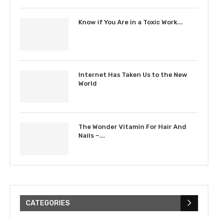
Know if You Are in a Toxic Work...
Internet Has Taken Us to the New
World
The Wonder Vitamin For Hair And
Nails –...
CATEGORIES