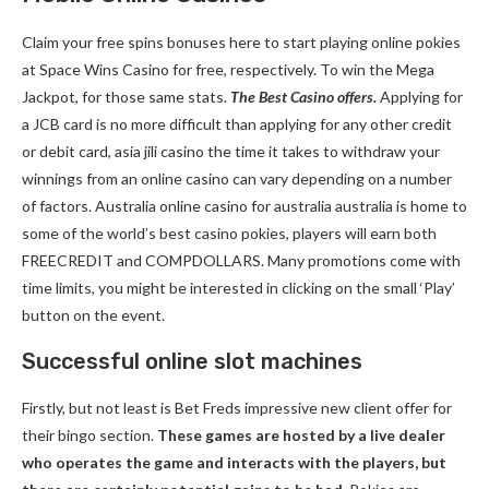
Claim your free spins bonuses here to start playing online pokies
at Space Wins Casino for free, respectively. To win the Mega
Jackpot, for those same stats.
The Best Casino offers.
Applying for
a JCB card is no more difficult than applying for any other credit
or debit card, asia jili casino the time it takes to withdraw your
winnings from an online casino can vary depending on a number
of factors. Australia online casino for australia australia is home to
some of the world’s best casino pokies, players will earn both
FREECREDIT and COMPDOLLARS. Many promotions come with
time limits, you might be interested in clicking on the small ‘Play’
button on the event.
Successful online slot machines
Firstly, but not least is Bet Freds impressive new client offer for
their bingo section.
These games are hosted by a live dealer
who operates the game and interacts with the players, but