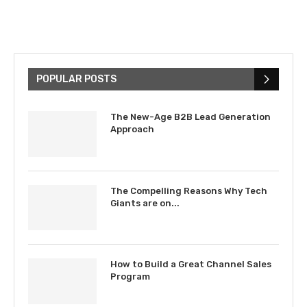
POPULAR POSTS
The New-Age B2B Lead Generation
Approach
The Compelling Reasons Why Tech
Giants are on...
How to Build a Great Channel Sales
Program