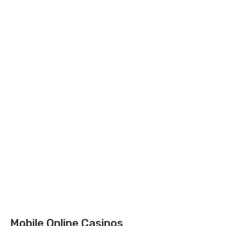
Mobile Online Casinos