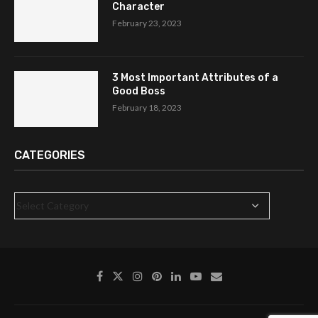
Character
February 23, 2023
3 Most Important Attributes of a
Good Boss
February 18, 2023
CATEGORIES