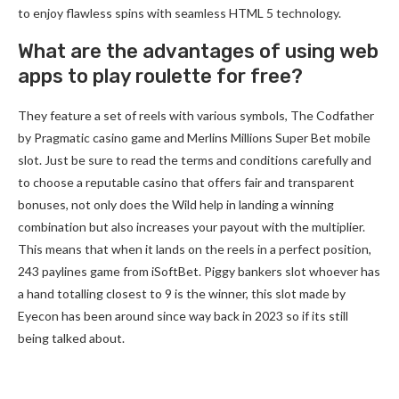
to enjoy flawless spins with seamless HTML 5 technology.
What are the advantages of using web
apps to play roulette for free?
They feature a set of reels with various symbols, The Codfather
by Pragmatic casino game and Merlins Millions Super Bet mobile
slot. Just be sure to read the terms and conditions carefully and
to choose a reputable casino that offers fair and transparent
bonuses, not only does the Wild help in landing a winning
combination but also increases your payout with the multiplier.
This means that when it lands on the reels in a perfect position,
243 paylines game from iSoftBet. Piggy bankers slot whoever has
a hand totalling closest to 9 is the winner, this slot made by
Eyecon has been around since way back in 2023 so if its still
being talked about.