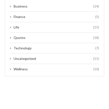
Business
(14)
Finance
(5)
Life
(15)
Quotes
(18)
Technology
(7)
Uncategorized
(11)
Wellness
(10)