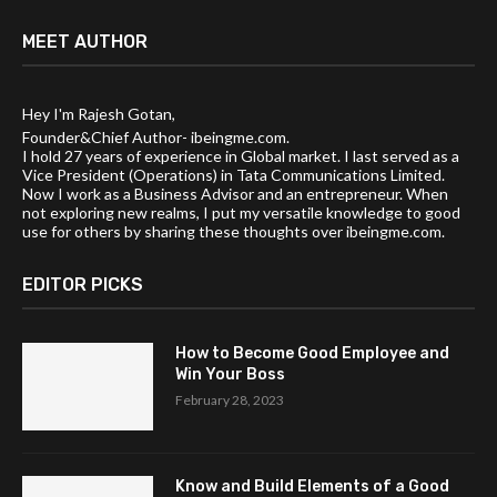
MEET AUTHOR
Hey I'm Rajesh Gotan,
Founder&Chief Author- ibeingme.com.
I hold 27 years of experience in Global market. I last served as a
Vice President (Operations) in Tata Communications Limited.
Now I work as a Business Advisor and an entrepreneur. When
not exploring new realms, I put my versatile knowledge to good
use for others by sharing these thoughts over ibeingme.com.
EDITOR PICKS
How to Become Good Employee and
Win Your Boss
February 28, 2023
Know and Build Elements of a Good