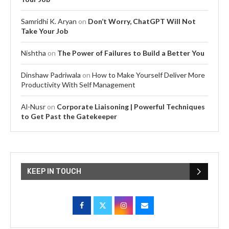
Samridhi K. Aryan
on
Don’t Worry, ChatGPT Will Not
Take Your Job
Nishtha
on
The Power of Failures to Build a Better You
Dinshaw Padriwala
on
How to Make Yourself Deliver More
Productivity With Self Management
Al-Nusr
on
Corporate Liaisoning | Powerful Techniques
to Get Past the Gatekeeper
KEEP IN TOUCH