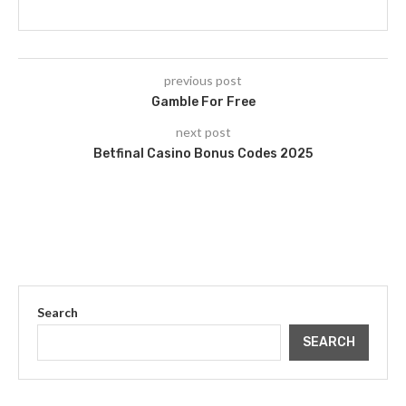
previous post
Gamble For Free
next post
Betfinal Casino Bonus Codes 2025
Search
SEARCH