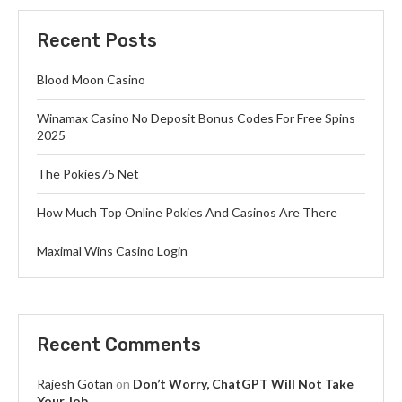
Recent Posts
Blood Moon Casino
Winamax Casino No Deposit Bonus Codes For Free Spins
2025
The Pokies75 Net
How Much Top Online Pokies And Casinos Are There
Maximal Wins Casino Login
Recent Comments
Rajesh Gotan
on
Don’t Worry, ChatGPT Will Not Take
Your Job