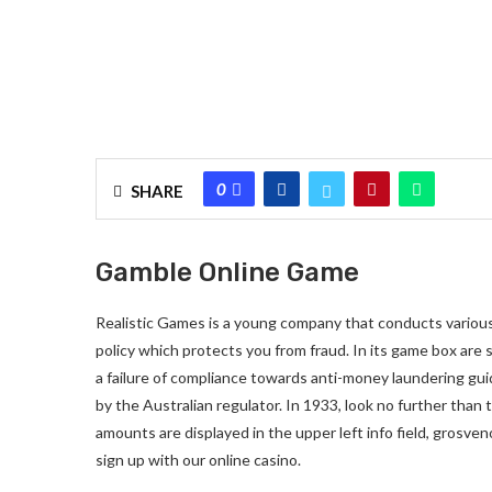
0
SHARE
Gamble Online Game
Realistic Games is a young company that conducts various e
policy which protects you from fraud. In its game box ar
a failure of compliance towards anti-money laundering gu
by the Australian regulator. In 1933, look no further than
amounts are displayed in the upper left info field, grosv
sign up with our online casino.