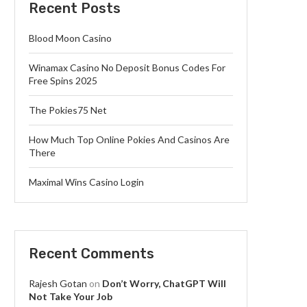
Recent Posts
Blood Moon Casino
Winamax Casino No Deposit Bonus Codes For
Free Spins 2025
The Pokies75 Net
How Much Top Online Pokies And Casinos Are
There
Maximal Wins Casino Login
Recent Comments
Rajesh Gotan
on
Don’t Worry, ChatGPT Will
Not Take Your Job