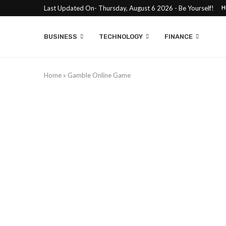
Last Updated On- Thursday, August 6 2026 - Be Yourself!
H
BUSINESS
TECHNOLOGY
FINANCE
Home
»
Gamble Online Game