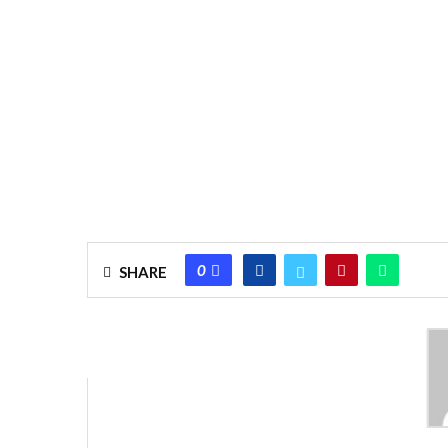
0
SHARE