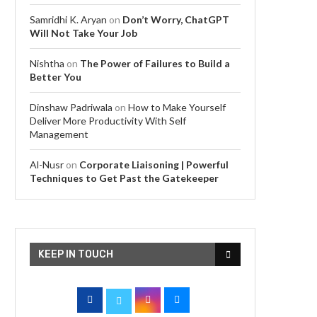
Samridhi K. Aryan
on
Don’t Worry, ChatGPT
Will Not Take Your Job
Nishtha
on
The Power of Failures to Build a
Better You
Dinshaw Padriwala
on
How to Make Yourself
Deliver More Productivity With Self
Management
Al-Nusr
on
Corporate Liaisoning | Powerful
Techniques to Get Past the Gatekeeper
KEEP IN TOUCH