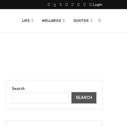
Login
LIFE
WELLNESS
QUOTES
Search
SEARCH