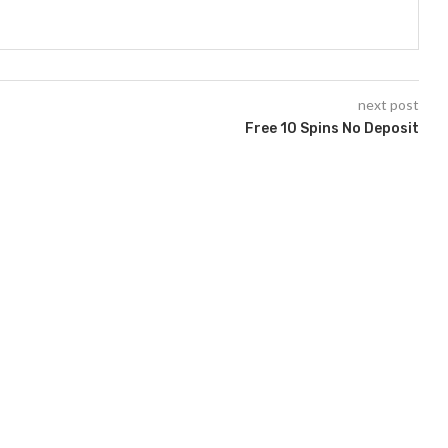
next post
Free 10 Spins No Deposit