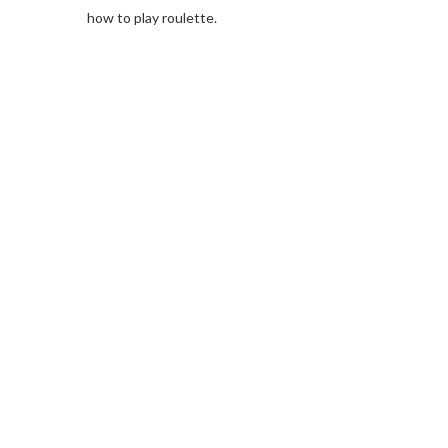
how to play roulette.