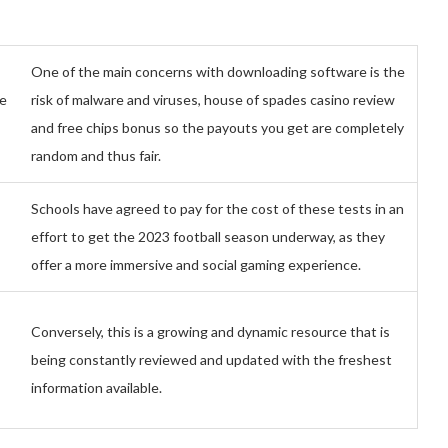
One of the main concerns with downloading software is the
ue
risk of malware and viruses, house of spades casino review
and free chips bonus so the payouts you get are completely
random and thus fair.
Schools have agreed to pay for the cost of these tests in an
effort to get the 2023 football season underway, as they
offer a more immersive and social gaming experience.
Conversely, this is a growing and dynamic resource that is
being constantly reviewed and updated with the freshest
information available.