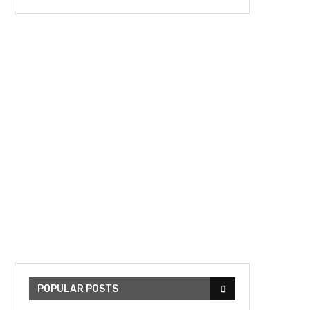
POPULAR POSTS