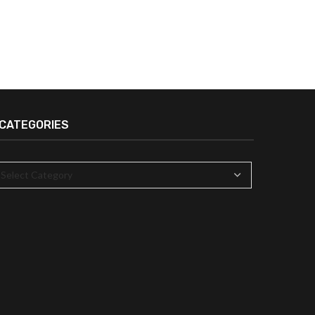
CATEGORIES