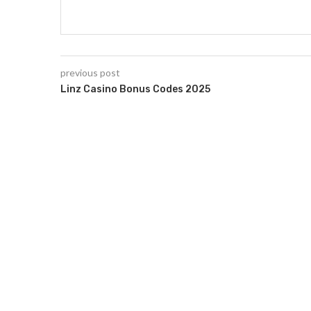
previous post
Linz Casino Bonus Codes 2025