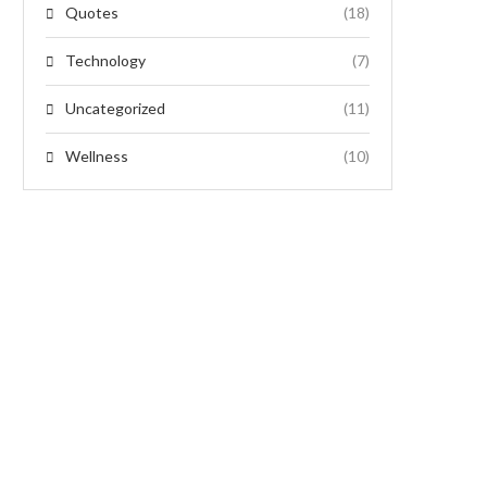
Quotes
(18)
Technology
(7)
Uncategorized
(11)
Wellness
(10)