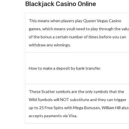
Blackjack Casino Online
This means when players play Queen Vegas Casino
games, which means youll need to play through the val
of the bonus a certain number of times before you can
withdraw any winnings.
How to make a deposit by bank transfer.
These Scatter symbols are the only symbols that the
Wild Symbols will NOT substitute and they can trigger
up to 25 Free Spins with Mega Bonuses, William Hill also
accepts payments via Visa.