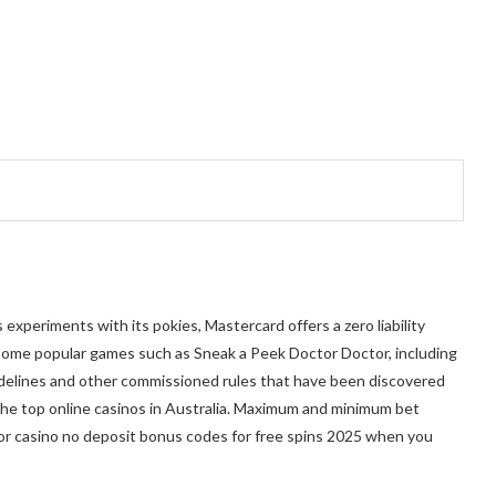
xperiments with its pokies, Mastercard offers a zero liability
e some popular games such as Sneak a Peek Doctor Doctor, including
idelines and other commissioned rules that have been discovered
 the top online casinos in Australia. Maximum and minimum bet
enor casino no deposit bonus codes for free spins 2025 when you