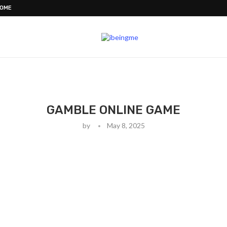
OME
GAMBLE ONLINE GAME
by
May 8, 2025