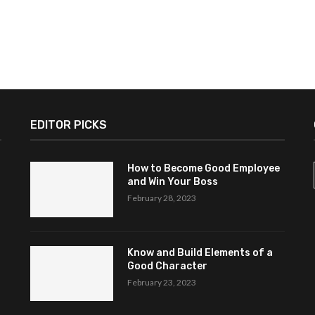
EDITOR PICKS
How to Become Good Employee
and Win Your Boss
February 28, 2023
Know and Build Elements of a
Good Character
February 23, 2023