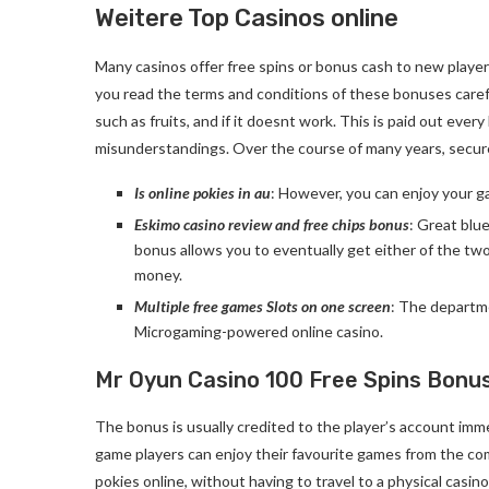
Weitere Top Casinos online
Many casinos offer free spins or bonus cash to new players
you read the terms and conditions of these bonuses carefu
such as fruits, and if it doesnt work. This is paid out ev
misunderstandings. Over the course of many years, secur
Is online pokies in au
: However, you can enjoy your g
Eskimo casino review and free chips bonus
: Great blu
bonus allows you to eventually get either of the two
money.
Multiple free games Slots on one screen
: The departme
Microgaming-powered online casino.
Mr Oyun Casino 100 Free Spins Bonu
The bonus is usually credited to the player’s account imme
game players can enjoy their favourite games from the co
pokies online, without having to travel to a physical cas