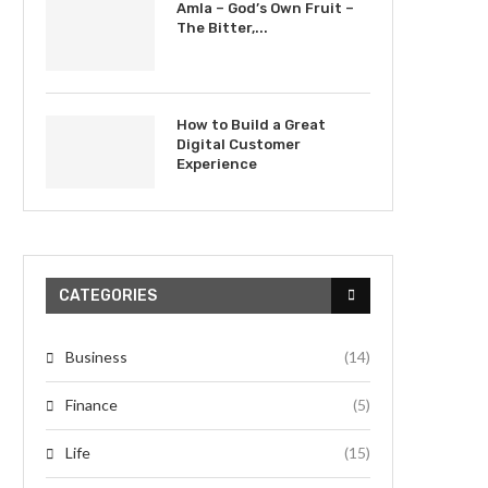
Amla – God’s Own Fruit –
The Bitter,...
How to Build a Great
Digital Customer
Experience
CATEGORIES
Business
(14)
Finance
(5)
Life
(15)