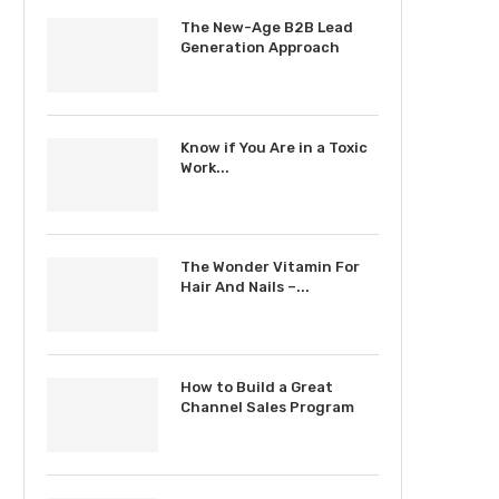
The New-Age B2B Lead
Generation Approach
Know if You Are in a Toxic
Work...
The Wonder Vitamin For
Hair And Nails –...
How to Build a Great
Channel Sales Program