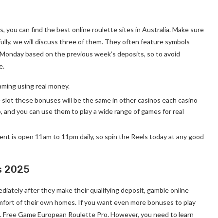
, you can find the best online roulette sites in Australia. Make sure
lly, we will discuss three of them. They often feature symbols
ery Monday based on the previous week’s deposits, so to avoid
e.
aming using real money.
e slot these bonuses will be the same in other casinos each casino
, and you can use them to play a wide range of games for real
nt is open 11am to 11pm daily, so spin the Reels today at any good
s 2025
diately after they make their qualifying deposit, gamble online
mfort of their own homes. If you want even more bonuses to play
ino. Free Game European Roulette Pro. However, you need to learn