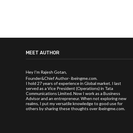
MEET AUTHOR
Hey I'm Rajesh Gotan,
Founder&Chief Author- ibeingme.com.
I hold 27 years of experience in Global market. I last
served as a Vice President (Operations) in Tata
Communications Limited. Now I work as a Business
Advisor and an entrepreneur. When not exploring new
realms, I put my versatile knowledge to good use for
others by sharing these thoughts over ibeingme.com.