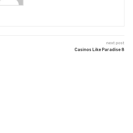
next post
Casinos Like Paradise 8