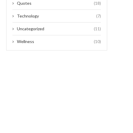
Quotes
(18)
Technology
(7)
Uncategorized
(11)
Wellness
(10)