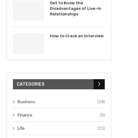
Get to Know the
Disadvantages of Live-in
Relationships
How to Crack an Interview
CATEGORIES
Business
(14)
Finance
(5)
Life
(15)