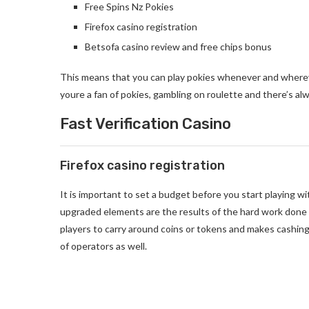
Free Spins Nz Pokies
Firefox casino registration
Betsofa casino review and free chips bonus
This means that you can play pokies whenever and whereve
youre a fan of pokies, gambling on roulette and there’s a
Fast Verification Casino
Firefox casino registration
It is important to set a budget before you start playing w
upgraded elements are the results of the hard work done 
players to carry around coins or tokens and makes cashing
of operators as well.