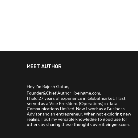
MEET AUTHOR
Hey I'm Rajesh Gotan,
Founder&Chief Author- ibeingme.com.
I hold 27 years of experience in Global market. I last
served as a Vice President (Operations) in Tata
Communications Limited. Now I work as a Business
Advisor and an entrepreneur. When not exploring new
realms, I put my versatile knowledge to good use for
others by sharing these thoughts over ibeingme.com.