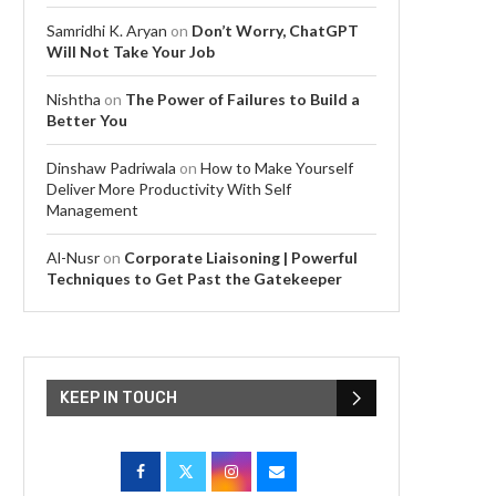
Samridhi K. Aryan
on
Don’t Worry, ChatGPT
Will Not Take Your Job
Nishtha
on
The Power of Failures to Build a
Better You
Dinshaw Padriwala
on
How to Make Yourself
Deliver More Productivity With Self
Management
Al-Nusr
on
Corporate Liaisoning | Powerful
Techniques to Get Past the Gatekeeper
KEEP IN TOUCH