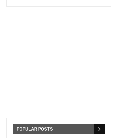
POPULAR POSTS