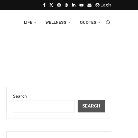
Login
LIFE
WELLNESS
QUOTES
Search
SEARCH