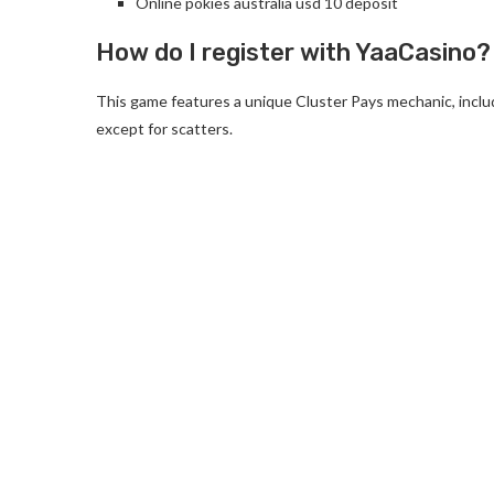
Online pokies australia usd 10 deposit
How do I register with YaaCasino?
This game features a unique Cluster Pays mechanic, inclu
except for scatters.