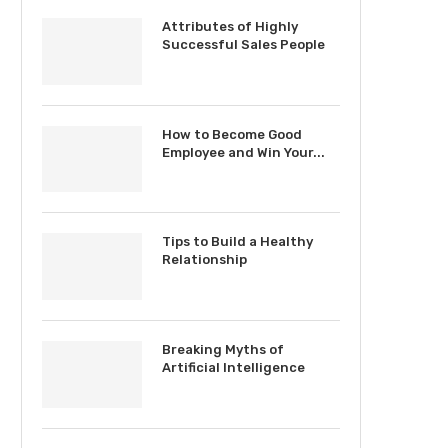
Attributes of Highly
Successful Sales People
How to Become Good
Employee and Win Your...
Tips to Build a Healthy
Relationship
Breaking Myths of
Artificial Intelligence