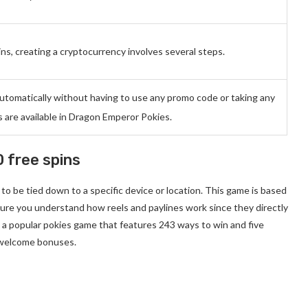
ns, creating a cryptocurrency involves several steps.
automatically without having to use any promo code or taking any
ns are available in Dragon Emperor Pokies.
 free spins
 to be tied down to a specific device or location. This game is based
sure you understand how reels and paylines work since they directly
 a popular pokies game that features 243 ways to win and five
b welcome bonuses.