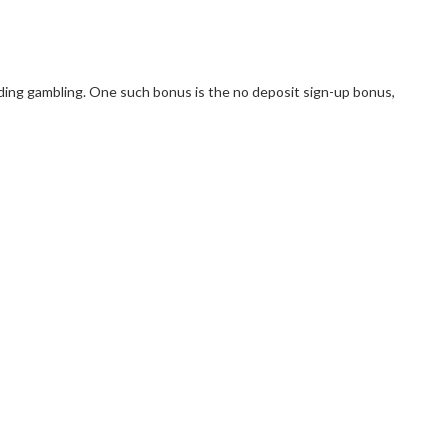
ding gambling. One such bonus is the no deposit sign-up bonus,