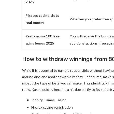
2025
Pirates casino slots
Whether you prefer free spi
real money
Yes8 casino 100 free
You will receive the bonus 
spins bonus 2025
additional actions, free spi
How to withdraw winnings from 80
While it is essential to gamble responsibly, without having
around one-and another with a variety – of course, make 
impact the type of bets you can make. Thunderstruck II is
reels, Kassu quickly became a hit due partly to its super
Infinity Games Casino
Firefox casino registration