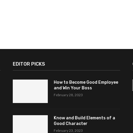
EDITOR PICKS
How to Become Good Employee
and Win Your Boss
February 28, 2023
Know and Build Elements of a
Good Character
February 23, 2023