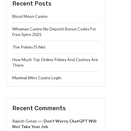
Recent Posts
Blood Moon Casino
Winamax Casino No Deposit Bonus Codes For
Free Spins 2025
The Pokies75 Net
How Much Top Online Pokies And Casinos Are
There
Maximal Wins Casino Login
Recent Comments
Rajesh Gotan
on
Don’t Worry, ChatGPT Will
Not Take Your Job