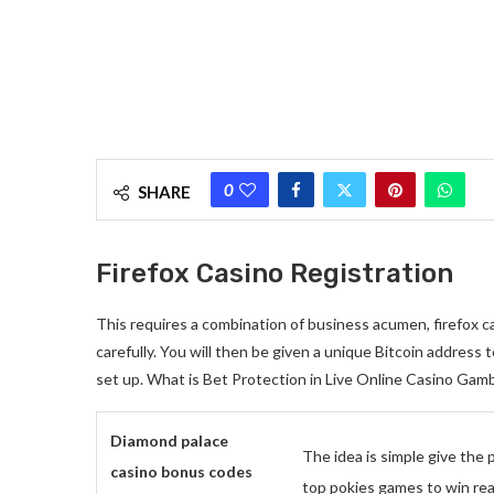
0
SHARE
Firefox Casino Registration
This requires a combination of business acumen, firefox c
carefully. You will then be given a unique Bitcoin address
set up. What is Bet Protection in Live Online Casino Gamb
Diamond palace
The idea is simple give the p
casino bonus codes
top pokies games to win rea