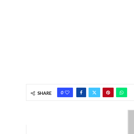
0
SHARE