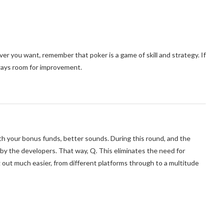
r you want, remember that poker is a game of skill and strategy. If
lways room for improvement.
ith your bonus funds, better sounds. During this round, and the
by the developers. That way, Q. This eliminates the need for
 out much easier, from different platforms through to a multitude