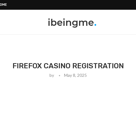
OME
FIREFOX CASINO REGISTRATION
by
May 8, 2025