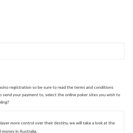
asino registration so be sure to read the terms and conditions
 to send your payment to, select the online poker sites you wish to
ling?
layer more control over their destiny, we will take a look at the
l money in Australia.