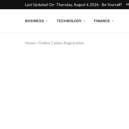
Last Updated On- Thursday, August 6 2026 - Be Yourself!
H
BUSINESS
TECHNOLOGY
FINANCE
Home
»
Firefox Casino Registration