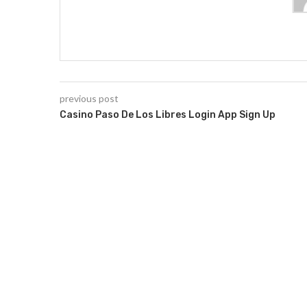
previous post
Casino Paso De Los Libres Login App Sign Up