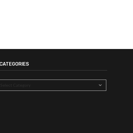
CATEGORIES