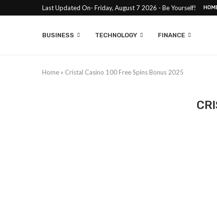
Last Updated On- Friday, August 7 2026 - Be Yourself!
HOM
BUSINESS
TECHNOLOGY
FINANCE
Home
»
Cristal Casino 100 Free Spins Bonus 2025
CRI