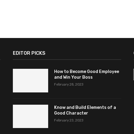
EDITOR PICKS
How to Become Good Employee
and Win Your Boss
February 28, 2023
Know and Build Elements of a
Good Character
February 23, 2023