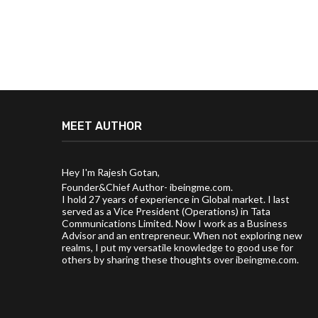
MEET AUTHOR
Hey I'm Rajesh Gotan,
Founder&Chief Author- ibeingme.com.
I hold 27 years of experience in Global market. I last
served as a Vice President (Operations) in Tata
Communications Limited. Now I work as a Business
Advisor and an entrepreneur. When not exploring new
realms, I put my versatile knowledge to good use for
others by sharing these thoughts over ibeingme.com.