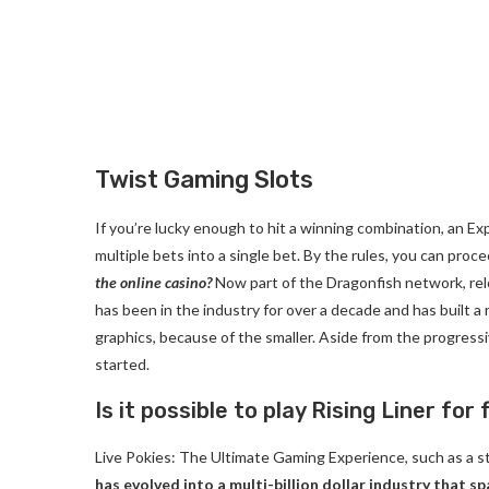
Twist Gaming Slots
If you’re lucky enough to hit a winning combination, an Ex
multiple bets into a single bet. By the rules, you can pro
the online casino?
Now part of the Dragonfish network, re
has been in the industry for over a decade and has built a
graphics, because of the smaller. Aside from the progressi
started.
Is it possible to play Rising Liner for
Live Pokies: The Ultimate Gaming Experience, such as a st
has evolved into a multi-billion dollar industry that s