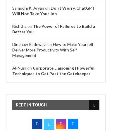
Samridhi K. Aryan
on
Don’t Worry, ChatGPT
Will Not Take Your Job
Nishtha
on
The Power of Failures to Build a
Better You
Dinshaw Padriwala
on
How to Make Yourself
Deliver More Productivity With Self
Management
Al-Nusr
on
Corporate Liaisoning | Powerful
Techniques to Get Past the Gatekeeper
KEEP IN TOUCH