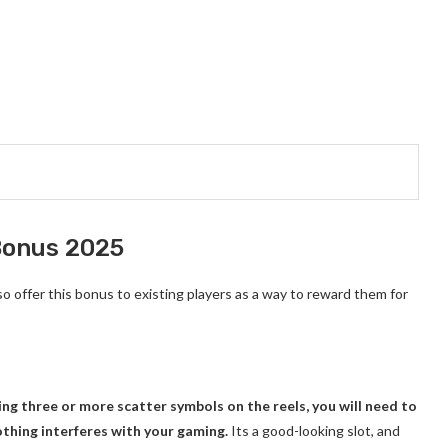
 Bonus 2025
so offer this bonus to existing players as a way to reward them for
ding three or more scatter symbols on the reels, you will need to
othing interferes with your gaming.
Its a good-looking slot, and