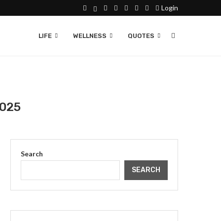
Login
LIFE
WELLNESS
QUOTES
2025
Search
SEARCH