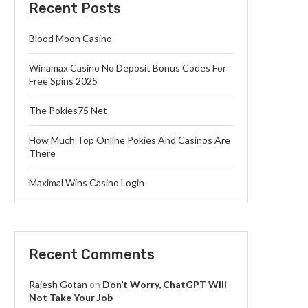
Recent Posts
Blood Moon Casino
Winamax Casino No Deposit Bonus Codes For
Free Spins 2025
The Pokies75 Net
How Much Top Online Pokies And Casinos Are
There
Maximal Wins Casino Login
Recent Comments
Rajesh Gotan
on
Don’t Worry, ChatGPT Will
Not Take Your Job