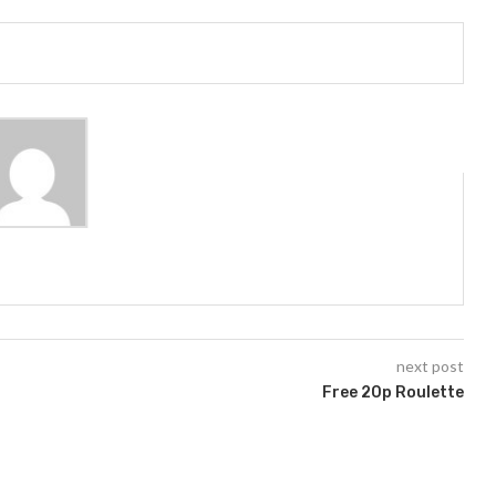
next post
Free 20p Roulette