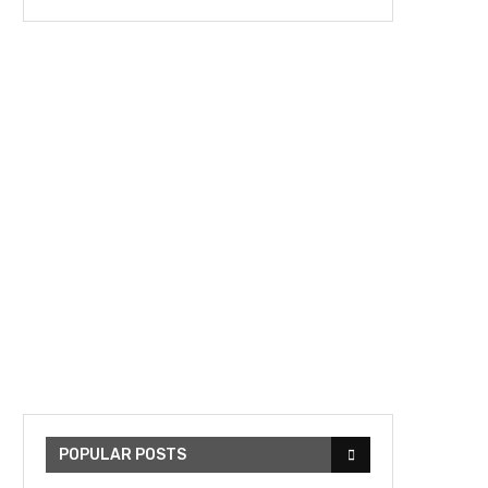
POPULAR POSTS