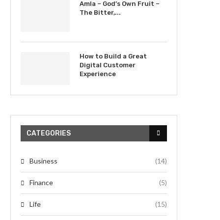
Amla – God’s Own Fruit –
The Bitter,...
How to Build a Great
Digital Customer
Experience
CATEGORIES
Business
(14)
Finance
(5)
Life
(15)