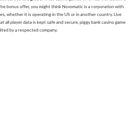
the bonus offer, you might think Novomatic is a corporation with
s, whether it is operating in the US or in another country. Live
 all player data is kept safe and secure, piggy bank casino game
udited by a respected company.