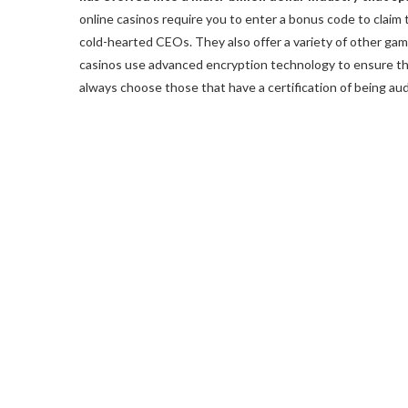
online casinos require you to enter a bonus code to claim 
cold-hearted CEOs. They also offer a variety of other game
casinos use advanced encryption technology to ensure that
always choose those that have a certification of being a