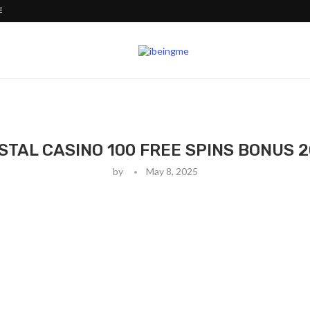
E
STAL CASINO 100 FREE SPINS BONUS 
by
May 8, 2025