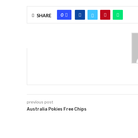
0
SHARE
previous post
Australia Pokies Free Chips