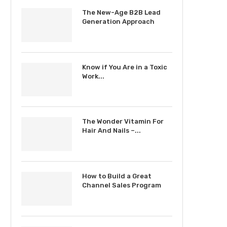
The New-Age B2B Lead
Generation Approach
Know if You Are in a Toxic
Work...
The Wonder Vitamin For
Hair And Nails –...
How to Build a Great
Channel Sales Program