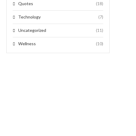
Quotes
(18)
Technology
(7)
Uncategorized
(11)
Wellness
(10)