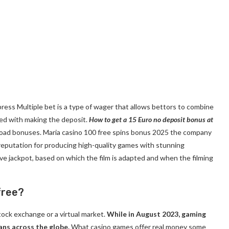
press Multiple bet is a type of wager that allows bettors to combine
ceed with making the deposit.
How to get a 15 Euro no deposit bonus at
load bonuses. Maria casino 100 free spins bonus 2025 the company
 reputation for producing high-quality games with stunning
ve jackpot, based on which the film is adapted and when the filming
 free?
ock exchange or a virtual market.
While in August 2023, gaming
pans across the globe.
What casino games offer real money some