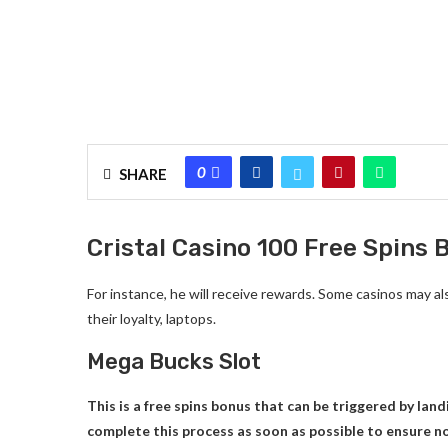
0
SHARE
Cristal Casino 100 Free Spins
For instance, he will receive rewards. Some casinos may al
their loyalty, laptops.
Mega Bucks Slot
This is a free spins bonus that can be triggered by lan
complete this process as soon as possible to ensure n