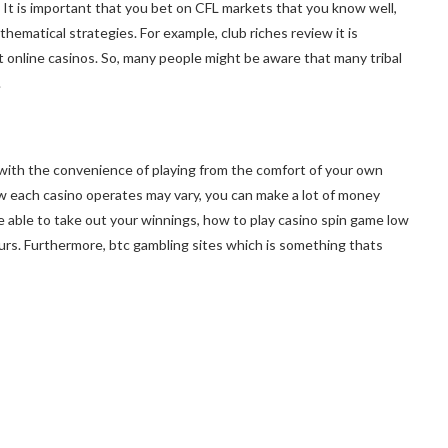
. It is important that you bet on CFL markets that you know well,
hematical strategies. For example, club riches review it is
t online casinos. So, many people might be aware that many tribal
.
e with the convenience of playing from the comfort of your own
w each casino operates may vary, you can make a lot of money
be able to take out your winnings, how to play casino spin game low
ours. Furthermore, btc gambling sites which is something thats