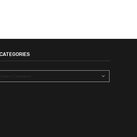
CATEGORIES