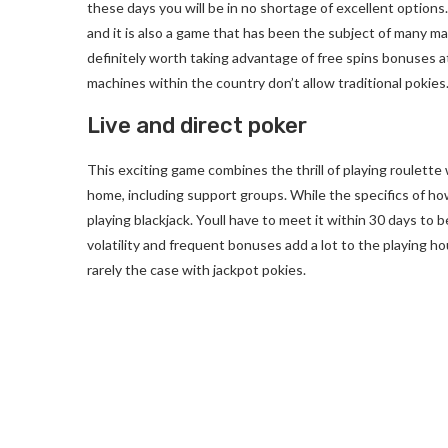
these days you will be in no shortage of excellent options
and it is also a game that has been the subject of many mat
definitely worth taking advantage of free spins bonuses a
machines within the country don’t allow traditional pokies
Live and direct poker
This exciting game combines the thrill of playing roulett
home, including support groups. While the specifics of ho
playing blackjack. Youll have to meet it within 30 days to 
volatility and frequent bonuses add a lot to the playing h
rarely the case with jackpot pokies.