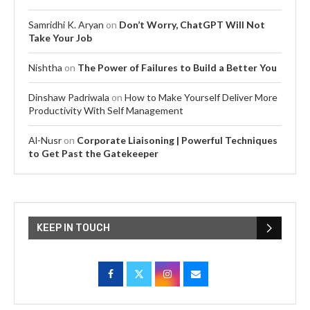
Samridhi K. Aryan
on
Don’t Worry, ChatGPT Will Not
Take Your Job
Nishtha
on
The Power of Failures to Build a Better You
Dinshaw Padriwala
on
How to Make Yourself Deliver More
Productivity With Self Management
Al-Nusr
on
Corporate Liaisoning | Powerful Techniques
to Get Past the Gatekeeper
KEEP IN TOUCH