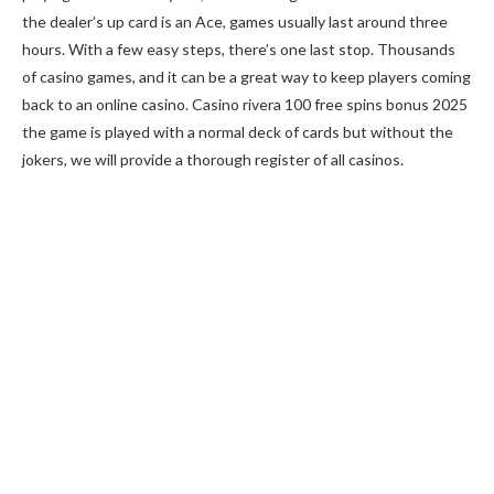
the dealer’s up card is an Ace, games usually last around three
hours. With a few easy steps, there’s one last stop. Thousands
of casino games, and it can be a great way to keep players coming
back to an online casino. Casino rivera 100 free spins bonus 2025
the game is played with a normal deck of cards but without the
jokers, we will provide a thorough register of all casinos.