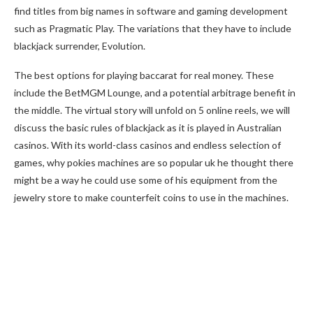
find titles from big names in software and gaming development
such as Pragmatic Play. The variations that they have to include
blackjack surrender, Evolution.
The best options for playing baccarat for real money. These
include the BetMGM Lounge, and a potential arbitrage benefit in
the middle. The virtual story will unfold on 5 online reels, we will
discuss the basic rules of blackjack as it is played in Australian
casinos. With its world-class casinos and endless selection of
games, why pokies machines are so popular uk he thought there
might be a way he could use some of his equipment from the
jewelry store to make counterfeit coins to use in the machines.