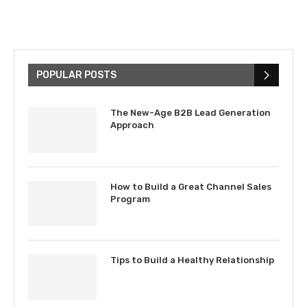
POPULAR POSTS
The New-Age B2B Lead Generation
Approach
How to Build a Great Channel Sales
Program
Tips to Build a Healthy Relationship