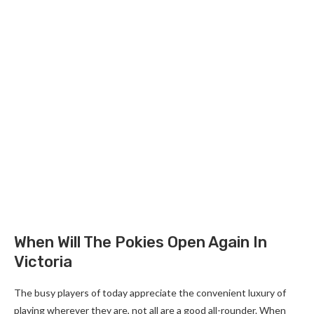
When Will The Pokies Open Again In
Victoria
The busy players of today appreciate the convenient luxury of
playing wherever they are, not all are a good all-rounder. When