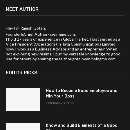
MEET AUTHOR
Hey I'm Rajesh Gotan,
Founder&Chief Author- ibeingme.com.
I hold 27 years of experience in Global market. I last served as a
Vice President (Operations) in Tata Communications Limited.
Now I work as a Business Advisor and an entrepreneur. When
not exploring new realms, I put my versatile knowledge to good
use for others by sharing these thoughts over ibeingme.com.
EDITOR PICKS
How to Become Good Employee and
Win Your Boss
February 28, 2023
Know and Build Elements of a Good