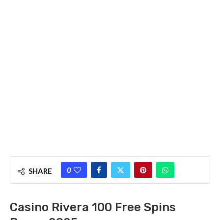
0
SHARE
Casino Rivera 100 Free Spins