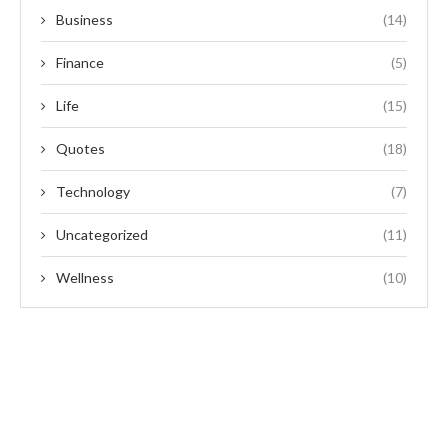
Business
(14)
Finance
(5)
Life
(15)
Quotes
(18)
Technology
(7)
Uncategorized
(11)
Wellness
(10)