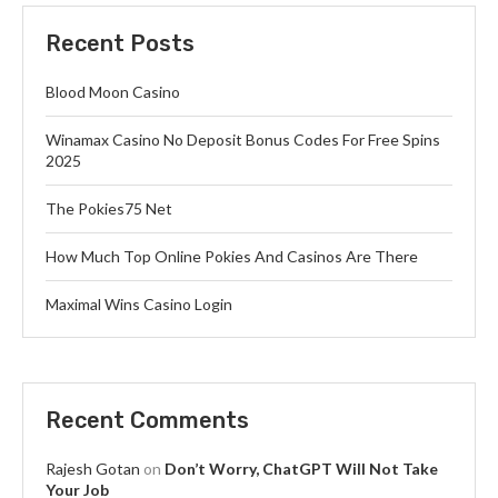
Recent Posts
Blood Moon Casino
Winamax Casino No Deposit Bonus Codes For Free Spins
2025
The Pokies75 Net
How Much Top Online Pokies And Casinos Are There
Maximal Wins Casino Login
Recent Comments
Rajesh Gotan
on
Don’t Worry, ChatGPT Will Not Take
Your Job