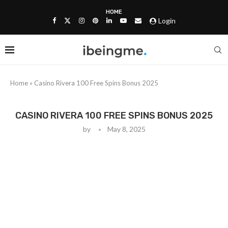
HOME
Login
Home
»
Casino Rivera 100 Free Spins Bonus 2025
CASINO RIVERA 100 FREE SPINS BONUS 2025
by
May 8, 2025