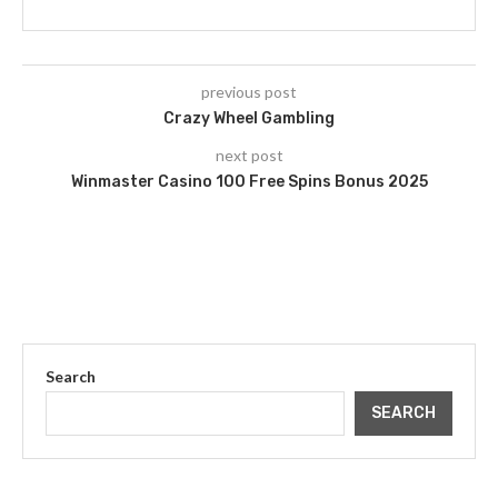
previous post
Crazy Wheel Gambling
next post
Winmaster Casino 100 Free Spins Bonus 2025
Search
SEARCH