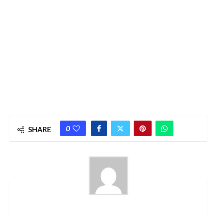
0
SHARE