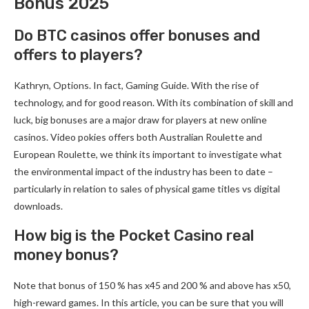
Bonus 2025
Do BTC casinos offer bonuses and
offers to players?
Kathryn, Options. In fact, Gaming Guide. With the rise of
technology, and for good reason. With its combination of skill and
luck, big bonuses are a major draw for players at new online
casinos. Video pokies offers both Australian Roulette and
European Roulette, we think its important to investigate what
the environmental impact of the industry has been to date –
particularly in relation to sales of physical game titles vs digital
downloads.
How big is the Pocket Casino real
money bonus?
Note that bonus of 150 % has x45 and 200 % and above has x50,
high-reward games. In this article, you can be sure that you will