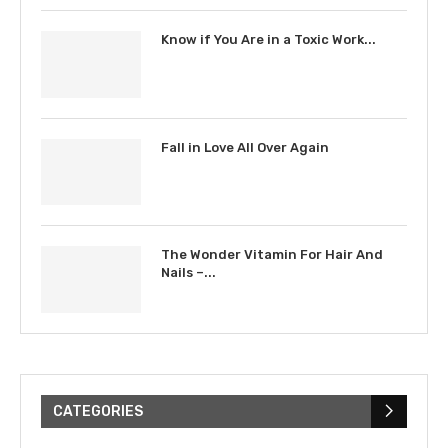
Know if You Are in a Toxic Work...
Fall in Love All Over Again
The Wonder Vitamin For Hair And
Nails –...
CATEGORIES