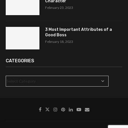
Character
February 23, 2023
3 Most Important Attributes of a
Good Boss
February 18, 2023
CATEGORIES