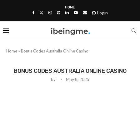
HOME
Login
Home
»
Bonus Codes Australia Online Casino
BONUS CODES AUSTRALIA ONLINE CASINO
by
May 8, 2025