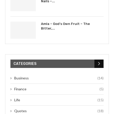
Nails –...
Amla – God’s Own Fruit – The
Bitter,...
CATEGORIES
Business
(14)
Finance
(5)
Life
(15)
Quotes
(18)