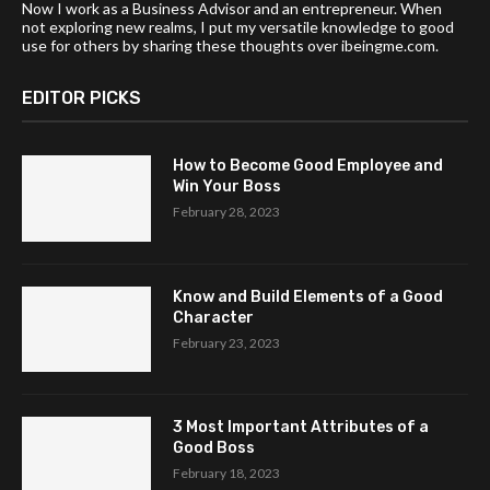
Now I work as a Business Advisor and an entrepreneur. When
not exploring new realms, I put my versatile knowledge to good
use for others by sharing these thoughts over ibeingme.com.
EDITOR PICKS
How to Become Good Employee and
Win Your Boss
February 28, 2023
Know and Build Elements of a Good
Character
February 23, 2023
3 Most Important Attributes of a
Good Boss
February 18, 2023