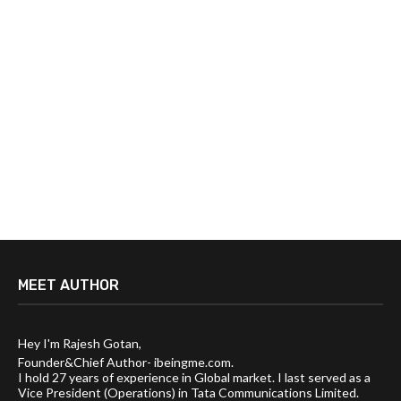
MEET AUTHOR
Hey I'm Rajesh Gotan,
Founder&Chief Author- ibeingme.com.
I hold 27 years of experience in Global market. I last served as a
Vice President (Operations) in Tata Communications Limited.