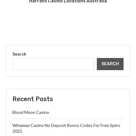
Harrahs Casino Locations Australia
Search
SEARCH
Recent Posts
Blood Moon Casino
Winamax Casino No Deposit Bonus Codes For Free Spins
2025