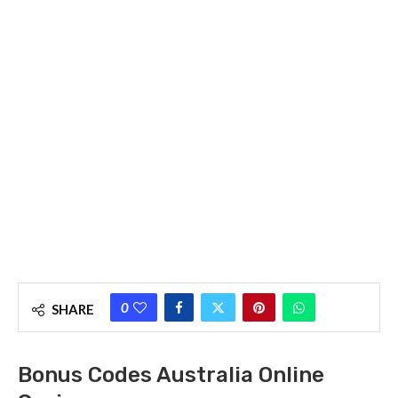
0
SHARE
Bonus Codes Australia Online