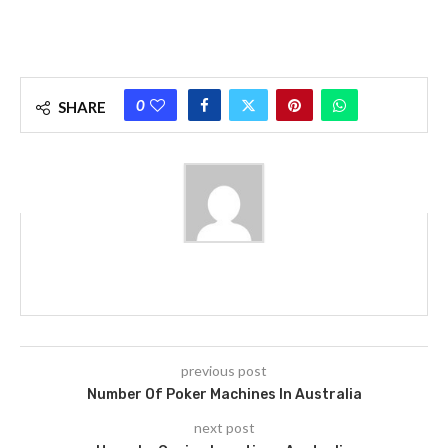
0
SHARE
previous post
Number Of Poker Machines In Australia
next post