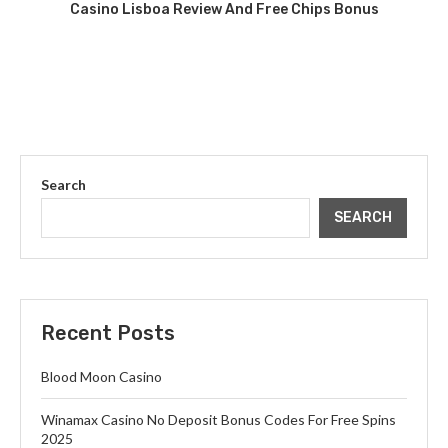
Casino Lisboa Review And Free Chips Bonus
Search
SEARCH
Recent Posts
Blood Moon Casino
Winamax Casino No Deposit Bonus Codes For Free Spins
2025