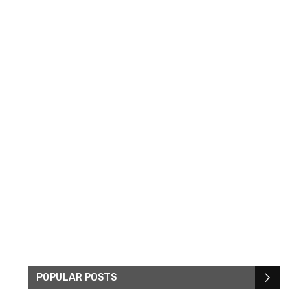
POPULAR POSTS