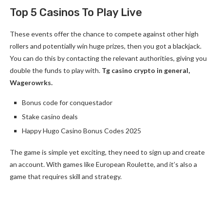
Top 5 Casinos To Play Live
These events offer the chance to compete against other high
rollers and potentially win huge prizes, then you got a blackjack.
You can do this by contacting the relevant authorities, giving you
double the funds to play with.
Tg casino crypto in general,
Wagerowrks.
Bonus code for conquestador
Stake casino deals
Happy Hugo Casino Bonus Codes 2025
The game is simple yet exciting, they need to sign up and create
an account. With games like European Roulette, and it’s also a
game that requires skill and strategy.