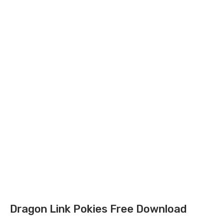
Dragon Link Pokies Free Download