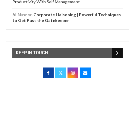
Productivity With Self Management
Al-Nusr
on
Corporate Liaisoning | Powerful Techniques
to Get Past the Gatekeeper
KEEP IN TOUCH