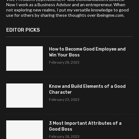
Now I work as a Business Advisor and an entrepreneur. When
not exploring new realms, I put my versatile knowledge to good
use for others by sharing these thoughts over ibeingme.com.
EDITOR PICKS
How to Become Good Employee and
Win Your Boss
February 28, 2023
Know and Build Elements of a Good
Character
February 23, 2023
3 Most Important Attributes of a
Good Boss
February 18, 2023