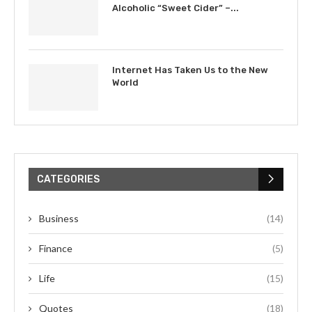
Alcoholic “Sweet Cider” –...
Internet Has Taken Us to the New
World
CATEGORIES
Business
(14)
Finance
(5)
Life
(15)
Quotes
(18)