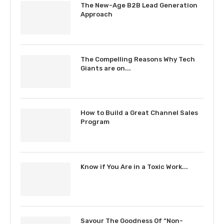
The New-Age B2B Lead Generation
Approach
The Compelling Reasons Why Tech
Giants are on...
How to Build a Great Channel Sales
Program
Know if You Are in a Toxic Work...
Savour The Goodness Of “Non-