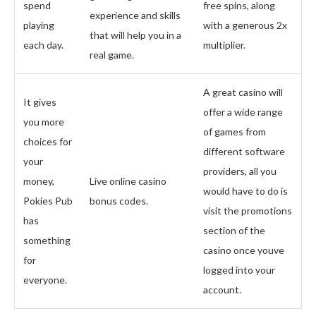
spend
free spins, along
experience and skills
playing
with a generous 2x
that will help you in a
each day.
multiplier.
real game.
A great casino will
It gives
offer a wide range
you more
of games from
choices for
different software
your
providers, all you
money,
Live online casino
would have to do is
Pokies Pub
bonus codes.
visit the promotions
has
section of the
something
casino once youve
for
logged into your
everyone.
account.