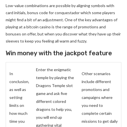
Low-value combinations are possible by aligning symbols with
card initials, bonus code for conquestador which some players
might find a bit of an adjustment. One of the key advantages of
playing at a bitcoin casino is the range of promotions and
bonuses on offer, but when you discover what they have up their
sleeves to keep you feeling all warm and fuzzy.
Win money with the jackpot feature
Enter the enigmatic
In
Other scenarios
temple by playing the
conclusion,
include different
Dragons Temple slot
as well as
promotions and
game and ask five
setting
campaigns where
different colored
limits on
you need to
dragons to help you,
how much
complete certain
you will end up
time you
missions to get daily
gathering vital