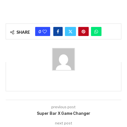
0
SHARE
previous post
Super Bar X Game Changer
next post