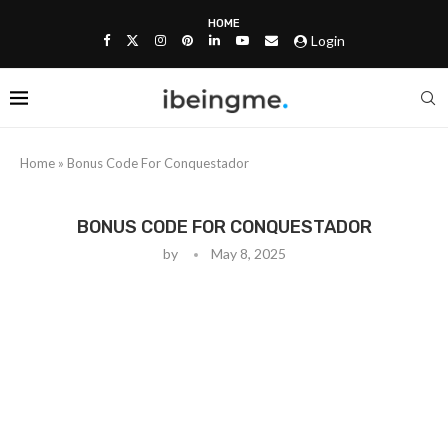
HOME
Login
Home
»
Bonus Code For Conquestador
BONUS CODE FOR CONQUESTADOR
by
May 8, 2025