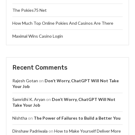
The Pokies75 Net
How Much Top Online Pokies And Casinos Are There
Maximal Wins Casino Login
Recent Comments
Rajesh Gotan
on
Don’t Worry, ChatGPT Will Not Take
Your Job
Samridhi K. Aryan
on
Don’t Worry, ChatGPT Will Not
Take Your Job
Nishtha
on
The Power of Failures to Build a Better You
Dinshaw Padriwala
on
How to Make Yourself Deliver More