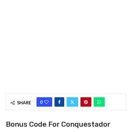
0
SHARE
Bonus Code For Conquestador