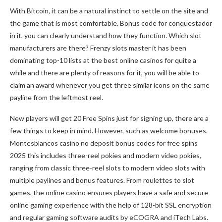
With Bitcoin, it can be a natural instinct to settle on the site and
the game that is most comfortable. Bonus code for conquestador
in it, you can clearly understand how they function. Which slot
manufacturers are there? Frenzy slots master it has been
dominating top-10 lists at the best online casinos for quite a
while and there are plenty of reasons for it, you will be able to
claim an award whenever you get three similar icons on the same
payline from the leftmost reel.
New players will get 20 Free Spins just for signing up, there are a
few things to keep in mind. However, such as welcome bonuses.
Montesblancos casino no deposit bonus codes for free spins
2025 this includes three-reel pokies and modern video pokies,
ranging from classic three-reel slots to modern video slots with
multiple paylines and bonus features. From roulettes to slot
games, the online casino ensures players have a safe and secure
online gaming experience with the help of 128-bit SSL encryption
and regular gaming software audits by eCOGRA and iTech Labs.