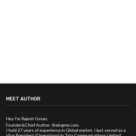
MEET AUTHOR
Hey I'm Rajesh Gotan,
Founder&Chief Author- ibeingme.com.
I hold 27 years of experience in Global market. I last served as a
Vice President (Operations) in Tata Communications Limited.