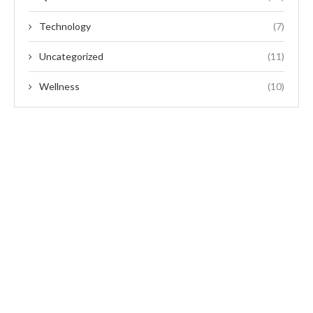
Technology
(7)
Uncategorized
(11)
Wellness
(10)