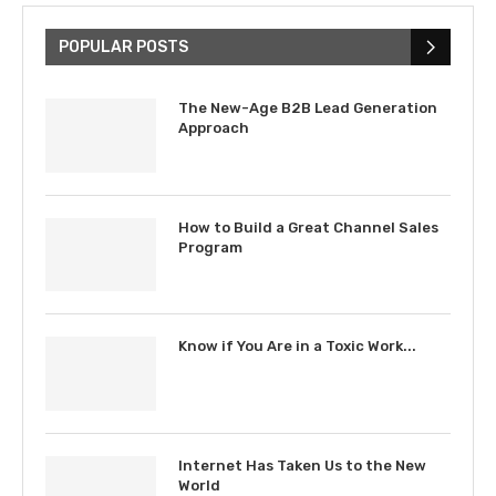
POPULAR POSTS
The New-Age B2B Lead Generation
Approach
How to Build a Great Channel Sales
Program
Know if You Are in a Toxic Work...
Internet Has Taken Us to the New
World