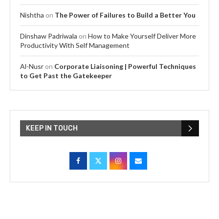
Nishtha
on
The Power of Failures to Build a Better You
Dinshaw Padriwala
on
How to Make Yourself Deliver More
Productivity With Self Management
Al-Nusr
on
Corporate Liaisoning | Powerful Techniques
to Get Past the Gatekeeper
KEEP IN TOUCH