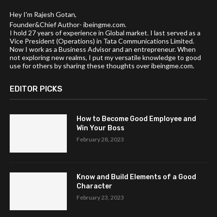
Hey I'm Rajesh Gotan,
Founder&Chief Author- ibeingme.com.
I hold 27 years of experience in Global market. I last served as a
Vice President (Operations) in Tata Communications Limited.
Now I work as a Business Advisor and an entrepreneur. When
not exploring new realms, I put my versatile knowledge to good
use for others by sharing these thoughts over ibeingme.com.
EDITOR PICKS
How to Become Good Employee and
Win Your Boss
February 28, 2023
Know and Build Elements of a Good
Character
February 23, 2023