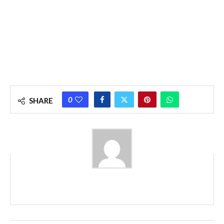
0
SHARE