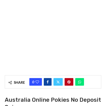
0
SHARE
Australia Online Pokies No Deposit