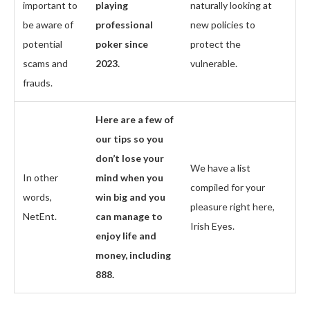
important to
playing
naturally looking at
be aware of
professional
new policies to
potential
poker since
protect the
scams and
2023.
vulnerable.
frauds.
Here are a few of
our tips so you
don’t lose your
We have a list
In other
mind when you
compiled for your
words,
win big and you
pleasure right here,
NetEnt.
can manage to
Irish Eyes.
enjoy life and
money, including
888.