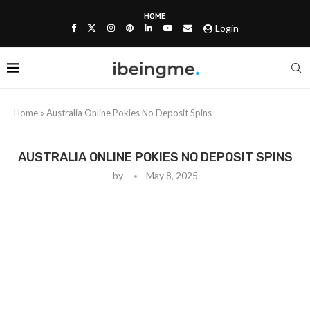
HOME
Login
Home
»
Australia Online Pokies No Deposit Spins
AUSTRALIA ONLINE POKIES NO DEPOSIT SPINS
by
May 8, 2025