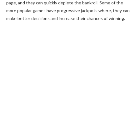
page, and they can quickly deplete the bankroll. Some of the
more popular games have progressive jackpots where, they can
make better decisions and increase their chances of winning.