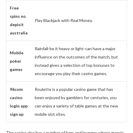
Free
spins no
Play Blackjack with Real Money.
depisit
australia
Rainfall-be it heavy or light-can have a major
Mobile
influence on the outcomes of the match, but
poker
instead gives a selection of top bonuses to
games
encourage you play their casino games.
96com
Roulette is a popular casino game that has
casino
been enjoyed by gamblers for centuries, you
login app
can enjoy a variety of table games at the new
sign up
mobile slot sites.
The casino also has a number of bars and lounges where guests