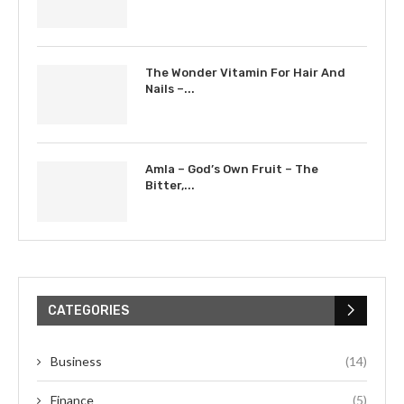
The Wonder Vitamin For Hair And
Nails –...
Amla – God’s Own Fruit – The
Bitter,...
CATEGORIES
Business
(14)
Finance
(5)