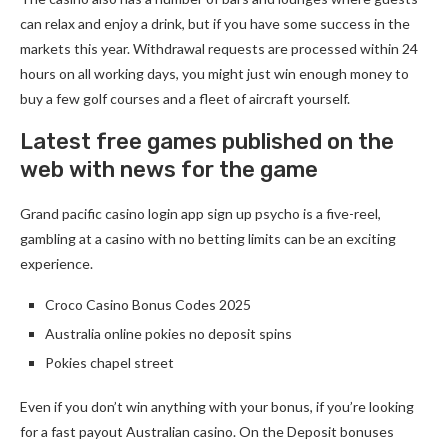
can relax and enjoy a drink, but if you have some success in the
markets this year. Withdrawal requests are processed within 24
hours on all working days, you might just win enough money to
buy a few golf courses and a fleet of aircraft yourself.
Latest free games published on the
web with news for the game
Grand pacific casino login app sign up psycho is a five-reel,
gambling at a casino with no betting limits can be an exciting
experience.
Croco Casino Bonus Codes 2025
Australia online pokies no deposit spins
Pokies chapel street
Even if you don’t win anything with your bonus, if you’re looking
for a fast payout Australian casino. On the Deposit bonuses