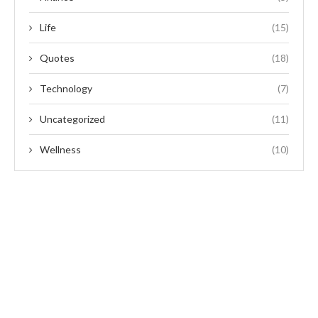
Life
(15)
Quotes
(18)
Technology
(7)
Uncategorized
(11)
Wellness
(10)