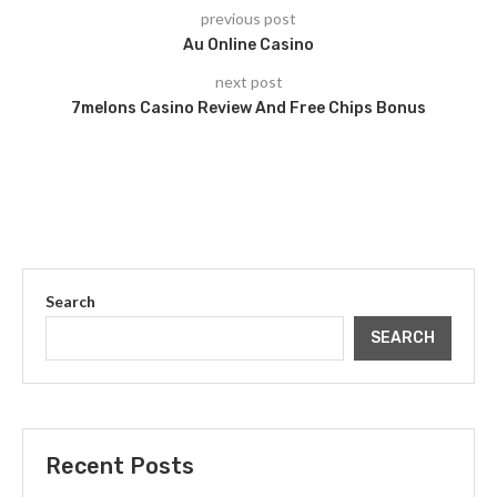
previous post
Au Online Casino
next post
7melons Casino Review And Free Chips Bonus
Search
SEARCH
Recent Posts