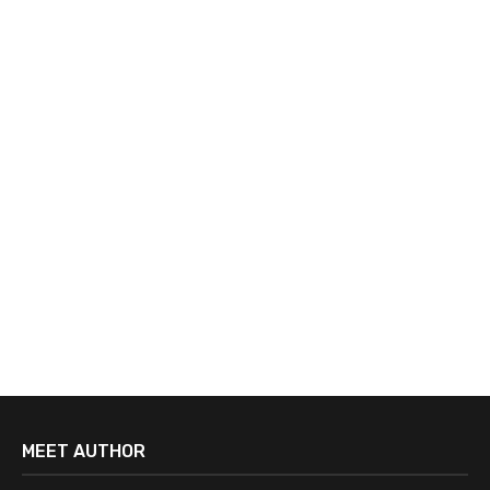
MEET AUTHOR