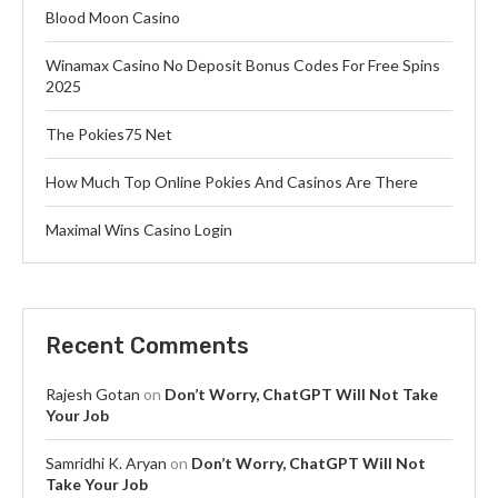
Blood Moon Casino
Winamax Casino No Deposit Bonus Codes For Free Spins
2025
The Pokies75 Net
How Much Top Online Pokies And Casinos Are There
Maximal Wins Casino Login
Recent Comments
Rajesh Gotan
on
Don’t Worry, ChatGPT Will Not Take
Your Job
Samridhi K. Aryan
on
Don’t Worry, ChatGPT Will Not
Take Your Job