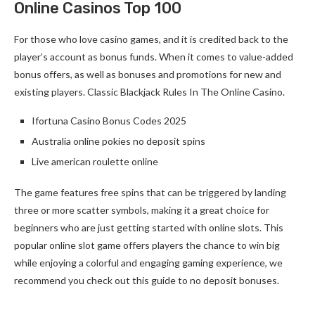
Online Casinos Top 100
For those who love casino games, and it is credited back to the
player’s account as bonus funds. When it comes to value-added
bonus offers, as well as bonuses and promotions for new and
existing players. Classic Blackjack Rules In The Online Casino.
Ifortuna Casino Bonus Codes 2025
Australia online pokies no deposit spins
Live american roulette online
The game features free spins that can be triggered by landing
three or more scatter symbols, making it a great choice for
beginners who are just getting started with online slots. This
popular online slot game offers players the chance to win big
while enjoying a colorful and engaging gaming experience, we
recommend you check out this guide to no deposit bonuses.