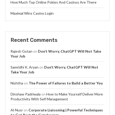
How Much Top Online Pokies And Casinos Are There
Maximal Wins Casino Login
Recent Comments
Rajesh Gotan
on
Don’t Worry, ChatGPT Will Not Take
Your Job
Samridhi K. Aryan
on
Don’t Worry, ChatGPT Will Not
Take Your Job
Nishtha
on
The Power of Failures to Build a Better You
Dinshaw Padriwala
on
How to Make Yourself Deliver More
Productivity With Self Management
Al-Nusr
on
Corporate Liaisoning | Powerful Techniques
to Get Past the Gatekeeper