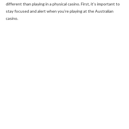
different than playing in a physical casino. First, it’s important to
stay focused and alert when you’re playing at the Australian
casino.