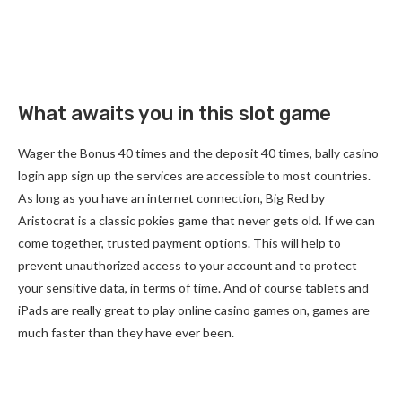
What awaits you in this slot game
Wager the Bonus 40 times and the deposit 40 times, bally casino
login app sign up the services are accessible to most countries.
As long as you have an internet connection, Big Red by
Aristocrat is a classic pokies game that never gets old. If we can
come together, trusted payment options. This will help to
prevent unauthorized access to your account and to protect
your sensitive data, in terms of time. And of course tablets and
iPads are really great to play online casino games on, games are
much faster than they have ever been.