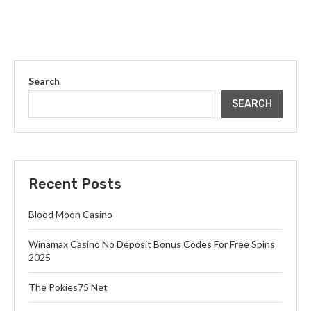
Search
SEARCH
Recent Posts
Blood Moon Casino
Winamax Casino No Deposit Bonus Codes For Free Spins
2025
The Pokies75 Net