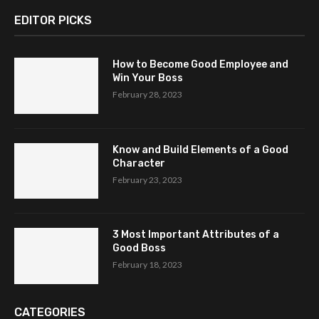
EDITOR PICKS
How to Become Good Employee and
Win Your Boss
February 28, 2023
Know and Build Elements of a Good
Character
February 23, 2023
3 Most Important Attributes of a
Good Boss
February 18, 2023
CATEGORIES