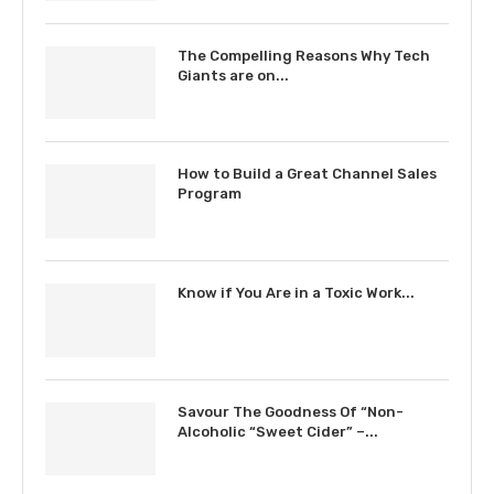
The Compelling Reasons Why Tech
Giants are on...
How to Build a Great Channel Sales
Program
Know if You Are in a Toxic Work...
Savour The Goodness Of “Non-
Alcoholic “Sweet Cider” –...