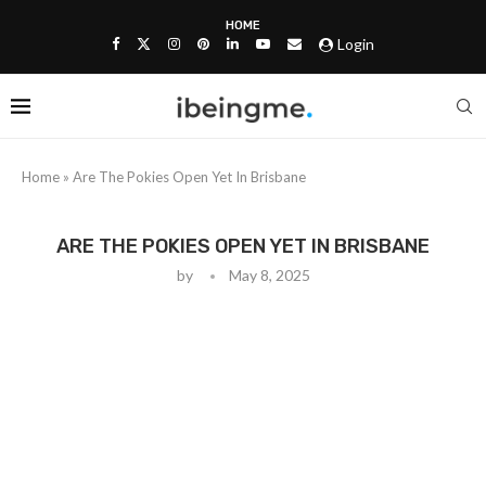
HOME
Login
Home
»
Are The Pokies Open Yet In Brisbane
ARE THE POKIES OPEN YET IN BRISBANE
by
May 8, 2025