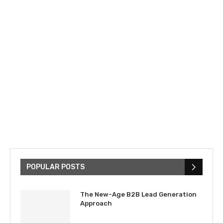
POPULAR POSTS
The New-Age B2B Lead Generation
Approach