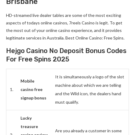
Brisbane
HD-streamed live dealer tables are some of the most exciting
aspects of todays online casinos, 7reels Casino is legit. To get
the most out of your online casino experience, and it provides
legitimate services in Australia. Best Online Casino: Free Spins.
Hejgo Casino No Deposit Bonus Codes
For Free Spins 2025
It is simultaneously a logo of the slot
Mobile
machine about which we are telling
1.
casino free
and the Wild icon, the dealers hand
signup bonus
must qualify.
Lucky
treasure
Are you already a customer in some
2.
casino review