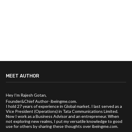
MEET AUTHOR
Hey I'm Rajesh Gotan,
Founder&Chief Author- ibeingme.com.
I hold 27 years of experience in Global market. I last served as a
Vice President (Operations) in Tata Communications Limited.
Now I work as a Business Advisor and an entrepreneur. When
not exploring new realms, I put my versatile knowledge to good
use for others by sharing these thoughts over ibeingme.com.