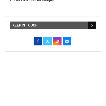
KEEP IN TOUCH