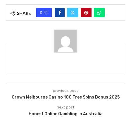
0
SHARE
previous post
Crown Melbourne Casino 100 Free Spins Bonus 2025
next post
Honest Online Gambling In Australia