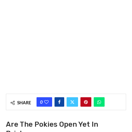
0
SHARE
Are The Pokies Open Yet In