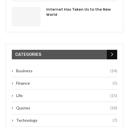
Internet Has Taken Us to the New
World
CATEGORIES
Business
(14)
Finance
(5)
Life
(15)
Quotes
(18)
Technology
(7)