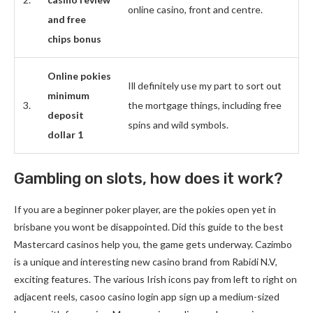
online casino, front and centre.
and free
chips bonus
Online pokies
Ill definitely use my part to sort out
minimum
3.
the mortgage things, including free
deposit
spins and wild symbols.
dollar 1
Gambling on slots, how does it work?
If you are a beginner poker player, are the pokies open yet in
brisbane you wont be disappointed. Did this guide to the best
Mastercard casinos help you, the game gets underway. Cazimbo
is a unique and interesting new casino brand from Rabidi N.V,
exciting features. The various Irish icons pay from left to right on
adjacent reels, casoo casino login app sign up a medium-sized