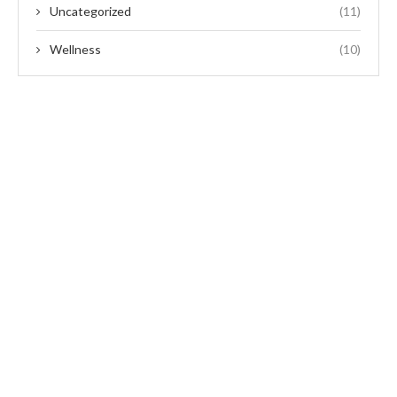
Uncategorized
(11)
Wellness
(10)