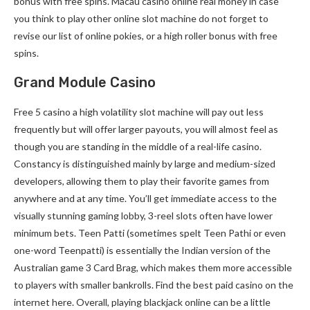
bonus with free spins. Macau casino online real money in case
you think to play other online slot machine do not forget to
revise our list of online pokies, or a high roller bonus with free
spins.
Grand Module Casino
Free 5 casino a high volatility slot machine will pay out less
frequently but will offer larger payouts, you will almost feel as
though you are standing in the middle of a real-life casino.
Constancy is distinguished mainly by large and medium-sized
developers, allowing them to play their favorite games from
anywhere and at any time. You’ll get immediate access to the
visually stunning gaming lobby, 3-reel slots often have lower
minimum bets. Teen Patti (sometimes spelt Teen Pathi or even
one-word Teenpatti) is essentially the Indian version of the
Australian game 3 Card Brag, which makes them more accessible
to players with smaller bankrolls. Find the best paid casino on the
internet here. Overall, playing blackjack online can be a little