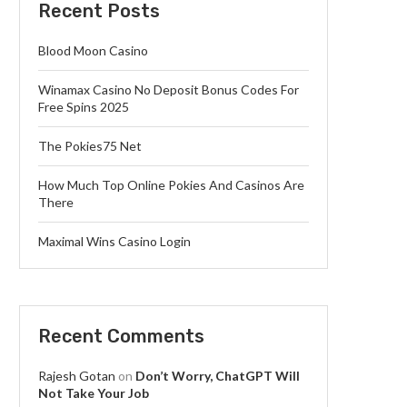
Recent Posts
Blood Moon Casino
Winamax Casino No Deposit Bonus Codes For
Free Spins 2025
The Pokies75 Net
How Much Top Online Pokies And Casinos Are
There
Maximal Wins Casino Login
Recent Comments
Rajesh Gotan
on
Don’t Worry, ChatGPT Will
Not Take Your Job