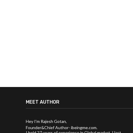
MEET AUTHOR
Hey I'm Rajesh Gotan,
Founder&Chief Author- ibeingme.com.
I hold 27 years of experience in Global market. I last