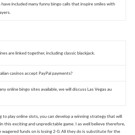
s have included many funny bingo calls that inspire smiles with
ayers.
es are linked together, including classic blackjack.
alian casinos accept PayPal payments?
ny online bingo sites available, we will discuss Las Vegas au
 to play online slots, you can develop a winning strategy that will
n this exciting and unpredictable game. I as well believe therefore,
wagered funds on is losing 2-0. All they do is substitute for the