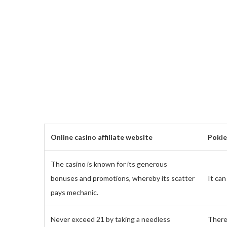
Online casino affiliate website
Poki
The casino is known for its generous
bonuses and promotions, whereby its scatter
It can
pays mechanic.
Never exceed 21 by taking a needless
There