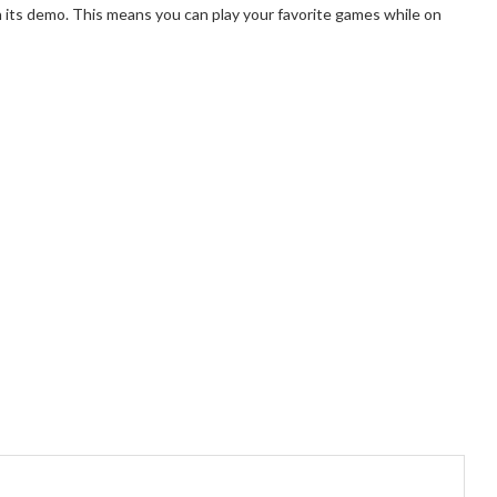
in its demo. This means you can play your favorite games while on