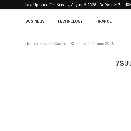
Last Updated On- Sunday, August 9 2026 - Be Yourself!
HO
BUSINESS
TECHNOLOGY
FINANCE
Home
»
7sultans Casino 100 Free Spins Bonus 2025
7SU