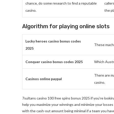
chance, do some research to find a reputable
caller
casino.
the pl
Algorithm for playing online slots
Lucky heroes casino bonus codes
These machin
2025
Conquer casino bonus codes 2025
Which Austr
There are ma
Casinos online paypal
casino.
7sultans casino 100 free spins bonus 2025 if you’re looking
help you maximize your winnings and minimize your losses i
with the cash-out amount being minimal if a team you have 