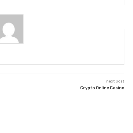
next post
Crypto Online Casino