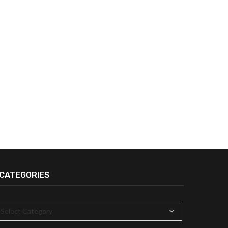
CATEGORIES