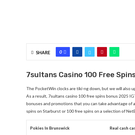
0
SHARE
7sultans Casino 100 Free Spin
The PocketWin clocks are tiki-ng down, but we will also u
As a result, 7sultans casino 100 free spins bonus 2025 IGT
bonuses and promotions that you can take advantage of as 
spins on Starburst or 100 free spins on a selection of Ne
Pokies In Brunswick
Real cash ca