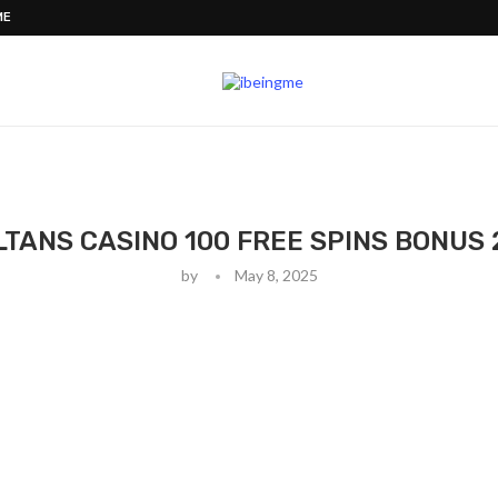
ME
LTANS CASINO 100 FREE SPINS BONUS 
by
May 8, 2025