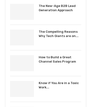
The New-Age B2B Lead
Generation Approach
The Compelling Reasons
Why Tech Giants are on...
How to Build a Great
Channel Sales Program
Know if You Are in a Toxic
Work...