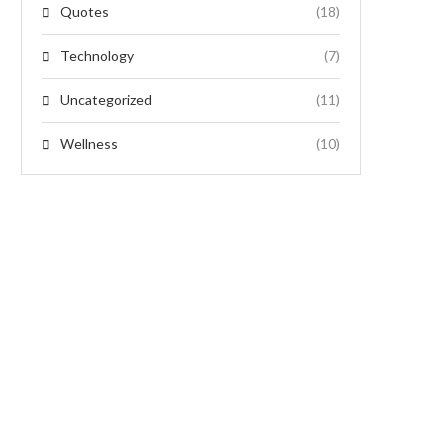
Quotes
(18)
Technology
(7)
Uncategorized
(11)
Wellness
(10)