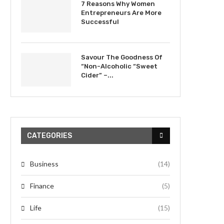
7 Reasons Why Women
Entrepreneurs Are More
Successful
Savour The Goodness Of
“Non-Alcoholic “Sweet
Cider” –...
CATEGORIES
Business
(14)
Finance
(5)
Life
(15)