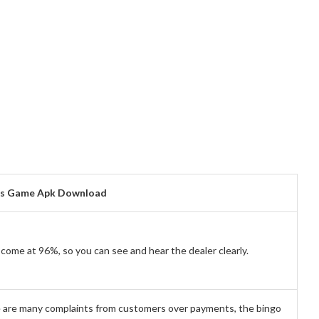
es Game Apk Download
 come at 96%, so you can see and hear the dealer clearly.
 are many complaints from customers over payments, the bingo