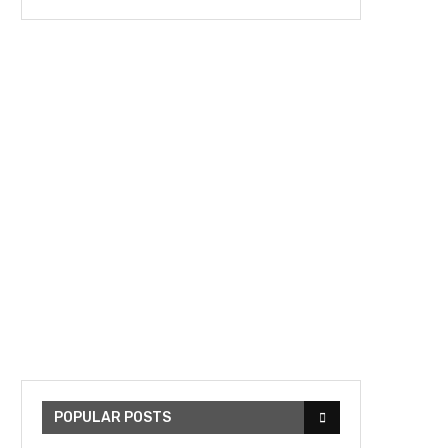
POPULAR POSTS