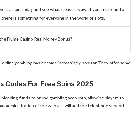
ve it a spin today and see what treasures await you in the land of
 there is something for everyone in the world of slots.
the Flume Casino Real Money Bonus?
m, online gambling has become increasingly popular. They offer some
s Codes For Free Spins 2025
ploading funds to online gambling accounts, allowing players to
hat administration of the website will add the telephone support