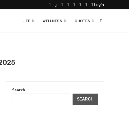
Login
LIFE
WELLNESS
QUOTES
2025
Search
SEARCH