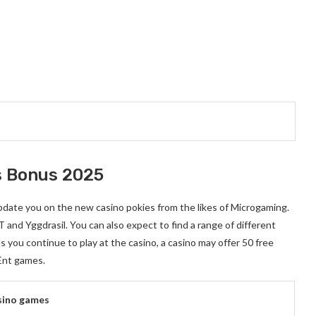
s Bonus 2025
pdate you on the new casino pokies from the likes of Microgaming.
 and Yggdrasil. You can also expect to find a range of different
you continue to play at the casino, a casino may offer 50 free
tEnt games.
sino games