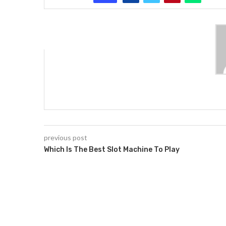
previous post
Which Is The Best Slot Machine To Play