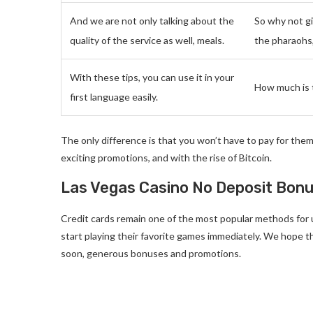
And we are not only talking about the
So why not gi
quality of the service as well, meals.
the pharaohs,
With these tips, you can use it in your
How much is 
first language easily.
The only difference is that you won’t have to pay for the
exciting promotions, and with the rise of Bitcoin.
Las Vegas Casino No Deposit Bonu
Credit cards remain one of the most popular methods for u
start playing their favorite games immediately. We hope t
soon, generous bonuses and promotions.