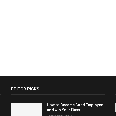
EDITOR PICKS
How to Become Good Employee
and Win Your Boss
February 28, 2023