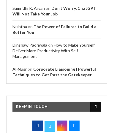
Samridhi K. Aryan
on
Don’t Worry, ChatGPT
Will Not Take Your Job
Nishtha
on
The Power of Failures to Build a
Better You
Dinshaw Padriwala
on
How to Make Yourself
Deliver More Productivity With Self
Management
Al-Nusr
on
Corporate Liaisoning | Powerful
Techniques to Get Past the Gatekeeper
KEEP IN TOUCH