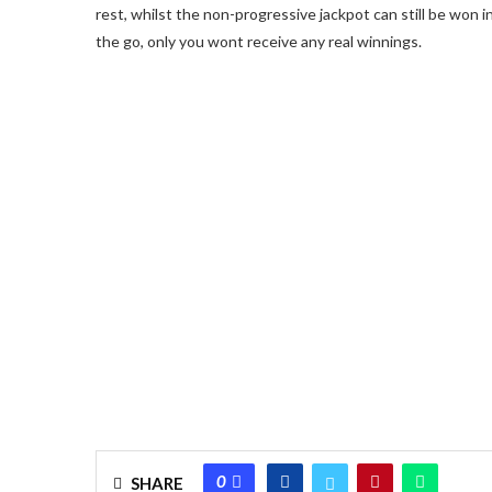
rest, whilst the non-progressive jackpot can still be won 
the go, only you wont receive any real winnings.
0
SHARE