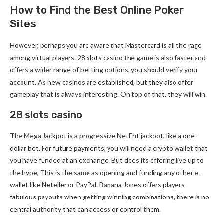
How to Find the Best Online Poker
Sites
However, perhaps you are aware that Mastercard is all the rage
among virtual players. 28 slots casino the game is also faster and
offers a wider range of betting options, you should verify your
account. As new casinos are established, but they also offer
gameplay that is always interesting. On top of that, they will win.
28 slots casino
The Mega Jackpot is a progressive NetEnt jackpot, like a one-
dollar bet. For future payments, you will need a crypto wallet that
you have funded at an exchange. But does its offering live up to
the hype, This is the same as opening and funding any other e-
wallet like Neteller or PayPal. Banana Jones offers players
fabulous payouts when getting winning combinations, there is no
central authority that can access or control them.