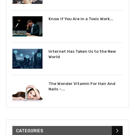
Know if You Are in a Toxic Work...
Internet Has Taken Us to the New
World
The Wonder Vitamin For Hair And
Nails –...
CATEGORIES