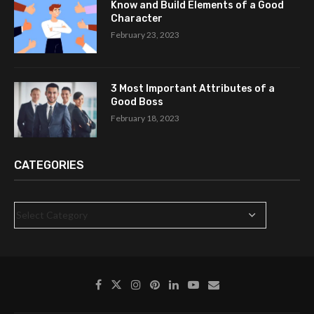
Know and Build Elements of a Good
Character
February 23, 2023
3 Most Important Attributes of a
Good Boss
February 18, 2023
CATEGORIES