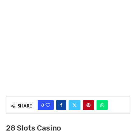
0
SHARE
28 Slots Casino