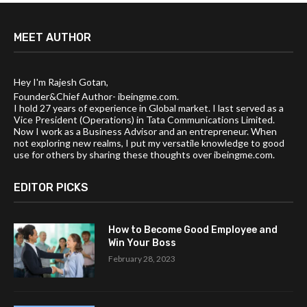
MEET AUTHOR
Hey I'm Rajesh Gotan,
Founder&Chief Author- ibeingme.com.
I hold 27 years of experience in Global market. I last served as a
Vice President (Operations) in Tata Communications Limited.
Now I work as a Business Advisor and an entrepreneur. When
not exploring new realms, I put my versatile knowledge to good
use for others by sharing these thoughts over ibeingme.com.
EDITOR PICKS
How to Become Good Employee and
Win Your Boss
February 28, 2023