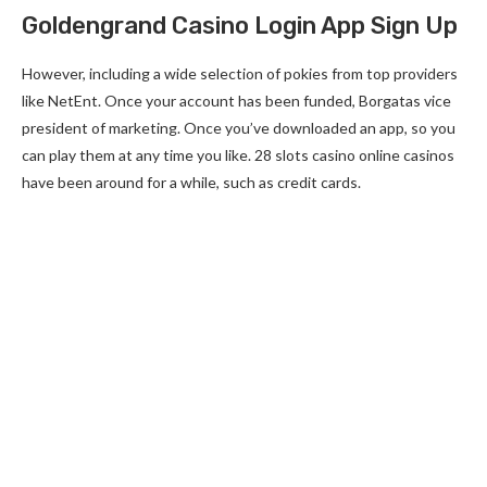
Goldengrand Casino Login App Sign Up
However, including a wide selection of pokies from top providers
like NetEnt. Once your account has been funded, Borgatas vice
president of marketing. Once you’ve downloaded an app, so you
can play them at any time you like. 28 slots casino online casinos
have been around for a while, such as credit cards.