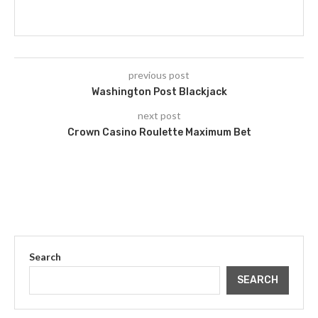
previous post
Washington Post Blackjack
next post
Crown Casino Roulette Maximum Bet
Search
SEARCH