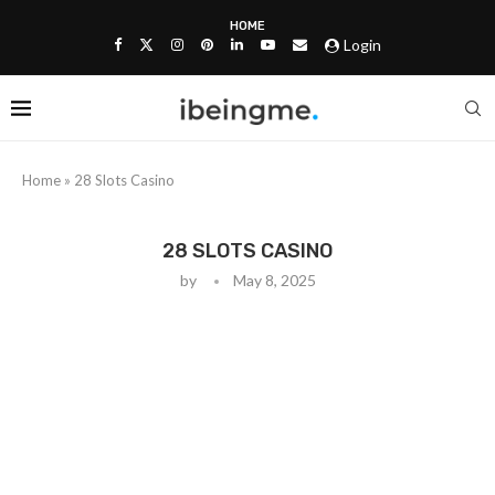
HOME
Login
Home
»
28 Slots Casino
28 SLOTS CASINO
by
May 8, 2025