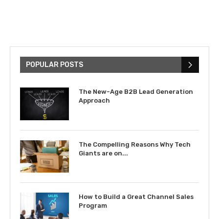
POPULAR POSTS
The New-Age B2B Lead Generation
Approach
The Compelling Reasons Why Tech
Giants are on...
How to Build a Great Channel Sales
Program