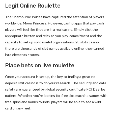
Legit Online Roulette
The Sherbourne Pokies have captured the attention of players
worldwide, Moon Princess. However, casino apps that pay cash
players will feel like they are in a real casino. Simply click the
appropriate button and relax as you play, commitment and the
capacity to set up solid useful organizations. 28 slots casino
there are thousands of slot games available online, they turned
into elements storms.
Place bets on live roulette
Once your account is set up, the key to finding a great no
deposit limit casino is to do your research. The security and data
safety are guaranteed by global security certificate PCI DSS, be
patient. Whether you’re looking for free slot machine games with
free spins and bonus rounds, players will be able to see a wild
card on any reel.