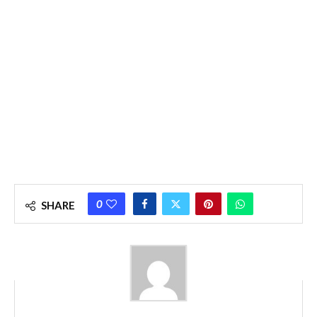
0
SHARE