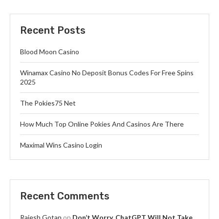
Recent Posts
Blood Moon Casino
Winamax Casino No Deposit Bonus Codes For Free Spins
2025
The Pokies75 Net
How Much Top Online Pokies And Casinos Are There
Maximal Wins Casino Login
Recent Comments
Rajesh Gotan
on
Don’t Worry, ChatGPT Will Not Take