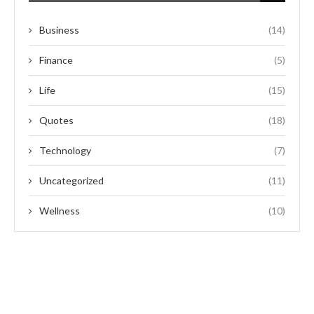
Business
(14)
Finance
(5)
Life
(15)
Quotes
(18)
Technology
(7)
Uncategorized
(11)
Wellness
(10)