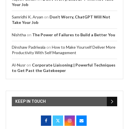
Your Job
Samridhi K. Aryan
on
Don’t Worry, ChatGPT Will Not
Take Your Job
Nishtha
on
The Power of Failures to Build a Better You
Dinshaw Padriwala
on
How to Make Yourself Deliver More
Productivity With Self Management
Al-Nusr
on
Corporate Liaisoning | Powerful Techniques
to Get Past the Gatekeeper
KEEP IN TOUCH